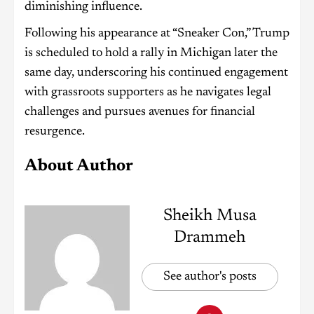
diminishing influence.
Following his appearance at “Sneaker Con,” Trump
is scheduled to hold a rally in Michigan later the
same day, underscoring his continued engagement
with grassroots supporters as he navigates legal
challenges and pursues avenues for financial
resurgence.
About Author
Sheikh Musa
Drammeh
See author's posts