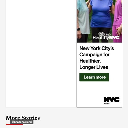
More Stories
Uncategorized