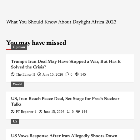
What You Should Know About Daylight Africa 2023
You may have missed
Opinion
Trump’s Iran Deal May Have Stopped a War, But Has It
Solved the Crisis?
The Editor II
June 15, 2026
0
145
World
US, Iran Reach Peace Deal, Set Stage for Fresh Nuclear
Talks
PT Reporter 1
June 15, 2026
0
144
US
US Vows Response After Iran Allegedly Shoots Down