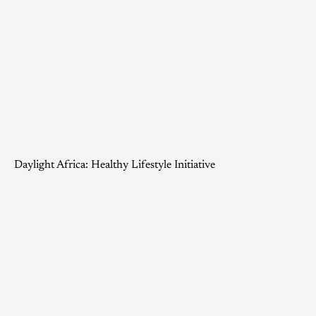
Daylight Africa: Healthy Lifestyle Initiative