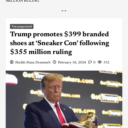
MILLION RULING
"
"
Uncategorized
Trump promotes $399 branded
shoes at ‘Sneaker Con’ following
$355 million ruling
Sheikh Musa Drammeh
February 18, 2024
0
552