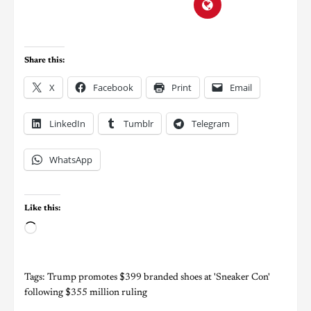
Share this:
X
Facebook
Print
Email
LinkedIn
Tumblr
Telegram
WhatsApp
Like this:
Tags:
Trump promotes $399 branded shoes at 'Sneaker Con'
following $355 million ruling