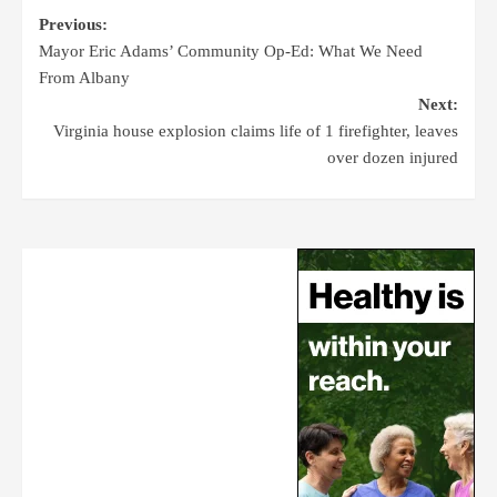
Previous:
Mayor Eric Adams’ Community Op-Ed: What We Need
From Albany
Next:
Virginia house explosion claims life of 1 firefighter, leaves
over dozen injured