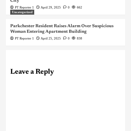
City
PT Reporter 1
April 29, 2025
0
662
Uncategorized
Parkchester Resident Raises Alarm Over Suspicious
Woman Entering Apartment Building
PT Reporter 1
April 25, 2025
0
838
Leave a Reply