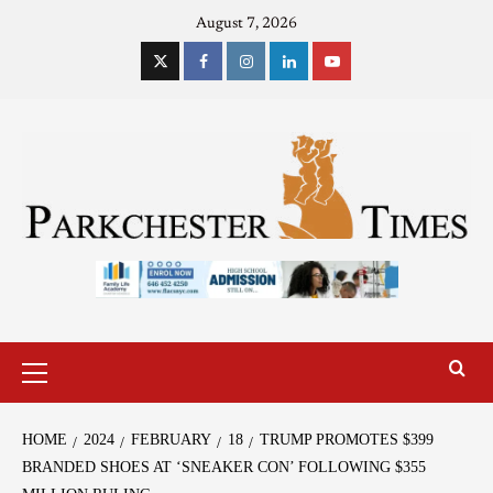
August 7, 2026
HOME
2024
FEBRUARY
18
TRUMP PROMOTES $399
BRANDED SHOES AT ‘SNEAKER CON’ FOLLOWING $355