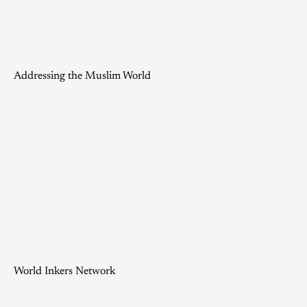
Addressing the Muslim World
World Inkers Network