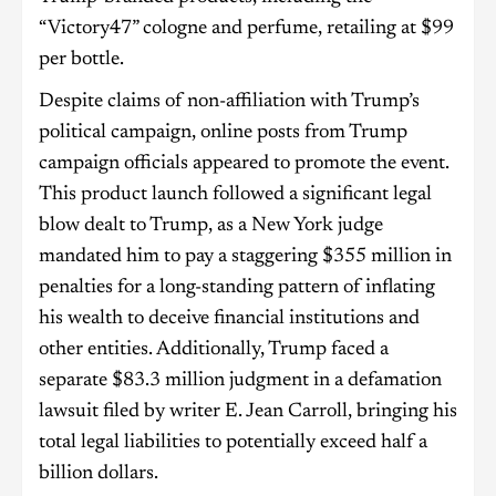
“Victory47” cologne and perfume, retailing at $99
per bottle.
Despite claims of non-affiliation with Trump’s
political campaign, online posts from Trump
campaign officials appeared to promote the event.
This product launch followed a significant legal
blow dealt to Trump, as a New York judge
mandated him to pay a staggering $355 million in
penalties for a long-standing pattern of inflating
his wealth to deceive financial institutions and
other entities. Additionally, Trump faced a
separate $83.3 million judgment in a defamation
lawsuit filed by writer E. Jean Carroll, bringing his
total legal liabilities to potentially exceed half a
billion dollars.