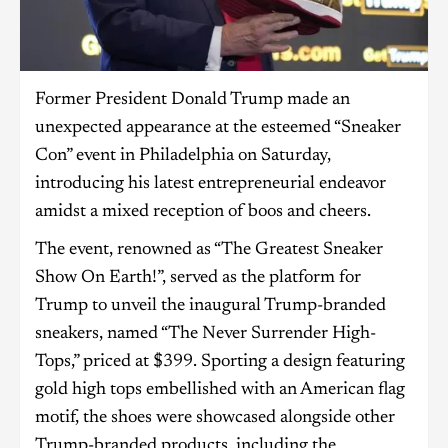
Former President Donald Trump made an
unexpected appearance at the esteemed “Sneaker
Con” event in Philadelphia on Saturday,
introducing his latest entrepreneurial endeavor
amidst a mixed reception of boos and cheers.
The event, renowned as “The Greatest Sneaker
Show On Earth!”, served as the platform for
Trump to unveil the inaugural Trump-branded
sneakers, named “The Never Surrender High-
Tops,” priced at $399. Sporting a design featuring
gold high tops embellished with an American flag
motif, the shoes were showcased alongside other
Trump-branded products, including the