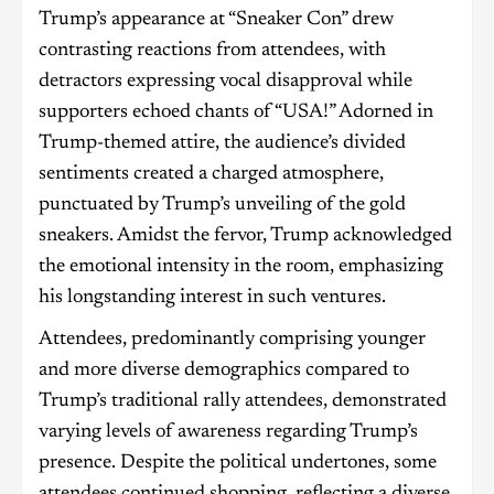
Trump’s appearance at “Sneaker Con” drew
contrasting reactions from attendees, with
detractors expressing vocal disapproval while
supporters echoed chants of “USA!” Adorned in
Trump-themed attire, the audience’s divided
sentiments created a charged atmosphere,
punctuated by Trump’s unveiling of the gold
sneakers. Amidst the fervor, Trump acknowledged
the emotional intensity in the room, emphasizing
his longstanding interest in such ventures.
Attendees, predominantly comprising younger
and more diverse demographics compared to
Trump’s traditional rally attendees, demonstrated
varying levels of awareness regarding Trump’s
presence. Despite the political undertones, some
attendees continued shopping, reflecting a diverse