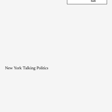
New York Talking Politics