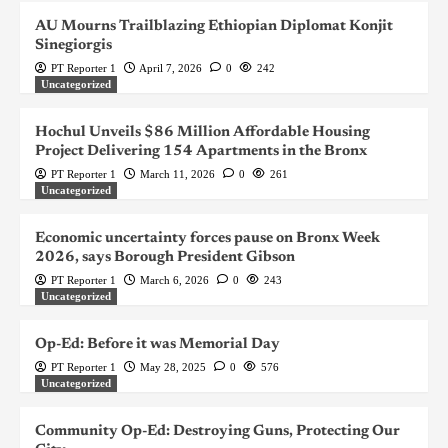
AU Mourns Trailblazing Ethiopian Diplomat Konjit
Sinegiorgis
PT Reporter 1
April 7, 2026
0
242
Uncategorized
Hochul Unveils $86 Million Affordable Housing
Project Delivering 154 Apartments in the Bronx
PT Reporter 1
March 11, 2026
0
261
Uncategorized
Economic uncertainty forces pause on Bronx Week
2026, says Borough President Gibson
PT Reporter 1
March 6, 2026
0
243
Uncategorized
Op-Ed: Before it was Memorial Day
PT Reporter 1
May 28, 2025
0
576
Uncategorized
Community Op-Ed: Destroying Guns, Protecting Our