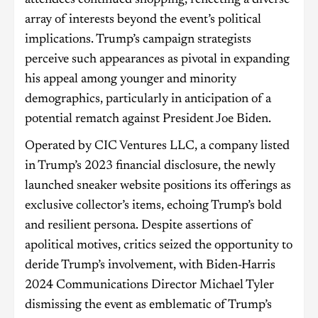
array of interests beyond the event’s political
implications. Trump’s campaign strategists
perceive such appearances as pivotal in expanding
his appeal among younger and minority
demographics, particularly in anticipation of a
potential rematch against President Joe Biden.
Operated by CIC Ventures LLC, a company listed
in Trump’s 2023 financial disclosure, the newly
launched sneaker website positions its offerings as
exclusive collector’s items, echoing Trump’s bold
and resilient persona. Despite assertions of
apolitical motives, critics seized the opportunity to
deride Trump’s involvement, with Biden-Harris
2024 Communications Director Michael Tyler
dismissing the event as emblematic of Trump’s