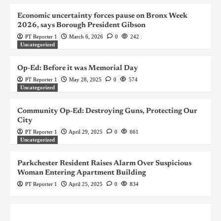
Economic uncertainty forces pause on Bronx Week
2026, says Borough President Gibson
PT Reporter 1
March 6, 2026
0
242
Uncategorized
Op-Ed: Before it was Memorial Day
PT Reporter 1
May 28, 2025
0
574
Uncategorized
Community Op-Ed: Destroying Guns, Protecting Our
City
PT Reporter 1
April 29, 2025
0
661
Uncategorized
Parkchester Resident Raises Alarm Over Suspicious
Woman Entering Apartment Building
PT Reporter 1
April 25, 2025
0
834