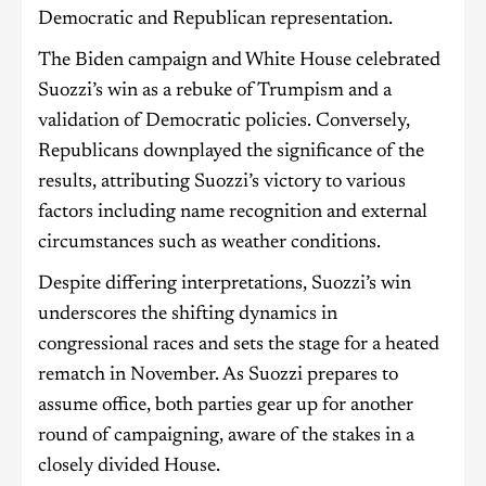
Democratic and Republican representation.
The Biden campaign and White House celebrated
Suozzi’s win as a rebuke of Trumpism and a
validation of Democratic policies. Conversely,
Republicans downplayed the significance of the
results, attributing Suozzi’s victory to various
factors including name recognition and external
circumstances such as weather conditions.
Despite differing interpretations, Suozzi’s win
underscores the shifting dynamics in
congressional races and sets the stage for a heated
rematch in November. As Suozzi prepares to
assume office, both parties gear up for another
round of campaigning, aware of the stakes in a
closely divided House.