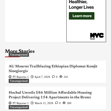
More Stories
Uncategorized
AU Mourns Trailblazing Ethiopian Diplomat Konjit
Sinegiorgis
PT Reporter 1
April 7, 2026
0
241
Uncategorized
Hochul Unveils $86 Million Affordable Housing
Project Delivering 154 Apartments in the Bronx
PT Reporter 1
March 11, 2026
0
260
Uncategorized