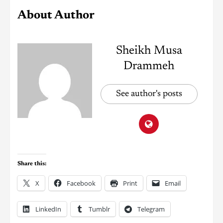
About Author
Sheikh Musa
Drammeh
See author's posts
Share this:
X
Facebook
Print
Email
LinkedIn
Tumblr
Telegram