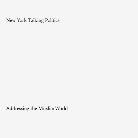
New York Talking Politics
Addressing the Muslim World