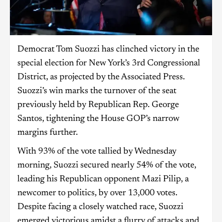
Democrat Tom Suozzi has clinched victory in the
special election for New York’s 3rd Congressional
District, as projected by the Associated Press.
Suozzi’s win marks the turnover of the seat
previously held by Republican Rep. George
Santos, tightening the House GOP’s narrow
margins further.
With 93% of the vote tallied by Wednesday
morning, Suozzi secured nearly 54% of the vote,
leading his Republican opponent Mazi Pilip, a
newcomer to politics, by over 13,000 votes.
Despite facing a closely watched race, Suozzi
emerged victorious amidst a flurry of attacks and