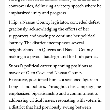
controversies, delivering a victory speech where he
emphasized unity and progress.
Pilip, a Nassau County legislator, conceded defeat
graciously, acknowledging the efforts of her
supporters and vowing to continue her political
journey. The district encompasses several
neighborhoods in Queens and Nassau County,
making it a pivotal battleground for both parties.
Suozzi’s political career, spanning positions as
mayor of Glen Cove and Nassau County
Executive, positioned him as a seasoned figure in
Long Island politics. Throughout his campaign, he
emphasized bipartisanship and a commitment to
addressing critical issues, resonating with voters in
a district that had previously swung between