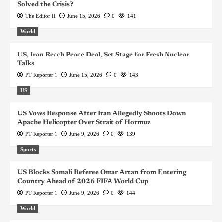
Solved the Crisis?
The Editor II
June 15, 2026
0
141
World
US, Iran Reach Peace Deal, Set Stage for Fresh Nuclear
Talks
PT Reporter 1
June 15, 2026
0
143
US
US Vows Response After Iran Allegedly Shoots Down
Apache Helicopter Over Strait of Hormuz
PT Reporter 1
June 9, 2026
0
139
Sports
US Blocks Somali Referee Omar Artan from Entering
Country Ahead of 2026 FIFA World Cup
PT Reporter 1
June 9, 2026
0
144
World