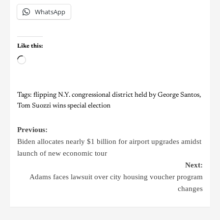
WhatsApp
Like this:
Tags:
flipping N.Y. congressional district held by George Santos
,
Tom Suozzi wins special election
Previous:
Biden allocates nearly $1 billion for airport upgrades amidst
launch of new economic tour
Next:
Adams faces lawsuit over city housing voucher program
changes