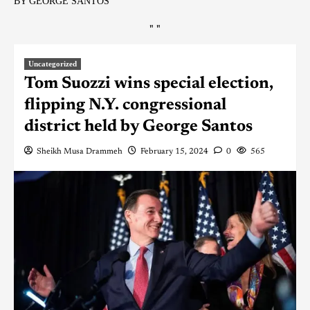
BY GEORGE SANTOS
"
"
Uncategorized
Tom Suozzi wins special election,
flipping N.Y. congressional
district held by George Santos
Sheikh Musa Drammeh
February 15, 2024
0
565