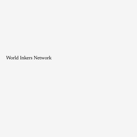
World Inkers Network