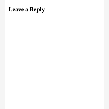
Leave a Reply