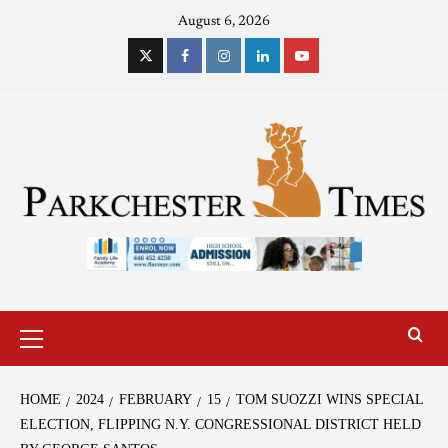
August 6, 2026
HOME
2024
FEBRUARY
15
TOM SUOZZI WINS SPECIAL
ELECTION, FLIPPING N.Y. CONGRESSIONAL DISTRICT HELD