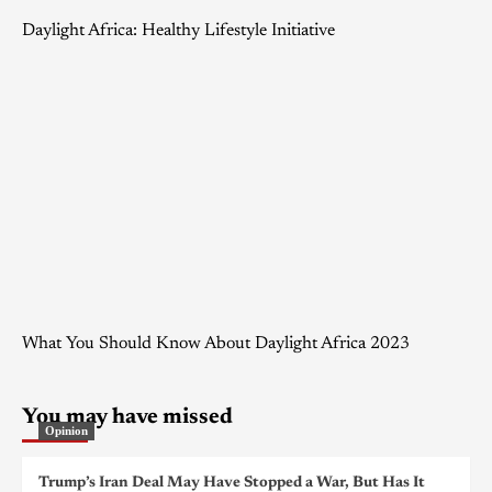
Daylight Africa: Healthy Lifestyle Initiative
What You Should Know About Daylight Africa 2023
You may have missed
Opinion
Trump’s Iran Deal May Have Stopped a War, But Has It