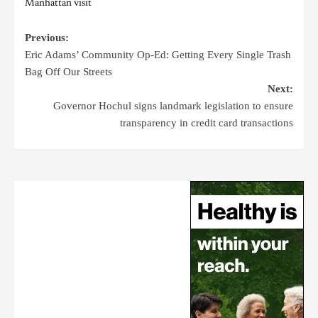
Manhattan visit
Previous:
Eric Adams’ Community Op-Ed: Getting Every Single Trash
Bag Off Our Streets
Next:
Governor Hochul signs landmark legislation to ensure
transparency in credit card transactions