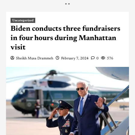
"
"
Uncategorized
Biden conducts three fundraisers
in four hours during Manhattan
visit
Sheikh Musa Drammeh
February 7, 2024
0
576