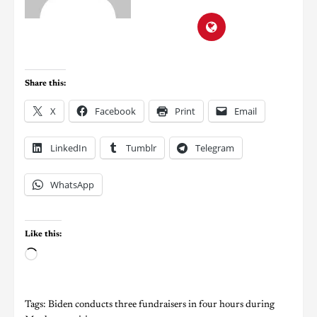
Share this:
X
Facebook
Print
Email
LinkedIn
Tumblr
Telegram
WhatsApp
Like this:
Tags:
Biden conducts three fundraisers in four hours during