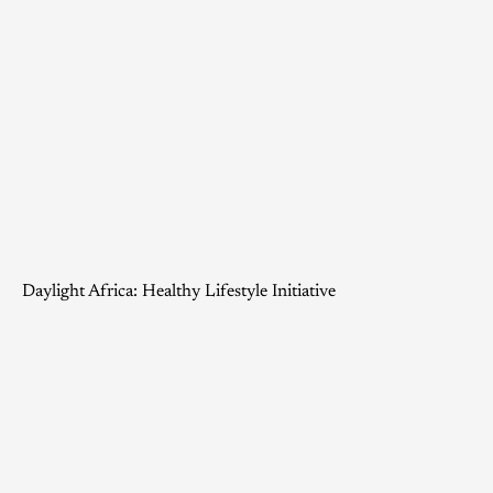
Daylight Africa: Healthy Lifestyle Initiative