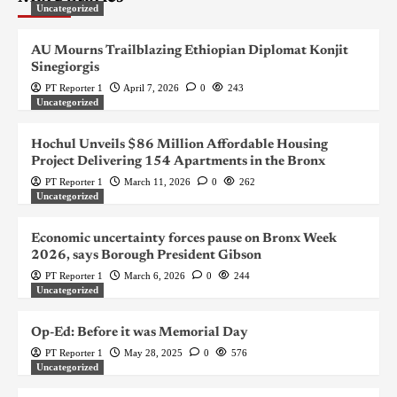
Uncategorized
AU Mourns Trailblazing Ethiopian Diplomat Konjit
Sinegiorgis
PT Reporter 1
April 7, 2026
0
243
Uncategorized
Hochul Unveils $86 Million Affordable Housing
Project Delivering 154 Apartments in the Bronx
PT Reporter 1
March 11, 2026
0
262
Uncategorized
Economic uncertainty forces pause on Bronx Week
2026, says Borough President Gibson
PT Reporter 1
March 6, 2026
0
244
Uncategorized
Op-Ed: Before it was Memorial Day
PT Reporter 1
May 28, 2025
0
576
Uncategorized