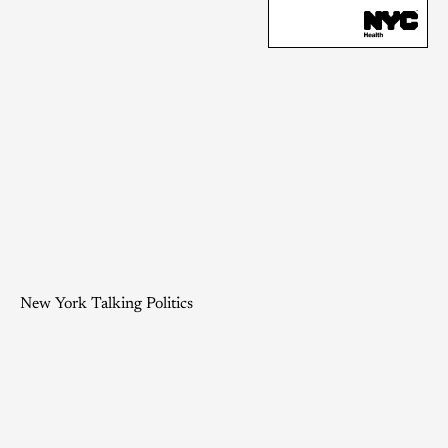
New York Talking Politics