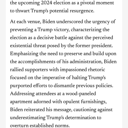
the upcoming 2024 election as a pivotal moment
to thwart Trump’s potential resurgence.
At each venue, Biden underscored the urgency of
preventing a Trump victory, characterizing the
election as a decisive battle against the perceived
existential threat posed by the former president.
Emphasizing the need to preserve and build upon
the accomplishments of his administration, Biden
rallied supporters with impassioned rhetoric
focused on the imperative of halting Trump’s
purported efforts to dismantle previous policies.
Addressing attendees at a wood-paneled
apartment adorned with opulent furnishings,
Biden reiterated his message, cautioning against
underestimating Trump’s determination to
overturn established norms.