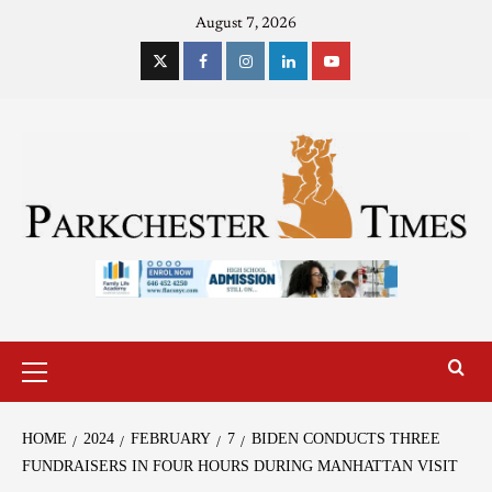
August 7, 2026
HOME
2024
FEBRUARY
7
BIDEN CONDUCTS THREE
FUNDRAISERS IN FOUR HOURS DURING MANHATTAN VISIT