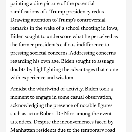
painting a dire picture of the potential
ramifications of a Trump presidency redux.
Drawing attention to Trump’s controversial
remarks in the wake of a school shooting in Iowa,
Biden sought to underscore what he perceived as
the former president’s callous indifference to
pressing societal concerns. Addressing concerns
regarding his own age, Biden sought to assuage
doubts by highlighting the advantages that come
with experience and wisdom.
Amidst the whirlwind of activity, Biden took a
moment to engage in some casual observation,
acknowledging the presence of notable figures
such as actor Robert De Niro among the event
attendees. Despite the inconveniences faced by
Manhattan residents due to the temporary road