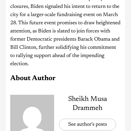
closures, Biden signaled his intent to return to the
city for a larger-scale fundraising event on March
28. This future event promises to draw heightened
attention, as Biden is slated to join forces with
former Democratic presidents Barack Obama and
Bill Clinton, further solidifying his commitment
to rallying support ahead of the impending
election.
About Author
Sheikh Musa
Drammeh
See author's posts