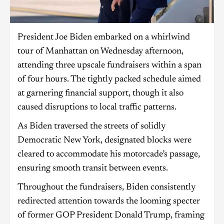
President Joe Biden embarked on a whirlwind
tour of Manhattan on Wednesday afternoon,
attending three upscale fundraisers within a span
of four hours. The tightly packed schedule aimed
at garnering financial support, though it also
caused disruptions to local traffic patterns.
As Biden traversed the streets of solidly
Democratic New York, designated blocks were
cleared to accommodate his motorcade’s passage,
ensuring smooth transit between events.
Throughout the fundraisers, Biden consistently
redirected attention towards the looming specter
of former GOP President Donald Trump, framing