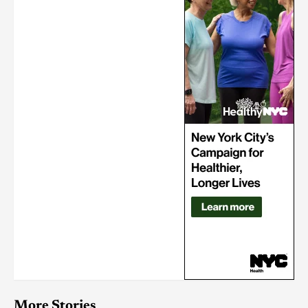
More Stories