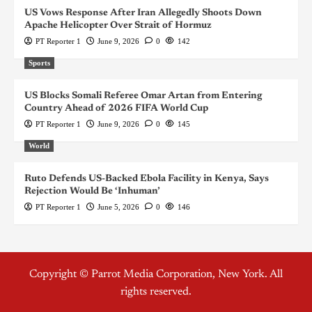
US Vows Response After Iran Allegedly Shoots Down
Apache Helicopter Over Strait of Hormuz
PT Reporter 1
June 9, 2026
0
142
Sports
US Blocks Somali Referee Omar Artan from Entering
Country Ahead of 2026 FIFA World Cup
PT Reporter 1
June 9, 2026
0
145
World
Ruto Defends US-Backed Ebola Facility in Kenya, Says
Rejection Would Be ‘Inhuman’
PT Reporter 1
June 5, 2026
0
146
Copyright © Parrot Media Corporation, New York. All
rights reserved.