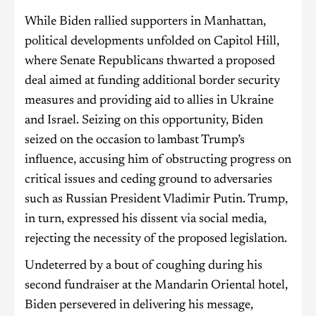
While Biden rallied supporters in Manhattan,
political developments unfolded on Capitol Hill,
where Senate Republicans thwarted a proposed
deal aimed at funding additional border security
measures and providing aid to allies in Ukraine
and Israel. Seizing on this opportunity, Biden
seized on the occasion to lambast Trump’s
influence, accusing him of obstructing progress on
critical issues and ceding ground to adversaries
such as Russian President Vladimir Putin. Trump,
in turn, expressed his dissent via social media,
rejecting the necessity of the proposed legislation.
Undeterred by a bout of coughing during his
second fundraiser at the Mandarin Oriental hotel,
Biden persevered in delivering his message,