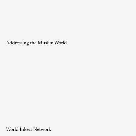
Addressing the Muslim World
World Inkers Network