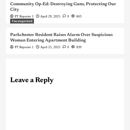
Community Op-Ed: Destroying Guns, Protecting Our
City
PT Reporter 1
April 29, 2025
0
663
Uncategorized
Parkchester Resident Raises Alarm Over Suspicious
Woman Entering Apartment Building
PT Reporter 1
April 25, 2025
0
839
Leave a Reply