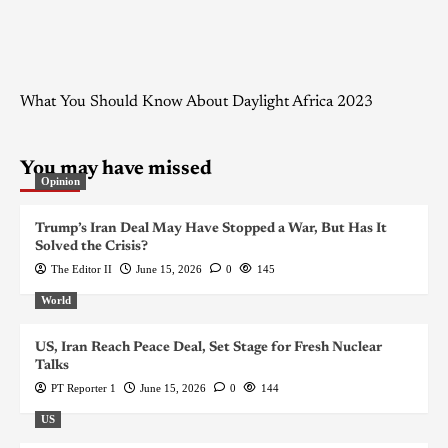
What You Should Know About Daylight Africa 2023
You may have missed
Opinion
Trump’s Iran Deal May Have Stopped a War, But Has It
Solved the Crisis?
The Editor II
June 15, 2026
0
145
World
US, Iran Reach Peace Deal, Set Stage for Fresh Nuclear
Talks
PT Reporter 1
June 15, 2026
0
144
US