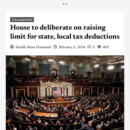
"
"
Uncategorized
House to deliberate on raising
limit for state, local tax deductions
Sheikh Musa Drammeh
February 5, 2024
0
492