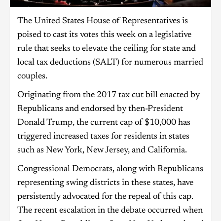
The United States House of Representatives is
poised to cast its votes this week on a legislative
rule that seeks to elevate the ceiling for state and
local tax deductions (SALT) for numerous married
couples.
Originating from the 2017 tax cut bill enacted by
Republicans and endorsed by then-President
Donald Trump, the current cap of $10,000 has
triggered increased taxes for residents in states
such as New York, New Jersey, and California.
Congressional Democrats, along with Republicans
representing swing districts in these states, have
persistently advocated for the repeal of this cap.
The recent escalation in the debate occurred when