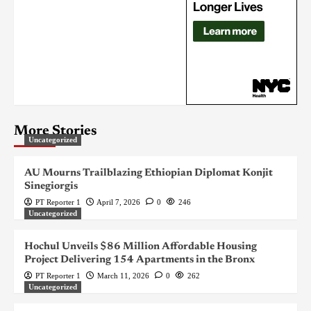
More Stories
Uncategorized
AU Mourns Trailblazing Ethiopian Diplomat Konjit
Sinegiorgis
PT Reporter 1
April 7, 2026
0
246
Uncategorized
Hochul Unveils $86 Million Affordable Housing
Project Delivering 154 Apartments in the Bronx
PT Reporter 1
March 11, 2026
0
262
Uncategorized