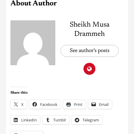
About Author
Sheikh Musa
Drammeh
See author's posts
Share this:
X
Facebook
Print
Email
LinkedIn
Tumblr
Telegram