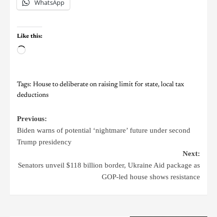
WhatsApp
Like this:
Tags:
House to deliberate on raising limit for state
,
local tax
deductions
Previous:
Biden warns of potential ‘nightmare’ future under second
Trump presidency
Next:
Senators unveil $118 billion border, Ukraine Aid package as
GOP-led house shows resistance