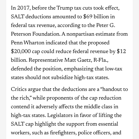
In 2017, before the Trump tax cuts took effect,
SALT deductions amounted to $69 billion in
federal tax revenue, according to the Peter G.
Peterson Foundation. A nonpartisan estimate from
Penn Wharton indicated that the proposed
$20,000 cap could reduce federal revenue by $12
billion. Representative Matt Gaetz, R-Fla.,
defended the position, emphasizing that low-tax
states should not subsidize high-tax states.
Critics argue that the deductions are a “handout to
the rich,” while proponents of the cap reduction
contend it adversely affects the middle class in
high-tax states. Legislators in favor of lifting the
SALT cap highlight the support from essential
workers, such as firefighters, police officers, and