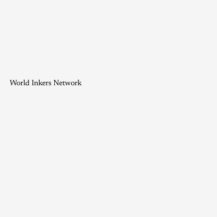
World Inkers Network