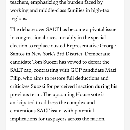
teachers, emphasizing the burden faced by
working and middle-class families in high-tax
regions.
The debate over SALT has become a pivotal issue
in congressional races, notably in the special
election to replace ousted Representative George
Santos in New York’s 3rd District. Democratic
candidate Tom Suozzi has vowed to defeat the
SALT cap, contrasting with GOP candidate Mazi
Pilip, who aims to restore full deductions and
criticizes Suozzi for perceived inaction during his
previous term. The upcoming House vote is
anticipated to address the complex and
contentious SALT issue, with potential
implications for taxpayers across the nation.