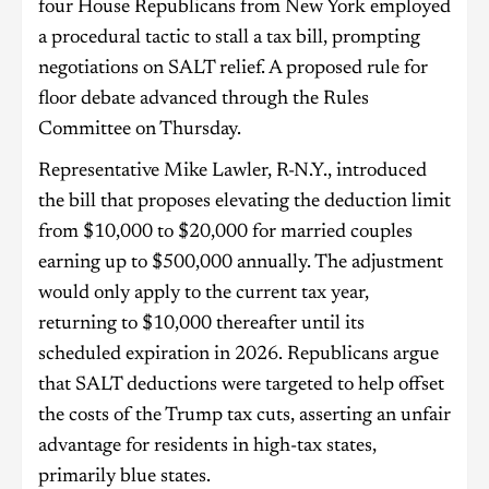
four House Republicans from New York employed
a procedural tactic to stall a tax bill, prompting
negotiations on SALT relief. A proposed rule for
floor debate advanced through the Rules
Committee on Thursday.
Representative Mike Lawler, R-N.Y., introduced
the bill that proposes elevating the deduction limit
from $10,000 to $20,000 for married couples
earning up to $500,000 annually. The adjustment
would only apply to the current tax year,
returning to $10,000 thereafter until its
scheduled expiration in 2026. Republicans argue
that SALT deductions were targeted to help offset
the costs of the Trump tax cuts, asserting an unfair
advantage for residents in high-tax states,
primarily blue states.