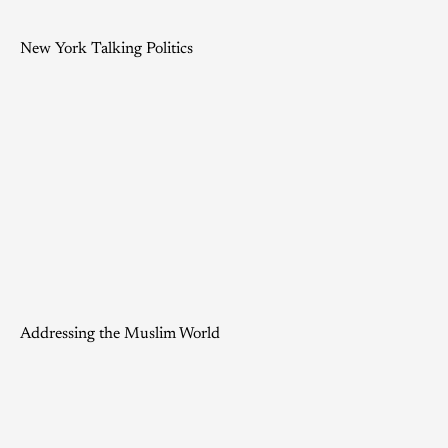
New York Talking Politics
Addressing the Muslim World