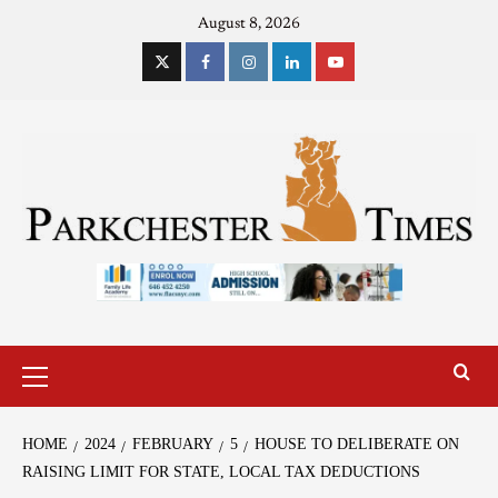
August 8, 2026
HOME
2024
FEBRUARY
5
HOUSE TO DELIBERATE ON
RAISING LIMIT FOR STATE, LOCAL TAX DEDUCTIONS