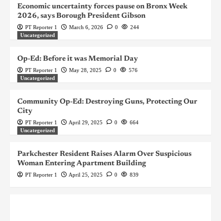
Economic uncertainty forces pause on Bronx Week
2026, says Borough President Gibson
PT Reporter 1
March 6, 2026
0
244
Uncategorized
Op-Ed: Before it was Memorial Day
PT Reporter 1
May 28, 2025
0
576
Uncategorized
Community Op-Ed: Destroying Guns, Protecting Our
City
PT Reporter 1
April 29, 2025
0
664
Uncategorized
Parkchester Resident Raises Alarm Over Suspicious
Woman Entering Apartment Building
PT Reporter 1
April 25, 2025
0
839