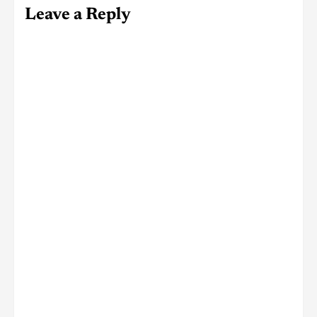
Leave a Reply