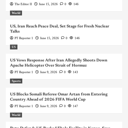
The Editor II
June 15, 2026
0
146
World
US, Iran Reach Peace Deal, Set Stage for Fresh Nuclear
Talks
PT Reporter 1
June 15, 2026
0
146
US
US Vows Response After Iran Allegedly Shoots Down
Apache Helicopter Over Strait of Hormuz
PT Reporter 1
June 9, 2026
0
143
Sports
US Blocks Somali Referee Omar Artan from Entering
Country Ahead of 2026 FIFA World Cup
PT Reporter 1
June 9, 2026
0
147
World