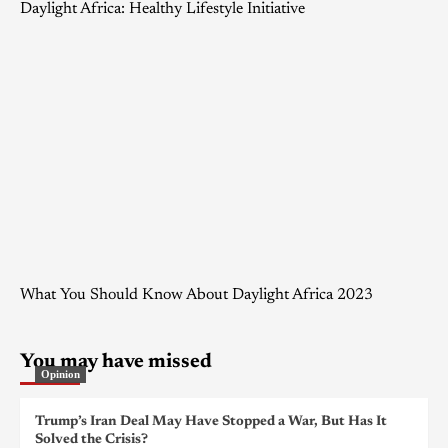
Daylight Africa: Healthy Lifestyle Initiative
What You Should Know About Daylight Africa 2023
You may have missed
Opinion
Trump’s Iran Deal May Have Stopped a War, But Has It
Solved the Crisis?