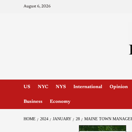
August 6, 2026
US
NYC
NYS
International
Opinion
Business
Economy
HOME
2024
JANUARY
28
MAINE TOWN MANAGER 