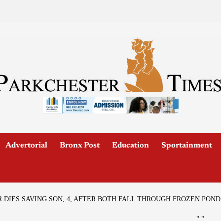
Advertorial
Bronx Post
Education
Sportainment
DIES SAVING SON, 4, AFTER BOTH FALL THROUGH FROZEN POND
"
"