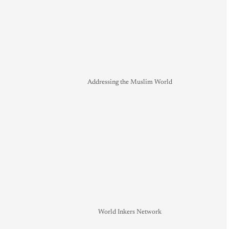
Addressing the Muslim World
World Inkers Network