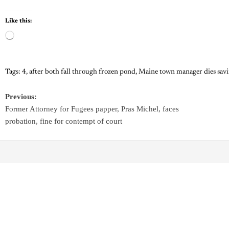
Like this:
Tags:
4
,
after both fall through frozen pond
,
Maine town manager dies savi
Previous:
Former Attorney for Fugees papper, Pras Michel, faces
probation, fine for contempt of court