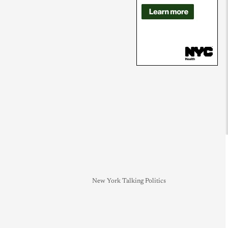
New York Talking Politics