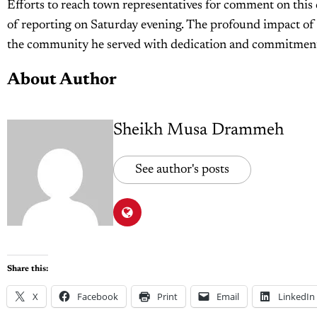
Efforts to reach town representatives for comment on this 
of reporting on Saturday evening. The profound impact of H
the community he served with dedication and commitmen
About Author
Sheikh Musa Drammeh
See author's posts
Share this:
X
Facebook
Print
Email
LinkedIn