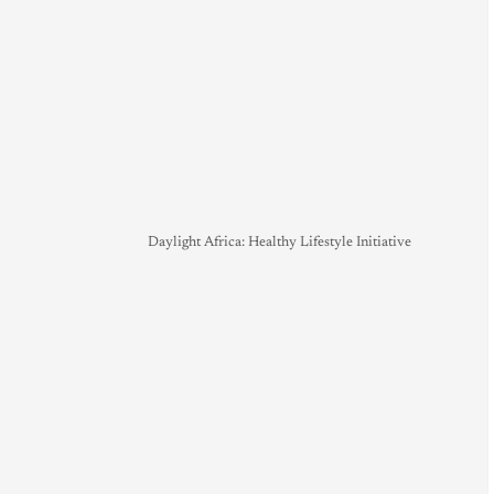
Daylight Africa: Healthy Lifestyle Initiative