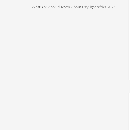
What You Should Know About Daylight Africa 2023