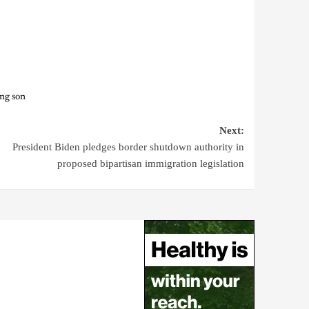
ng son
Next:
President Biden pledges border shutdown authority in
proposed bipartisan immigration legislation