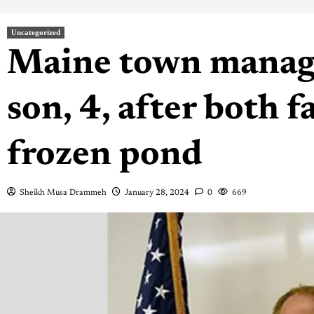
Uncategorized
Maine town manage
son, 4, after both f
frozen pond
Sheikh Musa Drammeh
January 28, 2024
0
669