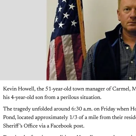
Kevin Howell, the 51-year-old town manager of Carmel, Main
his 4-year-old son from a perilous situation.
The tragedy unfolded around 6:30 a.m. on Friday when Howe
Pond, located approximately 1/3 of a mile from their resi
Sheriff’s Office via a Facebook post.