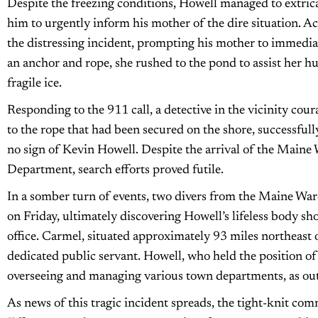
Despite the freezing conditions, Howell managed to extrica
him to urgently inform his mother of the dire situation. Ac
the distressing incident, prompting his mother to immedi
an anchor and rope, she rushed to the pond to assist her hu
fragile ice.
Responding to the 911 call, a detective in the vicinity cou
to the rope that had been secured on the shore, successfull
no sign of Kevin Howell. Despite the arrival of the Maine
Department, search efforts proved futile.
In a somber turn of events, two divers from the Maine Wa
on Friday, ultimately discovering Howell’s lifeless body shor
office. Carmel, situated approximately 93 miles northeast 
dedicated public servant. Howell, who held the position of
overseeing and managing various town departments, as outl
As news of this tragic incident spreads, the tight-knit comm