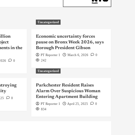
Uncategorized
llion
Economic uncertainty forces
oject
pause on Bronx Week 2026, says
ents in the
Borough President Gibson
PT Reporter 1
March 6, 2026
0
242
2026
0
Uncategorized
troying
Parkchester Resident Raises
ity
Alarm Over Suspicious Woman
Entering Apartment Building
025
0
PT Reporter 1
April 25, 2025
0
834