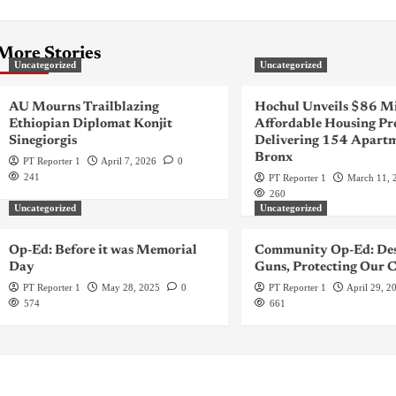
More Stories
Uncategorized
Uncategorized
AU Mourns Trailblazing
Hochul Unveils $86 Mi
Ethiopian Diplomat Konjit
Affordable Housing Pr
Sinegiorgis
Delivering 154 Apartm
Bronx
PT Reporter 1
April 7, 2026
0
241
PT Reporter 1
March 11, 
260
Uncategorized
Uncategorized
Op-Ed: Before it was Memorial
Community Op-Ed: Des
Day
Guns, Protecting Our C
PT Reporter 1
May 28, 2025
0
PT Reporter 1
April 29, 2
574
661