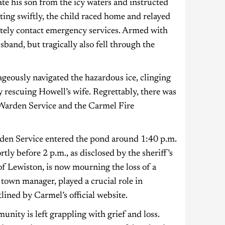
te his son from the icy waters and instructed
ting swiftly, the child raced home and relayed
ately contact emergency services. Armed with
sband, but tragically also fell through the
rageously navigated the hazardous ice, clinging
y rescuing Howell’s wife. Regrettably, there was
 Warden Service and the Carmel Fire
rden Service entered the pond around 1:40 p.m.
tly before 2 p.m., as disclosed by the sheriff’s
of Lewiston, is now mourning the loss of a
 town manager, played a crucial role in
ined by Carmel’s official website.
unity is left grappling with grief and loss.