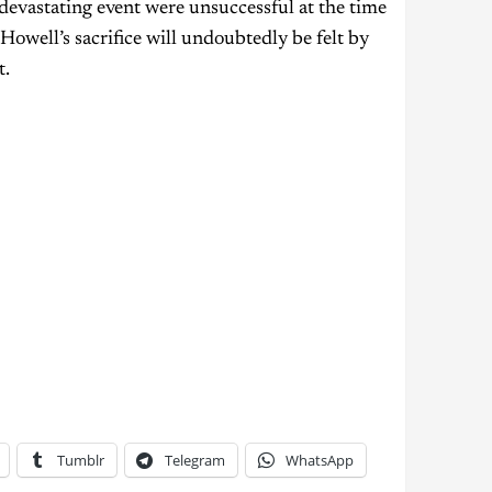
devastating event were unsuccessful at the time
owell’s sacrifice will undoubtedly be felt by
t.
Tumblr
Telegram
WhatsApp