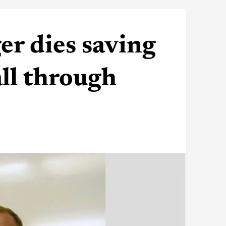
r dies saving
all through