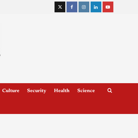
Culture
Security
Health
Science