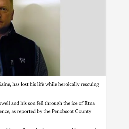
e, has lost his life while heroically rescuing
ll and his son fell through the ice of Etna
dence, as reported by the Penobscot County