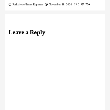
ParkchesterTimes Reporter
November 29, 2024
0
750
Leave a Reply