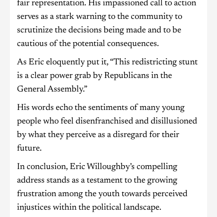
fair representation. His impassioned call to action
serves as a stark warning to the community to
scrutinize the decisions being made and to be
cautious of the potential consequences.
As Eric eloquently put it, “This redistricting stunt
is a clear power grab by Republicans in the
General Assembly.”
His words echo the sentiments of many young
people who feel disenfranchised and disillusioned
by what they perceive as a disregard for their
future.
In conclusion, Eric Willoughby’s compelling
address stands as a testament to the growing
frustration among the youth towards perceived
injustices within the political landscape.