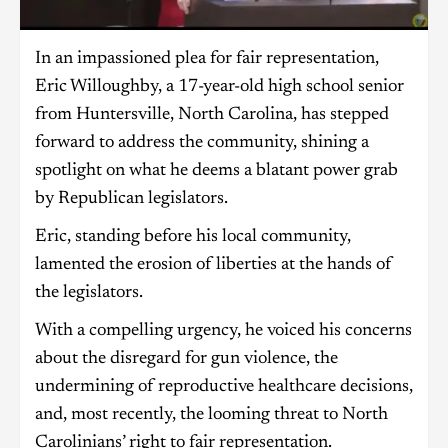
In an impassioned plea for fair representation,
Eric Willoughby, a 17-year-old high school senior
from Huntersville, North Carolina, has stepped
forward to address the community, shining a
spotlight on what he deems a blatant power grab
by Republican legislators.
Eric, standing before his local community,
lamented the erosion of liberties at the hands of
the legislators.
With a compelling urgency, he voiced his concerns
about the disregard for gun violence, the
undermining of reproductive healthcare decisions,
and, most recently, the looming threat to North
Carolinians’ right to fair representation.