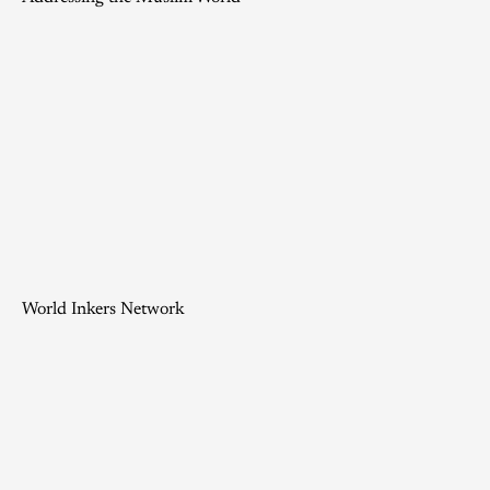
World Inkers Network