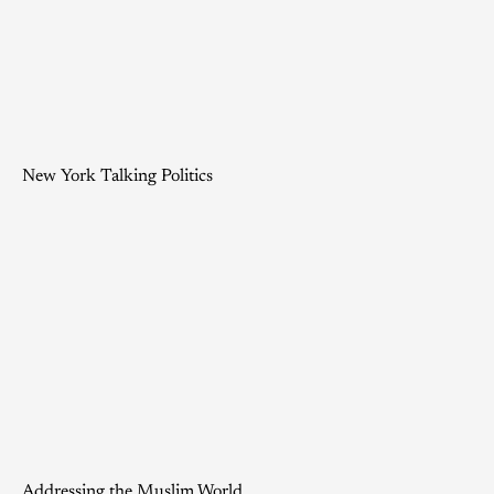
New York Talking Politics
Addressing the Muslim World