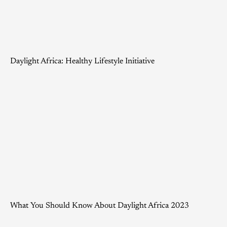
Daylight Africa: Healthy Lifestyle Initiative
What You Should Know About Daylight Africa 2023