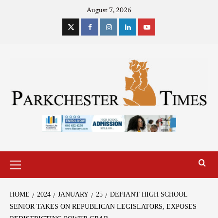
August 7, 2026
HOME
2024
JANUARY
25
DEFIANT HIGH SCHOOL
SENIOR TAKES ON REPUBLICAN LEGISLATORS, EXPOSES