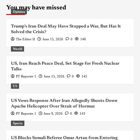
You may have missed
Opinion
Trump’s Iran Deal May Have Stopped a War, But Has It
Solved the Crisis?
The Editor II
June 15, 2026
0
146
World
US, Iran Reach Peace Deal, Set Stage for Fresh Nuclear
Talks
PT Reporter 1
June 15, 2026
0
145
US
US Vows Response After Iran Allegedly Shoots Down
Apache Helicopter Over Strait of Hormuz
PT Reporter 1
June 9, 2026
0
143
Sports
US Blocks Somali Referee Omar Artan from Entering