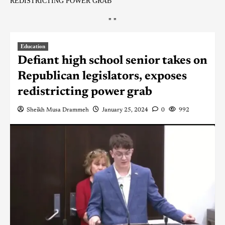
REDISTRICTING POWER GRAB
"
"
Education
Defiant high school senior takes on
Republican legislators, exposes
redistricting power grab
Sheikh Musa Drammeh
January 25, 2024
0
992