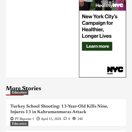
More Stories
Education
Turkey School Shooting: 13-Year-Old Kills Nine,
Injures 13 in Kahramanmaras Attack
PT Reporter 1
April 15, 2026
0
240
Education