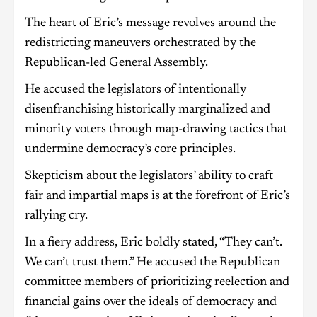
The heart of Eric’s message revolves around the
redistricting maneuvers orchestrated by the
Republican-led General Assembly.
He accused the legislators of intentionally
disenfranchising historically marginalized and
minority voters through map-drawing tactics that
undermine democracy’s core principles.
Skepticism about the legislators’ ability to craft
fair and impartial maps is at the forefront of Eric’s
rallying cry.
In a fiery address, Eric boldly stated, “They can’t.
We can’t trust them.” He accused the Republican
committee members of prioritizing reelection and
financial gains over the ideals of democracy and