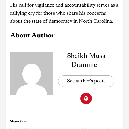
His call for vigilance and accountability serves as a
rallying cry for those who share his concerns
about the state of democracy in North Carolina.
About Author
Sheikh Musa
Drammeh
See author's posts
Share this: