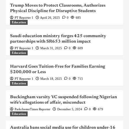
Trump Moves to Protect Classrooms, Authorizes
Physical Discipline for Disruptive Students
PT Reporter 1
April 26, 2025
0
685
Education
Saudi education ministry forges 425 community
partnerships with SR653 million impact
PT Reporter 1
March 31, 2025
0
609
Education
Harvard Goes Tuition-Free for Families Earning
$200,000 or Less
PT Reporter 1
March 18, 2025
0
715
Education
Buckingham varsity VC suspended following Nigerian
wife’s allegations of affair, misconduct
ParkchesterTimes Reporter
December 5, 2024
0
679
Education
Australia bans social media use for children under-16