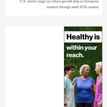
U.S. stocks surge on robust growth data as European
markets diverge amid ECB caution