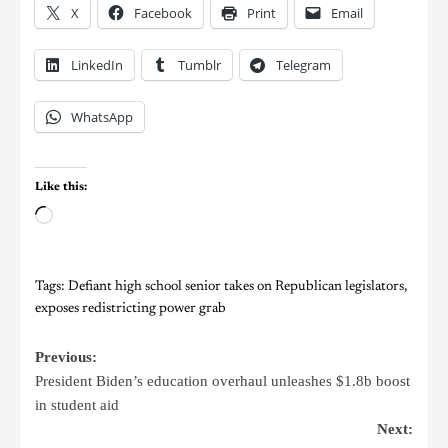
X
Facebook
Print
Email
LinkedIn
Tumblr
Telegram
WhatsApp
Like this:
Tags:
Defiant high school senior takes on Republican legislators
,
exposes redistricting power grab
Previous:
President Biden’s education overhaul unleashes $1.8b boost
in student aid
Next: