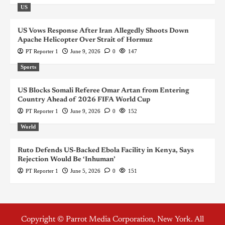
US
US Vows Response After Iran Allegedly Shoots Down
Apache Helicopter Over Strait of Hormuz
PT Reporter 1
June 9, 2026
0
147
Sports
US Blocks Somali Referee Omar Artan from Entering
Country Ahead of 2026 FIFA World Cup
PT Reporter 1
June 9, 2026
0
152
World
Ruto Defends US-Backed Ebola Facility in Kenya, Says
Rejection Would Be ‘Inhuman’
PT Reporter 1
June 5, 2026
0
151
Copyright © Parrot Media Corporation, New York. All