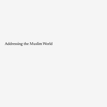
Addressing the Muslim World