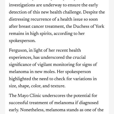
investigations are underway to ensure the early
detection of this new health challenge. Despite the
distressing recurrence of a health issue so soon
after breast cancer treatment, the Duchess of York
remains in high spirits, according to her
spokesperson.
Ferguson, in light of her recent health
experiences, has underscored the crucial
significance of vigilant monitoring for signs of
melanoma in new moles. Her spokesperson
highlighted the need to check for variations in
size, shape, color, and texture.
The Mayo Clinic underscores the potential for
successful treatment of melanoma if diagnosed
early. Nonetheless, melanoma stands as one of the