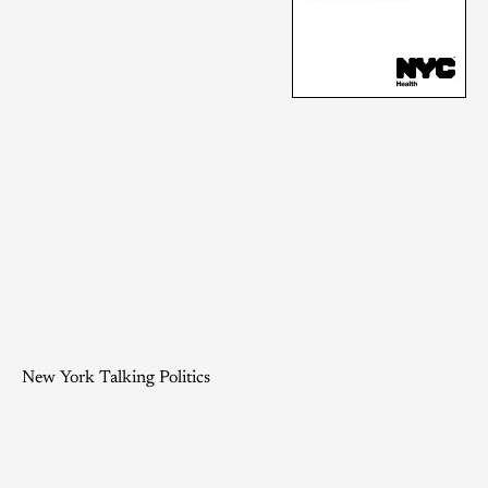
New York Talking Politics