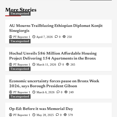
More Stories
Uncategorized
AU Mourns Trailblazing Ethiopian Diplomat Konjit
Sinegiorgis
PT Reporter 1
April 7, 2026
0
250
Uncategorized
Hochul Unveils $86 Million Affordable Housing
Project Delivering 154 Apartments in the Bronx
PT Reporter 1
March 11, 2026
0
265
Uncategorized
Economic uncertainty forces pause on Bronx Week
2026, says Borough President Gibson
PT Reporter 1
March 6, 2026
0
249
Uncategorized
Op-Ed: Before it was Memorial Day
PT Reporter 1
May 28, 2025
0
579