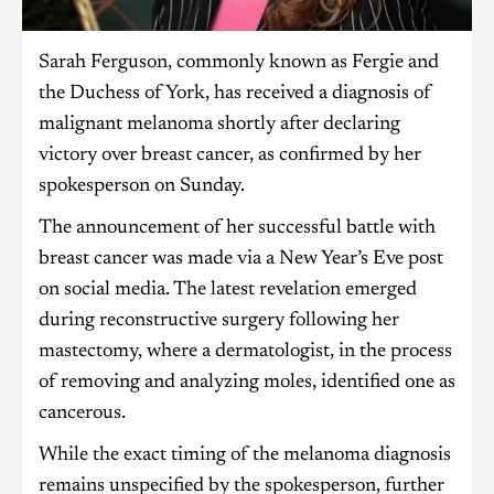
Sarah Ferguson, commonly known as Fergie and
the Duchess of York, has received a diagnosis of
malignant melanoma shortly after declaring
victory over breast cancer, as confirmed by her
spokesperson on Sunday.
The announcement of her successful battle with
breast cancer was made via a New Year’s Eve post
on social media. The latest revelation emerged
during reconstructive surgery following her
mastectomy, where a dermatologist, in the process
of removing and analyzing moles, identified one as
cancerous.
While the exact timing of the melanoma diagnosis
remains unspecified by the spokesperson, further