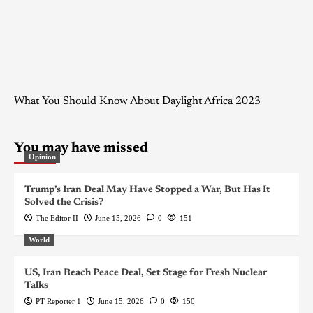
What You Should Know About Daylight Africa 2023
You may have missed
Opinion
Trump’s Iran Deal May Have Stopped a War, But Has It
Solved the Crisis?
The Editor II
June 15, 2026
0
151
World
US, Iran Reach Peace Deal, Set Stage for Fresh Nuclear
Talks
PT Reporter 1
June 15, 2026
0
150