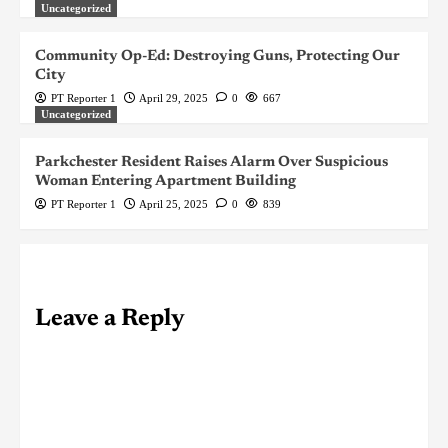
Uncategorized
Community Op-Ed: Destroying Guns, Protecting Our
City
PT Reporter 1
April 29, 2025
0
667
Uncategorized
Parkchester Resident Raises Alarm Over Suspicious
Woman Entering Apartment Building
PT Reporter 1
April 25, 2025
0
839
Leave a Reply