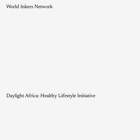
World Inkers Network
Daylight Africa: Healthy Lifestyle Initiative