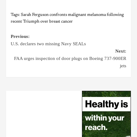
Tags:
Sarah Ferguson confronts malignant melanoma following
recent Triumph over breast cancer
Previous:
U.S. declares two missing Navy SEALs
Next:
FAA urges inspection of door plugs on Boeing 737-900ER
jets