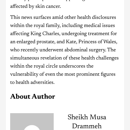
affected by skin cancer.
This news surfaces amid other health disclosures
within the royal family, including medical issues
affecting King Charles, undergoing treatment for
an enlarged prostate, and Kate, Princess of Wales,
who recently underwent abdominal surgery. The
simultaneous revelation of these health challenges
within the royal circle underscores the
vulnerability of even the most prominent figures
to health adversities.
About Author
Sheikh Musa
Drammeh