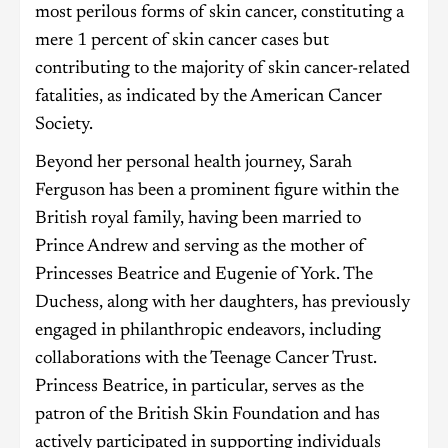
most perilous forms of skin cancer, constituting a
mere 1 percent of skin cancer cases but
contributing to the majority of skin cancer-related
fatalities, as indicated by the American Cancer
Society.
Beyond her personal health journey, Sarah
Ferguson has been a prominent figure within the
British royal family, having been married to
Prince Andrew and serving as the mother of
Princesses Beatrice and Eugenie of York. The
Duchess, along with her daughters, has previously
engaged in philanthropic endeavors, including
collaborations with the Teenage Cancer Trust.
Princess Beatrice, in particular, serves as the
patron of the British Skin Foundation and has
actively participated in supporting individuals