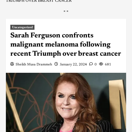
TRIUMPH OVER BREAST CANCER
"
"
Uncategorized
Sarah Ferguson confronts
malignant melanoma following
recent Triumph over breast cancer
Sheikh Musa Drammeh
January 22, 2024
0
681