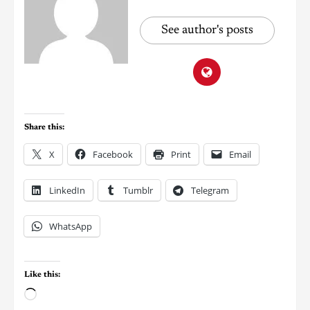
See author's posts
Share this:
X
Facebook
Print
Email
LinkedIn
Tumblr
Telegram
WhatsApp
Like this: