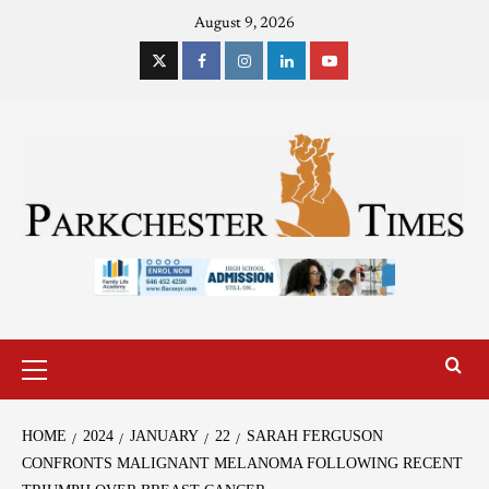
August 9, 2026
HOME
2024
JANUARY
22
SARAH FERGUSON
CONFRONTS MALIGNANT MELANOMA FOLLOWING RECENT