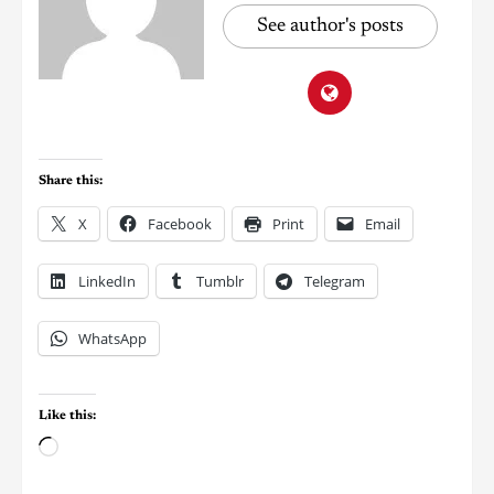
See author's posts
Share this:
X
Facebook
Print
Email
LinkedIn
Tumblr
Telegram
WhatsApp
Like this: