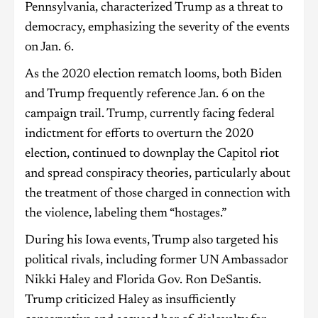
Pennsylvania, characterized Trump as a threat to
democracy, emphasizing the severity of the events
on Jan. 6.
As the 2020 election rematch looms, both Biden
and Trump frequently reference Jan. 6 on the
campaign trail. Trump, currently facing federal
indictment for efforts to overturn the 2020
election, continued to downplay the Capitol riot
and spread conspiracy theories, particularly about
the treatment of those charged in connection with
the violence, labeling them “hostages.”
During his Iowa events, Trump also targeted his
political rivals, including former UN Ambassador
Nikki Haley and Florida Gov. Ron DeSantis.
Trump criticized Haley as insufficiently