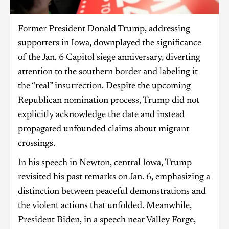
Former President Donald Trump, addressing
supporters in Iowa, downplayed the significance
of the Jan. 6 Capitol siege anniversary, diverting
attention to the southern border and labeling it
the “real” insurrection. Despite the upcoming
Republican nomination process, Trump did not
explicitly acknowledge the date and instead
propagated unfounded claims about migrant
crossings.
In his speech in Newton, central Iowa, Trump
revisited his past remarks on Jan. 6, emphasizing a
distinction between peaceful demonstrations and
the violent actions that unfolded. Meanwhile,
President Biden, in a speech near Valley Forge,