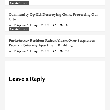
Uncategorized
Community Op-Ed: Destroying Guns, Protecting Our
City
PT Reporter 1
April 29, 2025
0
666
Uncategorized
Parkchester Resident Raises Alarm Over Suspicious
Woman Entering Apartment Building
PT Reporter 1
April 25, 2025
0
839
Leave a Reply