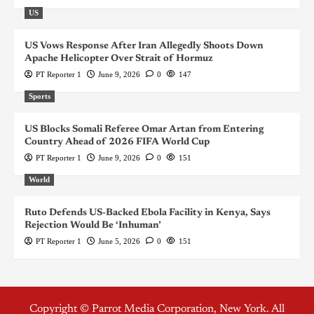
US
US Vows Response After Iran Allegedly Shoots Down
Apache Helicopter Over Strait of Hormuz
PT Reporter 1
June 9, 2026
0
147
Sports
US Blocks Somali Referee Omar Artan from Entering
Country Ahead of 2026 FIFA World Cup
PT Reporter 1
June 9, 2026
0
151
World
Ruto Defends US-Backed Ebola Facility in Kenya, Says
Rejection Would Be ‘Inhuman’
PT Reporter 1
June 5, 2026
0
151
Copyright © Parrot Media Corporation, New York. All