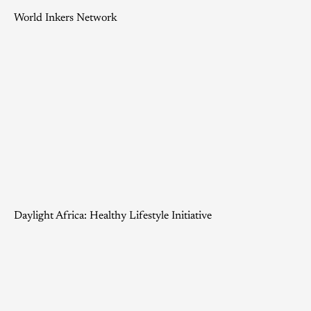
World Inkers Network
Daylight Africa: Healthy Lifestyle Initiative