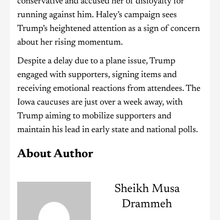
conservative and accused her of disloyalty for
running against him. Haley’s campaign sees
Trump’s heightened attention as a sign of concern
about her rising momentum.
Despite a delay due to a plane issue, Trump
engaged with supporters, signing items and
receiving emotional reactions from attendees. The
Iowa caucuses are just over a week away, with
Trump aiming to mobilize supporters and
maintain his lead in early state and national polls.
About Author
Sheikh Musa
Drammeh