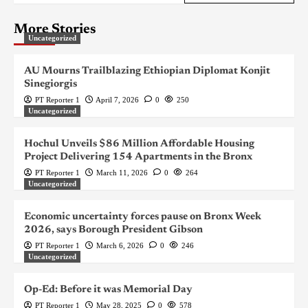
More Stories
Uncategorized
AU Mourns Trailblazing Ethiopian Diplomat Konjit
Sinegiorgis
PT Reporter 1
April 7, 2026
0
250
Uncategorized
Hochul Unveils $86 Million Affordable Housing
Project Delivering 154 Apartments in the Bronx
PT Reporter 1
March 11, 2026
0
264
Uncategorized
Economic uncertainty forces pause on Bronx Week
2026, says Borough President Gibson
PT Reporter 1
March 6, 2026
0
246
Uncategorized
Op-Ed: Before it was Memorial Day
PT Reporter 1
May 28, 2025
0
578