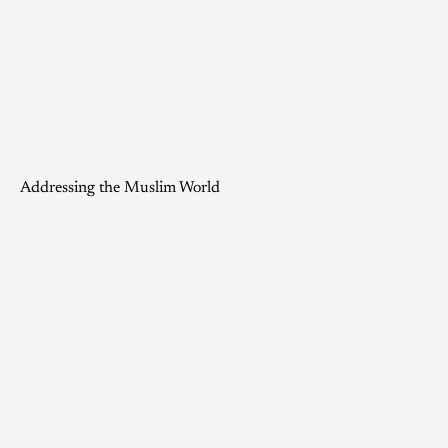
Addressing the Muslim World