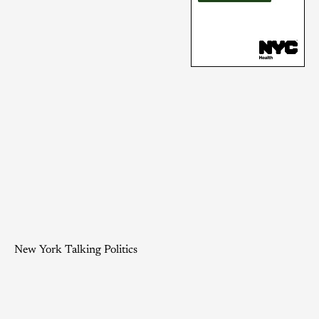
New York Talking Politics