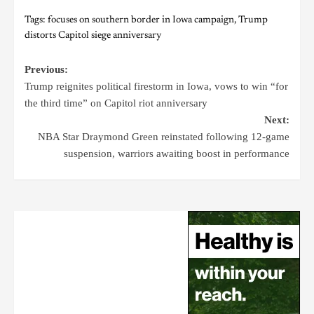
Tags:
focuses on southern border in Iowa campaign
,
Trump
distorts Capitol siege anniversary
Previous:
Trump reignites political firestorm in Iowa, vows to win “for
the third time” on Capitol riot anniversary
Next:
NBA Star Draymond Green reinstated following 12-game
suspension, warriors awaiting boost in performance