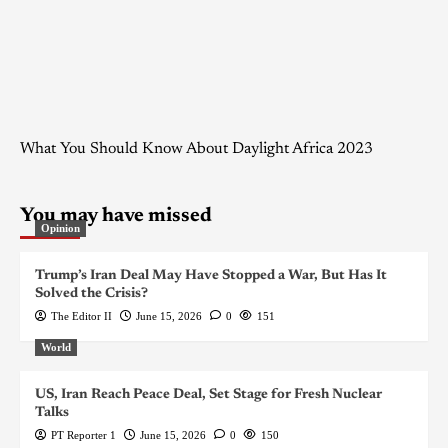
What You Should Know About Daylight Africa 2023
You may have missed
Opinion
Trump’s Iran Deal May Have Stopped a War, But Has It
Solved the Crisis?
The Editor II
June 15, 2026
0
151
World
US, Iran Reach Peace Deal, Set Stage for Fresh Nuclear
Talks
PT Reporter 1
June 15, 2026
0
150