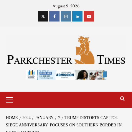
August 9, 2026
HOME
2024
JANUARY
7
TRUMP DISTORTS CAPITOL
SIEGE ANNIVERSARY, FOCUSES ON SOUTHERN BORDER IN