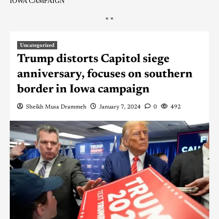
IOWA CAMPAIGN
"
"
Uncategorized
Trump distorts Capitol siege
anniversary, focuses on southern
border in Iowa campaign
Sheikh Musa Drammeh
January 7, 2024
0
492