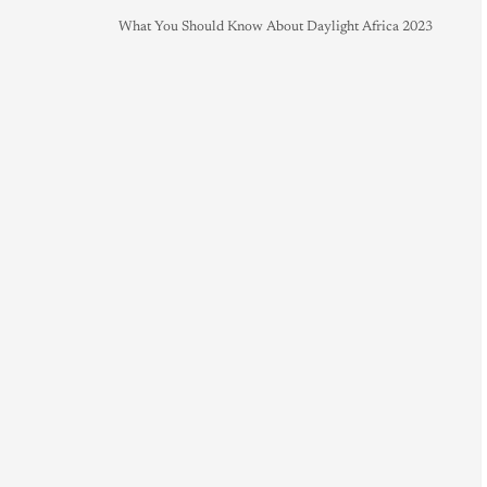
What You Should Know About Daylight Africa 2023