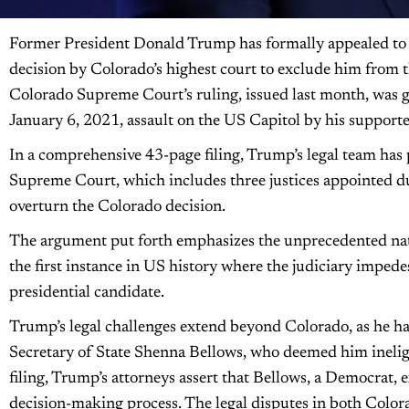
Former President Donald Trump has formally appealed to 
decision by Colorado’s highest court to exclude him from t
Colorado Supreme Court’s ruling, issued last month, was 
January 6, 2021, assault on the US Capitol by his supporte
In a comprehensive 43-page filing, Trump’s legal team has
Supreme Court, which includes three justices appointed d
overturn the Colorado decision.
The argument put forth emphasizes the unprecedented natu
the first instance in US history where the judiciary impede
presidential candidate.
Trump’s legal challenges extend beyond Colorado, as he ha
Secretary of State Shenna Bellows, who deemed him ineligibl
filing, Trump’s attorneys assert that Bellows, a Democrat, e
decision-making process. The legal disputes in both Colo