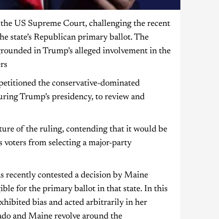
the US Supreme Court, challenging the recent
he state’s Republican primary ballot. The
grounded in Trump’s alleged involvement in the
rs
 petitioned the conservative-dominated
uring Trump’s presidency, to review and
re of the ruling, contending that it would be
s voters from selecting a major-party
s recently contested a decision by Maine
e for the primary ballot in that state. In this
xhibited bias and acted arbitrarily in her
rado and Maine revolve around the