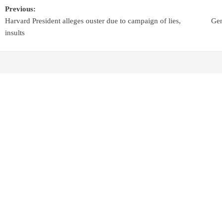
Previous:
Harvard President alleges ouster due to campaign of lies,
Gen
insults