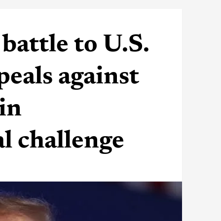
battle to U.S.
eals against
in
l challenge