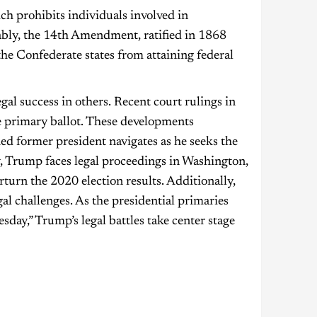
h prohibits individuals involved in
tably, the 14th Amendment, ratified in 1868
the Confederate states from attaining federal
al success in others. Recent court rulings in
e primary ballot. These developments
d former president navigates as he seeks the
 Trump faces legal proceedings in Washington,
rturn the 2020 election results. Additionally,
gal challenges. As the presidential primaries
ay,” Trump’s legal battles take center stage