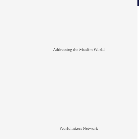
Addressing the Muslim World
World Inkers Network