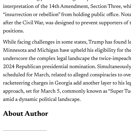
interpretation of the 14th Amendment, Section Three, whic
“insurrection or rebellion” from holding public office. No
after the Civil War, was designed to prevent supporters of 
positions.
While facing challenges in some states, Trump has found leg
Minnesota and Michigan have upheld his eligibility for th
underscore the complex legal landscape the twice-impeache
2024 Republican presidential nomination. Simultaneously,
scheduled for March, related to alleged conspiracies to ove
racketeering charges in Georgia add another layer to his le
approach, set for March 5, commonly known as “Super Tuesd
amid a dynamic political landscape.
About Author