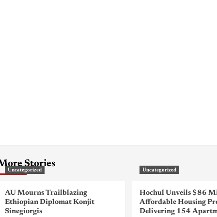
More Stories
Uncategorized
Uncategorized
AU Mourns Trailblazing
Hochul Unveils $86 Mi
Ethiopian Diplomat Konjit
Affordable Housing Pr
Sinegiorgis
Delivering 154 Apartm