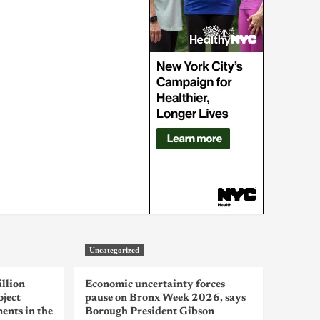
Uncategorized
llion
Economic uncertainty forces
oject
pause on Bronx Week 2026, says
ents in the
Borough President Gibson