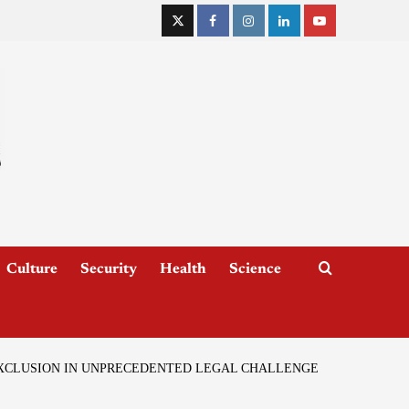
Culture
Security
Health
Science
EXCLUSION IN UNPRECEDENTED LEGAL CHALLENGE