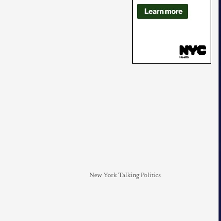
New York Talking Politics