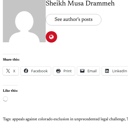
Sheikh Musa Drammeh
See author's posts
Share this:
X
Facebook
Print
Email
LinkedIn
Like this:
Tags:
appeals against colorado exclusion in unprecedented legal challenge
,