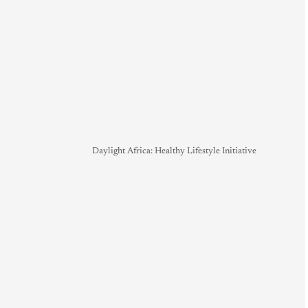
Daylight Africa: Healthy Lifestyle Initiative