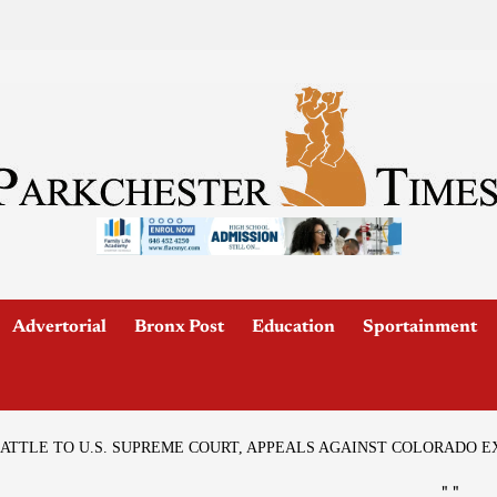
Advertorial
Bronx Post
Education
Sportainment
ATTLE TO U.S. SUPREME COURT, APPEALS AGAINST COLORADO 
"
"