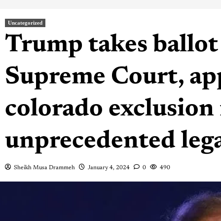
Uncategorized
Trump takes ballot 
Supreme Court, app
colorado exclusion 
unprecedented lega
Sheikh Musa Drammeh
January 4, 2024
0
490