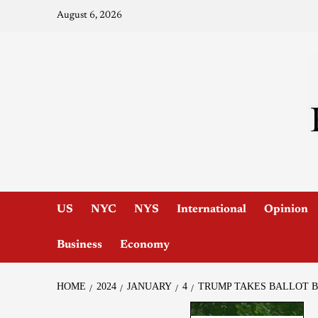
August 6, 2026
US
NYC
NYS
International
Opinion
Business
Economy
HOME
2024
JANUARY
4
TRUMP TAKES BALLOT B