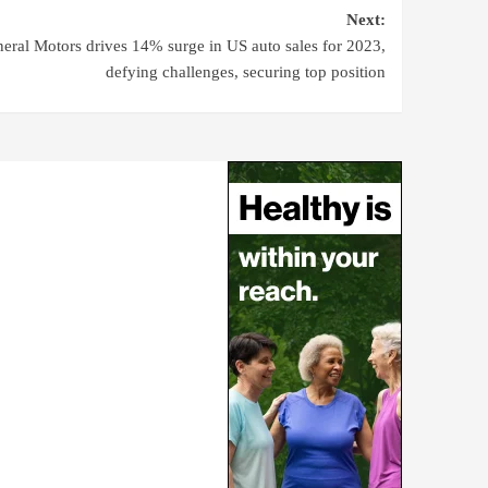
Next:
eral Motors drives 14% surge in US auto sales for 2023,
defying challenges, securing top position