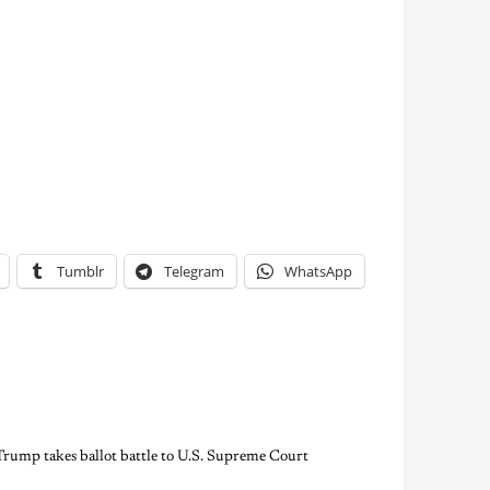
Tumblr
Telegram
WhatsApp
Trump takes ballot battle to U.S. Supreme Court