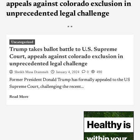
appeals against colorado exclusion in
unprecedented legal challenge
"
"
Uncategorized
Trump takes ballot battle to U.S. Supreme
Court, appeals against colorado exclusion in
unprecedented legal challenge
Sheikh Musa Drammeh
January 4, 2024
0
490
Former President Donald Trump has formally appealed to the US
Supreme Court, challenging the recent...
Read More