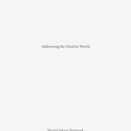
Addressing the Muslim World
World Inkers Network