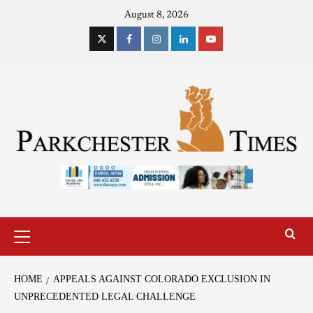
August 8, 2026
HOME
APPEALS AGAINST COLORADO EXCLUSION IN
UNPRECEDENTED LEGAL CHALLENGE