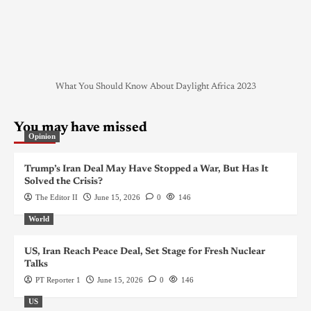
What You Should Know About Daylight Africa 2023
You may have missed
Opinion
Trump’s Iran Deal May Have Stopped a War, But Has It
Solved the Crisis?
The Editor II
June 15, 2026
0
146
World
US, Iran Reach Peace Deal, Set Stage for Fresh Nuclear
Talks
PT Reporter 1
June 15, 2026
0
146
US