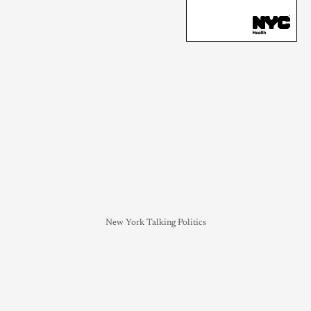
New York Talking Politics