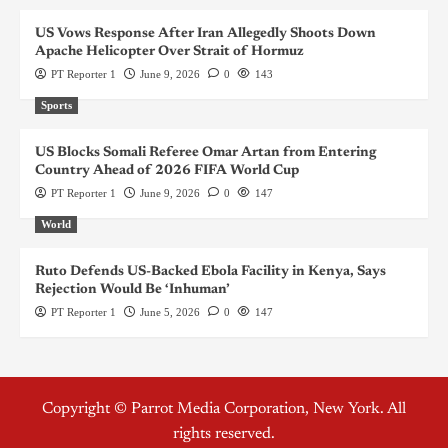
US Vows Response After Iran Allegedly Shoots Down
Apache Helicopter Over Strait of Hormuz
PT Reporter 1
June 9, 2026
0
143
Sports
US Blocks Somali Referee Omar Artan from Entering
Country Ahead of 2026 FIFA World Cup
PT Reporter 1
June 9, 2026
0
147
World
Ruto Defends US-Backed Ebola Facility in Kenya, Says
Rejection Would Be ‘Inhuman’
PT Reporter 1
June 5, 2026
0
147
Copyright © Parrot Media Corporation, New York. All
rights reserved.