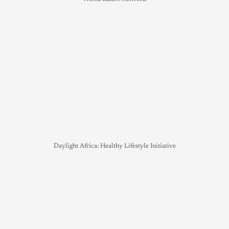
Daylight Africa: Healthy Lifestyle Initiative