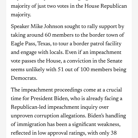
majority of just two votes in the House Republican
majority.
Speaker Mike Johnson sought to rally support by
taking around 60 members to the border town of
Eagle Pass, Texas, to tour a border patrol facility
and engage with locals. Even if an impeachment
vote passes the House, a conviction in the Senate
seems unlikely with 51 out of 100 members being
Democrats.
The impeachment proceedings come at a crucial
time for President Biden, who is already facing a
Republican-led impeachment inquiry over
unproven corruption allegations. Biden’s handling
of immigration has been a significant weakness,
reflected in low approval ratings, with only 38