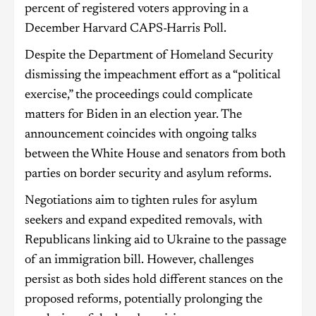
percent of registered voters approving in a
December Harvard CAPS-Harris Poll.
Despite the Department of Homeland Security
dismissing the impeachment effort as a “political
exercise,” the proceedings could complicate
matters for Biden in an election year. The
announcement coincides with ongoing talks
between the White House and senators from both
parties on border security and asylum reforms.
Negotiations aim to tighten rules for asylum
seekers and expand expedited removals, with
Republicans linking aid to Ukraine to the passage
of an immigration bill. However, challenges
persist as both sides hold different stances on the
proposed reforms, potentially prolonging the