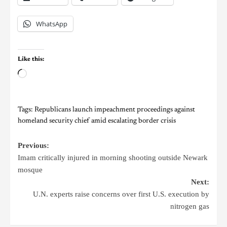
WhatsApp
Like this:
Tags:
Republicans launch impeachment proceedings against
homeland security chief amid escalating border crisis
Previous:
Imam critically injured in morning shooting outside Newark
mosque
Next:
U.N. experts raise concerns over first U.S. execution by
nitrogen gas