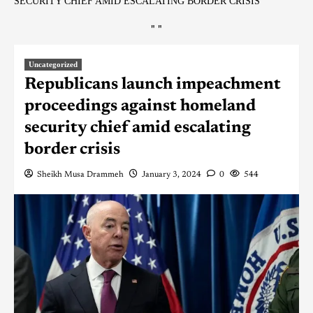
SECURITY CHIEF AMID ESCALATING BORDER CRISIS
"
"
Uncategorized
Republicans launch impeachment
proceedings against homeland
security chief amid escalating
border crisis
Sheikh Musa Drammeh
January 3, 2024
0
544