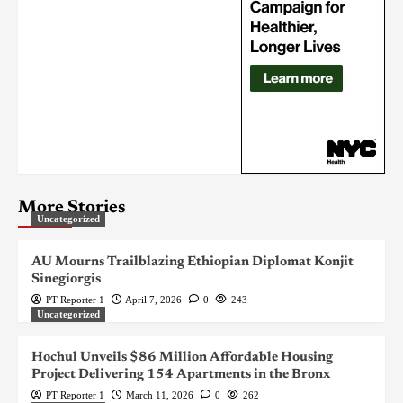
More Stories
Uncategorized
AU Mourns Trailblazing Ethiopian Diplomat Konjit
Sinegiorgis
PT Reporter 1
April 7, 2026
0
243
Uncategorized
Hochul Unveils $86 Million Affordable Housing
Project Delivering 154 Apartments in the Bronx
PT Reporter 1
March 11, 2026
0
262