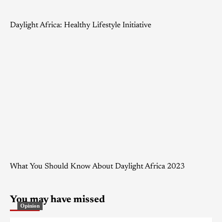
Daylight Africa: Healthy Lifestyle Initiative
What You Should Know About Daylight Africa 2023
You may have missed
Opinion