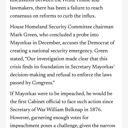
discussions between the White House and
lawmakers, there has been a failure to reach
consensus on reforms to curb the influx.
House Homeland Security Committee chairman
Mark Green, who concluded a probe into
Mayorkas in December, accuses the Democrat of
creating a national security emergency. Green
stated, “Our investigation made clear that this
crisis finds its foundation in Secretary Mayorkas’
decision-making and refusal to enforce the laws
passed by Congress.”
If Mayorkas were to be impeached, he would be
the first Cabinet official to face such action since
Secretary of War William Belknap in 1876.
However, garnering enough votes for
impeachment poses a challenge, given the narrow