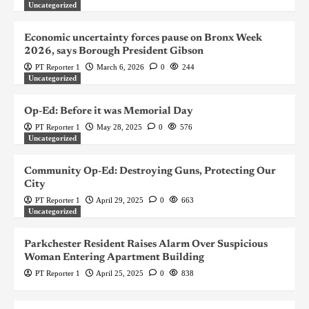
Uncategorized
Economic uncertainty forces pause on Bronx Week
2026, says Borough President Gibson
PT Reporter 1
March 6, 2026
0
244
Uncategorized
Op-Ed: Before it was Memorial Day
PT Reporter 1
May 28, 2025
0
576
Uncategorized
Community Op-Ed: Destroying Guns, Protecting Our
City
PT Reporter 1
April 29, 2025
0
663
Uncategorized
Parkchester Resident Raises Alarm Over Suspicious
Woman Entering Apartment Building
PT Reporter 1
April 25, 2025
0
838