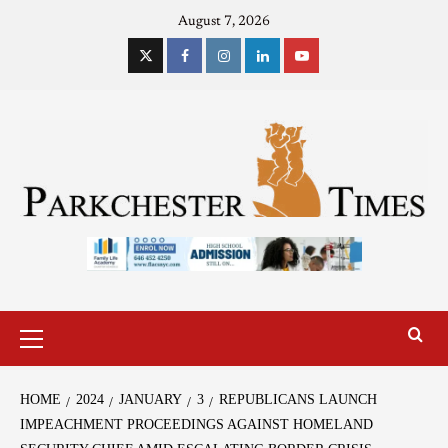
August 7, 2026
HOME
2024
JANUARY
3
REPUBLICANS LAUNCH
IMPEACHMENT PROCEEDINGS AGAINST HOMELAND