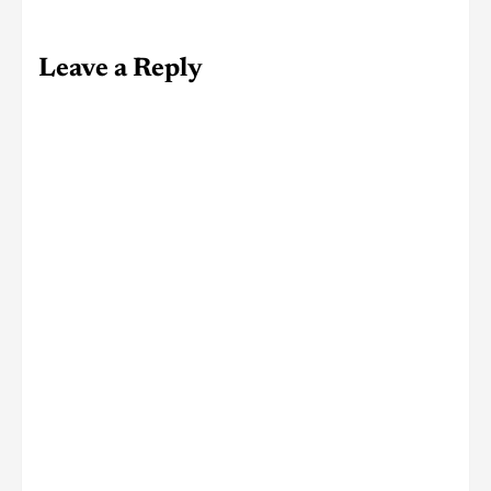
Leave a Reply