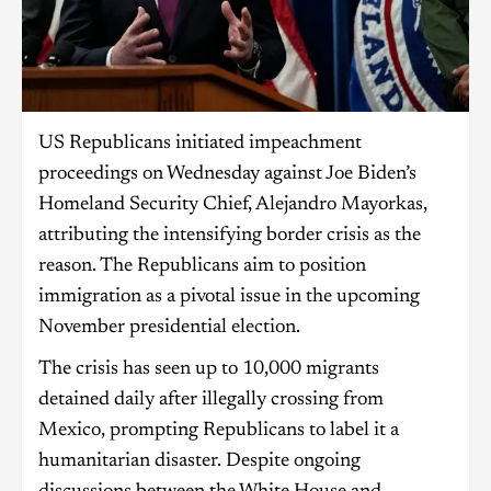
US Republicans initiated impeachment
proceedings on Wednesday against Joe Biden’s
Homeland Security Chief, Alejandro Mayorkas,
attributing the intensifying border crisis as the
reason. The Republicans aim to position
immigration as a pivotal issue in the upcoming
November presidential election.
The crisis has seen up to 10,000 migrants
detained daily after illegally crossing from
Mexico, prompting Republicans to label it a
humanitarian disaster. Despite ongoing