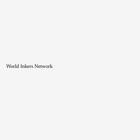
World Inkers Network