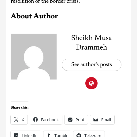
resolution of the border crisis.
About Author
Sheikh Musa
Drammeh
See author's posts
Share this:
X
Facebook
Print
Email
LinkedIn
Tumblr
Telegram