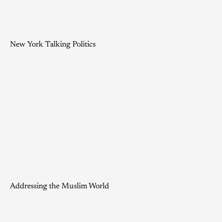
New York Talking Politics
Addressing the Muslim World