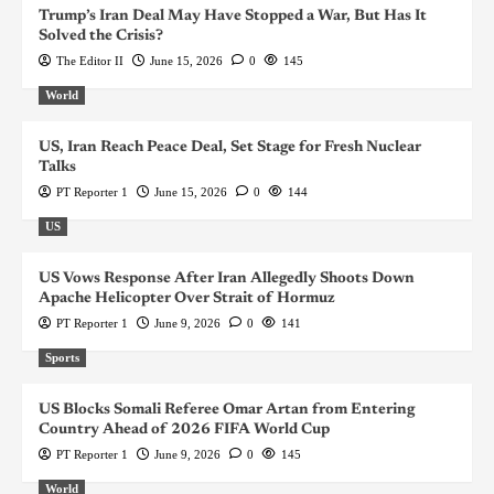
Trump’s Iran Deal May Have Stopped a War, But Has It
Solved the Crisis?
The Editor II
June 15, 2026
0
145
World
US, Iran Reach Peace Deal, Set Stage for Fresh Nuclear
Talks
PT Reporter 1
June 15, 2026
0
144
US
US Vows Response After Iran Allegedly Shoots Down
Apache Helicopter Over Strait of Hormuz
PT Reporter 1
June 9, 2026
0
141
Sports
US Blocks Somali Referee Omar Artan from Entering
Country Ahead of 2026 FIFA World Cup
PT Reporter 1
June 9, 2026
0
145
World