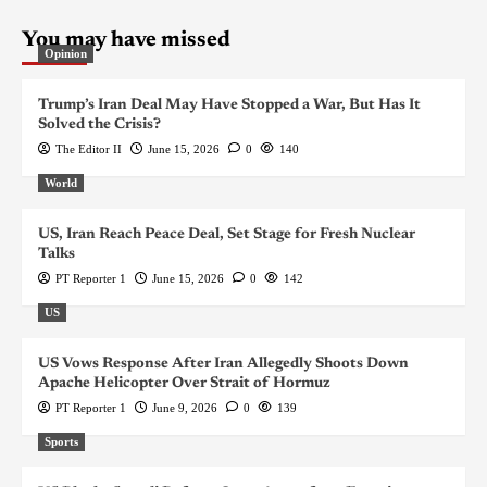
You may have missed
Opinion
Trump’s Iran Deal May Have Stopped a War, But Has It
Solved the Crisis?
The Editor II
June 15, 2026
0
140
World
US, Iran Reach Peace Deal, Set Stage for Fresh Nuclear
Talks
PT Reporter 1
June 15, 2026
0
142
US
US Vows Response After Iran Allegedly Shoots Down
Apache Helicopter Over Strait of Hormuz
PT Reporter 1
June 9, 2026
0
139
Sports