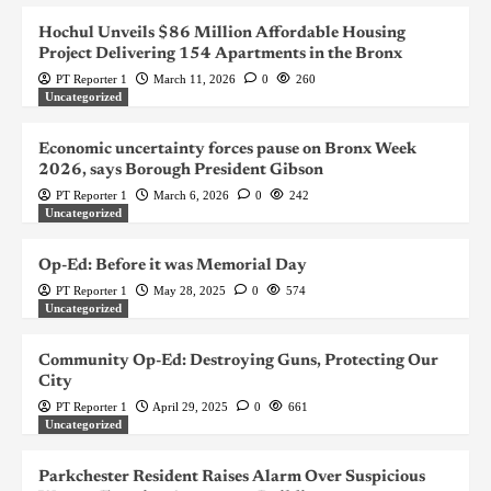
Hochul Unveils $86 Million Affordable Housing
Project Delivering 154 Apartments in the Bronx
PT Reporter 1
March 11, 2026
0
260
Uncategorized
Economic uncertainty forces pause on Bronx Week
2026, says Borough President Gibson
PT Reporter 1
March 6, 2026
0
242
Uncategorized
Op-Ed: Before it was Memorial Day
PT Reporter 1
May 28, 2025
0
574
Uncategorized
Community Op-Ed: Destroying Guns, Protecting Our
City
PT Reporter 1
April 29, 2025
0
661
Uncategorized
Parkchester Resident Raises Alarm Over Suspicious