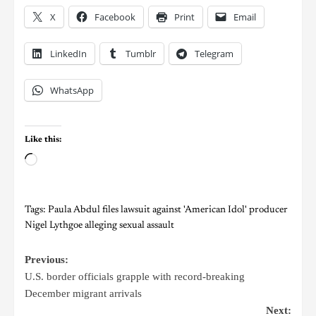
X
Facebook
Print
Email
LinkedIn
Tumblr
Telegram
WhatsApp
Like this:
Tags:
Paula Abdul files lawsuit against 'American Idol' producer
Nigel Lythgoe alleging sexual assault
Previous:
U.S. border officials grapple with record-breaking
December migrant arrivals
Next: