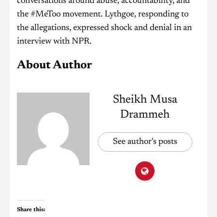
conversations around abuse, accountability, and
the #MeToo movement. Lythgoe, responding to
the allegations, expressed shock and denial in an
interview with NPR.
About Author
Sheikh Musa
Drammeh
See author's posts
Share this: