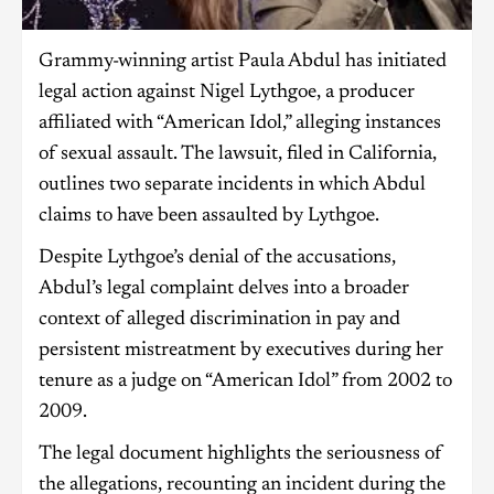
Grammy-winning artist Paula Abdul has initiated
legal action against Nigel Lythgoe, a producer
affiliated with “American Idol,” alleging instances
of sexual assault. The lawsuit, filed in California,
outlines two separate incidents in which Abdul
claims to have been assaulted by Lythgoe.
Despite Lythgoe’s denial of the accusations,
Abdul’s legal complaint delves into a broader
context of alleged discrimination in pay and
persistent mistreatment by executives during her
tenure as a judge on “American Idol” from 2002 to
2009.
The legal document highlights the seriousness of
the allegations, recounting an incident during the