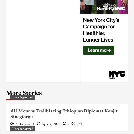
More Stories
Uncategorized
AU Mourns Trailblazing Ethiopian Diplomat Konjit
Sinegiorgis
PT Reporter 1
April 7, 2026
0
241
Uncategorized