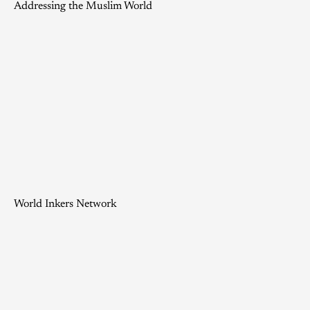
Addressing the Muslim World
World Inkers Network