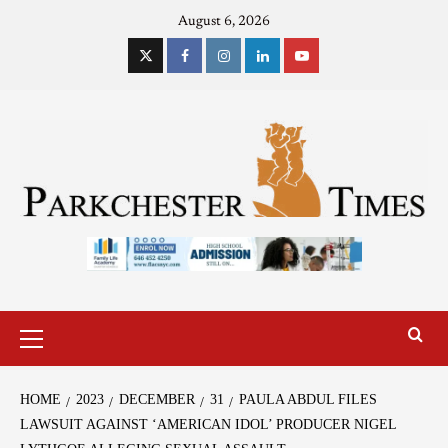
August 6, 2026
HOME
2023
DECEMBER
31
PAULA ABDUL FILES
LAWSUIT AGAINST ‘AMERICAN IDOL’ PRODUCER NIGEL