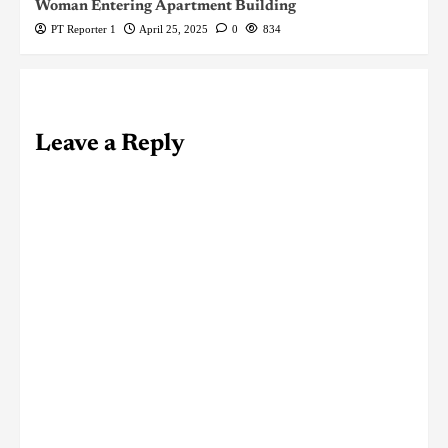
Woman Entering Apartment Building
PT Reporter 1
April 25, 2025
0
834
Leave a Reply