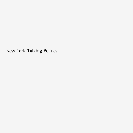
New York Talking Politics