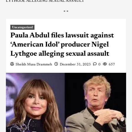
LYTHGOE ALLEGING SEXUAL ASSAULT
"
"
Uncategorized
Paula Abdul files lawsuit against
‘American Idol’ producer Nigel
Lythgoe alleging sexual assault
Sheikh Musa Drammeh
December 31, 2023
0
657