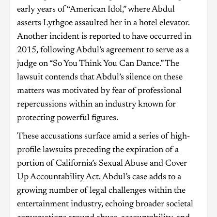
early years of “American Idol,” where Abdul
asserts Lythgoe assaulted her in a hotel elevator.
Another incident is reported to have occurred in
2015, following Abdul’s agreement to serve as a
judge on “So You Think You Can Dance.” The
lawsuit contends that Abdul’s silence on these
matters was motivated by fear of professional
repercussions within an industry known for
protecting powerful figures.
These accusations surface amid a series of high-
profile lawsuits preceding the expiration of a
portion of California’s Sexual Abuse and Cover
Up Accountability Act. Abdul’s case adds to a
growing number of legal challenges within the
entertainment industry, echoing broader societal