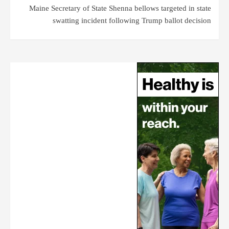
Maine Secretary of State Shenna bellows targeted in state
swatting incident following Trump ballot decision