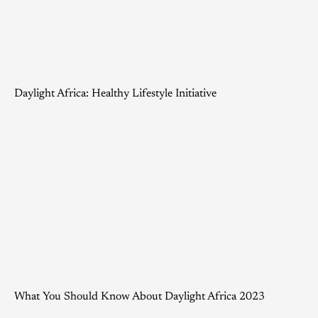
Daylight Africa: Healthy Lifestyle Initiative
What You Should Know About Daylight Africa 2023