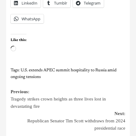
LinkedIn
Tumblr
Telegram
WhatsApp
Like this:
Tags:
U.S. extends APEC summit hospitality to Russia amid
ongoing tensions
Previous:
Tragedy strikes crown heights as three lives lost in
devastating fire
Next:
Republican Senator Tim Scott withdraws from 2024
presidential race