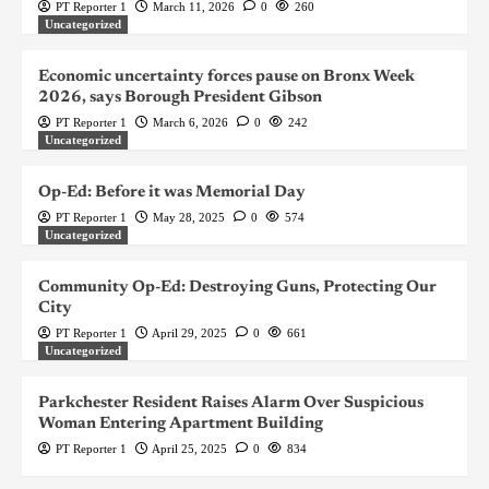
PT Reporter 1
March 11, 2026
0
260
Uncategorized
Economic uncertainty forces pause on Bronx Week
2026, says Borough President Gibson
PT Reporter 1
March 6, 2026
0
242
Uncategorized
Op-Ed: Before it was Memorial Day
PT Reporter 1
May 28, 2025
0
574
Uncategorized
Community Op-Ed: Destroying Guns, Protecting Our
City
PT Reporter 1
April 29, 2025
0
661
Uncategorized
Parkchester Resident Raises Alarm Over Suspicious
Woman Entering Apartment Building
PT Reporter 1
April 25, 2025
0
834