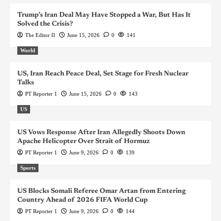
Trump’s Iran Deal May Have Stopped a War, But Has It
Solved the Crisis?
The Editor II
June 15, 2026
0
141
World
US, Iran Reach Peace Deal, Set Stage for Fresh Nuclear
Talks
PT Reporter 1
June 15, 2026
0
143
US
US Vows Response After Iran Allegedly Shoots Down
Apache Helicopter Over Strait of Hormuz
PT Reporter 1
June 9, 2026
0
139
Sports
US Blocks Somali Referee Omar Artan from Entering
Country Ahead of 2026 FIFA World Cup
PT Reporter 1
June 9, 2026
0
144