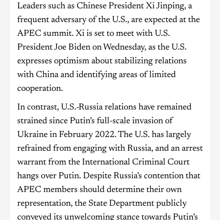
Leaders such as Chinese President Xi Jinping, a
frequent adversary of the U.S., are expected at the
APEC summit. Xi is set to meet with U.S.
President Joe Biden on Wednesday, as the U.S.
expresses optimism about stabilizing relations
with China and identifying areas of limited
cooperation.
In contrast, U.S.-Russia relations have remained
strained since Putin’s full-scale invasion of
Ukraine in February 2022. The U.S. has largely
refrained from engaging with Russia, and an arrest
warrant from the International Criminal Court
hangs over Putin. Despite Russia’s contention that
APEC members should determine their own
representation, the State Department publicly
conveyed its unwelcoming stance towards Putin’s