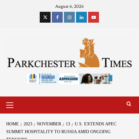
August 6, 2026
HOME
2023
NOVEMBER
13
U.S. EXTENDS APEC
SUMMIT HOSPITALITY TO RUSSIA AMID ONGOING