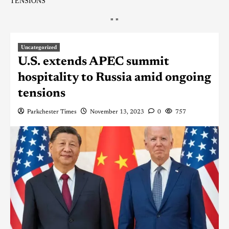
TENSIONS
"
"
Uncategorized
U.S. extends APEC summit
hospitality to Russia amid ongoing
tensions
Parkchester Times
November 13, 2023
0
757