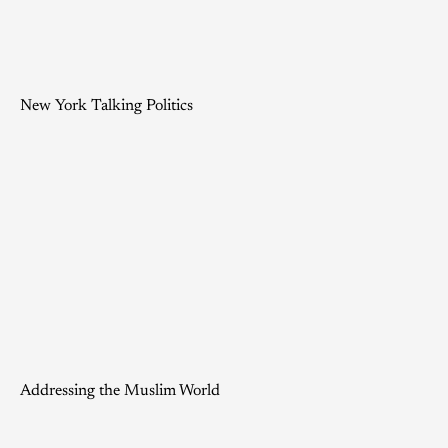
New York Talking Politics
Addressing the Muslim World