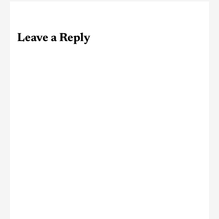
Leave a Reply