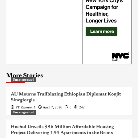
More Stories
Uncategorized
AU Mourns Trailblazing Ethiopian Diplomat Konjit
Sinegiorgis
PT Reporter 1
April 7, 2026
0
242
Uncategorized
Hochul Unveils $86 Million Affordable Housing
Project Delivering 154 Apartments in the Bronx