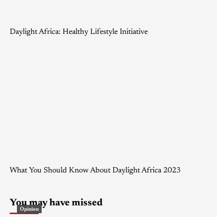
Daylight Africa: Healthy Lifestyle Initiative
What You Should Know About Daylight Africa 2023
You may have missed
Opinion