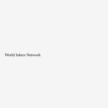
World Inkers Network