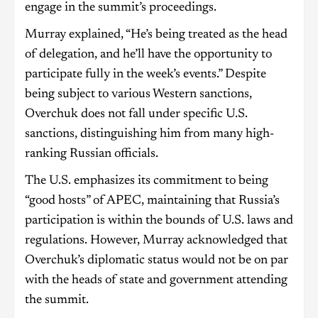
engage in the summit’s proceedings.
Murray explained, “He’s being treated as the head
of delegation, and he’ll have the opportunity to
participate fully in the week’s events.” Despite
being subject to various Western sanctions,
Overchuk does not fall under specific U.S.
sanctions, distinguishing him from many high-
ranking Russian officials.
The U.S. emphasizes its commitment to being
“good hosts” of APEC, maintaining that Russia’s
participation is within the bounds of U.S. laws and
regulations. However, Murray acknowledged that
Overchuk’s diplomatic status would not be on par
with the heads of state and government attending
the summit.