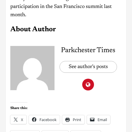
participation in the San Francisco summit last
month.
About Author
Parkchester Times
See author's posts
Share this:
X
Facebook
Print
Email