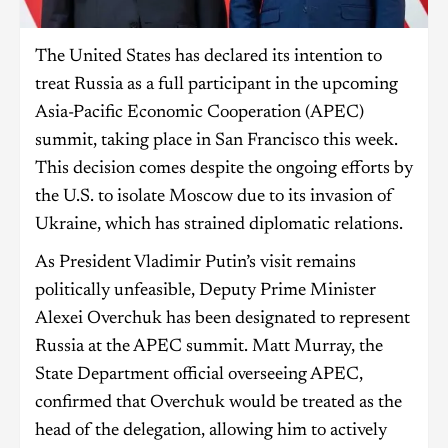
The United States has declared its intention to
treat Russia as a full participant in the upcoming
Asia-Pacific Economic Cooperation (APEC)
summit, taking place in San Francisco this week.
This decision comes despite the ongoing efforts by
the U.S. to isolate Moscow due to its invasion of
Ukraine, which has strained diplomatic relations.
As President Vladimir Putin’s visit remains
politically unfeasible, Deputy Prime Minister
Alexei Overchuk has been designated to represent
Russia at the APEC summit. Matt Murray, the
State Department official overseeing APEC,
confirmed that Overchuk would be treated as the
head of the delegation, allowing him to actively