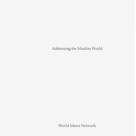
Addressing the Muslim World
World Inkers Network