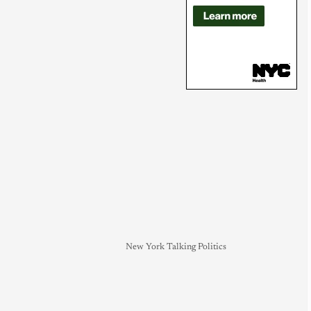
New York Talking Politics