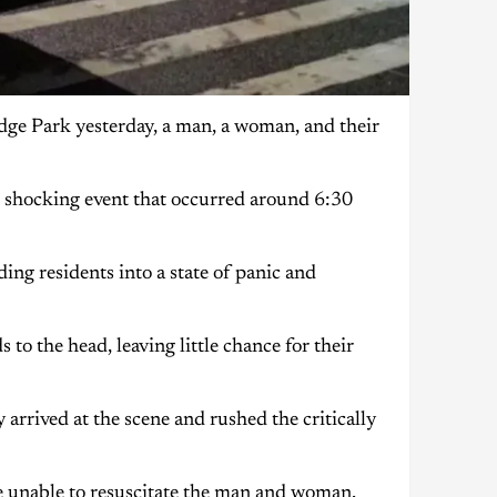
idge Park yesterday, a man, a woman, and their
 shocking event that occurred around 6:30
ing residents into a state of panic and
o the head, leaving little chance for their
ly arrived at the scene and rushed the critically
re unable to resuscitate the man and woman,