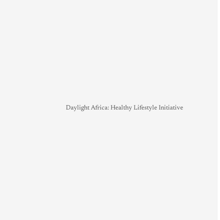
Daylight Africa: Healthy Lifestyle Initiative