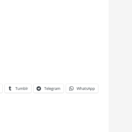
Tumblr
Telegram
WhatsApp