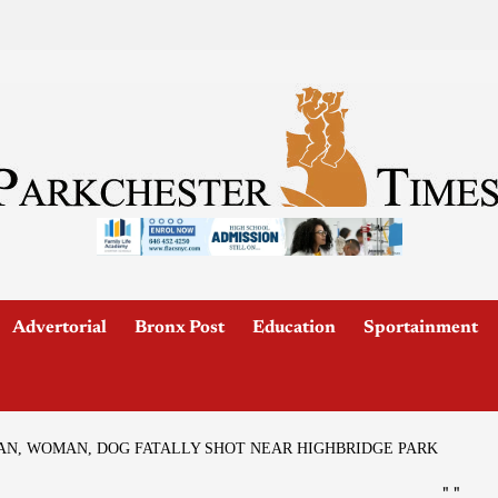
Advertorial
Bronx Post
Education
Sportainment
AN, WOMAN, DOG FATALLY SHOT NEAR HIGHBRIDGE PARK
"
"