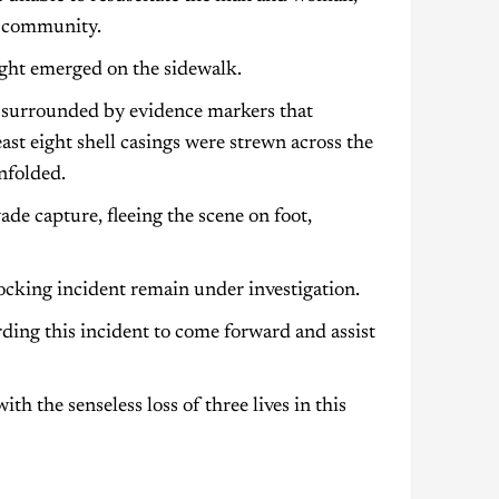
re community.
sight emerged on the sidewalk.
s, surrounded by evidence markers that
east eight shell casings were strewn across the
nfolded.
de capture, fleeing the scene on foot,
hocking incident remain under investigation.
ding this incident to come forward and assist
h the senseless loss of three lives in this