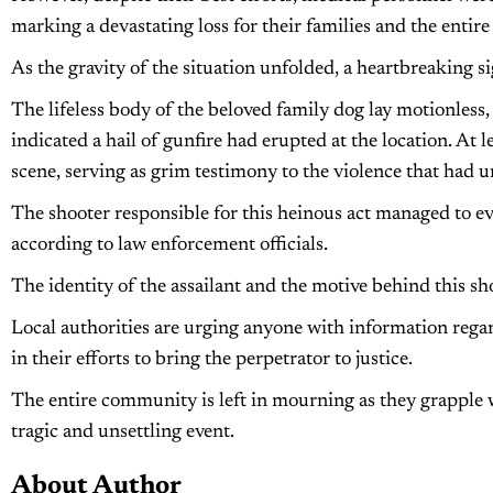
marking a devastating loss for their families and the enti
As the gravity of the situation unfolded, a heartbreaking 
The lifeless body of the beloved family dog lay motionles
indicated a hail of gunfire had erupted at the location. At l
scene, serving as grim testimony to the violence that had u
The shooter responsible for this heinous act managed to eva
according to law enforcement officials.
The identity of the assailant and the motive behind this s
Local authorities are urging anyone with information regar
in their efforts to bring the perpetrator to justice.
The entire community is left in mourning as they grapple wit
tragic and unsettling event.
About Author