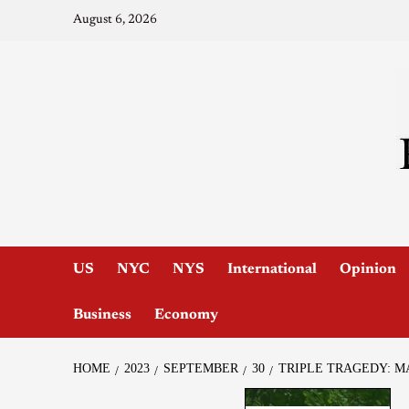
August 6, 2026
US
NYC
NYS
International
Opinion
Business
Economy
HOME
2023
SEPTEMBER
30
TRIPLE TRAGEDY: M