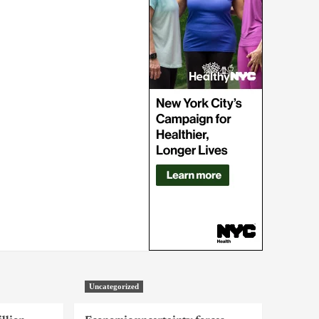
Uncategorized