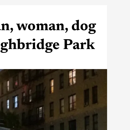
an, woman, dog
Highbridge Park