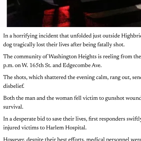
In a horrifying incident that unfolded just outside Highbr
dog tragically lost their lives after being fatally shot.
The community of Washington Heights is reeling from the
p.m. on W. 165th St. and Edgecombe Ave.
The shots, which shattered the evening calm, rang out, send
disbelief.
Both the man and the woman fell victim to gunshot wounds t
survival.
In a desperate bid to save their lives, first responders swift
injured victims to Harlem Hospital.
However, despite their best efforts, medical personnel we