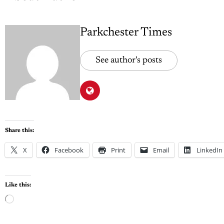
Parkchester Times
See author's posts
Share this:
X
Facebook
Print
Email
LinkedIn
Like this: