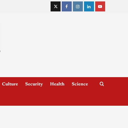
Culture
Security
Health
Science