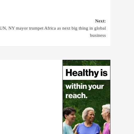
Next:
UN, NY mayor trumpet Africa as next big thing in global
business