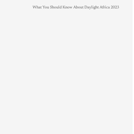
What You Should Know About Daylight Africa 2023