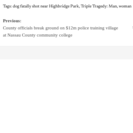
Tags:
dog fatally shot near Highbridge Park
,
Triple Tragedy: Man
,
woman
Previous:
County officials break ground on $12m police training village
at Nassau County community college