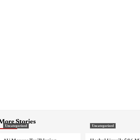
More Stories
Uncategorized
Uncategorized