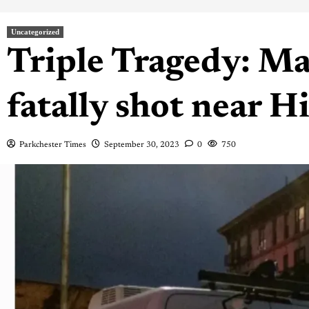
Uncategorized
Triple Tragedy: M
fatally shot near 
Parkchester Times
September 30, 2023
0
750