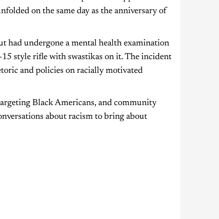
nfolded on the same day as the anniversary of
but had undergone a mental health examination
 style rifle with swastikas on it. The incident
toric and policies on racially motivated
ks targeting Black Americans, and community
conversations about racism to bring about