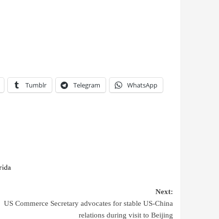
Tumblr
Telegram
WhatsApp
rida
Next:
US Commerce Secretary advocates for stable US-China
relations during visit to Beijing