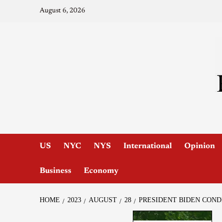
August 6, 2026
US
NYC
NYS
International
Opinion
Business
Economy
HOME
2023
AUGUST
28
PRESIDENT BIDEN COND