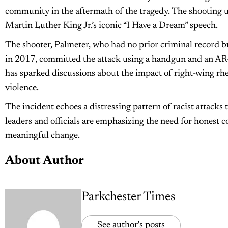
community in the aftermath of the tragedy. The shooting u
Martin Luther King Jr.’s iconic “I Have a Dream” speech.
The shooter, Palmeter, who had no prior criminal record 
in 2017, committed the attack using a handgun and an AR-15
has sparked discussions about the impact of right-wing rhe
violence.
The incident echoes a distressing pattern of racist attac
leaders and officials are emphasizing the need for honest 
meaningful change.
About Author
Parkchester Times
See author's posts