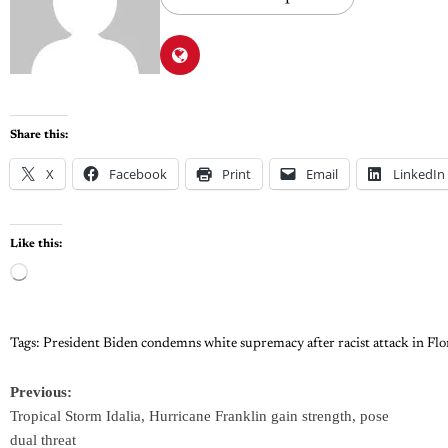
Share this:
X
Facebook
Print
Email
LinkedIn
Like this:
Tags:
President Biden condemns white supremacy after racist attack in Flo
Previous:
Tropical Storm Idalia, Hurricane Franklin gain strength, pose
dual threat