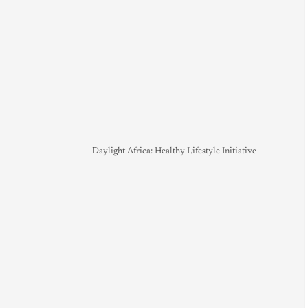
Daylight Africa: Healthy Lifestyle Initiative