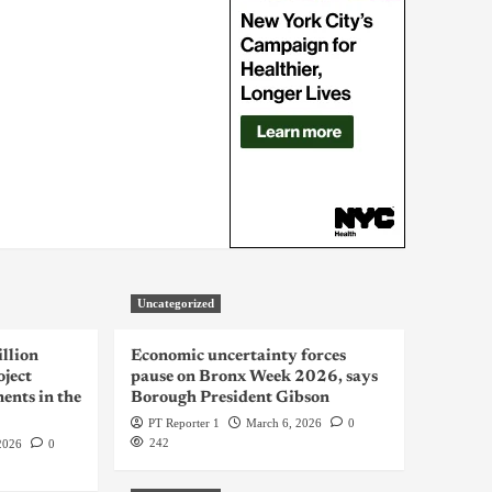
Uncategorized
llion
Economic uncertainty forces
oject
pause on Bronx Week 2026, says
ents in the
Borough President Gibson
PT Reporter 1
March 6, 2026
0
242
2026
0