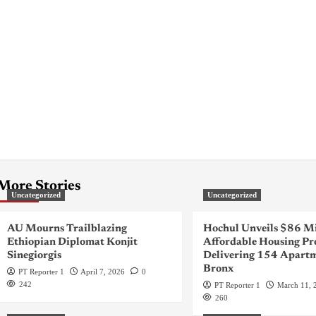
More Stories
Uncategorized
Uncategorized
AU Mourns Trailblazing
Hochul Unveils $86 Mi
Ethiopian Diplomat Konjit
Affordable Housing Pr
Sinegiorgis
Delivering 154 Apartm
Bronx
PT Reporter 1
April 7, 2026
0
242
PT Reporter 1
March 11, 
260