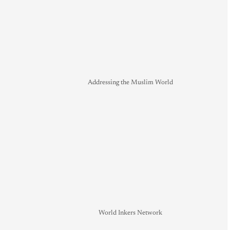
Addressing the Muslim World
World Inkers Network