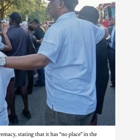
cy, stating that it has “no place” in the