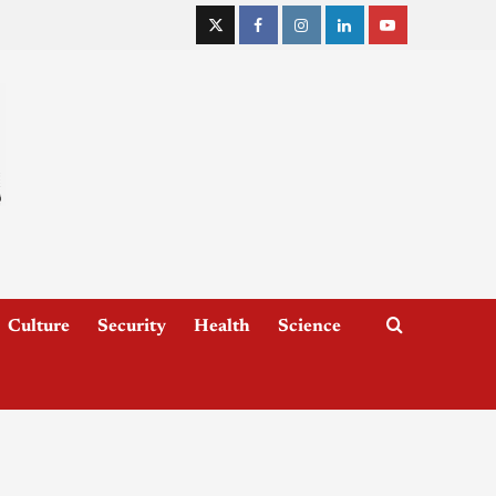
Culture
Security
Health
Science