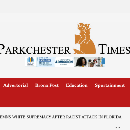
Advertorial
Bronx Post
Education
Sportainment
EMNS WHITE SUPREMACY AFTER RACIST ATTACK IN FLORIDA
"
"