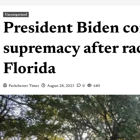
Uncategorized
President Biden c
supremacy after rac
Florida
Parkchester Times
August 28, 2023
0
640