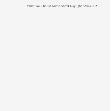
What You Should Know About Daylight Africa 2023