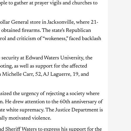
e to gather at prayer vigils and churches to
llar General store in Jacksonville, where 21-
 obtained firearms. The state’s Republican
ol and criticism of “wokeness,” faced backlash
 security at Edward Waters University, the
oting, as well as support for the affected
a Michelle Carr, 52, AJ Laguerre, 19, and
ized the urgency of rejecting a society where
in. He drew attention to the 60th anniversary of
ate white supremacy. The Justice Department is
ially motivated violence.
 Sheriff Waters to express his support for the