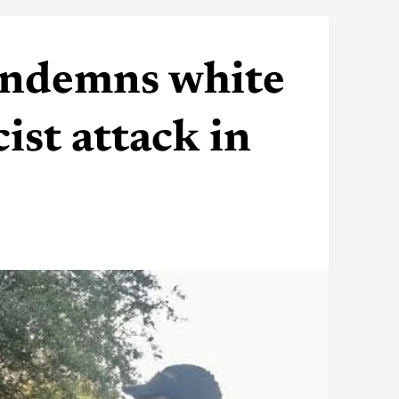
ondemns white
ist attack in