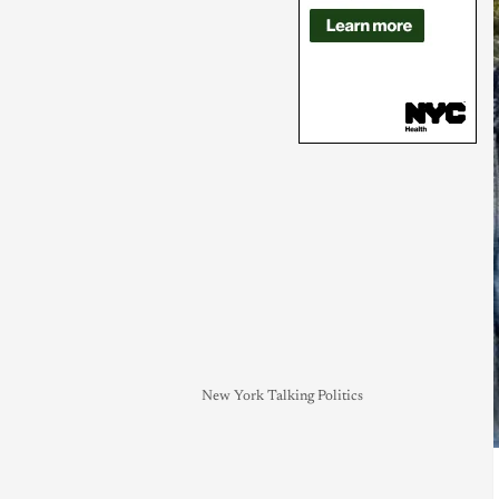
New York Talking Politics