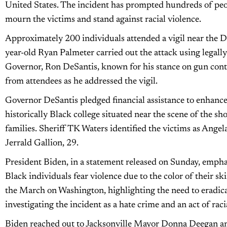
United States. The incident has prompted hundreds of peopl
mourn the victims and stand against racial violence.
Approximately 200 individuals attended a vigil near the Do
year-old Ryan Palmeter carried out the attack using legally
Governor, Ron DeSantis, known for his stance on gun contr
from attendees as he addressed the vigil.
Governor DeSantis pledged financial assistance to enhance
historically Black college situated near the scene of the sho
families. Sheriff TK Waters identified the victims as Angel
Jerrald Gallion, 29.
President Biden, in a statement released on Sunday, emphas
Black individuals fear violence due to the color of their sk
the March on Washington, highlighting the need to eradic
investigating the incident as a hate crime and an act of rac
Biden reached out to Jacksonville Mayor Donna Deegan and