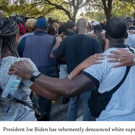
President Joe Biden has vehemently denounced white suprema