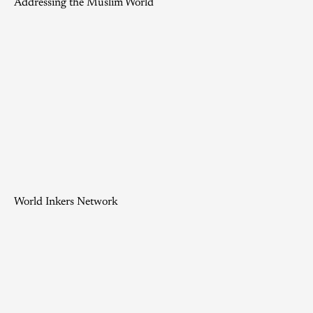
Addressing the Muslim World
World Inkers Network