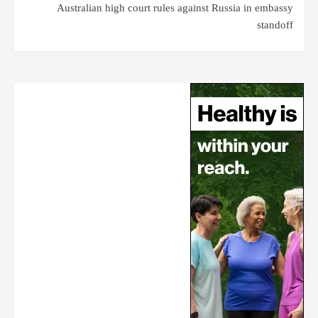
Australian high court rules against Russia in embassy
standoff