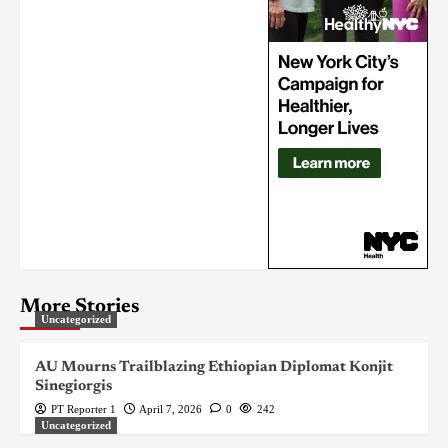
More Stories
Uncategorized
AU Mourns Trailblazing Ethiopian Diplomat Konjit
Sinegiorgis
PT Reporter 1
April 7, 2026
0
242
Uncategorized