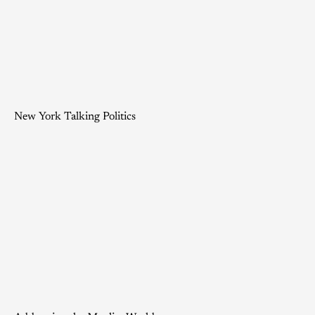
New York Talking Politics