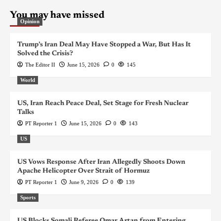
You may have missed
Opinion
Trump’s Iran Deal May Have Stopped a War, But Has It
Solved the Crisis?
The Editor II
June 15, 2026
0
145
World
US, Iran Reach Peace Deal, Set Stage for Fresh Nuclear
Talks
PT Reporter 1
June 15, 2026
0
143
US
US Vows Response After Iran Allegedly Shoots Down
Apache Helicopter Over Strait of Hormuz
PT Reporter 1
June 9, 2026
0
139
Sports