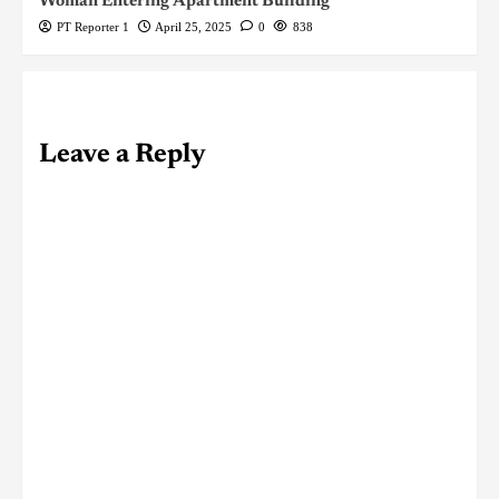
Woman Entering Apartment Building
PT Reporter 1
April 25, 2025
0
838
Leave a Reply