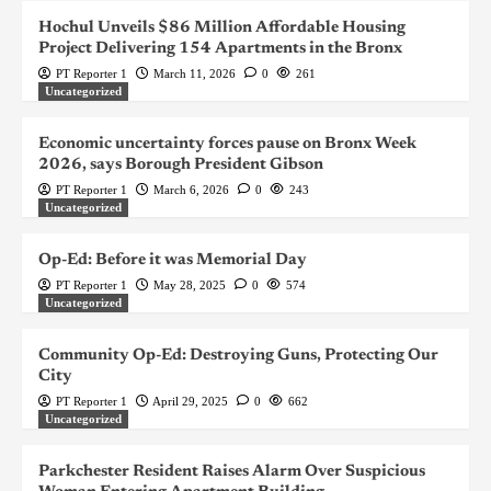
Hochul Unveils $86 Million Affordable Housing
Project Delivering 154 Apartments in the Bronx
PT Reporter 1
March 11, 2026
0
261
Uncategorized
Economic uncertainty forces pause on Bronx Week
2026, says Borough President Gibson
PT Reporter 1
March 6, 2026
0
243
Uncategorized
Op-Ed: Before it was Memorial Day
PT Reporter 1
May 28, 2025
0
574
Uncategorized
Community Op-Ed: Destroying Guns, Protecting Our
City
PT Reporter 1
April 29, 2025
0
662
Uncategorized
Parkchester Resident Raises Alarm Over Suspicious