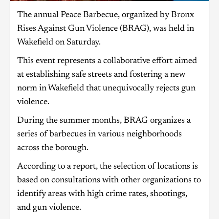
The annual Peace Barbecue, organized by Bronx
Rises Against Gun Violence (BRAG), was held in
Wakefield on Saturday.
This event represents a collaborative effort aimed
at establishing safe streets and fostering a new
norm in Wakefield that unequivocally rejects gun
violence.
During the summer months, BRAG organizes a
series of barbecues in various neighborhoods
across the borough.
According to a report, the selection of locations is
based on consultations with other organizations to
identify areas with high crime rates, shootings,
and gun violence.