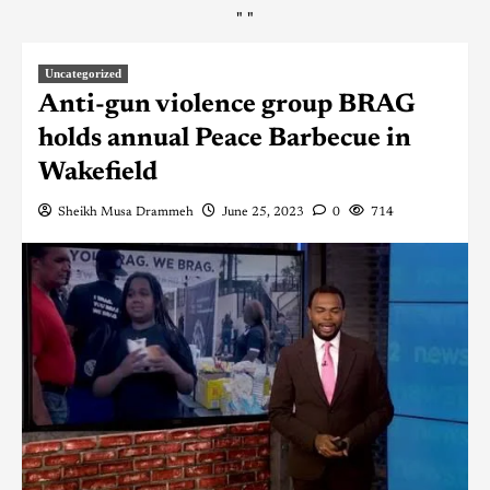
"
"
Uncategorized
Anti-gun violence group BRAG
holds annual Peace Barbecue in
Wakefield
Sheikh Musa Drammeh
June 25, 2023
0
714