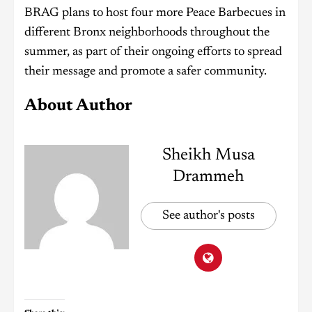
BRAG plans to host four more Peace Barbecues in
different Bronx neighborhoods throughout the
summer, as part of their ongoing efforts to spread
their message and promote a safer community.
About Author
Sheikh Musa
Drammeh
See author's posts