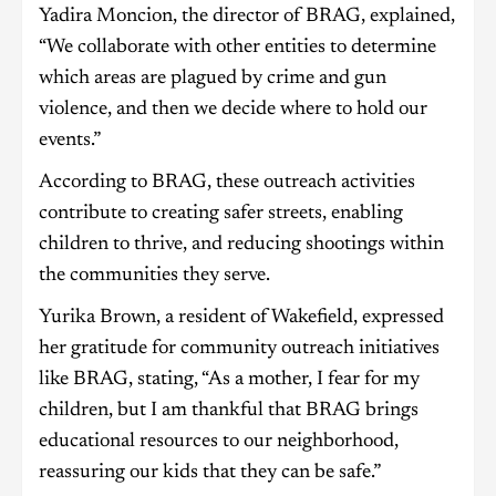
Yadira Moncion, the director of BRAG, explained,
“We collaborate with other entities to determine
which areas are plagued by crime and gun
violence, and then we decide where to hold our
events.”
According to BRAG, these outreach activities
contribute to creating safer streets, enabling
children to thrive, and reducing shootings within
the communities they serve.
Yurika Brown, a resident of Wakefield, expressed
her gratitude for community outreach initiatives
like BRAG, stating, “As a mother, I fear for my
children, but I am thankful that BRAG brings
educational resources to our neighborhood,
reassuring our kids that they can be safe.”