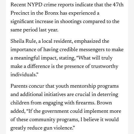
Recent NYPD crime reports indicate that the 47th
Precinct in the Bronx has experienced a
significant increase in shootings compared to the
same period last year.
Sheila Rule, a local resident, emphasized the
importance of having credible messengers to make
a meaningful impact, stating, “What will truly
make a difference is the presence of trustworthy
individuals.”
Parents concur that youth mentorship programs
and additional initiatives are crucial in deterring
children from engaging with firearms. Brown
added, “If the government could implement more
of these community programs, I believe it would
greatly reduce gun violence.”