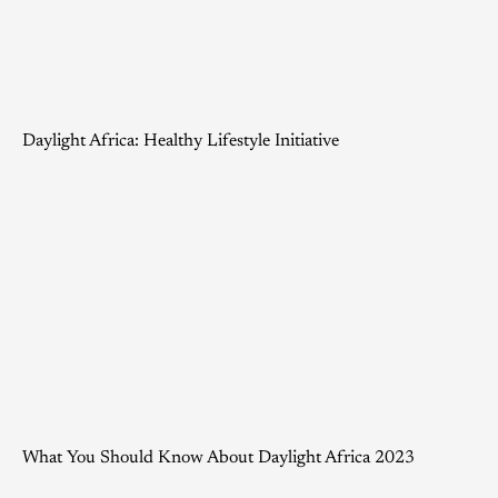
Daylight Africa: Healthy Lifestyle Initiative
What You Should Know About Daylight Africa 2023