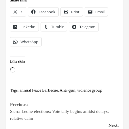
Share this:
X
Facebook
Print
Email
LinkedIn
Tumblr
Telegram
WhatsApp
Like this:
Tags:
annual Peace Barbecue
,
Anti-gun
,
violence group
Previous:
Sierra Leone elections: Vote tally begins amidst delays,
relative calm
Next: