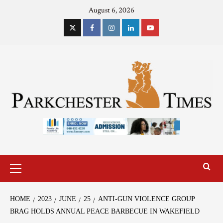
August 6, 2026
HOME
2023
JUNE
25
ANTI-GUN VIOLENCE GROUP
BRAG HOLDS ANNUAL PEACE BARBECUE IN WAKEFIELD