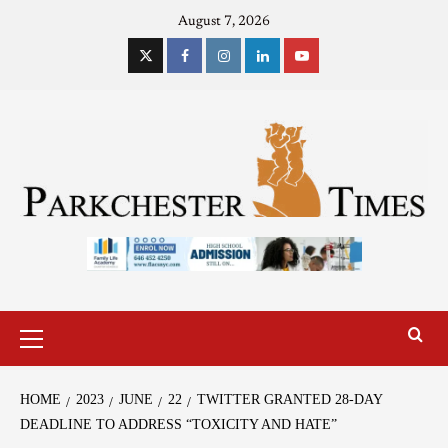
August 7, 2026
HOME
2023
JUNE
22
TWITTER GRANTED 28-DAY
DEADLINE TO ADDRESS “TOXICITY AND HATE”