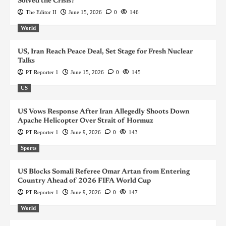
Solved the Crisis?
The Editor II
June 15, 2026
0
146
World
US, Iran Reach Peace Deal, Set Stage for Fresh Nuclear
Talks
PT Reporter 1
June 15, 2026
0
145
US
US Vows Response After Iran Allegedly Shoots Down
Apache Helicopter Over Strait of Hormuz
PT Reporter 1
June 9, 2026
0
143
Sports
US Blocks Somali Referee Omar Artan from Entering
Country Ahead of 2026 FIFA World Cup
PT Reporter 1
June 9, 2026
0
147
World