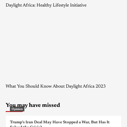
Daylight Africa: Healthy Lifestyle Initiative
What You Should Know About Daylight Africa 2023
You may have missed
Opinion
Trump’s Iran Deal May Have Stopped a War, But Has It