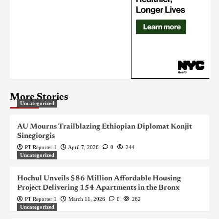
More Stories
Uncategorized
AU Mourns Trailblazing Ethiopian Diplomat Konjit
Sinegiorgis
PT Reporter 1
April 7, 2026
0
244
Uncategorized
Hochul Unveils $86 Million Affordable Housing
Project Delivering 154 Apartments in the Bronx
PT Reporter 1
March 11, 2026
0
262
Uncategorized