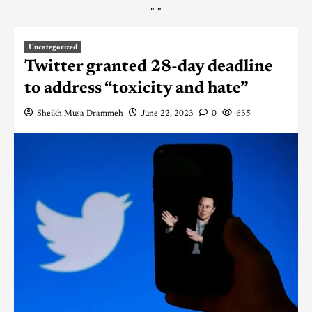
"
"
Uncategorized
Twitter granted 28-day deadline
to address “toxicity and hate”
Sheikh Musa Drammeh
June 22, 2023
0
635