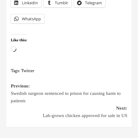
LinkedIn
Tumblr
Telegram
WhatsApp
Like this:
Tags:
Twitter
Previous:
Swedish surgeon sentenced to prison for causing harm to
patients
Next:
Lab-grown chicken approved for sale in US