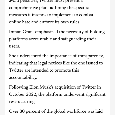
avoid penalties, Twitter must present a
comprehensive plan outlining the specific
measures it intends to implement to combat
online hate and enforce its own rules.
Inman Grant emphasized the necessity of holding
platforms accountable and safeguarding their
users.
She underscored the importance of transparency,
indicating that legal notices like the one issued to
Twitter are intended to promote this
accountability.
Following Elon Musk’s acquisition of Twitter in
October 2022, the platform underwent significant
restructuring.
Over 80 percent of the global workforce was laid