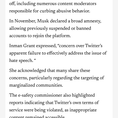
off, including numerous content moderators
responsible for curbing abusive behavior.
In November, Musk declared a broad amnesty,
allowing previously suspended or banned
accounts to rejoin the platform.
Inman Grant expressed, “concern over Twitter’s
apparent failure to effectively address the issue of
hate speech. “
She acknowledged that many share these
concerns, particularly regarding the targeting of
marginalized communities.
The e-safety commissioner also highlighted
reports indicating that Twitter’s own terms of
service were being violated, as inappropriate
content remained accessible.