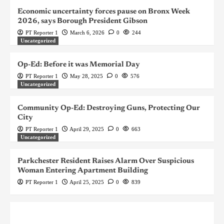
Economic uncertainty forces pause on Bronx Week
2026, says Borough President Gibson
PT Reporter 1
March 6, 2026
0
244
Uncategorized
Op-Ed: Before it was Memorial Day
PT Reporter 1
May 28, 2025
0
576
Uncategorized
Community Op-Ed: Destroying Guns, Protecting Our
City
PT Reporter 1
April 29, 2025
0
663
Uncategorized
Parkchester Resident Raises Alarm Over Suspicious
Woman Entering Apartment Building
PT Reporter 1
April 25, 2025
0
839