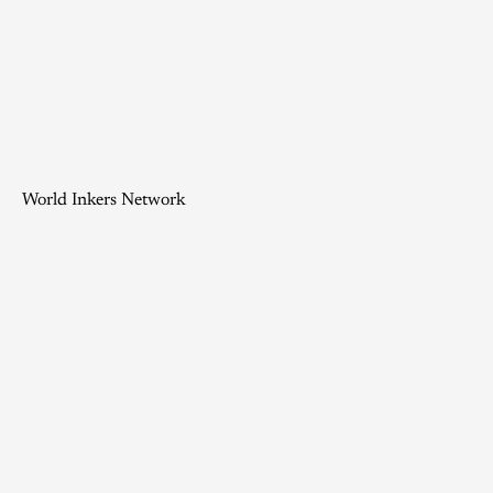
World Inkers Network