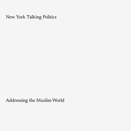
New York Talking Politics
Addressing the Muslim World