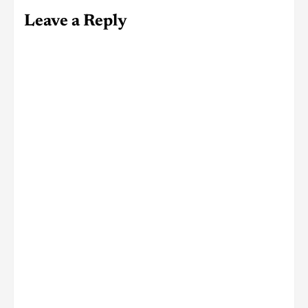
Leave a Reply