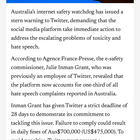
Australia’s internet safety watchdog has issued a
stern warning to Twitter, demanding that the
social media platform take immediate action to
address the escalating problems of toxicity and
hate speech.
According to Agence France-Presse, the e-safety
commissioner, Julie Inman Grant, who was
previously an employee of Twitter, revealed that
the platform now accounts for one-third of all
hate speech complaints reported in Australia.
Inman Grant has given Twitter a strict deadline of
28 days to demonstrate its commitment to
tackling this issue. Failure to comply could result
in daily fines of Aus$700,000 (US$475,000). To