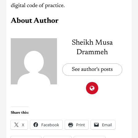
digital code of practice.
About Author
Sheikh Musa
Drammeh
See author's posts
Share this:
X
Facebook
Print
Email