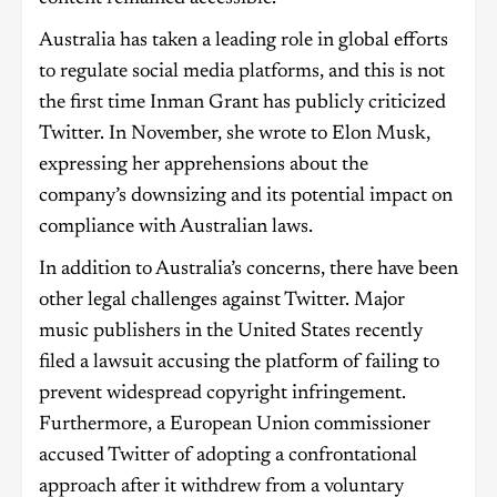
Australia has taken a leading role in global efforts
to regulate social media platforms, and this is not
the first time Inman Grant has publicly criticized
Twitter. In November, she wrote to Elon Musk,
expressing her apprehensions about the
company’s downsizing and its potential impact on
compliance with Australian laws.
In addition to Australia’s concerns, there have been
other legal challenges against Twitter. Major
music publishers in the United States recently
filed a lawsuit accusing the platform of failing to
prevent widespread copyright infringement.
Furthermore, a European Union commissioner
accused Twitter of adopting a confrontational
approach after it withdrew from a voluntary