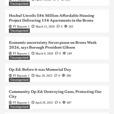
Uncategorized
Hochul Unveils $86 Million Affordable Housing
Project Delivering 154 Apartments in the Bronx
PT Reporter 1
March 11, 2026
0
265
Uncategorized
Economic uncertainty forces pause on Bronx Week
2026, says Borough President Gibson
PT Reporter 1
March 6, 2026
0
249
Uncategorized
Op-Ed: Before it was Memorial Day
PT Reporter 1
May 28, 2025
0
580
Uncategorized
Community Op-Ed: Destroying Guns, Protecting Our
City
PT Reporter 1
April 29, 2025
0
667
Uncategorized