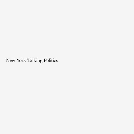
New York Talking Politics