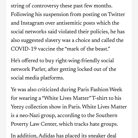
string of controversy these past few months.
Following his suspension from posting on Twitter
and Instagram over antisemitic posts which the
social networks said violated their policies, he has
also suggested slavery was a choice and called the
COVID-19 vaccine the “mark of the beast.”
He’s offered to buy right-wing-friendly social
network Parler, after getting locked out of the
social media platforms.
Ye was also criticized during Paris Fashion Week
for wearing a “White Lives Matter” T-shirt to his
Yeezy collection show in Paris. White Lives Matter
is a neo-Nazi group, according to the Southern
Poverty Law Center, which tracks hate groups.
In addition, Adidas has placed its sneaker deal