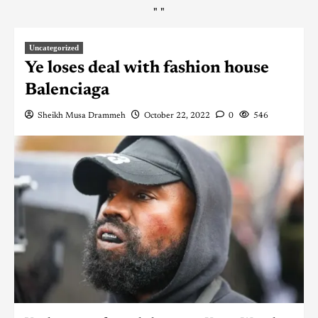
"
"
Uncategorized
Ye loses deal with fashion house
Balenciaga
Sheikh Musa Drammeh
October 22, 2022
0
546