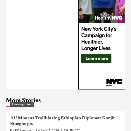
More Stories
Uncategorized
AU Mourns Trailblazing Ethiopian Diplomat Konjit
Sinegiorgis
PT Reporter 1
April 7, 2026
0
250