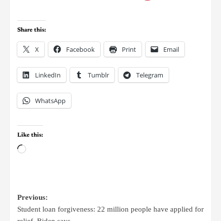
Share this:
X
Facebook
Print
Email
LinkedIn
Tumblr
Telegram
WhatsApp
Like this:
Previous:
Student loan forgiveness: 22 million people have applied for
relief, Biden says