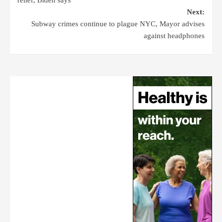
Next:
Subway crimes continue to plague NYC, Mayor advises
against headphones