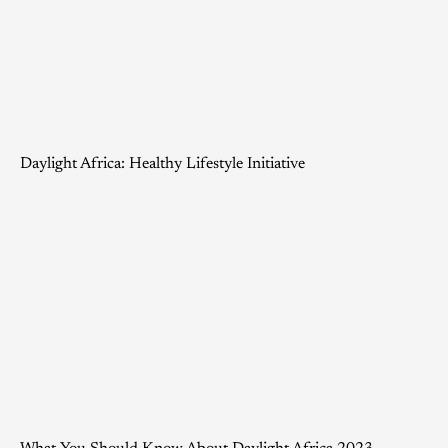
Daylight Africa: Healthy Lifestyle Initiative