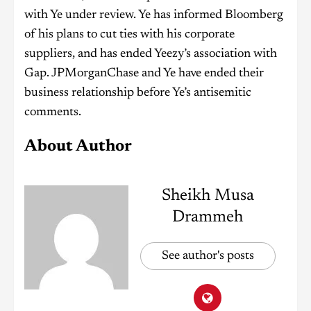
with Ye under review. Ye has informed Bloomberg
of his plans to cut ties with his corporate
suppliers, and has ended Yeezy’s association with
Gap. JPMorganChase and Ye have ended their
business relationship before Ye’s antisemitic
comments.
About Author
Sheikh Musa
Drammeh
See author's posts