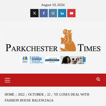
August 10, 2026
HOME
2022
OCTOBER
22
YE LOSES DEAL WITH
FASHION HOUSE BALENCIAGA