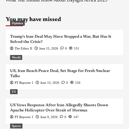
What You Should Know About Daylight Africa 2023
You may have missed
Opinion
Trump’s Iran Deal May Have Stopped a War, But Has It
Solved the Crisis?
The Editor II
June 15, 2026
0
151
World
US, Iran Reach Peace Deal, Set Stage for Fresh Nuclear
Talks
PT Reporter 1
June 15, 2026
0
150
US
US Vows Response After Iran Allegedly Shoots Down
Apache Helicopter Over Strait of Hormuz
PT Reporter 1
June 9, 2026
0
147
Sports