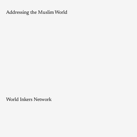
Addressing the Muslim World
World Inkers Network