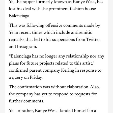
Ye, the rapper formerly known as Kanye West, has
lost his deal with the prominent fashion house
Balenciaga.
This was following offensive comments made by
Ye in recent times which include antisemitic
remarks that led to his suspensions from Twitter
and Instagram.
“Balenciaga has no longer any relationship nor any
plans for future projects related to this artist,”
confirmed parent company Kering in response to
a query on Friday.
The confirmation was without elaboration. Also,
the company has yet to respond to requests for
further comments.
Ye—or rather, Kanye West—landed himself in a