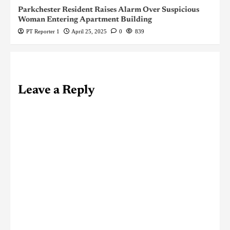
Parkchester Resident Raises Alarm Over Suspicious
Woman Entering Apartment Building
PT Reporter 1
April 25, 2025
0
839
Leave a Reply