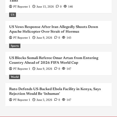
Talks
PT Reporter 1
June 15, 2026
0
146
US
US Vows Response After Iran Allegedly Shoots Down
Apache Helicopter Over Strait of Hormuz
PT Reporter 1
June 9, 2026
0
143
Sports
US Blocks Somali Referee Omar Artan from Entering
Country Ahead of 2026 FIFA World Cup
PT Reporter 1
June 9, 2026
0
147
World
Ruto Defends US-Backed Ebola Facility in Kenya, Says
Rejection Would Be ‘Inhuman’
PT Reporter 1
June 5, 2026
0
147