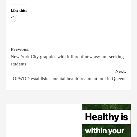
Like this:
Previous:
New York City grapples with influx of new asylum-seeking
students
Next:
OPWDD establishes mental health treatment unit in Queens