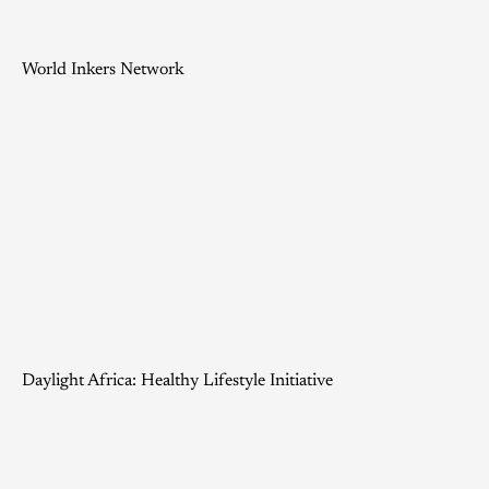
World Inkers Network
Daylight Africa: Healthy Lifestyle Initiative