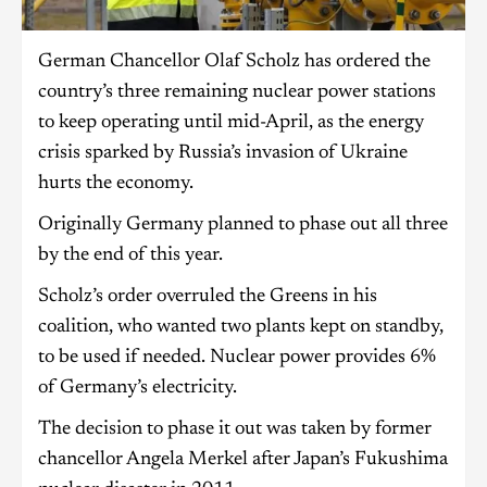
German Chancellor Olaf Scholz has ordered the
country’s three remaining nuclear power stations
to keep operating until mid-April, as the energy
crisis sparked by Russia’s invasion of Ukraine
hurts the economy.
Originally Germany planned to phase out all three
by the end of this year.
Scholz’s order overruled the Greens in his
coalition, who wanted two plants kept on standby,
to be used if needed. Nuclear power provides 6%
of Germany’s electricity.
The decision to phase it out was taken by former
chancellor Angela Merkel after Japan’s Fukushima