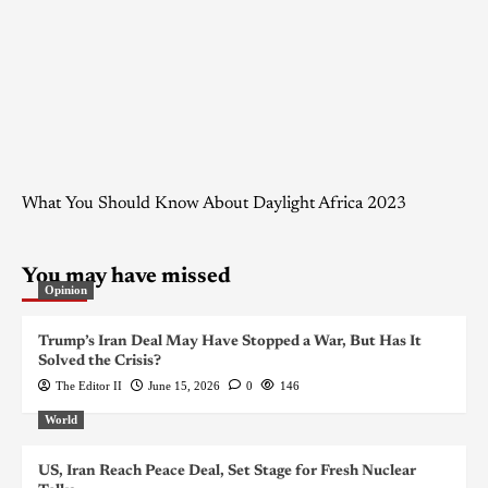
What You Should Know About Daylight Africa 2023
You may have missed
Opinion
Trump’s Iran Deal May Have Stopped a War, But Has It
Solved the Crisis?
The Editor II
June 15, 2026
0
146
World
US, Iran Reach Peace Deal, Set Stage for Fresh Nuclear