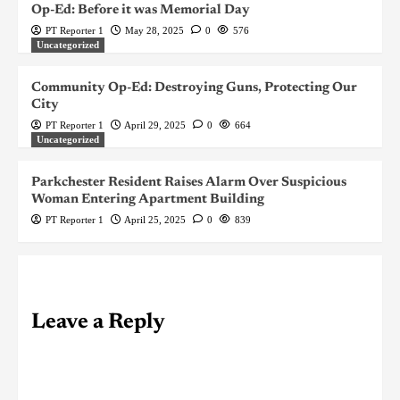
Op-Ed: Before it was Memorial Day
PT Reporter 1
May 28, 2025
0
576
Uncategorized
Community Op-Ed: Destroying Guns, Protecting Our
City
PT Reporter 1
April 29, 2025
0
664
Uncategorized
Parkchester Resident Raises Alarm Over Suspicious
Woman Entering Apartment Building
PT Reporter 1
April 25, 2025
0
839
Leave a Reply