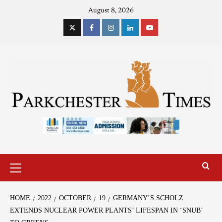
August 8, 2026
HOME
2022
OCTOBER
19
GERMANY’S SCHOLZ
EXTENDS NUCLEAR POWER PLANTS’ LIFESPAN IN ‘SNUB’