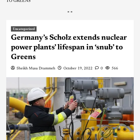
TO GREENS
"
"
Uncategorized
Germany’s Scholz extends nuclear
power plants’ lifespan in ‘snub’ to
Greens
Sheikh Musa Drammeh
October 19, 2022
0
566