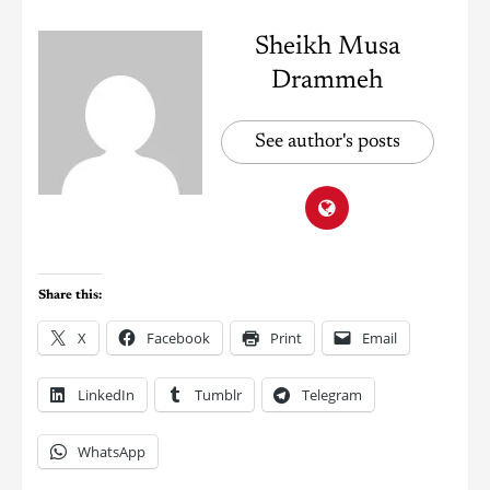
Sheikh Musa
Drammeh
See author's posts
Share this:
X
Facebook
Print
Email
LinkedIn
Tumblr
Telegram
WhatsApp