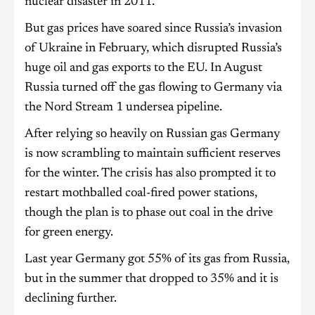
nuclear disaster in 2011.
But gas prices have soared since Russia’s invasion
of Ukraine in February, which disrupted Russia’s
huge oil and gas exports to the EU. In August
Russia turned off the gas flowing to Germany via
the Nord Stream 1 undersea pipeline.
After relying so heavily on Russian gas Germany
is now scrambling to maintain sufficient reserves
for the winter. The crisis has also prompted it to
restart mothballed coal-fired power stations,
though the plan is to phase out coal in the drive
for green energy.
Last year Germany got 55% of its gas from Russia,
but in the summer that dropped to 35% and it is
declining further.