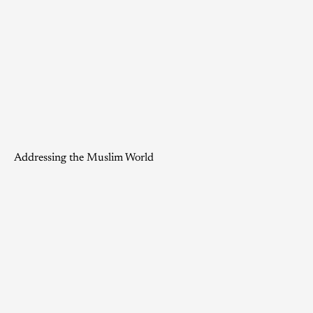
Addressing the Muslim World