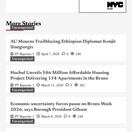
More Stories
Uncategorized
AU Mourns Trailblazing Ethiopian Diplomat Konjit
Sinegiorgis
PT Reporter 1
April 7, 2026
0
246
Uncategorized
Hochul Unveils $86 Million Affordable Housing
Project Delivering 154 Apartments in the Bronx
PT Reporter 1
March 11, 2026
0
262
Uncategorized
Economic uncertainty forces pause on Bronx Week
2026, says Borough President Gibson
PT Reporter 1
March 6, 2026
0
244
Uncategorized