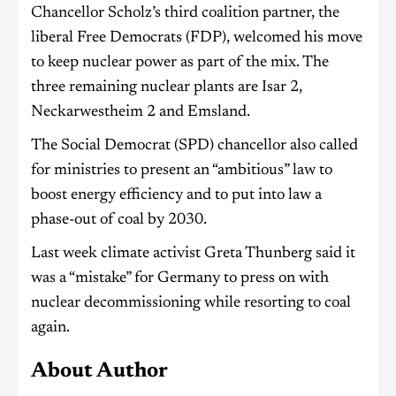
Chancellor Scholz’s third coalition partner, the
liberal Free Democrats (FDP), welcomed his move
to keep nuclear power as part of the mix. The
three remaining nuclear plants are Isar 2,
Neckarwestheim 2 and Emsland.
The Social Democrat (SPD) chancellor also called
for ministries to present an “ambitious” law to
boost energy efficiency and to put into law a
phase-out of coal by 2030.
Last week climate activist Greta Thunberg said it
was a “mistake” for Germany to press on with
nuclear decommissioning while resorting to coal
again.
About Author