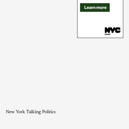
New York Talking Politics