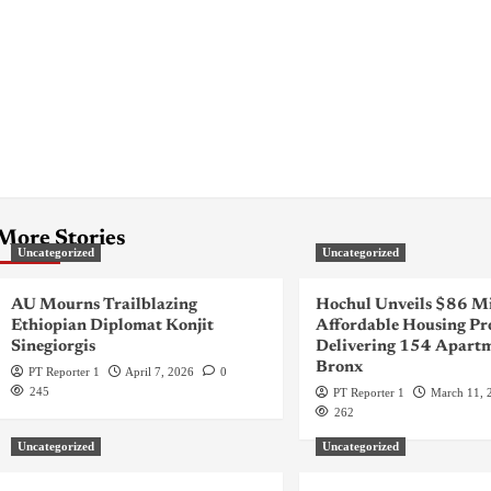
More Stories
Uncategorized
Uncategorized
AU Mourns Trailblazing
Hochul Unveils $86 Mi
Ethiopian Diplomat Konjit
Affordable Housing Pr
Sinegiorgis
Delivering 154 Apartm
Bronx
PT Reporter 1
April 7, 2026
0
245
PT Reporter 1
March 11, 
262
Uncategorized
Uncategorized