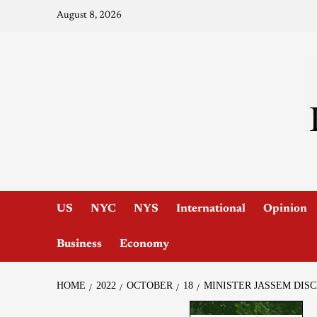
August 8, 2026
US
NYC
NYS
International
Opinion
Business
Economy
HOME
2022
OCTOBER
18
MINISTER JASSEM DIS