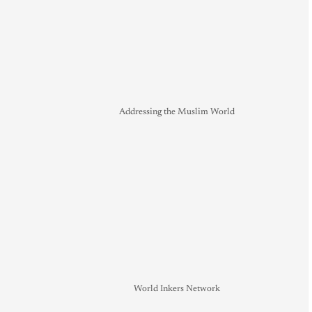
Addressing the Muslim World
World Inkers Network