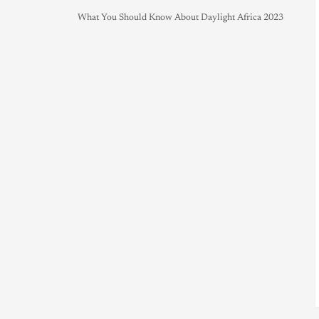
What You Should Know About Daylight Africa 2023