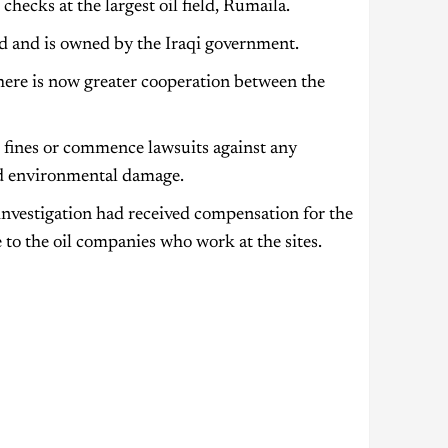
hecks at the largest oil field, Rumaila.
rld and is owned by the Iraqi government.
here is now greater cooperation between the
 fines or commence lawsuits against any
ed environmental damage.
investigation had received compensation for the
 to the oil companies who work at the sites.