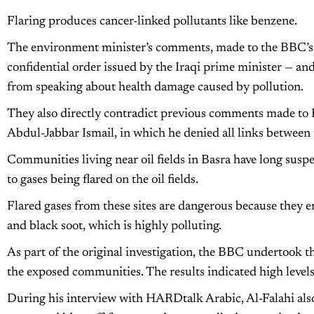
Flaring produces cancer-linked pollutants like benzene.
The environment minister’s comments, made to the BBC’
confidential order issued by the Iraqi prime minister — a
from speaking about health damage caused by pollution.
They also directly contradict previous comments made to 
Abdul-Jabbar Ismail, in which he denied all links between t
Communities living near oil fields in Basra have long suspe
to gases being flared on the oil fields.
Flared gases from these sites are dangerous because they 
and black soot, which is highly polluting.
As part of the original investigation, the BBC undertook t
the exposed communities. The results indicated high levels
During his interview with HARDtalk Arabic, Al-Falahi also