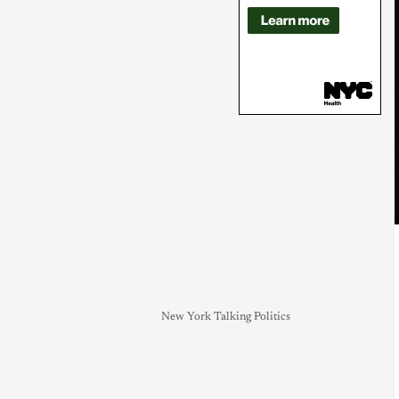
New York Talking Politics