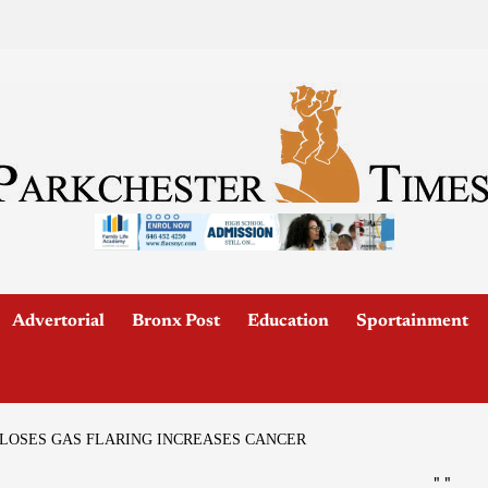
Advertorial
Bronx Post
Education
Sportainment
CLOSES GAS FLARING INCREASES CANCER
"
"