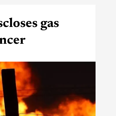
closes gas
ancer