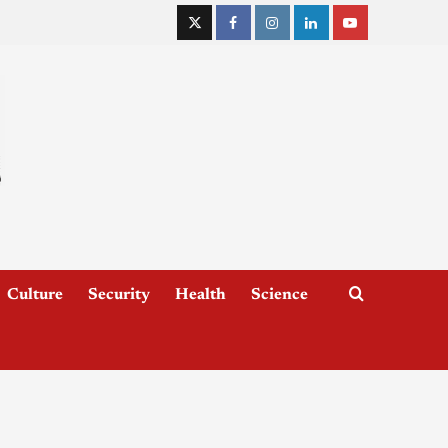
Culture
Security
Health
Science