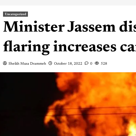
Uncategorized
Minister Jassem dis
flaring increases c
Sheikh Musa Drammeh
October 18, 2022
0
528