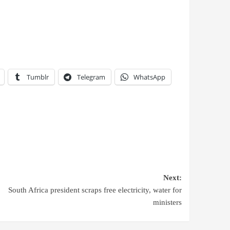
Tumblr
Telegram
WhatsApp
Next:
South Africa president scraps free electricity, water for
ministers