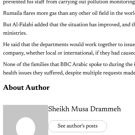
prevented his staff from carrying out pollution monitoring c
Rumaila flares more gas than any other oil field in the wo
But Al-Falahi added that the situation has improved, and t
ministries.
He said that the departments would work together to issue
company, whether local or international, if they had caus
None of the families that BBC Arabic spoke to during the 
health issues they suffered, despite multiple requests made
About Author
Sheikh Musa Drammeh
See author's posts