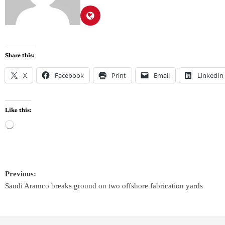
Share this:
X
Facebook
Print
Email
LinkedIn
Like this:
Previous:
Saudi Aramco breaks ground on two offshore fabrication yards