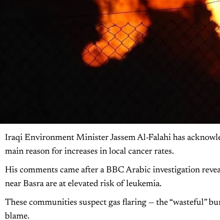
Iraqi Environment Minister Jassem Al-Falahi has acknowled
main reason for increases in local cancer rates.
His comments came after a BBC Arabic investigation reveale
near Basra are at elevated risk of leukemia.
These communities suspect gas flaring — the “wasteful” burni
blame.