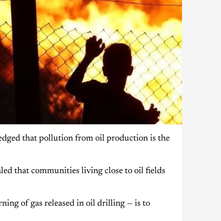
ged that pollution from oil production is the
d that communities living close to oil fields
ng of gas released in oil drilling — is to