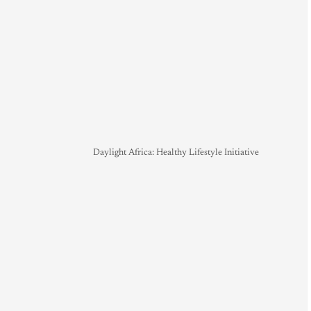
Daylight Africa: Healthy Lifestyle Initiative