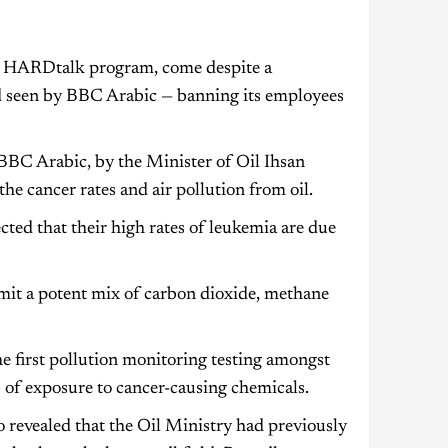
s HARDtalk program, come despite a
nd seen by BBC Arabic — banning its employees
BBC Arabic, by the Minister of Oil Ihsan
he cancer rates and air pollution from oil.
cted that their high rates of leukemia are due
emit a potent mix of carbon dioxide, methane
he first pollution monitoring testing amongst
 of exposure to cancer-causing chemicals.
 revealed that the Oil Ministry had previously