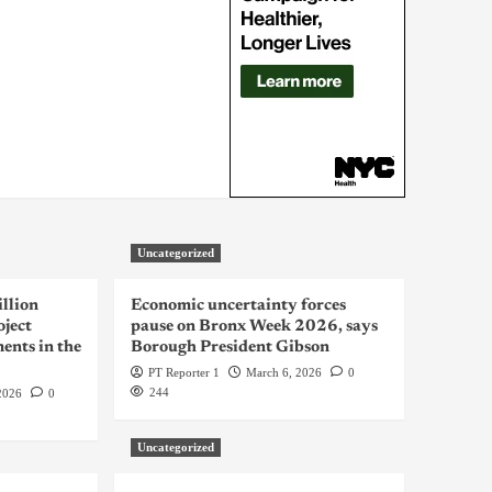
Uncategorized
llion
Economic uncertainty forces
oject
pause on Bronx Week 2026, says
ents in the
Borough President Gibson
PT Reporter 1
March 6, 2026
0
244
2026
0
Uncategorized