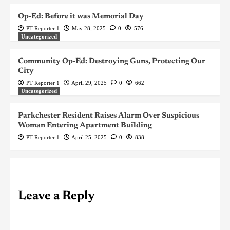
Op-Ed: Before it was Memorial Day
PT Reporter 1
May 28, 2025
0
576
Uncategorized
Community Op-Ed: Destroying Guns, Protecting Our
City
PT Reporter 1
April 29, 2025
0
662
Uncategorized
Parkchester Resident Raises Alarm Over Suspicious
Woman Entering Apartment Building
PT Reporter 1
April 25, 2025
0
838
Leave a Reply