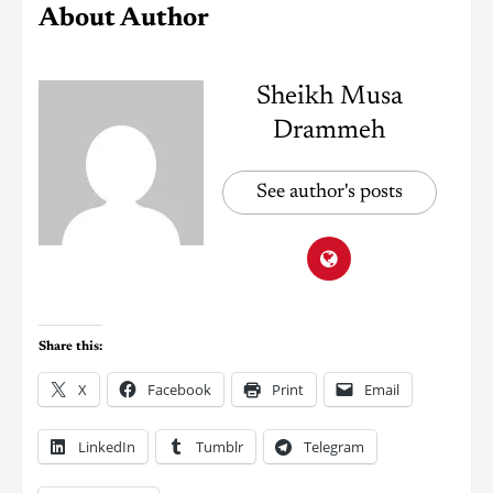
About Author
Sheikh Musa
Drammeh
See author's posts
Share this:
X
Facebook
Print
Email
LinkedIn
Tumblr
Telegram