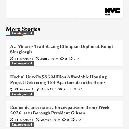
More Stories
Uncategorized
AU Mourns Trailblazing Ethiopian Diplomat Konjit
Sinegiorgis
PT Reporter 1
April 7, 2026
0
242
Uncategorized
Hochul Unveils $86 Million Affordable Housing
Project Delivering 154 Apartments in the Bronx
PT Reporter 1
March 11, 2026
0
261
Uncategorized
Economic uncertainty forces pause on Bronx Week
2026, says Borough President Gibson
PT Reporter 1
March 6, 2026
0
243
Uncategorized