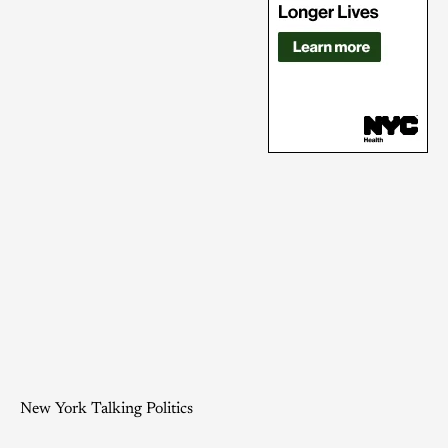
New York Talking Politics