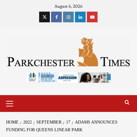
August 6, 2026
HOME
2022
SEPTEMBER
17
ADAMS ANNOUNCES
FUNDING FOR QUEENS LINEAR PARK