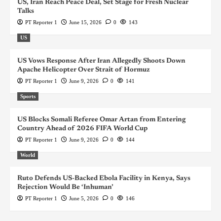
US, Iran Reach Peace Deal, Set Stage for Fresh Nuclear
Talks
PT Reporter 1
June 15, 2026
0
143
US
US Vows Response After Iran Allegedly Shoots Down
Apache Helicopter Over Strait of Hormuz
PT Reporter 1
June 9, 2026
0
141
Sports
US Blocks Somali Referee Omar Artan from Entering
Country Ahead of 2026 FIFA World Cup
PT Reporter 1
June 9, 2026
0
144
World
Ruto Defends US-Backed Ebola Facility in Kenya, Says
Rejection Would Be ‘Inhuman’
PT Reporter 1
June 5, 2026
0
146