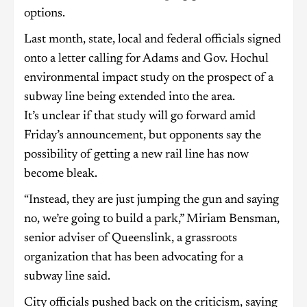
options.
Last month, state, local and federal officials signed
onto a letter calling for Adams and Gov. Hochul
environmental impact study on the prospect of a
subway line being extended into the area.
It’s unclear if that study will go forward amid
Friday’s announcement, but opponents say the
possibility of getting a new rail line has now
become bleak.
“Instead, they are just jumping the gun and saying
no, we’re going to build a park,” Miriam Bensman,
senior adviser of Queenslink, a grassroots
organization that has been advocating for a
subway line said.
City officials pushed back on the criticism, saying