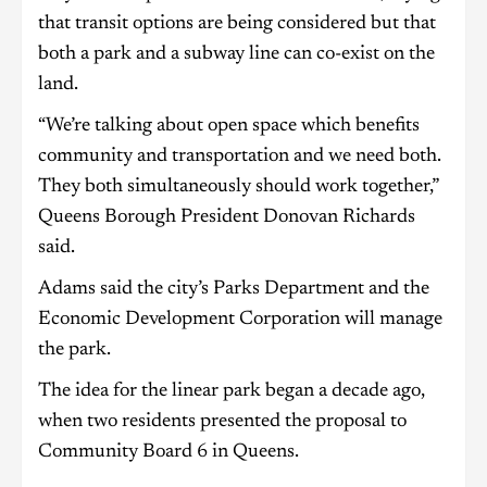
that transit options are being considered but that
both a park and a subway line can co-exist on the
land.
“We’re talking about open space which benefits
community and transportation and we need both.
They both simultaneously should work together,”
Queens Borough President Donovan Richards
said.
Adams said the city’s Parks Department and the
Economic Development Corporation will manage
the park.
The idea for the linear park began a decade ago,
when two residents presented the proposal to
Community Board 6 in Queens.