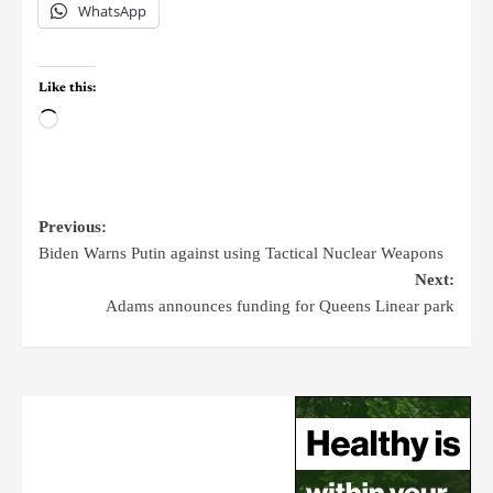
WhatsApp
Like this:
Previous:
Biden Warns Putin against using Tactical Nuclear Weapons
Next:
Adams announces funding for Queens Linear park