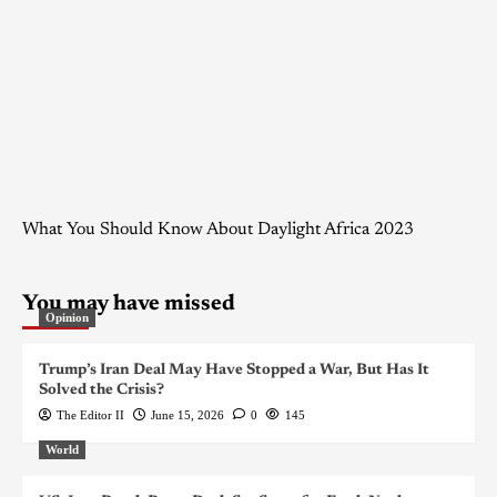
What You Should Know About Daylight Africa 2023
You may have missed
Opinion
Trump’s Iran Deal May Have Stopped a War, But Has It
Solved the Crisis?
The Editor II
June 15, 2026
0
145
World