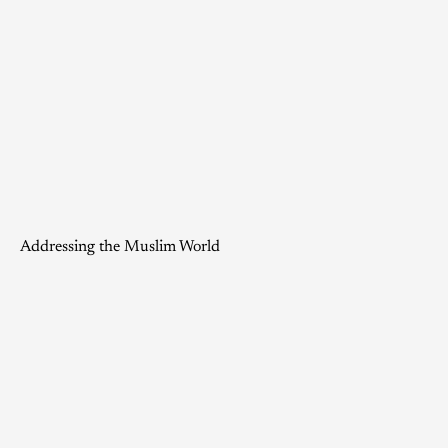
Addressing the Muslim World