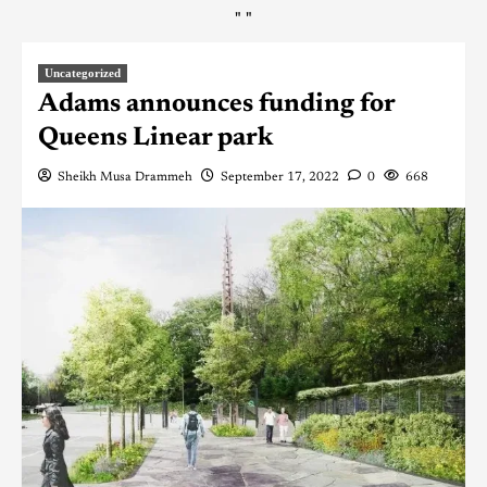
"
"
Uncategorized
Adams announces funding for
Queens Linear park
Sheikh Musa Drammeh
September 17, 2022
0
668