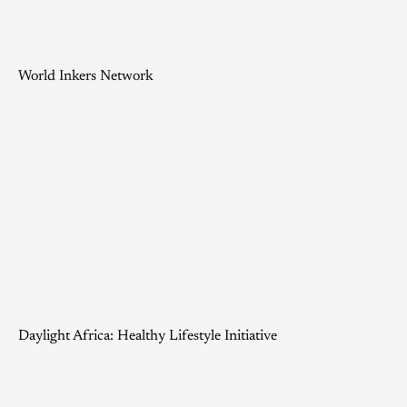
World Inkers Network
Daylight Africa: Healthy Lifestyle Initiative