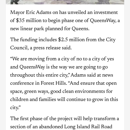
Mayor Eric Adams on has unveiled an investment
of $35 million to begin phase one of QueensWay, a
new linear park planned for Queens.
The funding includes $2.5 million from the City
Council, a press release said.
“We are moving from a city of no to a city of yes
and QueensWay is the way we are going to go
throughout this entire city,” Adams said at news
conference in Forest Hills. “And ensure that open
space, green ways, good clean environments for
children and families will continue to grow in this
city.”
The first phase of the project will help transform a
section of an abandoned Long Island Rail Road