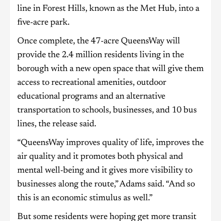
line in Forest Hills, known as the Met Hub, into a
five-acre park.
Once complete, the 47-acre QueensWay will
provide the 2.4 million residents living in the
borough with a new open space that will give them
access to recreational amenities, outdoor
educational programs and an alternative
transportation to schools, businesses, and 10 bus
lines, the release said.
“QueensWay improves quality of life, improves the
air quality and it promotes both physical and
mental well-being and it gives more visibility to
businesses along the route,” Adams said. “And so
this is an economic stimulus as well.”
But some residents were hoping get more transit