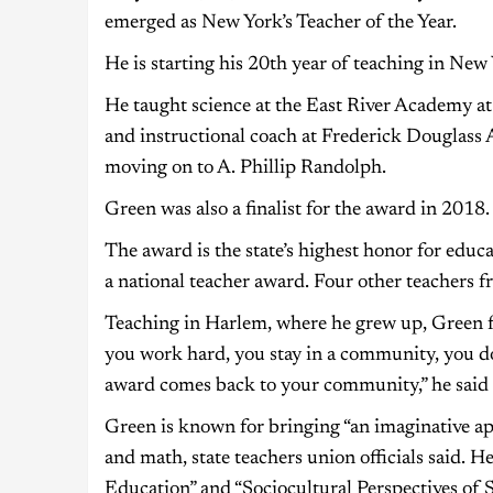
emerged as New York’s Teacher of the Year.
He is starting his 20th year of teaching in New 
He taught science at the East River Academy at
and instructional coach at Frederick Douglass
moving on to A. Phillip Randolph.
Green was also a finalist for the award in 2018.
The award is the state’s highest honor for educ
a national teacher award. Four other teachers fr
Teaching in Harlem, where he grew up, Green fe
you work hard, you stay in a community, you d
award comes back to your community,” he said 
Green is known for bringing “an imaginative ap
and math, state teachers union officials said. 
Education” and “Sociocultural Perspectives of 