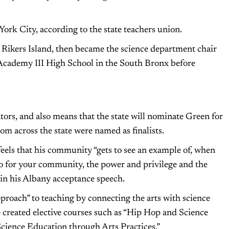
York City, according to the state teachers union.
 Rikers Island, then became the science department chair
 Academy III High School in the South Bronx before
ators, and also means that the state will nominate Green for
om across the state were named as finalists.
els that his community “gets to see an example of, when
o for your community, the power and privilege and the
in his Albany acceptance speech.
proach” to teaching by connecting the arts with science
He created elective courses such as “Hip Hop and Science
Science Education through Arts Practices.”