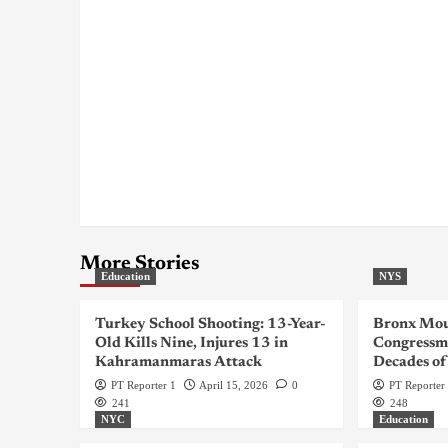
More Stories
Education
NYS
Turkey School Shooting: 13-Year-
Bronx Mou
Old Kills Nine, Injures 13 in
Congressma
Kahramanmaras Attack
Decades of
PT Reporter 1
April 15, 2026
0
PT Reporter
241
248
NYC
Education