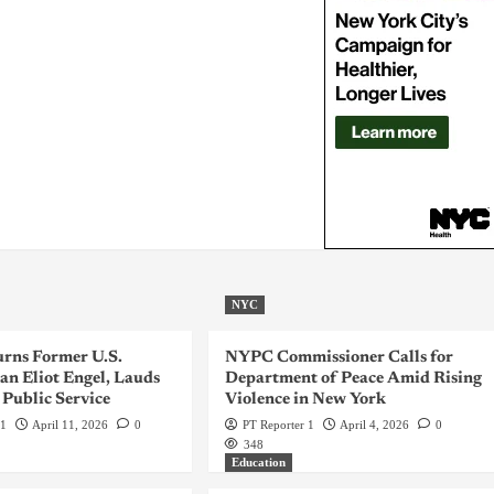
NYC
rns Former U.S.
NYPC Commissioner Calls for
n Eliot Engel, Lauds
Department of Peace Amid Rising
 Public Service
Violence in New York
 1
April 11, 2026
0
PT Reporter 1
April 4, 2026
0
348
Education