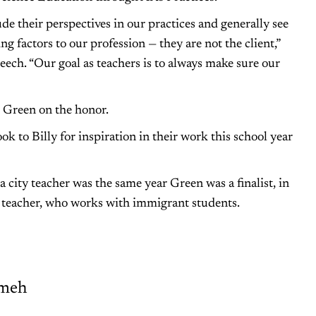
de their perspectives in our practices and generally see
 factors to our profession — they are not the client,”
eech. “Our goal as teachers is to always make sure our
 Green on the honor.
ook to Billy for inspiration in their work this school year
a city teacher was the same year Green was a finalist, in
s teacher, who works with immigrant students.
meh