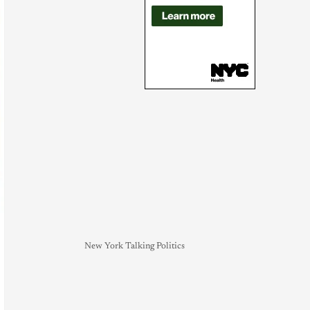
New York Talking Politics