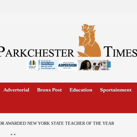
Advertorial
Bronx Post
Education
Sportainment
OR AWARDED NEW YORK STATE TEACHER OF THE YEAR
"
"