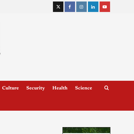
Culture
Security
Health
Science