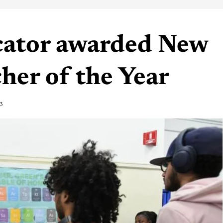
cator awarded New
her of the Year
3