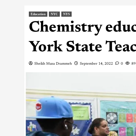
Education
NYC
NYS
Chemistry edu
York State Teac
Sheikh Musa Drammeh
September 14, 2022
0
89