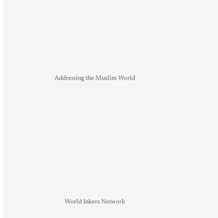
Addressing the Muslim World
World Inkers Network