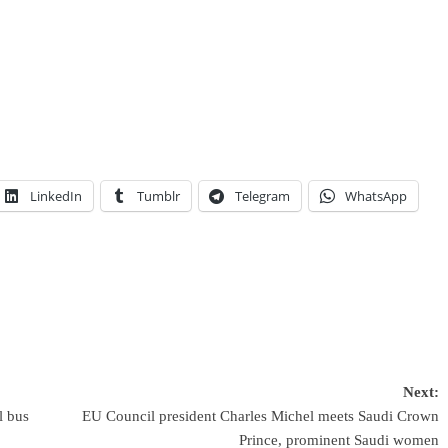
LinkedIn
Tumblr
Telegram
WhatsApp
Next:
l bus
EU Council president Charles Michel meets Saudi Crown
Prince, prominent Saudi women