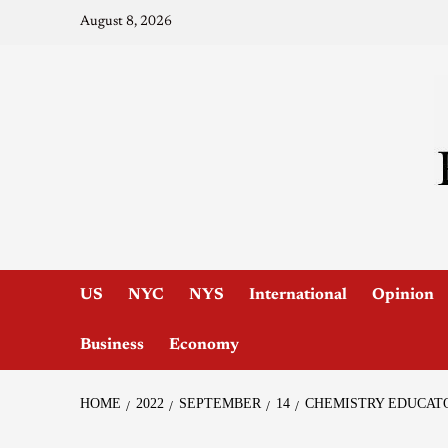
August 8, 2026
US
NYC
NYS
International
Opinion
Business
Economy
HOME
2022
SEPTEMBER
14
CHEMISTRY EDUCAT