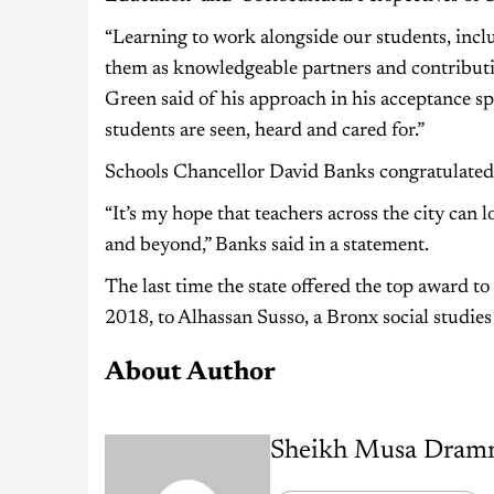
“Learning to work alongside our students, inclu
them as knowledgeable partners and contributing
Green said of his approach in his acceptance sp
students are seen, heard and cared for.”
Schools Chancellor David Banks congratulated
“It’s my hope that teachers across the city can l
and beyond,” Banks said in a statement.
The last time the state offered the top award to 
2018, to Alhassan Susso, a Bronx social studie
About Author
Sheikh Musa Dram