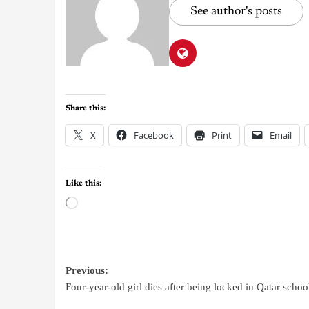
See author's posts
Share this:
X
Facebook
Print
Email
Like this:
Previous:
Four-year-old girl dies after being locked in Qatar schoo