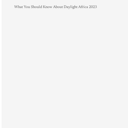
What You Should Know About Daylight Africa 2023