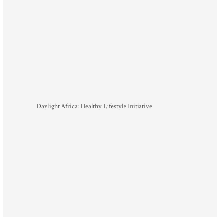
Daylight Africa: Healthy Lifestyle Initiative