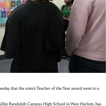
ay that the state’s Teacher of the Year award went to a
Phillip Randolph Campus High School in West Harlem, has