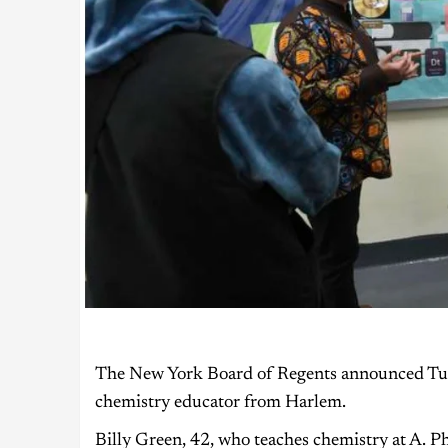
The New York Board of Regents announced Tuesd
chemistry educator from Harlem.
Billy Green, 42, who teaches chemistry at A. 