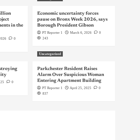
llion
Economic uncertainty forces
oject
pause on Bronx Week 2026, says
ents in the
Borough President Gibson
PT Reporter 1
March 6, 2026
0
243
2026
0
Uncategorized
troying
Parkchester Resident Raises
ity
Alarm Over Suspicious Woman
Entering Apartment Building
025
0
PT Reporter 1
April 25, 2025
0
837