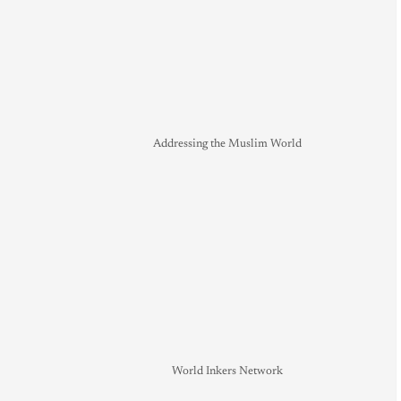
Addressing the Muslim World
World Inkers Network