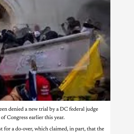
n denied a new trial by a DC federal judge
f Congress earlier this year.
for a do-over, which claimed, in part, that the