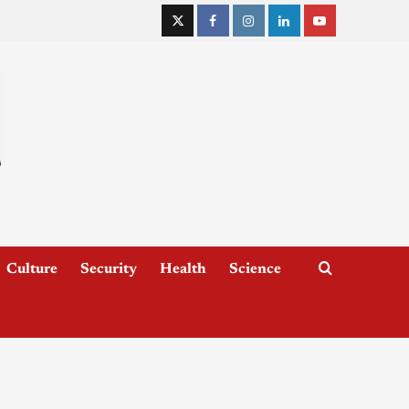
Culture
Security
Health
Science