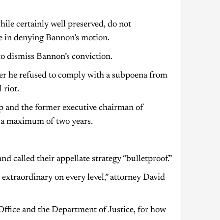
hile certainly well preserved, do not
te in denying Bannon’s motion.
to dismiss Bannon’s conviction.
er he refused to comply with a subpoena from
 riot.
p and the former executive chairman of
d a maximum of two years.
d called their appellate strategy “bulletproof.”
extraordinary on every level,” attorney David
 Office and the Department of Justice, for how