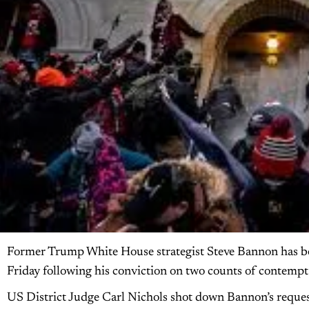
Former Trump White House strategist Steve Bannon has bee
Friday following his conviction on two counts of contempt o
US District Judge Carl Nichols shot down Bannon’s request 