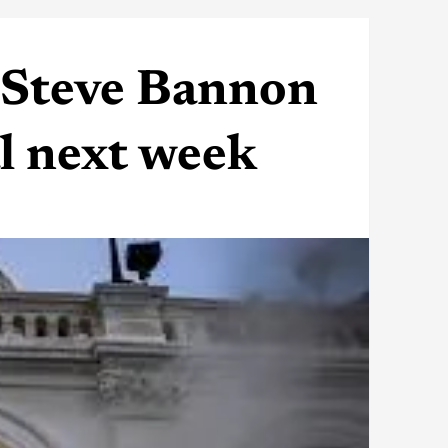
s Steve Bannon
al next week