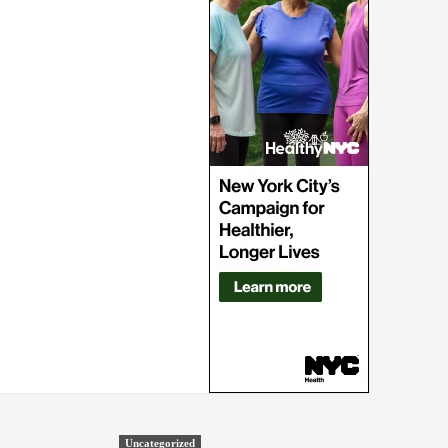
Uncategorized