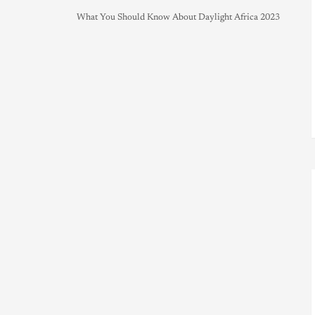
What You Should Know About Daylight Africa 2023