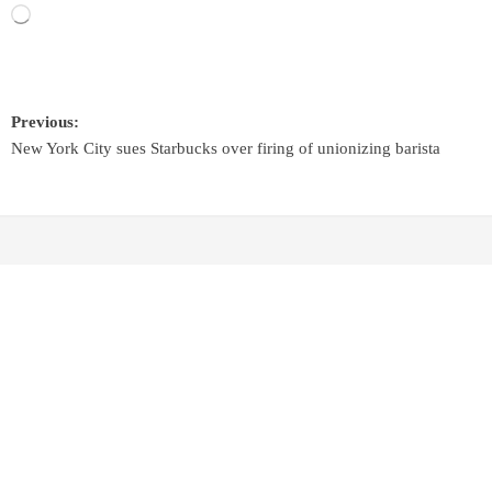
Previous:
New York City sues Starbucks over firing of unionizing barista