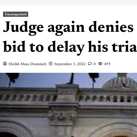
Uncategorized
Judge again denie
bid to delay his tri
Sheikh Musa Drammeh
September 3, 2022
0
495