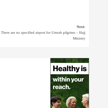
Next:
There are no specified airport for Umrah pilgrims – Hajj
Ministry