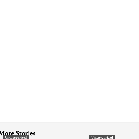
More Stories
Uncategorized
Uncategorized