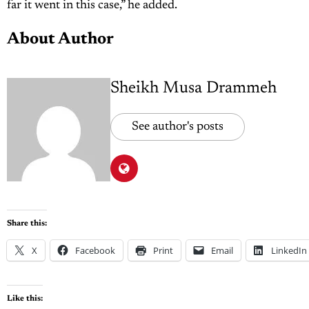
far it went in this case,” he added.
About Author
Sheikh Musa Drammeh
See author's posts
Share this:
X
Facebook
Print
Email
LinkedIn
Like this: