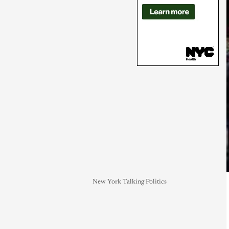
New York Talking Politics