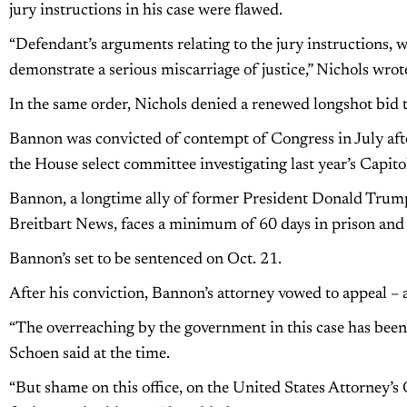
jury instructions in his case were flawed.
“Defendant’s arguments relating to the jury instructions, w
demonstrate a serious miscarriage of justice,” Nichols wro
In the same order, Nichols denied a renewed longshot bid 
Bannon was convicted of contempt of Congress in July aft
the House select committee investigating last year’s Capitol
Bannon, a longtime ally of former President Donald Trum
Breitbart News, faces a minimum of 60 days in prison an
Bannon’s set to be sentenced on Oct. 21.
After his conviction, Bannon’s attorney vowed to appeal – an
“The overreaching by the government in this case has been 
Schoen said at the time.
“But shame on this office, on the United States Attorney’s