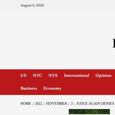
August 6, 2026
US
NYC
NYS
International
Opinion
Business
Economy
HOME
2022
SEPTEMBER
3
JUDGE AGAIN DENIES