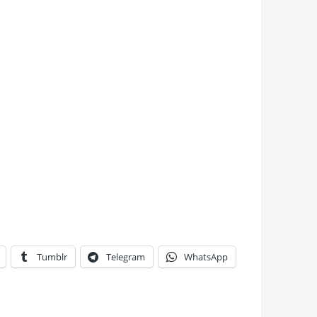
Tumblr
Telegram
WhatsApp