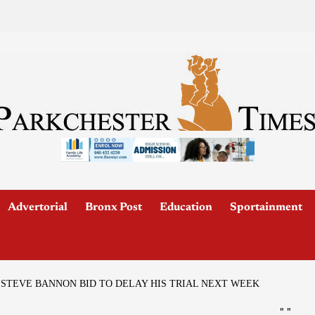
Advertorial
Bronx Post
Education
Sportainment
 STEVE BANNON BID TO DELAY HIS TRIAL NEXT WEEK
"
"