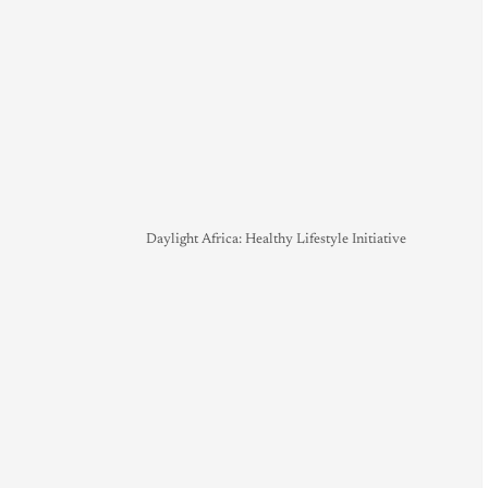
Daylight Africa: Healthy Lifestyle Initiative