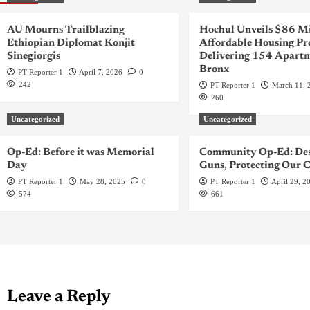
AU Mourns Trailblazing
Hochul Unveils $86 Mi
Ethiopian Diplomat Konjit
Affordable Housing Pr
Sinegiorgis
Delivering 154 Apartm
Bronx
PT Reporter 1
April 7, 2026
0
242
PT Reporter 1
March 11, 
260
Uncategorized
Uncategorized
Op-Ed: Before it was Memorial
Community Op-Ed: Des
Day
Guns, Protecting Our C
PT Reporter 1
May 28, 2025
0
PT Reporter 1
April 29, 2
574
661
Leave a Reply