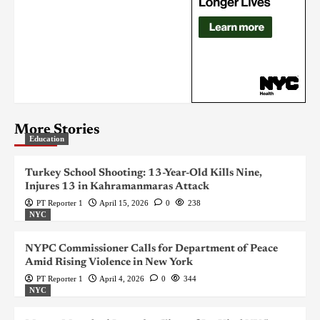
More Stories
Education
Turkey School Shooting: 13-Year-Old Kills Nine,
Injures 13 in Kahramanmaras Attack
PT Reporter 1
April 15, 2026
0
238
NYC
NYPC Commissioner Calls for Department of Peace
Amid Rising Violence in New York
PT Reporter 1
April 4, 2026
0
344
NYC