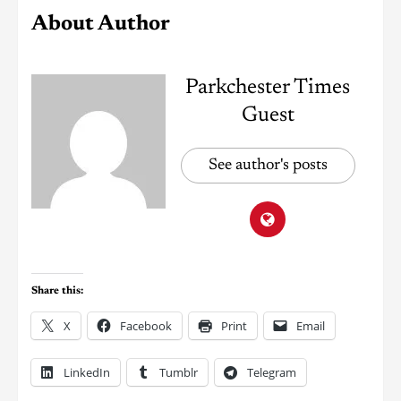
About Author
Parkchester Times
Guest
See author's posts
Share this:
X
Facebook
Print
Email
LinkedIn
Tumblr
Telegram