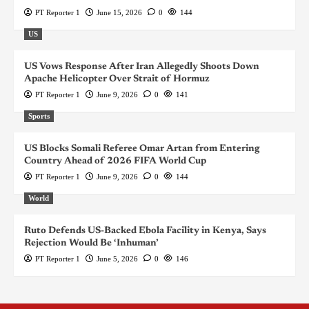
PT Reporter 1
June 15, 2026
0
144
US
US Vows Response After Iran Allegedly Shoots Down
Apache Helicopter Over Strait of Hormuz
PT Reporter 1
June 9, 2026
0
141
Sports
US Blocks Somali Referee Omar Artan from Entering
Country Ahead of 2026 FIFA World Cup
PT Reporter 1
June 9, 2026
0
144
World
Ruto Defends US-Backed Ebola Facility in Kenya, Says
Rejection Would Be ‘Inhuman’
PT Reporter 1
June 5, 2026
0
146