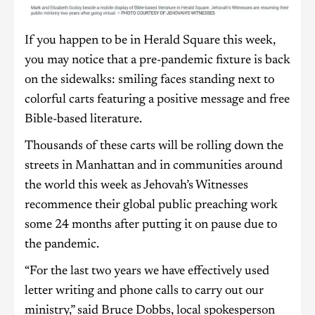
If you happen to be in Herald Square this week,
you may notice that a pre-pandemic fixture is back
on the sidewalks: smiling faces standing next to
colorful carts featuring a positive message and free
Bible-based literature.
Thousands of these carts will be rolling down the
streets in Manhattan and in communities around
the world this week as Jehovah’s Witnesses
recommence their global public preaching work
some 24 months after putting it on pause due to
the pandemic.
“For the last two years we have effectively used
letter writing and phone calls to carry out our
ministry,” said Bruce Dobbs, local spokesperson