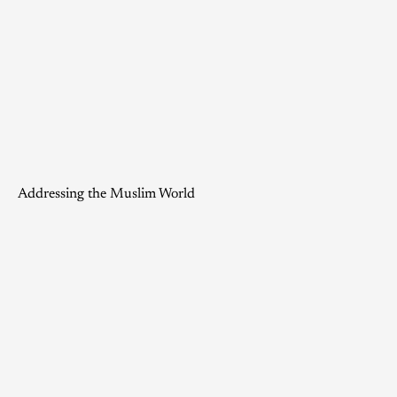
Addressing the Muslim World