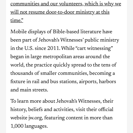
communities and our volunteers, which is why we
will not resume door-to-door ministry at this
time.”
Mobile displays of Bible-based literature have
been part of Jehovah’s Witnesses’ public ministry
in the U.S. since 2011. While “cart witnessing”
began in large metropolitan areas around the
world, the practice quickly spread to the tens of
thousands of smaller communities, becoming a
fixture in rail and bus stations, airports, harbors
and main streets.
To learn more about Jehovah’s Witnesses, their
history, beliefs and activities, visit their official
website jw.org, featuring content in more than
1,000 languages.