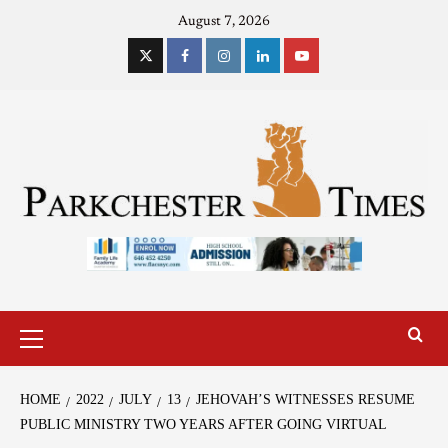
August 7, 2026
HOME
2022
JULY
13
JEHOVAH’S WITNESSES RESUME
PUBLIC MINISTRY TWO YEARS AFTER GOING VIRTUAL