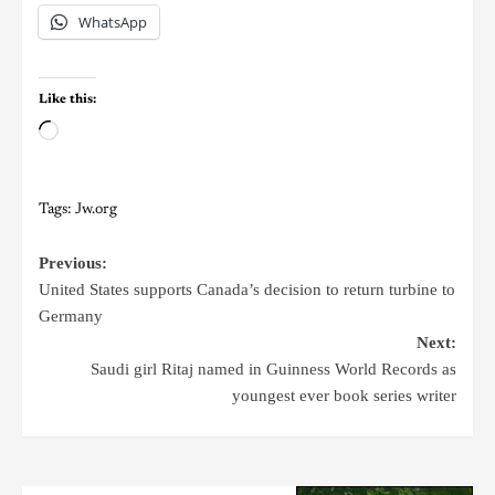
WhatsApp
Like this:
Tags:
Jw.org
Previous:
United States supports Canada’s decision to return turbine to
Germany
Next:
Saudi girl Ritaj named in Guinness World Records as
youngest ever book series writer