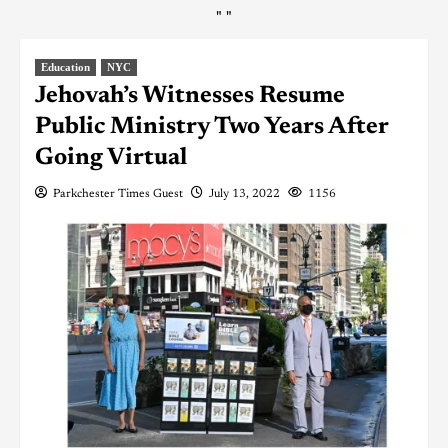
"
"
Education
NYC
Jehovah’s Witnesses Resume
Public Ministry Two Years After
Going Virtual
Parkchester Times Guest
July 13, 2022
1156