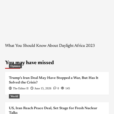
What You Should Know About Daylight Africa 2023
You may have missed
Opinion
Trump’s Iran Deal May Have Stopped a War, But Has It
Solved the Crisis?
The Editor II
June 15, 2026
0
145
World
US, Iran Reach Peace Deal, Set Stage for Fresh Nuclear
Talks