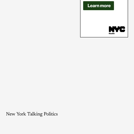
New York Talking Politics