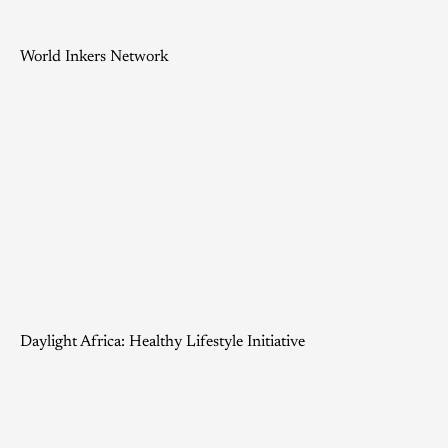
World Inkers Network
Daylight Africa: Healthy Lifestyle Initiative