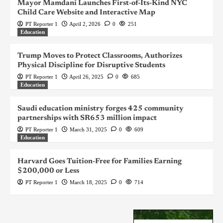
Mayor Mamdani Launches First-of-Its-Kind NYC
Child Care Website and Interactive Map
PT Reporter 1
April 2, 2026
0
251
Education
Trump Moves to Protect Classrooms, Authorizes
Physical Discipline for Disruptive Students
PT Reporter 1
April 26, 2025
0
685
Education
Saudi education ministry forges 425 community
partnerships with SR653 million impact
PT Reporter 1
March 31, 2025
0
609
Education
Harvard Goes Tuition-Free for Families Earning
$200,000 or Less
PT Reporter 1
March 18, 2025
0
714