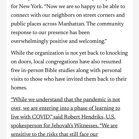
for New York. “Now we are so happy to be able to
connect with our neighbors on street corners and
public places across Manhattan. The community
response to our presence has been
overwhelmingly positive and welcoming.”
While the organization is not yet back to knocking
on doors, local congregations have also resumed
free in-person Bible studies along with personal
visits to those who have invited them back to their
homes.
“While we understand that the pandemic is not
over, we are entering into a phase of learning to
live with COVID,” said Robert Hendriks, U.S.
spokesperson for Jehovah’s Witnesses. “We are
sensitive to the risks that still face our