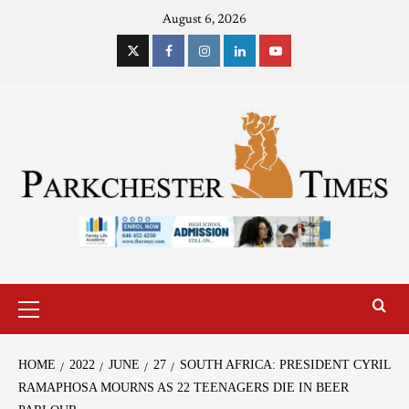
August 6, 2026
HOME
2022
JUNE
27
SOUTH AFRICA: PRESIDENT CYRIL
RAMAPHOSA MOURNS AS 22 TEENAGERS DIE IN BEER