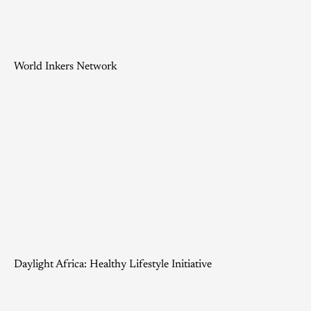
World Inkers Network
Daylight Africa: Healthy Lifestyle Initiative