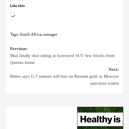
Like this:
Tags:
South Africa
,
teenager
Previous:
Man fatally shot sitting in borrowed SUV few blocks from
Queens home
Next:
Biden says G-7 nations will ban on Russian gold as Moscow
sanctions widen