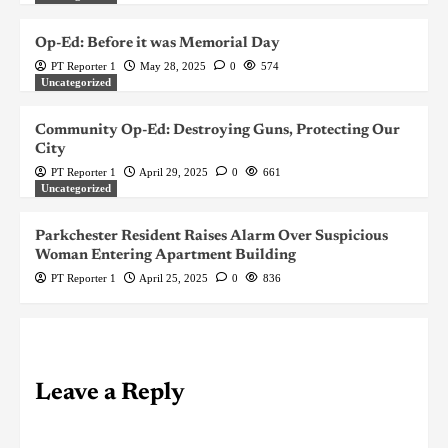
Op-Ed: Before it was Memorial Day
PT Reporter 1
May 28, 2025
0
574
Uncategorized
Community Op-Ed: Destroying Guns, Protecting Our
City
PT Reporter 1
April 29, 2025
0
661
Uncategorized
Parkchester Resident Raises Alarm Over Suspicious
Woman Entering Apartment Building
PT Reporter 1
April 25, 2025
0
836
Leave a Reply