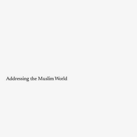
Addressing the Muslim World