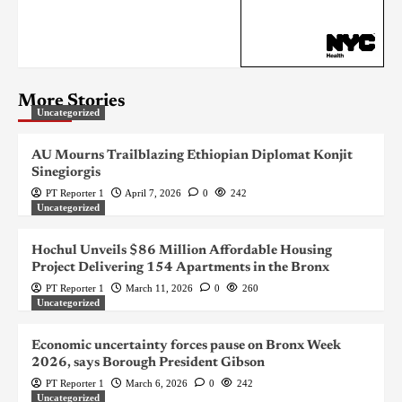
More Stories
Uncategorized
AU Mourns Trailblazing Ethiopian Diplomat Konjit
Sinegiorgis
PT Reporter 1
April 7, 2026
0
242
Uncategorized
Hochul Unveils $86 Million Affordable Housing
Project Delivering 154 Apartments in the Bronx
PT Reporter 1
March 11, 2026
0
260
Uncategorized
Economic uncertainty forces pause on Bronx Week
2026, says Borough President Gibson
PT Reporter 1
March 6, 2026
0
242
Uncategorized