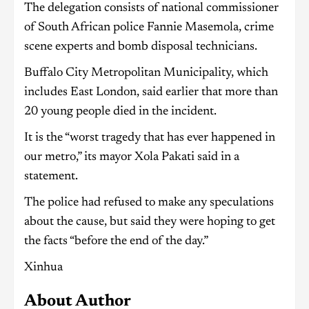
The delegation consists of national commissioner
of South African police Fannie Masemola, crime
scene experts and bomb disposal technicians.
Buffalo City Metropolitan Municipality, which
includes East London, said earlier that more than
20 young people died in the incident.
It is the “worst tragedy that has ever happened in
our metro,” its mayor Xola Pakati said in a
statement.
The police had refused to make any speculations
about the cause, but said they were hoping to get
the facts “before the end of the day.”
Xinhua
About Author