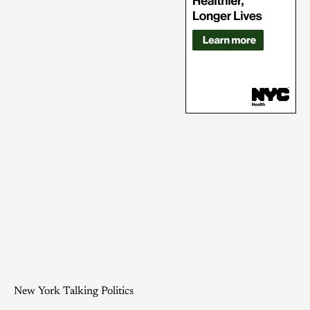
New York Talking Politics