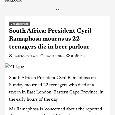
PARLOUR
"
"
Uncategorized
South Africa: President Cyril
Ramaphosa mourns as 22
teenagers die in beer parlour
Parkchester Times
June 27, 2022
0
719
South African President Cyril Ramaphosa on
Sunday mourned 22 teenagers who died at a
tavern in East London, Eastern Cape Province, in
the early hours of the day.
Mr Ramaphosa is “concerned about the reported