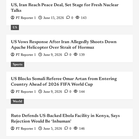
US, Iran Reach Peace Deal, Set Stage for Fresh Nuclear
Talks
PT Reporter 1
June 15, 2026
0
143
US
US Vows Response After Iran Allegedly Shoots Down
Apache Helicopter Over Strait of Hormuz
PT Reporter 1
June 9, 2026
0
139
Sports
US Blocks Somali Referee Omar Artan from Entering
Country Ahead of 2026 FIFA World Cup
PT Reporter 1
June 9, 2026
0
144
World
Ruto Defends US-Backed Ebola Facility in Kenya, Says
Rejection Would Be ‘Inhuman’
PT Reporter 1
June 5, 2026
0
146