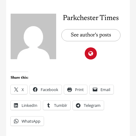
Parkchester Times
See author's posts
Share this:
X
Facebook
Print
Email
LinkedIn
Tumblr
Telegram
WhatsApp