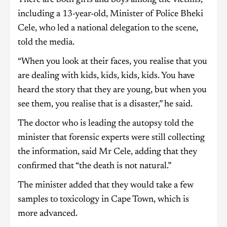
There are both girls and boys among the victims,
including a 13-year-old, Minister of Police Bheki
Cele, who led a national delegation to the scene,
told the media.
“When you look at their faces, you realise that you
are dealing with kids, kids, kids, kids. You have
heard the story that they are young, but when you
see them, you realise that is a disaster,” he said.
The doctor who is leading the autopsy told the
minister that forensic experts were still collecting
the information, said Mr Cele, adding that they
confirmed that “the death is not natural.”
The minister added that they would take a few
samples to toxicology in Cape Town, which is
more advanced.