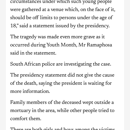
circumstances under which such young people
were gathered at a venue which, on the face of it,
should be off limits to persons under the age of
18,” said a statement issued by the presidency.
The tragedy was made even more grave as it
occurred during Youth Month, Mr Ramaphosa
said in the statement.
South African police are investigating the case.
The presidency statement did not give the cause
of the death, saying the president is waiting for
more information.
Family members of the deceased wept outside a
mortuary in the area, while other people tried to
comfort them.