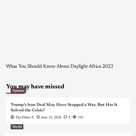
What You Should Know About Daylight Africa 2023
You may have missed
Opinion
Trump’s Iran Deal May Have Stopped a War, But Has It
Solved the Crisis?
The Editor II
June 15, 2026
0
141
World