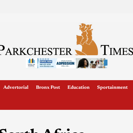
Advertorial
Bronx Post
Education
Sportainment