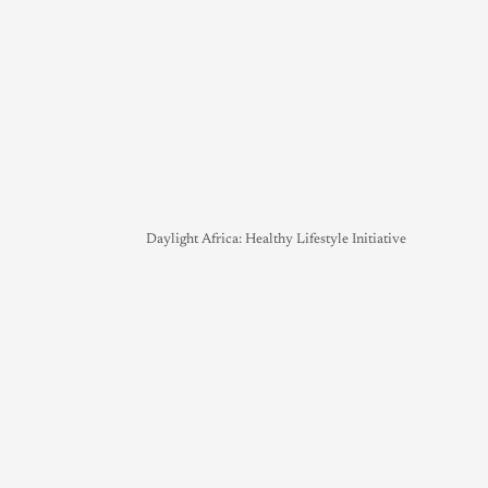
Daylight Africa: Healthy Lifestyle Initiative