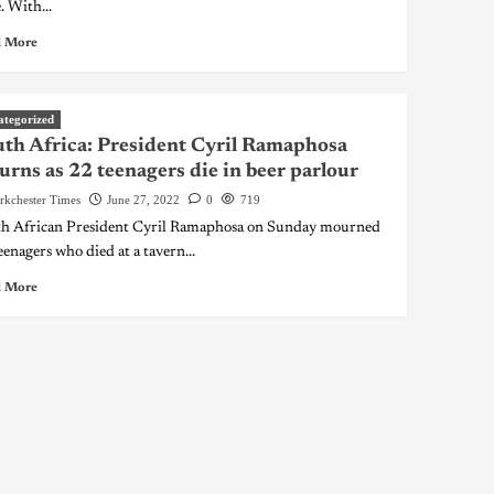
. With...
 More
ategorized
th Africa: President Cyril Ramaphosa
rns as 22 teenagers die in beer parlour
rkchester Times
June 27, 2022
0
719
h African President Cyril Ramaphosa on Sunday mourned
eenagers who died at a tavern...
 More