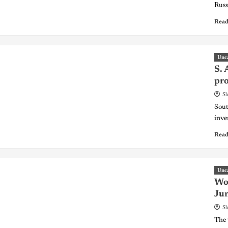
Russ
Read
Unc
S. 
pro
Sh
Sout
inve
Read
Unc
Wor
Ju
Sh
The 