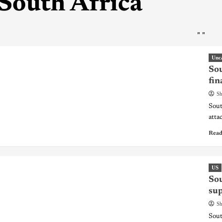
South Africa
"
"
Unc
Sou
fin
Sh
Sout
atta
Read
US
Sou
sup
Sh
Sout