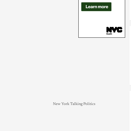
New York Talking Politics