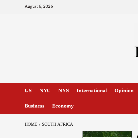
August 6, 2026
US
NYC
NYS
International
Opinion
Business
Economy
HOME
SOUTH AFRICA