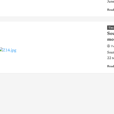
June
Read
Unc
Sou
mou
Pa
Sout
22 t
Read