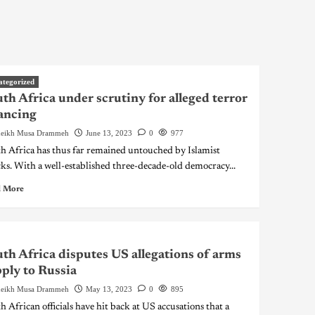
ategorized
th Africa under scrutiny for alleged terror
ancing
eikh Musa Drammeh
June 13, 2023
0
977
h Africa has thus far remained untouched by Islamist
cks. With a well-established three-decade-old democracy...
 More
th Africa disputes US allegations of arms
ply to Russia
eikh Musa Drammeh
May 13, 2023
0
895
h African officials have hit back at US accusations that a