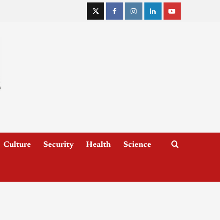
Culture
Security
Health
Science