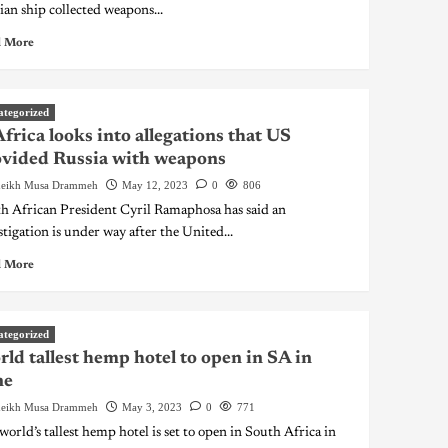
ian ship collected weapons...
 More
ategorized
Africa looks into allegations that US
vided Russia with weapons
eikh Musa Drammeh
May 12, 2023
0
806
h African President Cyril Ramaphosa has said an
stigation is under way after the United...
 More
ategorized
ld tallest hemp hotel to open in SA in
ne
eikh Musa Drammeh
May 3, 2023
0
771
world’s tallest hemp hotel is set to open in South Africa in