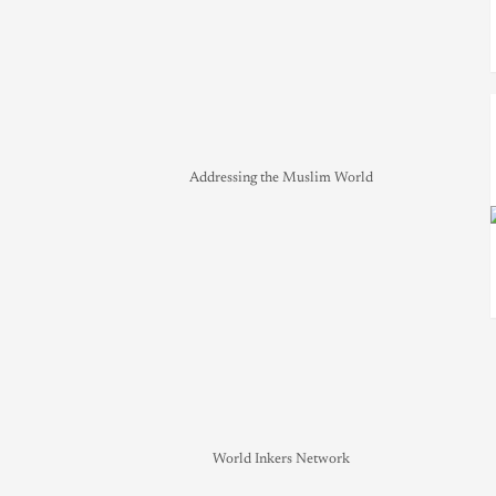
Addressing the Muslim World
World Inkers Network