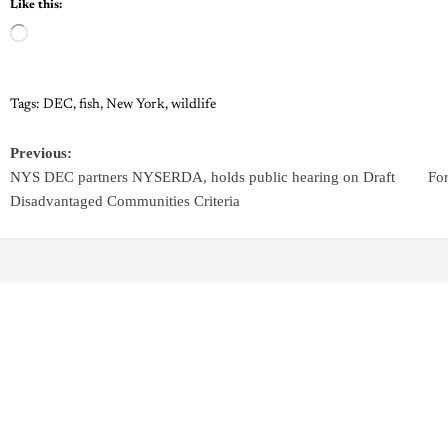
Like this:
Tags:
DEC
,
fish
,
New York
,
wildlife
Previous:
NYS DEC partners NYSERDA, holds public hearing on Draft
Fo
Disadvantaged Communities Criteria