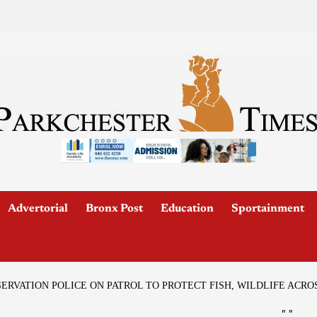
Advertorial
Bronx Post
Education
Sportainment
RVATION POLICE ON PATROL TO PROTECT FISH, WILDLIFE ACRO
"
"