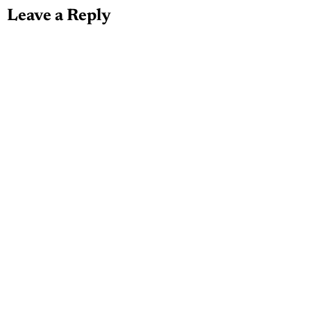
Leave a Reply