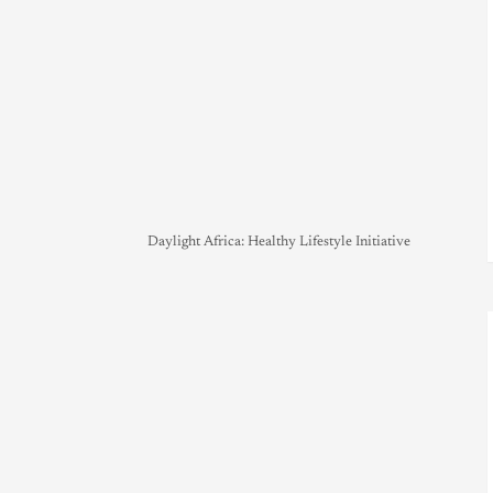
Daylight Africa: Healthy Lifestyle Initiative