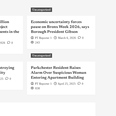
Uncategorized
llion
Economic uncertainty forces
oject
pause on Bronx Week 2026, says
ents in the
Borough President Gibson
PT Reporter 1
March 6, 2026
0
243
2026
0
Uncategorized
troying
Parkchester Resident Raises
ity
Alarm Over Suspicious Woman
Entering Apartment Building
025
0
PT Reporter 1
April 25, 2025
0
838