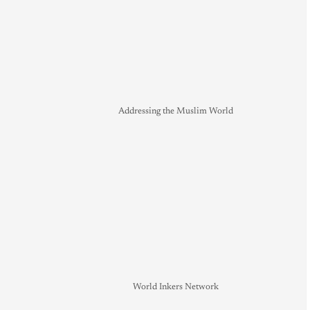
Addressing the Muslim World
World Inkers Network