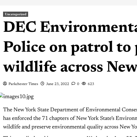
Uncategorized
DEC Environmenta
Police on patrol to 
wildlife across Ne
Parkchester Times
June 23, 2022
0
623
The New York State Department of Environmental Conser
has enforced the 71 chapters of New York State’s Environ
wildlife and preserve environmental quality across New Yo