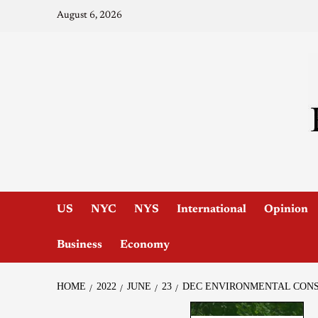
August 6, 2026
US
NYC
NYS
International
Opinion
Business
Economy
HOME
2022
JUNE
23
DEC ENVIRONMENTAL CONSE