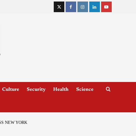
Culture
Security
Health
Science
SS NEW YORK