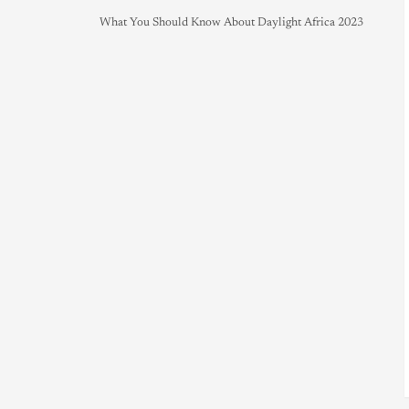
What You Should Know About Daylight Africa 2023