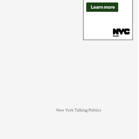
New York Talking Politics