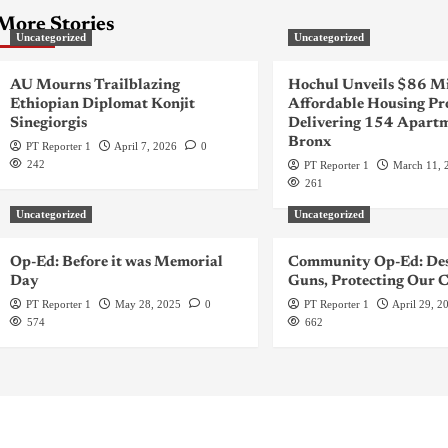
More Stories
Uncategorized
Uncategorized
AU Mourns Trailblazing
Hochul Unveils $86 Mi
Ethiopian Diplomat Konjit
Affordable Housing Pr
Sinegiorgis
Delivering 154 Apartm
Bronx
PT Reporter 1
April 7, 2026
0
242
PT Reporter 1
March 11, 
261
Uncategorized
Uncategorized
Op-Ed: Before it was Memorial
Community Op-Ed: Des
Day
Guns, Protecting Our C
PT Reporter 1
May 28, 2025
0
PT Reporter 1
April 29, 2
574
662