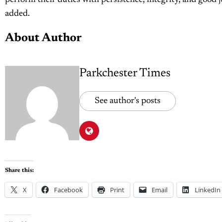
perform their duties with persistence, integrity, and good j
added.
About Author
Parkchester Times
See author's posts
Share this:
X
Facebook
Print
Email
LinkedIn