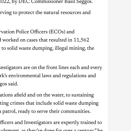
 2022, by DEC Commissioner Basil Seggos.
rving to protect the natural resources and
vation Police Officers (ECOs) and
d worked on cases that resulted in 11,562
 to solid waste dumping, illegal mining, the
tigators are on the front lines each and every
rk’s environmental laws and regulations and
os said.
tions afield and on the water, to sustaining
ating crimes that include solid waste dumping
 patrol, ready to serve their communities.
ficers and Investigators are expertly trained to