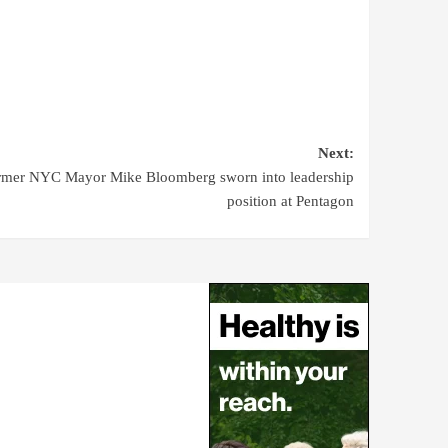
Next:
rmer NYC Mayor Mike Bloomberg sworn into leadership
position at Pentagon