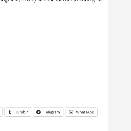
udgment, as they’ve done for over a century,” he
Tumblr
Telegram
WhatsApp