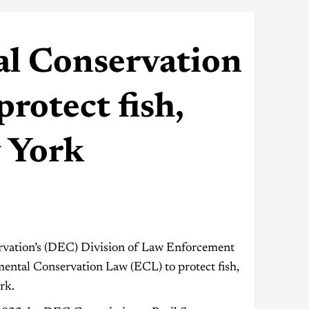
l Conservation
protect fish,
w York
vation’s (DEC) Division of Law Enforcement
mental Conservation Law (ECL) to protect fish,
rk.