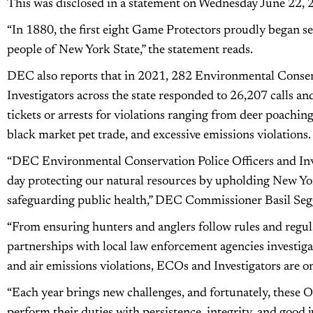
This was disclosed in a statement on Wednesday June 22,
“In 1880, the first eight Game Protectors proudly began se
people of New York State,” the statement reads.
DEC also reports that in 2021, 282 Environmental Conser
Investigators across the state responded to 26,207 calls an
tickets or arrests for violations ranging from deer poaching
black market pet trade, and excessive emissions violations.
“DEC Environmental Conservation Police Officers and Inves
day protecting our natural resources by upholding New Yo
safeguarding public health,” DEC Commissioner Basil Segg
“From ensuring hunters and anglers follow rules and regula
partnerships with local law enforcement agencies investig
and air emissions violations, ECOs and Investigators are on
“Each year brings new challenges, and fortunately, these Of