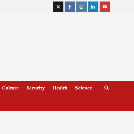
Culture
Security
Health
Science