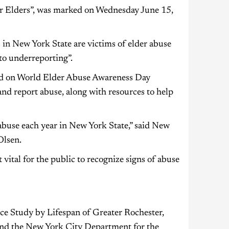
Elders”, was marked on Wednesday June 15,
 in New York State are victims of elder abuse
 to underreporting”.
ited on World Elder Abuse Awareness Day
nd report abuse, along with resources to help
abuse each year in New York State,” said New
Olsen.
vital for the public to recognize signs of abuse
ce Study by Lifespan of Greater Rochester,
 and the New York City Department for the