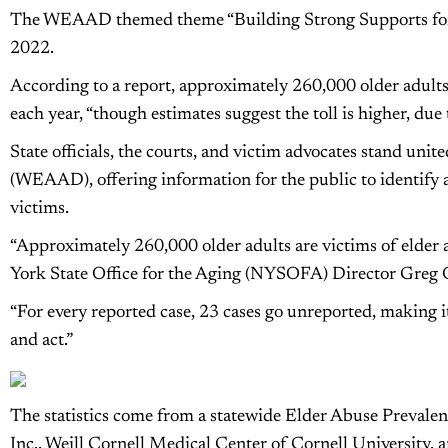
The WEAAD themed theme “Building Strong Supports for 
2022.
According to a report, approximately 260,000 older adults
each year, “though estimates suggest the toll is higher, due
State officials, the courts, and victim advocates stand un
(WEAAD), offering information for the public to identify a
victims.
“Approximately 260,000 older adults are victims of elder 
York State Office for the Aging (NYSOFA) Director Greg 
“For every reported case, 23 cases go unreported, making it 
and act.”
The statistics come from a statewide Elder Abuse Prevalen
Inc., Weill Cornell Medical Center of Cornell University,