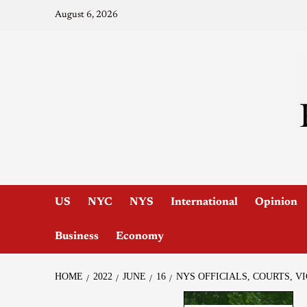
August 6, 2026
US
NYC
NYS
International
Opinion
Business
Economy
HOME
2022
JUNE
16
NYS OFFICIALS, COURTS, 