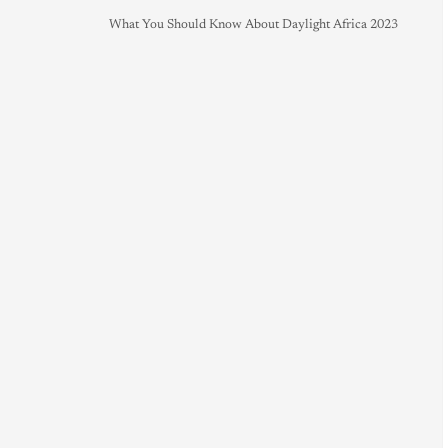
What You Should Know About Daylight Africa 2023