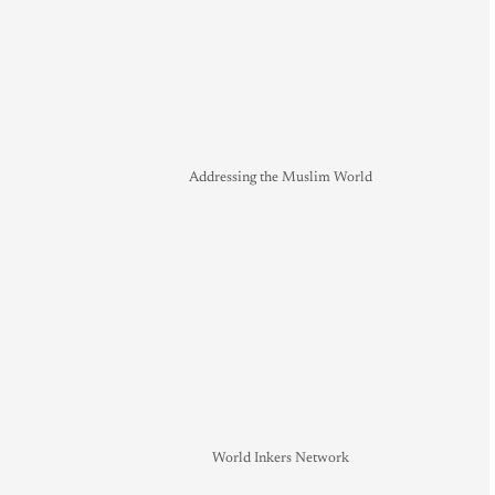
Addressing the Muslim World
World Inkers Network