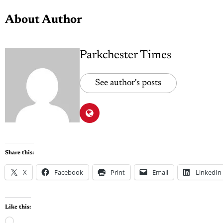
About Author
Parkchester Times
See author's posts
Share this:
X
Facebook
Print
Email
LinkedIn
Like this: