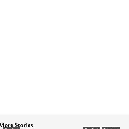
More Stories
New York
New York
The Bronx