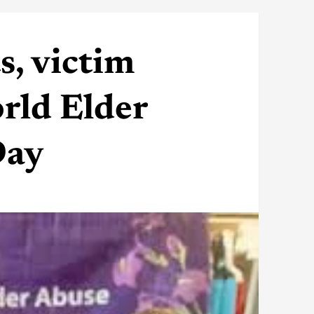
s, victim
rld Elder
Day