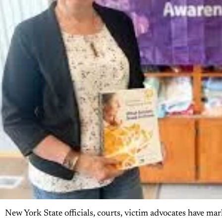
New York State officials, courts, victim advocates have m