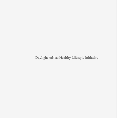
Daylight Africa: Healthy Lifestyle Initiative