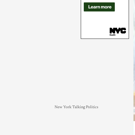
New York Talking Politics