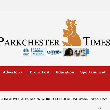
Advertorial
Bronx Post
Education
Sportainment
VICTIM ADVOCATES MARK WORLD ELDER ABUSE AWARENESS DAY
"
"