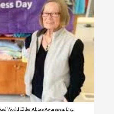
arked World Elder Abuse Awareness Day.