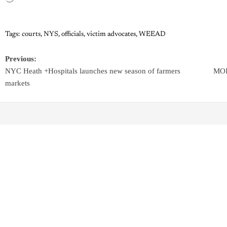
Tags:
courts
,
NYS
,
officials
,
victim advocates
,
WEEAD
Previous:
NYC Heath +Hospitals launches new season of farmers
MOIA
markets