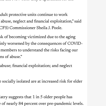
 adult protective units continue to work
 abuse, neglect and financial exploitation,” said
CFS) Commissioner Sheila J. Poole.
sk of becoming victimized due to the aging
rtainly worsened by the consequences of COVID-
y members to understand the risks facing our
ns of abuse.”
abuse; financial exploitation; and neglect
socially isolated are at increased risk for elder
atry suggests that 1 in 5 older people has
 of nearly 84 percent over pre-pandemic levels.