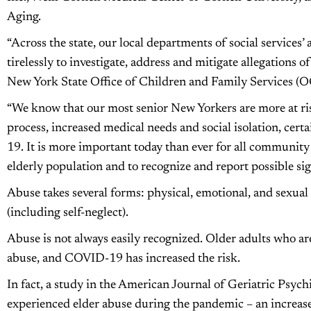
Aging.
“Across the state, our local departments of social services’
tirelessly to investigate, address and mitigate allegations of
New York State Office of Children and Family Services (O
“We know that our most senior New Yorkers are more at ri
process, increased medical needs and social isolation, ce
19. It is more important today than ever for all communit
elderly population and to recognize and report possible sig
Abuse takes several forms: physical, emotional, and sexual 
(including self-neglect).
Abuse is not always easily recognized. Older adults who are 
abuse, and COVID-19 has increased the risk.
In fact, a study in the American Journal of Geriatric Psychi
experienced elder abuse during the pandemic – an increase