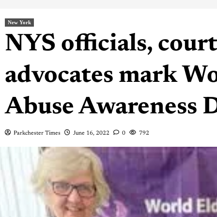
New York
NYS officials, court
advocates mark Wo
Abuse Awareness 
Parkchester Times
June 16, 2022
0
792