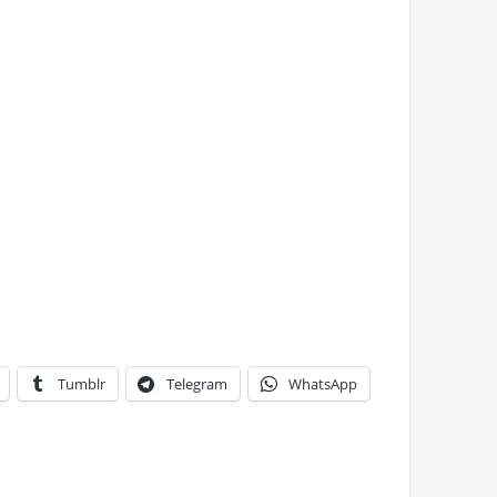
Tumblr
Telegram
WhatsApp