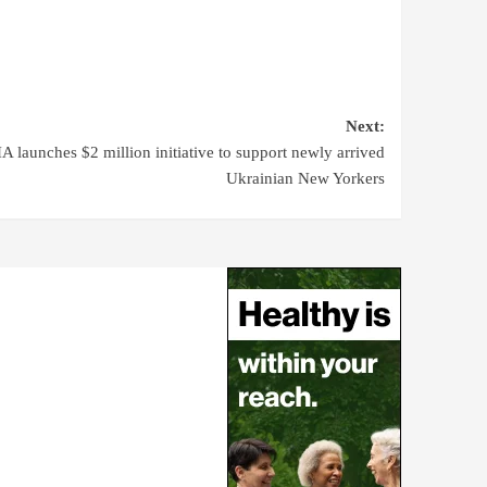
Next:
 launches $2 million initiative to support newly arrived
Ukrainian New Yorkers