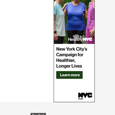
New York