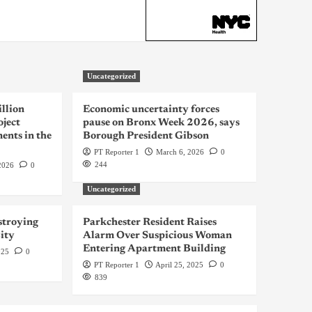
Uncategorized
llion
Economic uncertainty forces
oject
pause on Bronx Week 2026, says
ents in the
Borough President Gibson
PT Reporter 1
March 6, 2026
0
244
2026
0
Uncategorized
troying
Parkchester Resident Raises
ity
Alarm Over Suspicious Woman
Entering Apartment Building
025
0
PT Reporter 1
April 25, 2025
0
839