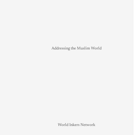
Addressing the Muslim World
World Inkers Network