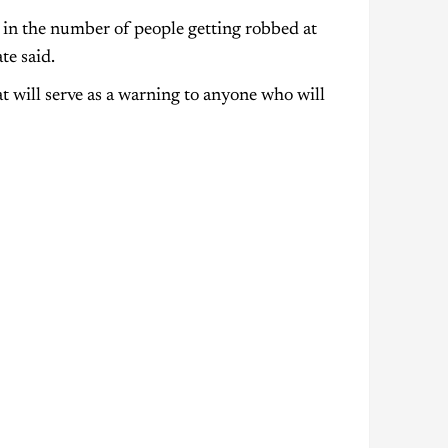
e in the number of people getting robbed at
te said.
t will serve as a warning to anyone who will