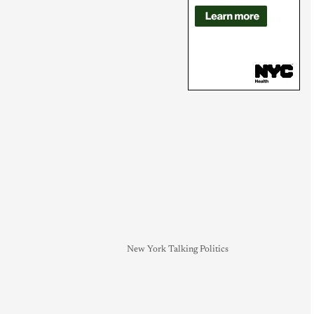
New York Talking Politics