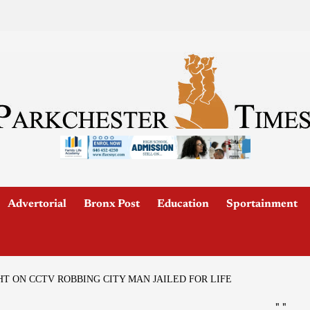
Advertorial
Bronx Post
Education
Sportainment
T ON CCTV ROBBING CITY MAN JAILED FOR LIFE
"
"