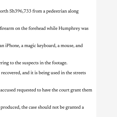
worth Sh396,733 from a pedestrian along
 firearm on the forehead while Humphrey was
an iPhone, a magic keyboard, a mouse, and
ing to the suspects in the footage.
ecovered, and it is being used in the streets
e accused requested to have the court grant them
 produced, the case should not be granted a