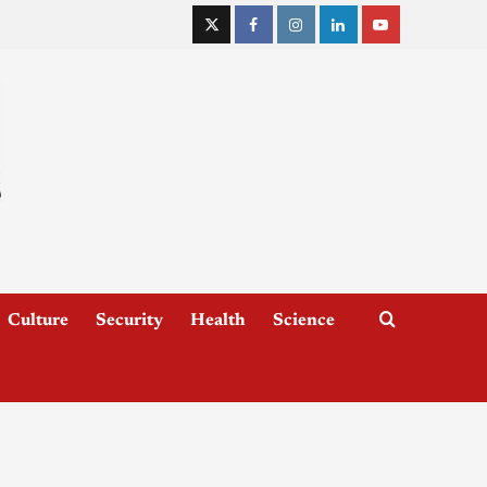
Culture
Security
Health
Science