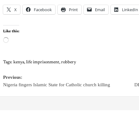
X
Facebook
Print
Email
LinkedIn
Like this:
Tags:
kenya
,
life imprisonment
,
robbery
Previous:
Nigeria fingers Islamic State for Catholic church killing
DR