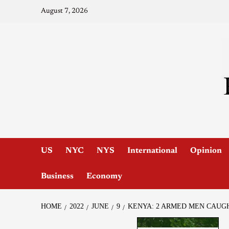
August 7, 2026
US
NYC
NYS
International
Opinion
Business
Economy
HOME
2022
JUNE
9
KENYA: 2 ARMED MEN CAUGH