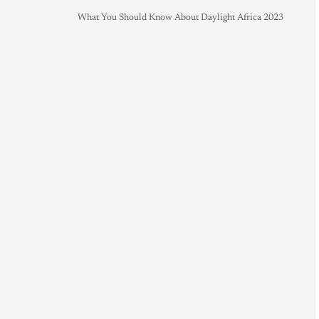
What You Should Know About Daylight Africa 2023