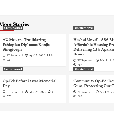
More Stories
Uncategorized
Uncategorized
AU Mourns Trailblazing
Hochul Unveils $86 Mi
Ethiopian Diplomat Konjit
Affordable Housing Pr
Sinegiorgis
Delivering 154 Apartm
Bronx
PT Reporter 1
April 7, 2026
0
243
PT Reporter 1
March 11, 
262
Uncategorized
Uncategorized
Op-Ed: Before it was Memorial
Community Op-Ed: Des
Day
Guns, Protecting Our C
PT Reporter 1
May 28, 2025
0
PT Reporter 1
April 29, 2
576
663