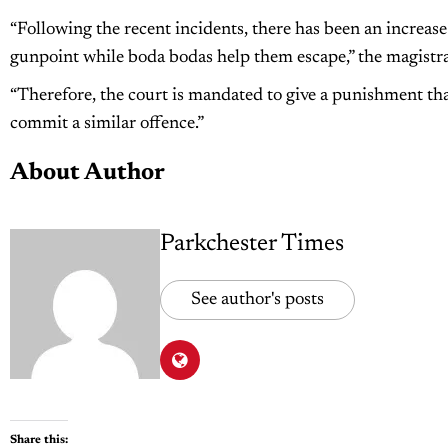
“Following the recent incidents, there has been an increas
gunpoint while boda bodas help them escape,” the magistra
“Therefore, the court is mandated to give a punishment tha
commit a similar offence.”
About Author
Parkchester Times
See author's posts
Share this: