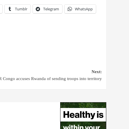
Tumblr
Telegram
WhatsApp
Next:
 Congo accuses Rwanda of sending troops into territory