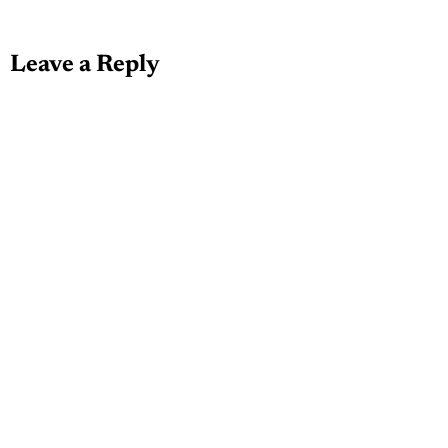
Leave a Reply