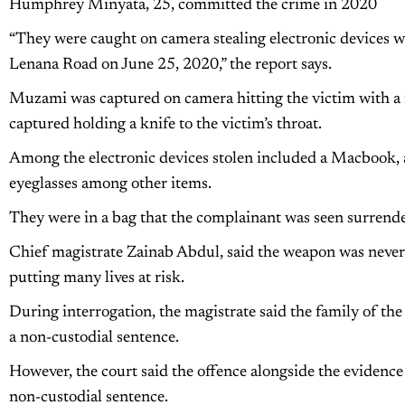
Humphrey Minyata, 25, committed the crime in 2020
“They were caught on camera stealing electronic devices 
Lenana Road on June 25, 2020,” the report says.
Muzami was captured on camera hitting the victim with a
captured holding a knife to the victim’s throat.
Among the electronic devices stolen included a Macbook, 
eyeglasses among other items.
They were in a bag that the complainant was seen surrender
Chief magistrate Zainab Abdul, said the weapon was never r
putting many lives at risk.
During interrogation, the magistrate said the family of th
a non-custodial sentence.
However, the court said the offence alongside the evidence
non-custodial sentence.