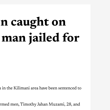
n caught on
man jailed for
 the Kilimani area have been sentenced to
armed men, Timothy Jahan Muzami, 28, and