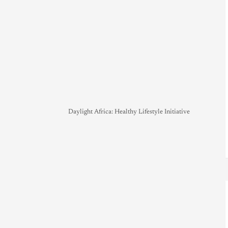
Daylight Africa: Healthy Lifestyle Initiative