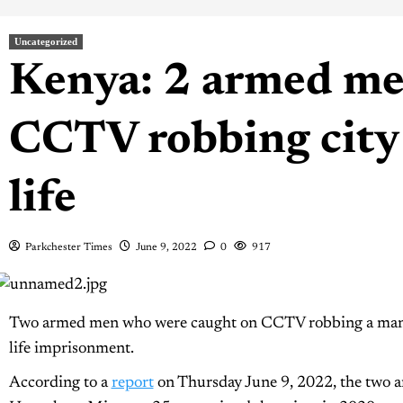
Uncategorized
Kenya: 2 armed me
CCTV robbing city 
life
Parkchester Times
June 9, 2022
0
917
Two armed men who were caught on CCTV robbing a man in
life imprisonment.
According to a
report
on Thursday June 9, 2022, the two 