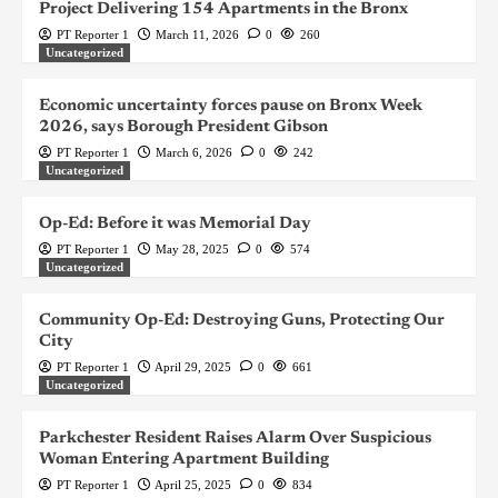
Project Delivering 154 Apartments in the Bronx
PT Reporter 1
March 11, 2026
0
260
Uncategorized
Economic uncertainty forces pause on Bronx Week
2026, says Borough President Gibson
PT Reporter 1
March 6, 2026
0
242
Uncategorized
Op-Ed: Before it was Memorial Day
PT Reporter 1
May 28, 2025
0
574
Uncategorized
Community Op-Ed: Destroying Guns, Protecting Our
City
PT Reporter 1
April 29, 2025
0
661
Uncategorized
Parkchester Resident Raises Alarm Over Suspicious
Woman Entering Apartment Building
PT Reporter 1
April 25, 2025
0
834