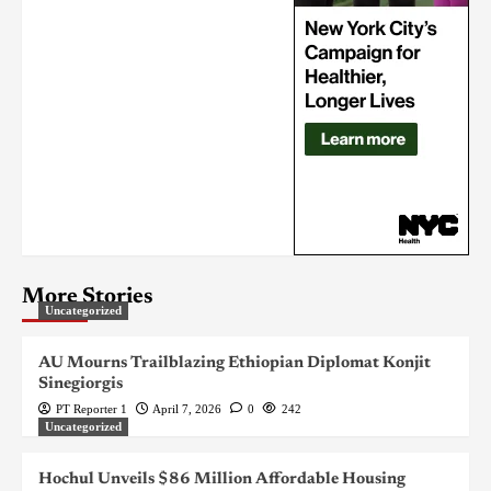
More Stories
Uncategorized
AU Mourns Trailblazing Ethiopian Diplomat Konjit
Sinegiorgis
PT Reporter 1
April 7, 2026
0
242
Uncategorized
Hochul Unveils $86 Million Affordable Housing