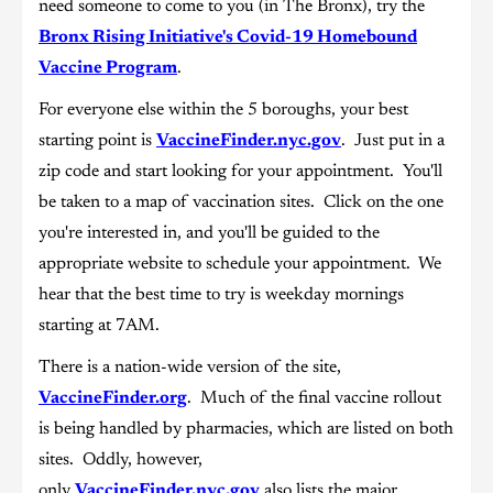
need someone to come to you (in The Bronx), try the
Bronx Rising Initiative's Covid-19 Homebound
Vaccine Program
.
For everyone else within the 5 boroughs, your best
starting point is
VaccineFinder.nyc.gov
. Just put in a
zip code and start looking for your appointment. You'll
be taken to a map of vaccination sites. Click on the one
you're interested in, and you'll be guided to the
appropriate website to schedule your appointment. We
hear that the best time to try is weekday mornings
starting at 7AM.
There is a nation-wide version of the site,
VaccineFinder.org
. Much of the final vaccine rollout
is being handled by pharmacies, which are listed on both
sites. Oddly, however,
only
VaccineFinder.nyc.gov
also lists the major