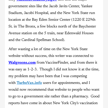
government sites like the Jacob Javits Center, Yankee
Stadium, Jacobi Hospital, and the New York State run
location at the Bay Eden Senior Center (1220 E 229th
St. in The Bronx, a few blocks north of the Baychester
Avenue station on the 5 train, near Edenwald Houses
and the Cardinal Spellman School).
After wasting a lot of time on the New York State
website without success, this writer was connected to
Walgreens.com
from VaccineFinder, and from there it
was easy as 1-2-3. Though I did not know it at the time,
my problem may have been that I was competing
with
TurboVax.info
users for appointments, and I
would now recommend that website to people who want
to go to a government site rather than a pharmacy. Good
reports have come in about New York City's vaccination