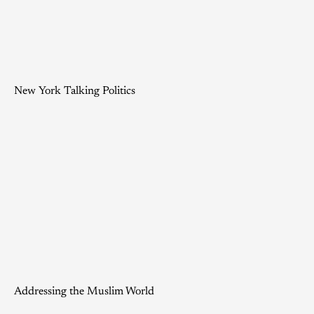
New York Talking Politics
Addressing the Muslim World