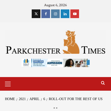
August 6, 2026
HOME
2021
APRIL
6
ROLL-OUT FOR THE REST OF US
"
"