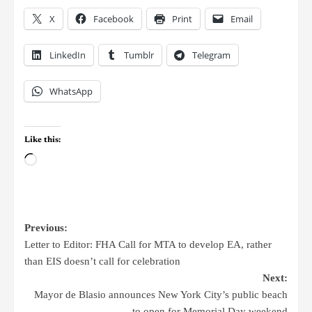
X
Facebook
Print
Email
LinkedIn
Tumblr
Telegram
WhatsApp
Like this:
Previous:
Letter to Editor: FHA Call for MTA to develop EA, rather
than EIS doesn’t call for celebration
Next:
Mayor de Blasio announces New York City’s public beach
to open for Memorial Day weekend