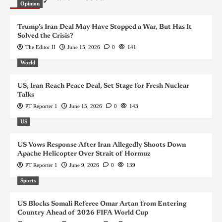
Opinion
Trump’s Iran Deal May Have Stopped a War, But Has It
Solved the Crisis?
The Editor II
June 15, 2026
0
141
World
US, Iran Reach Peace Deal, Set Stage for Fresh Nuclear
Talks
PT Reporter 1
June 15, 2026
0
143
US
US Vows Response After Iran Allegedly Shoots Down
Apache Helicopter Over Strait of Hormuz
PT Reporter 1
June 9, 2026
0
139
Sports
US Blocks Somali Referee Omar Artan from Entering
Country Ahead of 2026 FIFA World Cup