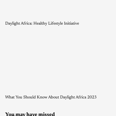
Daylight Africa: Healthy Lifestyle Initiative
What You Should Know About Daylight Africa 2023
You may have missed