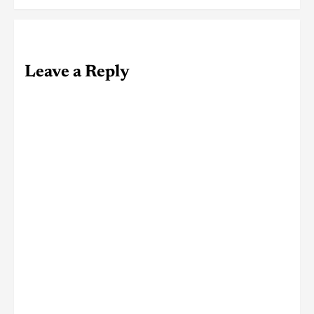
Leave a Reply