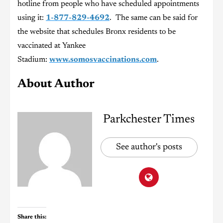
hotline from people who have scheduled appointments
using it:
1-877-829-4692
. The same can be said for
the website that schedules Bronx residents to be
vaccinated at Yankee
Stadium:
www.somosvaccinations.com
.
About Author
Parkchester Times
See author's posts
Share this: