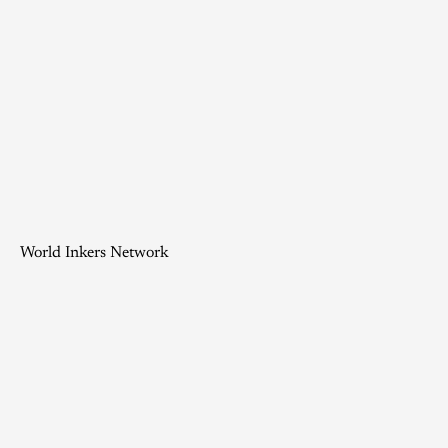
World Inkers Network