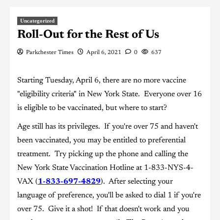
Uncategorized
Roll-Out for the Rest of Us
Parkchester Times
April 6, 2021
0
637
Starting Tuesday, April 6, there are no more vaccine
"eligibility criteria" in New York State. Everyone over 16
is eligible to be vaccinated, but where to start?
Age still has its privileges. If you're over 75 and haven't
been vaccinated, you may be entitled to preferential
treatment. Try picking up the phone and calling the
New York State Vaccination Hotline at 1-833-NYS-4-
VAX (
1-833-697-4829
). After selecting your
language of preference, you'll be asked to dial 1 if you're
over 75. Give it a shot! If that doesn't work and you