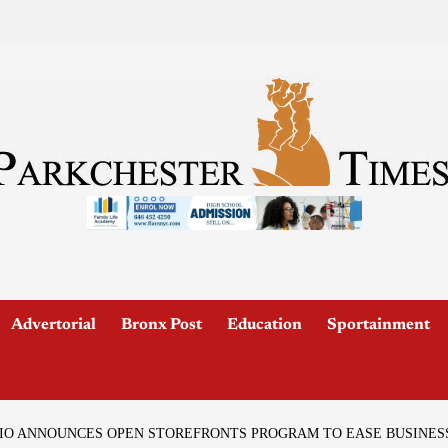
Advertorial
Bronx Post
Education
Sportainment
IO ANNOUNCES OPEN STOREFRONTS PROGRAM TO EASE BUSINESS