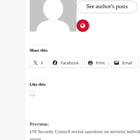
See author's posts
Share this:
X
Facebook
Print
Email
Like this:
Previous:
UN Security Council revisit sanctions on terrorist individ
group