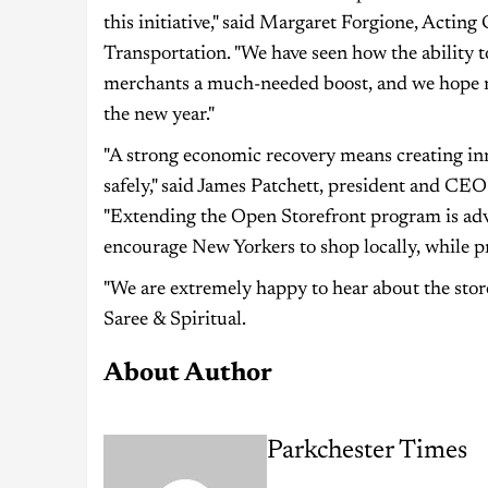
this initiative," said Margaret Forgione, Acti
Transportation. "We have seen how the ability to
merchants a much-needed boost, and we hope mo
the new year."
"A strong economic recovery means creating inn
safely," said James Patchett, president and 
"Extending the Open Storefront program is adva
encourage New Yorkers to shop locally, while pr
"We are extremely happy to hear about the sto
Saree & Spiritual.
About Author
Parkchester Times