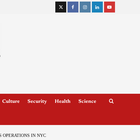
Culture
Security
Health
Science
 OPERATIONS IN NYC