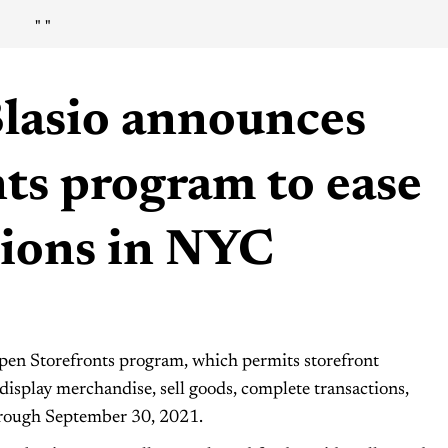
"
"
Blasio announces
ts program to ease
tions in NYC
pen Storefronts program, which permits storefront
 display merchandise, sell goods, complete transactions,
through September 30, 2021.