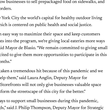
ow businesses to sell prepackaged food on sidewalks, and
orders.
 York City the world’s capital for healthy outdoor living
ch is centered on public health and social justice.
n easy way to maximize their space and keep customers
ts into the program, we’re giving local eateries more ways
said Mayor de Blasio. “We remain committed to giving small
ited to give them more opportunities to participate in this
nths.”
 taken a tremendous hit because of this pandemic and we
 help them," said Laura Anglin, Deputy Mayor for
orefronts will not only give businesses valuable space
form the streetscape of this city for the better."
ays to support small businesses during this pandemic,
ods,” said J. Philip Thompson, Deputy Mayor for Strategic