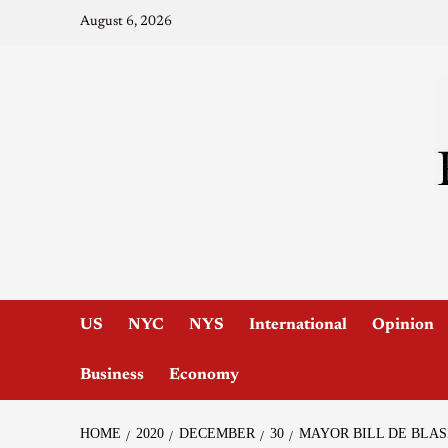
August 6, 2026
US
NYC
NYS
International
Opinion
Business
Economy
HOME
2020
DECEMBER
30
MAYOR BILL DE BLAS