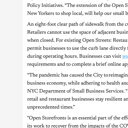
Policy Initiatives. “The extension of the Open 
New Yorkers to shop local, will help our small 
An eight-foot clear path of sidewalk from the 
Retailers cannot use the space of adjacent busi
when closed. For existing Open Streets: Restau
permit businesses to use the curb lane directly 
during operating hours. Businesses can visit
ww
requirements and to complete a brief online app
“The pandemic has caused the City to reimagine
business economy, while adhering to health and
NYC Department of Small Business Services. “
retail and restaurant businesses stay resilient
unprecedented times.”
"Open Storefronts is an essential part of the ef
its work to recover from the impacts of the CO