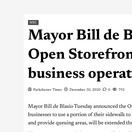
NYC
Mayor Bill de 
Open Storefron
business opera
Parkchester Times
December 30, 2020
0
792
Mayor Bill de Blasio Tuesday announced the O
businesses to use a portion of their sidewalk to
and provide queuing areas, will be extended 