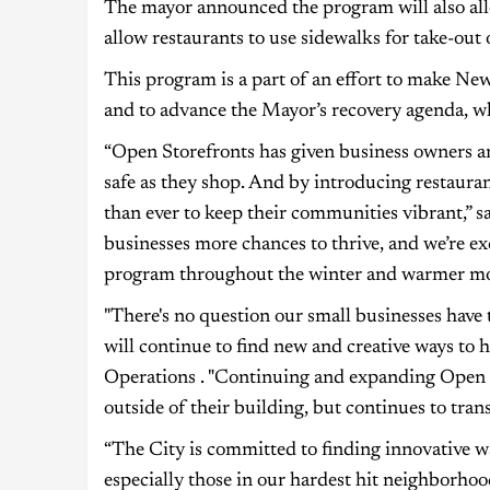
The mayor announced the program will also all
allow restaurants to use sidewalks for take-out 
This program is a part of an effort to make New
and to advance the Mayor’s recovery agenda, whi
“Open Storefronts has given business owners a
safe as they shop. And by introducing restauran
than ever to keep their communities vibrant,” 
businesses more chances to thrive, and we’re exc
program throughout the winter and warmer mo
"There's no question our small businesses have
will continue to find new and creative ways to
Operations . "Continuing and expanding Open St
outside of their building, but continues to trans
“The City is committed to finding innovative w
especially those in our hardest hit neighborho