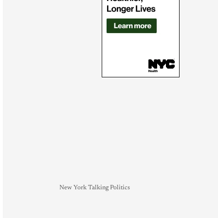
New York Talking Politics