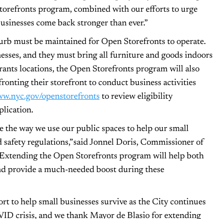
Storefronts program, combined with our efforts to urge
businesses come back stronger than ever.”
curb must be maintained for Open Storefronts to operate.
nesses, and they must bring all furniture and goods indoors
rants locations, the Open Storefronts program will also
fronting their storefront to conduct business activities
w.nyc.gov/openstorefronts
to review eligibility
lication.
 the way we use our public spaces to help our small
 safety regulations,” said Jonnel Doris, Commissioner of
Extending the Open Storefronts program will help both
 and provide a much-needed boost during these
fort to help small businesses survive as the City continues
VID crisis, and we thank Mayor de Blasio for extending