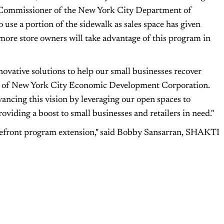
ng Commissioner of the New York City Department of
 use a portion of the sidewalk as sales space has given
re store owners will take advantage of this program in
ovative solutions to help our small businesses recover
CEO of New York City Economic Development Corporation.
ncing this vision by leveraging our open spaces to
oviding a boost to small businesses and retailers in need."
refront program extension," said Bobby Sansarran, SHAKTI