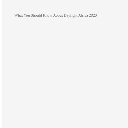
What You Should Know About Daylight Africa 2023