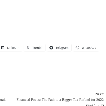
LinkedIn
Tumblr
Telegram
WhatsApp
Next:
ual,
Financial Focus: The Path to a Bigger Tax Refund for 2022
(Part 1 of 7)