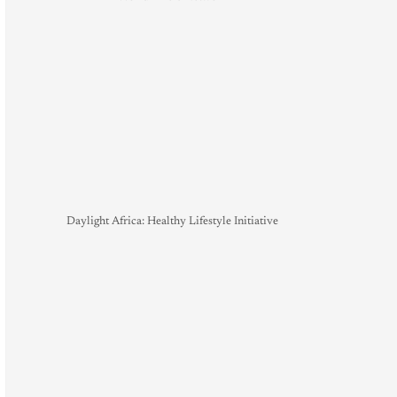
Daylight Africa: Healthy Lifestyle Initiative