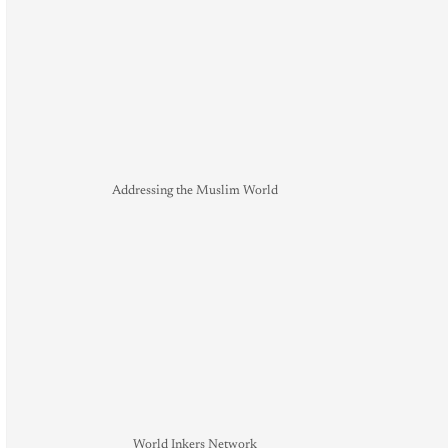
Addressing the Muslim World
World Inkers Network