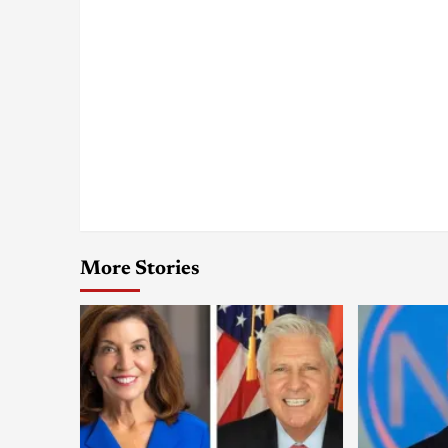
More Stories