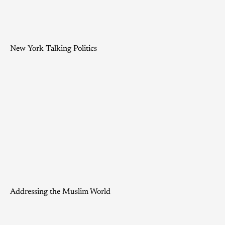
New York Talking Politics
Addressing the Muslim World