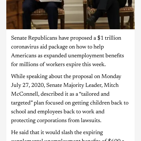
Senate Republicans have proposed a $1 trillion
coronavirus aid package on how to help
Americans as expanded unemployment benefits
for millions of workers expire this week.
While speaking about the proposal on Monday
July 27, 2020, Senate Majority Leader, Mitch
McConnell, described it as a “tailored and
targeted” plan focused on getting children back to
school and employees back to work and
protecting corporations from lawsuits.
He said that it would slash the expiring