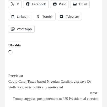
X
Facebook
Print
Email
LinkedIn
Tumblr
Telegram
WhatsApp
Like this:
Previous:
Covid Cure: Texas-based Nigerian Cardiologist says Dr
Stella’s video is politically motivated
Next:
Trump suggests postponement of US Presidential election