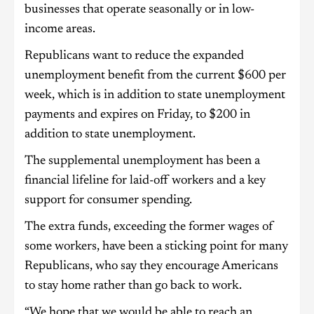
businesses that operate seasonally or in low-
income areas.
Republicans want to reduce the expanded
unemployment benefit from the current $600 per
week, which is in addition to state unemployment
payments and expires on Friday, to $200 in
addition to state unemployment.
The supplemental unemployment has been a
financial lifeline for laid-off workers and a key
support for consumer spending.
The extra funds, exceeding the former wages of
some workers, have been a sticking point for many
Republicans, who say they encourage Americans
to stay home rather than go back to work.
“We hope that we would be able to reach an