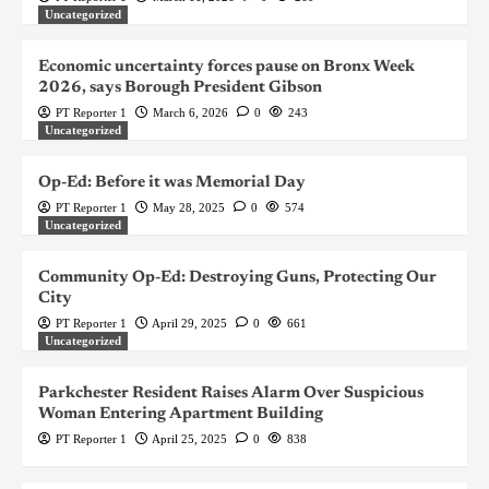
Uncategorized
Economic uncertainty forces pause on Bronx Week
2026, says Borough President Gibson
PT Reporter 1
March 6, 2026
0
243
Uncategorized
Op-Ed: Before it was Memorial Day
PT Reporter 1
May 28, 2025
0
574
Uncategorized
Community Op-Ed: Destroying Guns, Protecting Our
City
PT Reporter 1
April 29, 2025
0
661
Uncategorized
Parkchester Resident Raises Alarm Over Suspicious
Woman Entering Apartment Building
PT Reporter 1
April 25, 2025
0
838