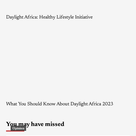
Daylight Africa: Healthy Lifestyle Initiative
What You Should Know About Daylight Africa 2023
You may have missed
Opinion