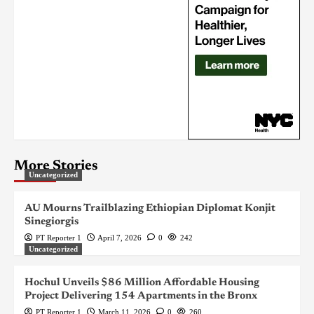
More Stories
Uncategorized
AU Mourns Trailblazing Ethiopian Diplomat Konjit
Sinegiorgis
PT Reporter 1
April 7, 2026
0
242
Uncategorized
Hochul Unveils $86 Million Affordable Housing
Project Delivering 154 Apartments in the Bronx
PT Reporter 1
March 11, 2026
0
260