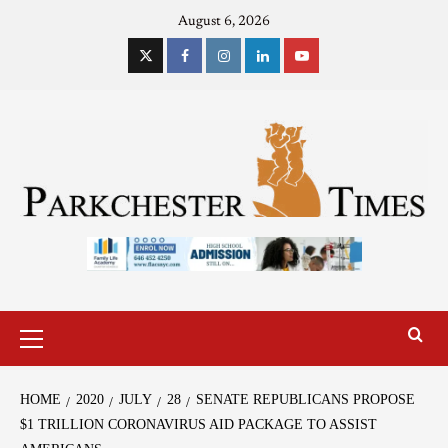
August 6, 2026
HOME
2020
JULY
28
SENATE REPUBLICANS PROPOSE
$1 TRILLION CORONAVIRUS AID PACKAGE TO ASSIST