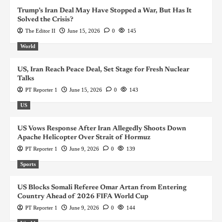
Trump’s Iran Deal May Have Stopped a War, But Has It
Solved the Crisis?
The Editor II
June 15, 2026
0
145
World
US, Iran Reach Peace Deal, Set Stage for Fresh Nuclear
Talks
PT Reporter 1
June 15, 2026
0
143
US
US Vows Response After Iran Allegedly Shoots Down
Apache Helicopter Over Strait of Hormuz
PT Reporter 1
June 9, 2026
0
139
Sports
US Blocks Somali Referee Omar Artan from Entering
Country Ahead of 2026 FIFA World Cup
PT Reporter 1
June 9, 2026
0
144