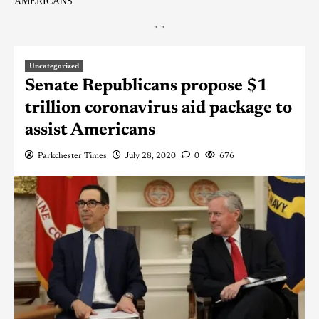
AMERICANS
"
"
Uncategorized
Senate Republicans propose $1
trillion coronavirus aid package to
assist Americans
Parkchester Times
July 28, 2020
0
676