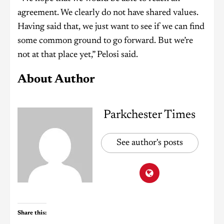
agreement. We clearly do not have shared values.
Having said that, we just want to see if we can find
some common ground to go forward. But we’re
not at that place yet,” Pelosi said.
About Author
Parkchester Times
See author's posts
Share this: