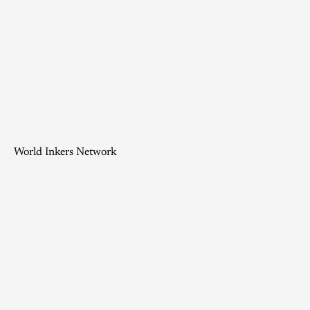
World Inkers Network