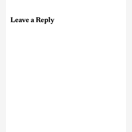
Leave a Reply