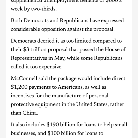
supplemental unemployment benefits of $600 a
week by two-thirds.
Both Democrats and Republicans have expressed
considerable opposition against the proposal.
Democrats decried it as too limited compared to
their $3 trillion proposal that passed the House of
Representatives in May, while some Republicans
called it too expensive.
McConnell said the package would include direct
$1,200 payments to Americans, as well as
incentives for the manufacture of personal
protective equipment in the United States, rather
than China.
It also includes $190 billion for loans to help small
businesses, and $100 billion for loans to