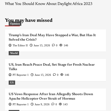
What You Should Know About Daylight Africa 2023
You may have missed
Opinion
Trump’s Iran Deal May Have Stopped a War, But Has It
Solved the Crisis?
The Editor II
June 15, 2026
0
146
World
US, Iran Reach Peace Deal, Set Stage for Fresh Nuclear
Talks
PT Reporter 1
June 15, 2026
0
146
US
US Vows Response After Iran Allegedly Shoots Down
Apache Helicopter Over Strait of Hormuz
PT Reporter 1
June 9, 2026
0
143