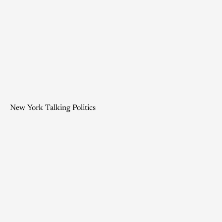
New York Talking Politics