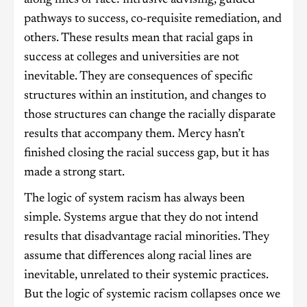
pathways to success, co-requisite remediation, and
others. These results mean that racial gaps in
success at colleges and universities are not
inevitable. They are consequences of specific
structures within an institution, and changes to
those structures can change the racially disparate
results that accompany them. Mercy hasn’t
finished closing the racial success gap, but it has
made a strong start.
The logic of system racism has always been
simple. Systems argue that they do not intend
results that disadvantage racial minorities. They
assume that differences along racial lines are
inevitable, unrelated to their systemic practices.
But the logic of systemic racism collapses once we