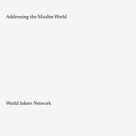
Addressing the Muslim World
World Inkers Network