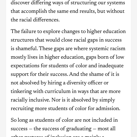
discover differing ways of structuring our systems
that accomplish the same end results, but without
the racial differences.
The failure to explore changes to higher education
structures that would close racial gaps in success
is shameful. These gaps are where systemic racism
mostly lives in higher education, gaps born of low
expectations for students of color and inadequate
support for their success. And the shame of it is
not absolved by hiring a diversity officer or
tinkering with curriculum in ways that are more
racially inclusive. Nor is it absolved by simply
recruiting more students of color for admission.
So long as students of color are not included in
success — the success of graduating — most all