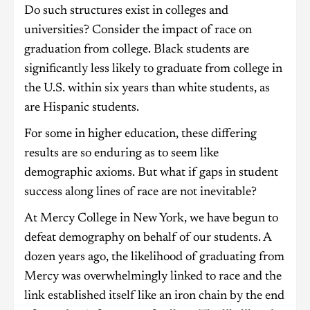
Do such structures exist in colleges and
universities? Consider the impact of race on
graduation from college. Black students are
significantly less likely to graduate from college in
the U.S. within six years than white students, as
are Hispanic students.
For some in higher education, these differing
results are so enduring as to seem like
demographic axioms. But what if gaps in student
success along lines of race are not inevitable?
At Mercy College in New York, we have begun to
defeat demography on behalf of our students. A
dozen years ago, the likelihood of graduating from
Mercy was overwhelmingly linked to race and the
link established itself like an iron chain by the end