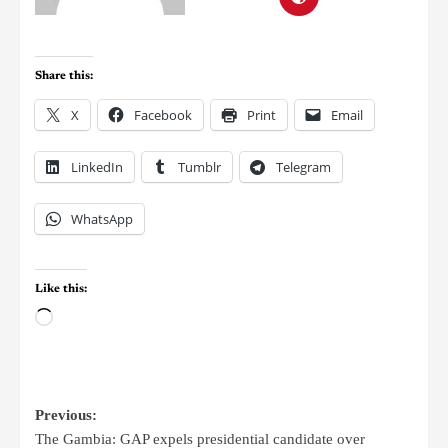
Share this:
X
Facebook
Print
Email
LinkedIn
Tumblr
Telegram
WhatsApp
Like this:
Previous:
The Gambia: GAP expels presidential candidate over