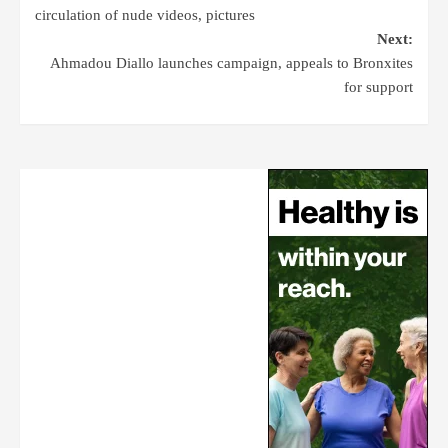
circulation of nude videos, pictures
Next:
Ahmadou Diallo launches campaign, appeals to Bronxites
for support