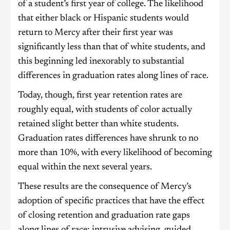
of a student’s first year of college. The likelihood
that either black or Hispanic students would
return to Mercy after their first year was
significantly less than that of white students, and
this beginning led inexorably to substantial
differences in graduation rates along lines of race.
Today, though, first year retention rates are
roughly equal, with students of color actually
retained slight better than white students.
Graduation rates differences have shrunk to no
more than 10%, with every likelihood of becoming
equal within the next several years.
These results are the consequence of Mercy’s
adoption of specific practices that have the effect
of closing retention and graduation rate gaps
along lines of race: intrusive advising, guided