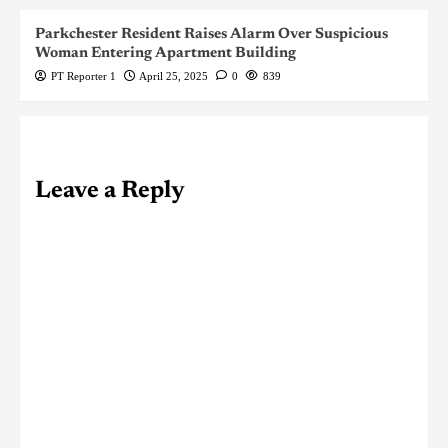
Parkchester Resident Raises Alarm Over Suspicious
Woman Entering Apartment Building
PT Reporter 1
April 25, 2025
0
839
Leave a Reply