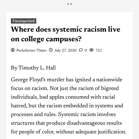
"
"
Uncategorized
Where does systemic racism live
on college campuses?
Parkchester Times
July 27, 2020
0
721
By Timothy L. Hall
George Floyd’s murder has ignited a nationwide
focus on racism. Not just the racism of bigoted
individuals, bad apples consumed with racial
hatred, but the racism embedded in systems and
processes and rules. Systemic racism involves
structures that produce disadvantageous results
for people of color, without adequate justification.