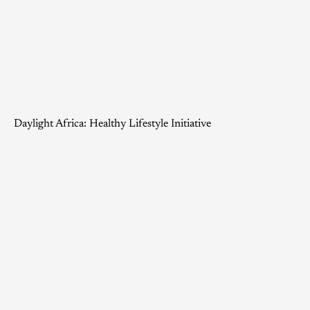
Daylight Africa: Healthy Lifestyle Initiative