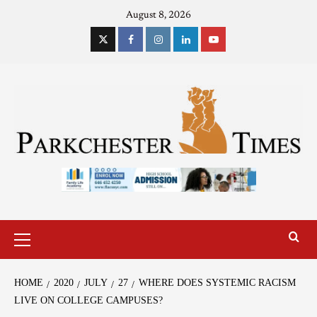
August 8, 2026
HOME
2020
JULY
27
WHERE DOES SYSTEMIC RACISM
LIVE ON COLLEGE CAMPUSES?