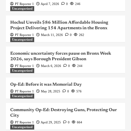
PT Reporter 1
April 7, 2026
0
246
Uncategorized
Hochul Unveils $86 Million Affordable Housing
Project Delivering 154 Apartments in the Bronx
PT Reporter 1
March 11, 2026
0
262
Uncategorized
Economic uncertainty forces pause on Bronx Week
2026, says Borough President Gibson
PT Reporter 1
March 6, 2026
0
244
Uncategorized
Op-Ed: Before it was Memorial Day
PT Reporter 1
May 28, 2025
0
576
Uncategorized
Community Op-Ed: Destroying Guns, Protecting Our
City
PT Reporter 1
April 29, 2025
0
664
Uncategorized