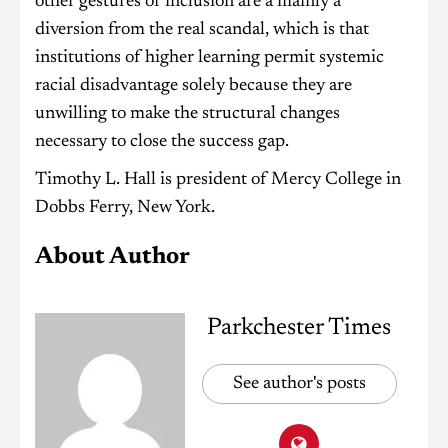
other gestures of inclusion are a mainly a
diversion from the real scandal, which is that
institutions of higher learning permit systemic
racial disadvantage solely because they are
unwilling to make the structural changes
necessary to close the success gap.
Timothy L. Hall is president of Mercy College in
Dobbs Ferry, New York.
About Author
Parkchester Times
See author's posts