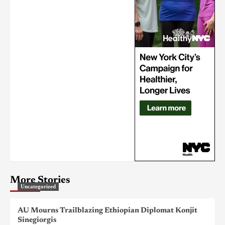
More Stories
Uncategorized
AU Mourns Trailblazing Ethiopian Diplomat Konjit
Sinegiorgis