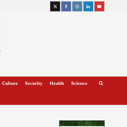
Culture
Security
Health
Science