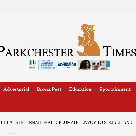
Advertorial
Bronx Post
Education
Sportainment
T LEADS INTERNATIONAL DIPLOMATIC ENVOY TO SOMALILAND
"
"