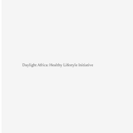
Daylight Africa: Healthy Lifestyle Initiative