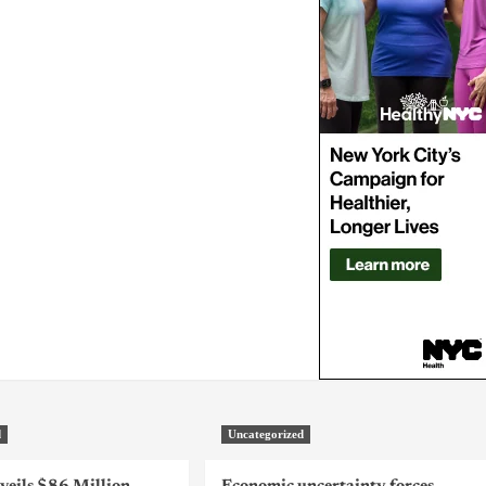
d
Uncategorized