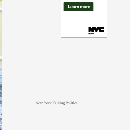
New York Talking Politics