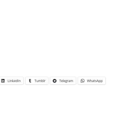
LinkedIn
Tumblr
Telegram
WhatsApp