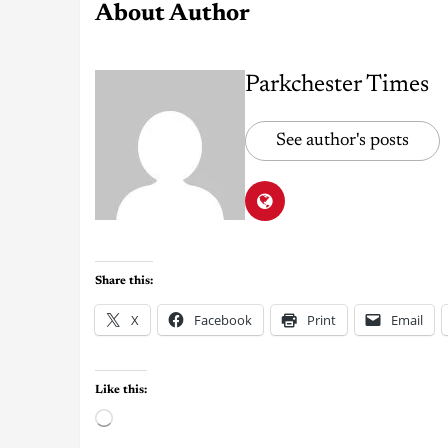
About Author
Parkchester Times
See author's posts
Share this:
X
Facebook
Print
Email
Like this: