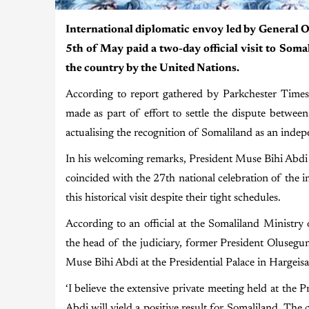
International diplomatic envoy led by General 
5th of May paid a two-day official visit to Soma
the country by the United Nations.
According to report gathered by Parkchester Times 
made as part of effort to settle the dispute betw
actualising the recognition of Somaliland as an indep
In his welcoming remarks, President Muse Bihi Abdi sa
coincided with the 27th national celebration of the
this historical visit despite their tight schedules.
According to an official at the Somaliland Ministry 
the head of the judiciary, former President Olusegu
Muse Bihi Abdi at the Presidential Palace in Hargeisa,
‘I believe the extensive private meeting held at the
Abdi will yield a positive result for Somaliland. The c