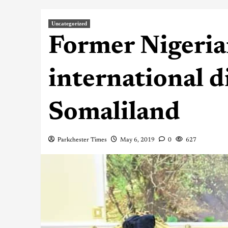
Uncategorized
Former Nigeria
international d
Somaliland
Parkchester Times
May 6, 2019
0
627