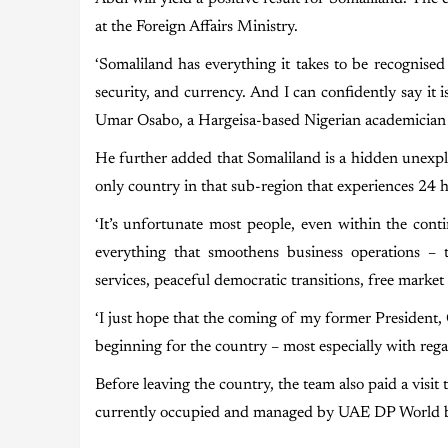
at the Foreign Affairs Ministry.
‘Somaliland has everything it takes to be recognise
security, and currency. And I can confidently say it i
Umar Osabo, a Hargeisa-based Nigerian academician
He further added that Somaliland is a hidden unexplor
only country in that sub-region that experiences 24 h
‘It’s unfortunate most people, even within the cont
everything that smoothens business operations – t
services, peaceful democratic transitions, free mark
‘I just hope that the coming of my former President
beginning for the country – most especially with rega
Before leaving the country, the team also paid a visit
currently occupied and managed by UAE DP World bas