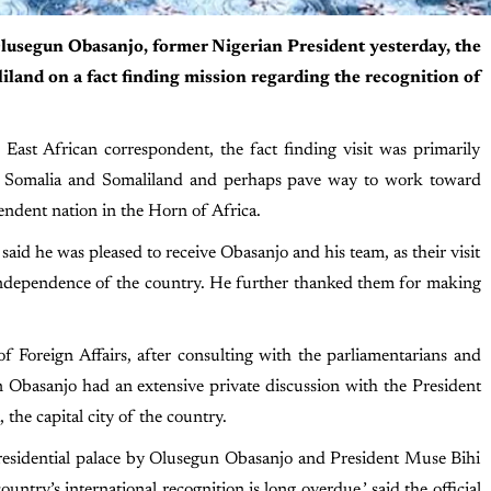
Olusegun Obasanjo, former Nigerian President yesterday, the
liland on a fact finding mission regarding the recognition of
East African correspondent, the fact finding visit was primarily
een Somalia and Somaliland and perhaps pave way to work toward
endent nation in the Horn of Africa.
id he was pleased to receive Obasanjo and his team, as their visit
 independence of the country. He further thanked them for making
of Foreign Affairs, after consulting with the parliamentarians and
n Obasanjo had an extensive private discussion with the President
 the capital city of the country.
 Presidential palace by Olusegun Obasanjo and President Muse Bihi
ountry’s international recognition is long overdue,’ said the official