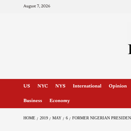
August 7, 2026
US
NYC
NYS
International
Opinion
Business
Economy
HOME
2019
MAY
6
FORMER NIGERIAN PRESIDEN