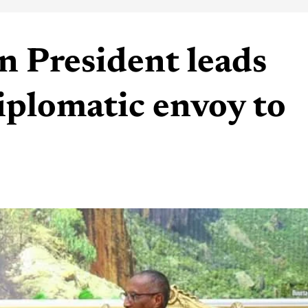
n President leads
iplomatic envoy to