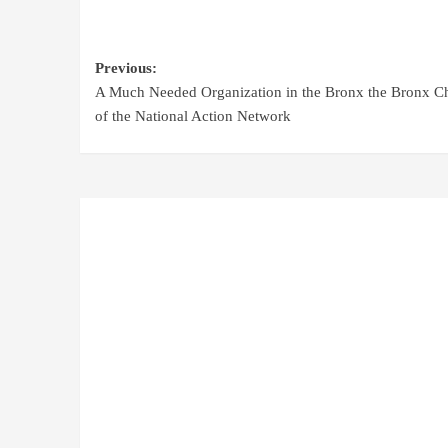
Previous:
A Much Needed Organization in the Bronx the Bronx C
of the National Action Network