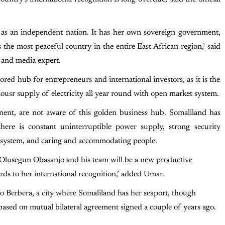
d as an independent nation. It has her own sovereign government,
s the most peaceful country in the entire East African region,’ said
 and media expert.
ed hub for entrepreneurs and international investors, as it is the
ousr supply of electricity all year round with open market system.
inent, are not aware of this golden business hub. Somaliland has
here is constant uninterruptible power supply, strong security
et system, and caring and accommodating people.
, Olusegun Obasanjo and his team will be a new productive
rds to her international recognition,’ added Umar.
 to Berbera, a city where Somaliland has her seaport, though
ed on mutual bilateral agreement signed a couple of years ago.