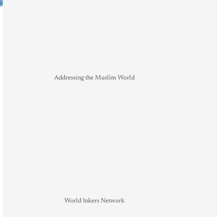
Addressing the Muslim World
World Inkers Network