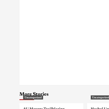
More Stories
Uncategorized
Uncategorize