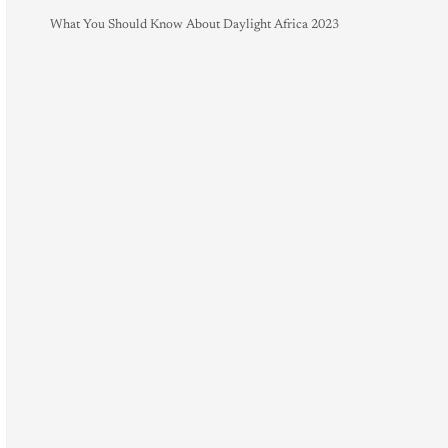
What You Should Know About Daylight Africa 2023