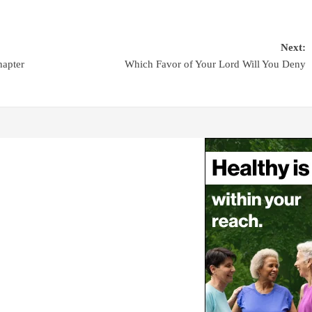
Next:
hapter
Which Favor of Your Lord Will You Deny