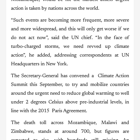
action is taken by nations across the world.
“Such events are becoming more frequent, more severe
and more widespread, and this will only get worse if we
do not act now”, said the UN chief. “In the face of
turbo-charged storms, we need revved up climate
action”, he added, addressing correspondents at UN
Headquarters in New York.
The Secretary-General has convened a Climate Action
Summit this September, to try and mobilize countries
around the urgent need to reduce global warming to well
under 2 degrees Celsius above pre-industrial levels, in
line with the 2015 Paris Agreement.
The death toll across Mozambique, Malawi and
Zimbabwe, stands at around 700, but figures are