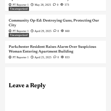
PT Reporter 1
May 28, 2025
0
573
Uncategorized
Community Op-Ed: Destroying Guns, Protecting Our
City
PT Reporter 1
April 29, 2025
0
660
Uncategorized
Parkchester Resident Raises Alarm Over Suspicious
Woman Entering Apartment Building
PT Reporter 1
April 25, 2025
0
833
Leave a Reply