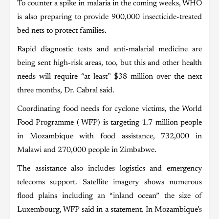
To counter a spike in malaria in the coming weeks, WHO
is also preparing to provide 900,000 insecticide-treated
bed nets to protect families.
Rapid diagnostic tests and anti-malarial medicine are
being sent high-risk areas, too, but this and other health
needs will require “at least” $38 million over the next
three months, Dr. Cabral said.
Coordinating food needs for cyclone victims, the World
Food Programme ( WFP) is targeting 1.7 million people
in Mozambique with food assistance, 732,000 in
Malawi and 270,000 people in Zimbabwe.
The assistance also includes logistics and emergency
telecoms support. Satellite imagery shows numerous
flood plains including an “inland ocean” the size of
Luxembourg, WFP said in a statement. In Mozambique’s