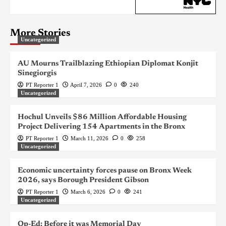
More Stories
Uncategorized
AU Mourns Trailblazing Ethiopian Diplomat Konjit
Sinegiorgis
PT Reporter 1
April 7, 2026
0
240
Uncategorized
Hochul Unveils $86 Million Affordable Housing
Project Delivering 154 Apartments in the Bronx
PT Reporter 1
March 11, 2026
0
258
Uncategorized
Economic uncertainty forces pause on Bronx Week
2026, says Borough President Gibson
PT Reporter 1
March 6, 2026
0
241
Uncategorized
Op-Ed: Before it was Memorial Day