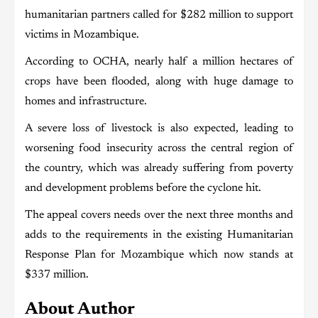
humanitarian partners called for $282 million to support
victims in Mozambique.
According to OCHA, nearly half a million hectares of
crops have been flooded, along with huge damage to
homes and infrastructure.
A severe loss of livestock is also expected, leading to
worsening food insecurity across the central region of
the country, which was already suffering from poverty
and development problems before the cyclone hit.
The appeal covers needs over the next three months and
adds to the requirements in the existing Humanitarian
Response Plan for Mozambique which now stands at
$337 million.
About Author