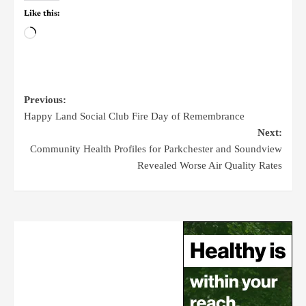
Like this:
Previous:
Happy Land Social Club Fire Day of Remembrance
Next:
Community Health Profiles for Parkchester and Soundview
Revealed Worse Air Quality Rates