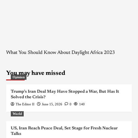
What You Should Know About Daylight Africa 2023
You may have missed
Opinion
Trump’s Iran Deal May Have Stopped a War, But Has It
Solved the Crisis?
The Editor II
June 15, 2026
0
140
World
US, Iran Reach Peace Deal, Set Stage for Fresh Nuclear
Talks