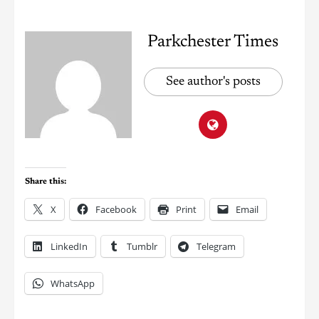
Parkchester Times
See author's posts
Share this:
X
Facebook
Print
Email
LinkedIn
Tumblr
Telegram
WhatsApp