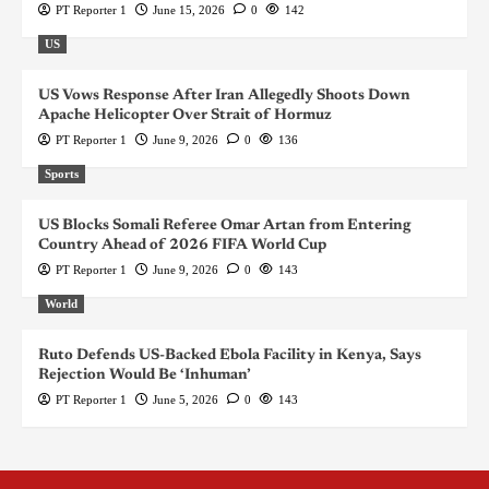
PT Reporter 1
June 15, 2026
0
142
US
US Vows Response After Iran Allegedly Shoots Down
Apache Helicopter Over Strait of Hormuz
PT Reporter 1
June 9, 2026
0
136
Sports
US Blocks Somali Referee Omar Artan from Entering
Country Ahead of 2026 FIFA World Cup
PT Reporter 1
June 9, 2026
0
143
World
Ruto Defends US-Backed Ebola Facility in Kenya, Says
Rejection Would Be ‘Inhuman’
PT Reporter 1
June 5, 2026
0
143