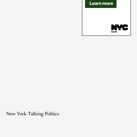
New York Talking Politics