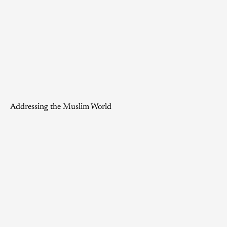
Addressing the Muslim World