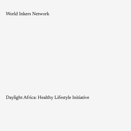
World Inkers Network
Daylight Africa: Healthy Lifestyle Initiative