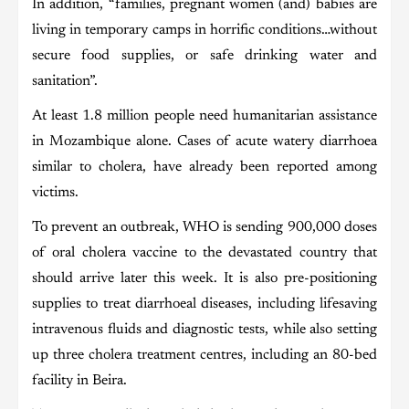
In addition, “families, pregnant women (and) babies are
living in temporary camps in horrific conditions…without
secure food supplies, or safe drinking water and
sanitation”.
At least 1.8 million people need humanitarian assistance
in Mozambique alone. Cases of acute watery diarrhoea
similar to cholera, have already been reported among
victims.
To prevent an outbreak, WHO is sending 900,000 doses
of oral cholera vaccine to the devastated country that
should arrive later this week. It is also pre-positioning
supplies to treat diarrhoeal diseases, including lifesaving
intravenous fluids and diagnostic tests, while also setting
up three cholera treatment centres, including an 80-bed
facility in Beira.