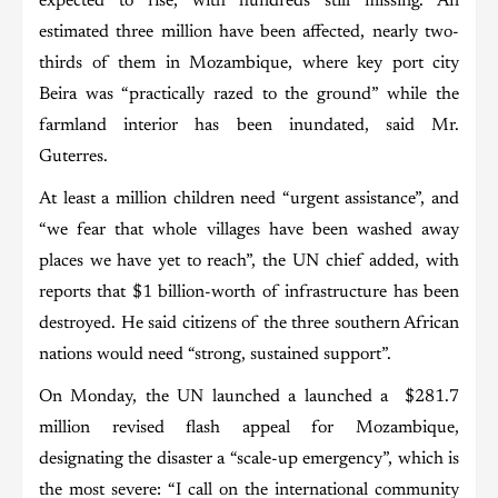
expected to rise, with hundreds still missing. An
estimated three million have been affected, nearly two-
thirds of them in Mozambique, where key port city
Beira was “practically razed to the ground” while the
farmland interior has been inundated, said Mr.
Guterres.
At least a million children need “urgent assistance”, and
“we fear that whole villages have been washed away
places we have yet to reach”, the UN chief added, with
reports that $1 billion-worth of infrastructure has been
destroyed. He said citizens of the three southern African
nations would need “strong, sustained support”.
On Monday, the UN launched a launched a $281.7
million revised flash appeal for Mozambique,
designating the disaster a “scale-up emergency”, which is
the most severe: “I call on the international community