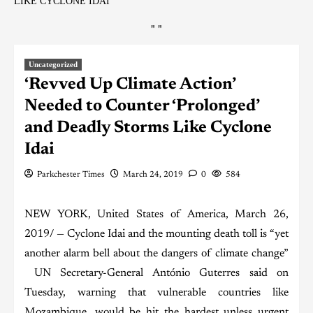
LIKE CYCLONE IDAI
"
"
Uncategorized
‘Revved Up Climate Action’
Needed to Counter ‘Prolonged’
and Deadly Storms Like Cyclone
Idai
Parkchester Times
March 24, 2019
0
584
NEW YORK, United States of America, March 26,
2019/ — Cyclone Idai and the mounting death toll is “yet
another alarm bell about the dangers of climate change”
UN Secretary-General António Guterres said on
Tuesday, warning that vulnerable countries like
Mozambique, would be hit the hardest unless urgent