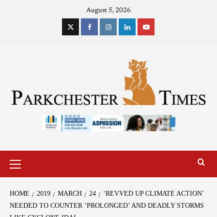
August 5, 2026
HOME
2019
MARCH
24
‘REVVED UP CLIMATE ACTION’
NEEDED TO COUNTER ‘PROLONGED’ AND DEADLY STORMS