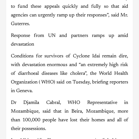
to fund these appeals quickly and fully so that aid
agencies can urgently ramp up their responses”, said Mr.
Guterres.
Response from UN and partners ramps up amid
devastation
Conditions for survivors of Cyclone Idai remain dire,
with devastation enormous and “an extremely high risk
of diarrhoeal diseases like cholera”, the World Health
Organization ( WHO) said on Tuesday, briefing reporters
in Geneva.
Dr Djamila Cabral, WHO Representative in
Mozambique, said that in Beira, Mozambique, more
than 100,000 people have lost their homes and all of
their possessions.