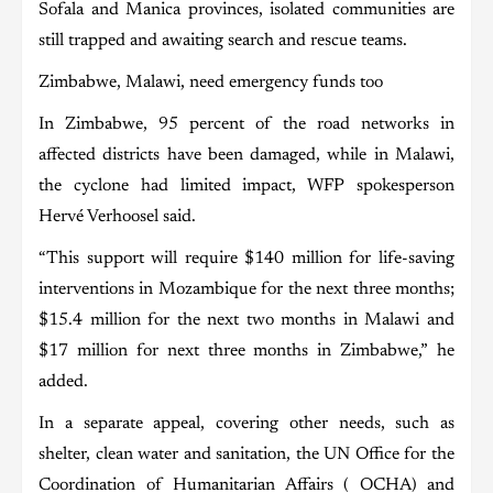
Sofala and Manica provinces, isolated communities are
still trapped and awaiting search and rescue teams.
Zimbabwe, Malawi, need emergency funds too
In Zimbabwe, 95 percent of the road networks in
affected districts have been damaged, while in Malawi,
the cyclone had limited impact, WFP spokesperson
Hervé Verhoosel said.
“This support will require $140 million for life-saving
interventions in Mozambique for the next three months;
$15.4 million for the next two months in Malawi and
$17 million for next three months in Zimbabwe,” he
added.
In a separate appeal, covering other needs, such as
shelter, clean water and sanitation, the UN Office for the
Coordination of Humanitarian Affairs ( OCHA) and