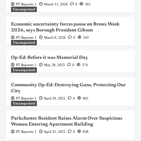
PT Reporter 1
March 11, 2026
0
261
Uncategorized
Economic uncertainty forces pause on Bronx Week
2026, says Borough President Gibson
PT Reporter 1
March 6, 2026
0
243
Uncategorized
Op-Ed: Before it was Memorial Day
PT Reporter 1
May 28, 2025
0
574
Uncategorized
Community Op-Ed: Destroying Guns, Protecting Our
City
PT Reporter 1
April 29, 2025
0
662
Uncategorized
Parkchester Resident Raises Alarm Over Suspicious
Woman Entering Apartment Building
PT Reporter 1
April 25, 2025
0
838