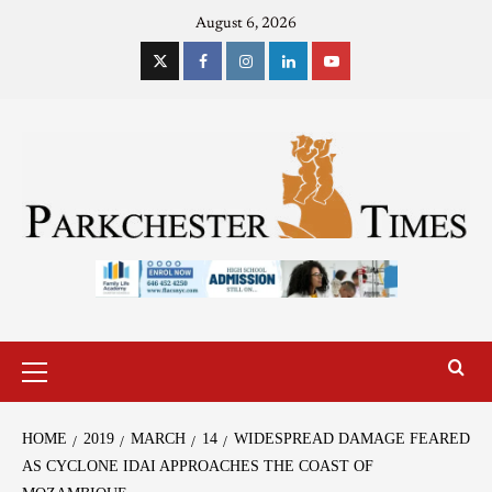
August 6, 2026
HOME
2019
MARCH
14
WIDESPREAD DAMAGE FEARED
AS CYCLONE IDAI APPROACHES THE COAST OF