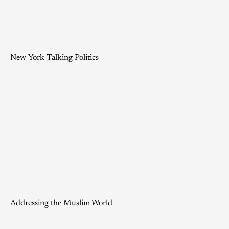
New York Talking Politics
Addressing the Muslim World