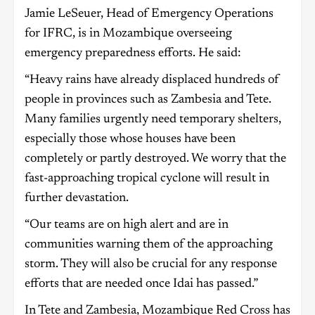
Jamie LeSeuer, Head of Emergency Operations
for IFRC, is in Mozambique overseeing
emergency preparedness efforts. He said:
“Heavy rains have already displaced hundreds of
people in provinces such as Zambesia and Tete.
Many families urgently need temporary shelters,
especially those whose houses have been
completely or partly destroyed. We worry that the
fast-approaching tropical cyclone will result in
further devastation.
“Our teams are on high alert and are in
communities warning them of the approaching
storm. They will also be crucial for any response
efforts that are needed once Idai has passed.”
In Tete and Zambesia, Mozambique Red Cross has