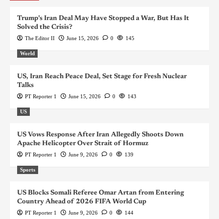
Trump’s Iran Deal May Have Stopped a War, But Has It
Solved the Crisis?
The Editor II
June 15, 2026
0
145
World
US, Iran Reach Peace Deal, Set Stage for Fresh Nuclear
Talks
PT Reporter 1
June 15, 2026
0
143
US
US Vows Response After Iran Allegedly Shoots Down
Apache Helicopter Over Strait of Hormuz
PT Reporter 1
June 9, 2026
0
139
Sports
US Blocks Somali Referee Omar Artan from Entering
Country Ahead of 2026 FIFA World Cup
PT Reporter 1
June 9, 2026
0
144