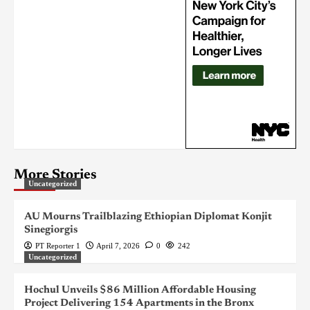
More Stories
Uncategorized
AU Mourns Trailblazing Ethiopian Diplomat Konjit
Sinegiorgis
PT Reporter 1
April 7, 2026
0
242
Uncategorized
Hochul Unveils $86 Million Affordable Housing
Project Delivering 154 Apartments in the Bronx