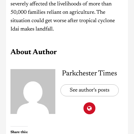
severely affected the livelihoods of more than
50,000 families reliant on agriculture. The
situation could get worse after tropical cyclone
Idai makes landfall.
About Author
Parkchester Times
See author's posts
Share this: