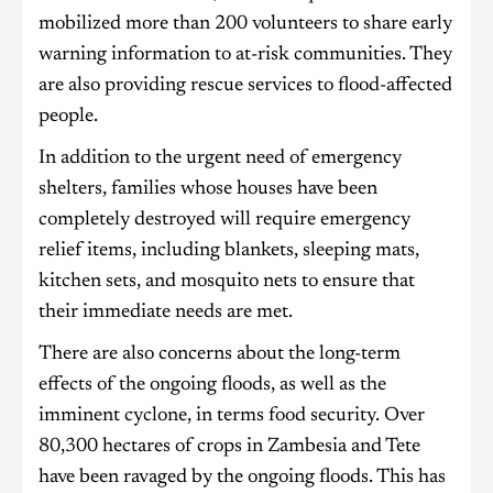
mobilized more than 200 volunteers to share early
warning information to at-risk communities. They
are also providing rescue services to flood-affected
people.
In addition to the urgent need of emergency
shelters, families whose houses have been
completely destroyed will require emergency
relief items, including blankets, sleeping mats,
kitchen sets, and mosquito nets to ensure that
their immediate needs are met.
There are also concerns about the long-term
effects of the ongoing floods, as well as the
imminent cyclone, in terms food security. Over
80,300 hectares of crops in Zambesia and Tete
have been ravaged by the ongoing floods. This has