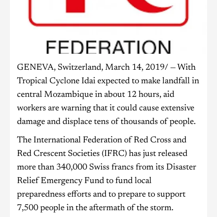
GENEVA, Switzerland, March 14, 2019/ — With
Tropical Cyclone Idai expected to make landfall in
central Mozambique in about 12 hours, aid
workers are warning that it could cause extensive
damage and displace tens of thousands of people.
The International Federation of Red Cross and
Red Crescent Societies (IFRC) has just released
more than 340,000 Swiss francs from its Disaster
Relief Emergency Fund to fund local
preparedness efforts and to prepare to support
7,500 people in the aftermath of the storm.