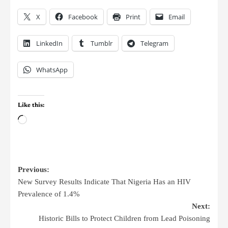
X
Facebook
Print
Email
LinkedIn
Tumblr
Telegram
WhatsApp
Like this:
Previous:
New Survey Results Indicate That Nigeria Has an HIV
Prevalence of 1.4%
Next:
Historic Bills to Protect Children from Lead Poisoning