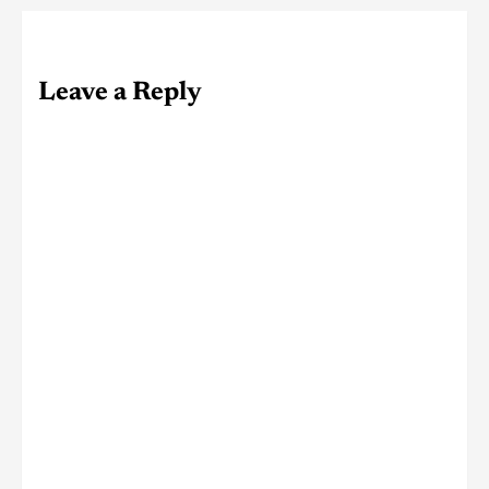
Leave a Reply