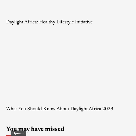
Daylight Africa: Healthy Lifestyle Initiative
What You Should Know About Daylight Africa 2023
You may have missed
Opinion