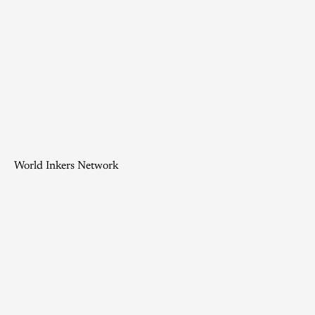
World Inkers Network