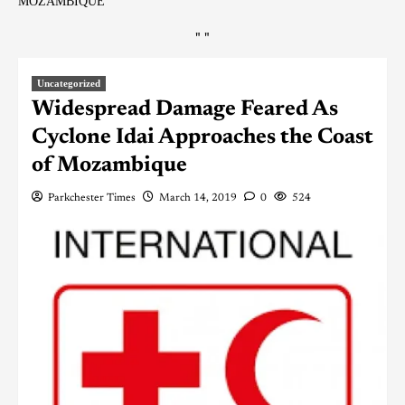
MOZAMBIQUE
"
"
Uncategorized
Widespread Damage Feared As
Cyclone Idai Approaches the Coast
of Mozambique
Parkchester Times
March 14, 2019
0
524