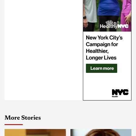
More Stories