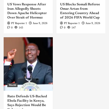
US Vows Response After
US Blocks Somali Referee
Iran Allegedly Shoots
Omar Artan from
Down Apache Helicopter
Entering Country Ahead
Over Strait of Hormuz
of 2026 FIFA World Cup
PT Reporter 1
June 9, 2026
PT Reporter 1
June 9, 2026
0
143
0
147
World
Ruto Defends US-Backed
Ebola Facility in Kenya,
Says Rejection Would Be