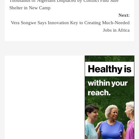
Thousands of Nigerians Displaced by Conflict Find Safe
Shelter in New Camp
Next:
Vera Songwe Says Innovation Key to Creating Much-Needed
Jobs in Africa