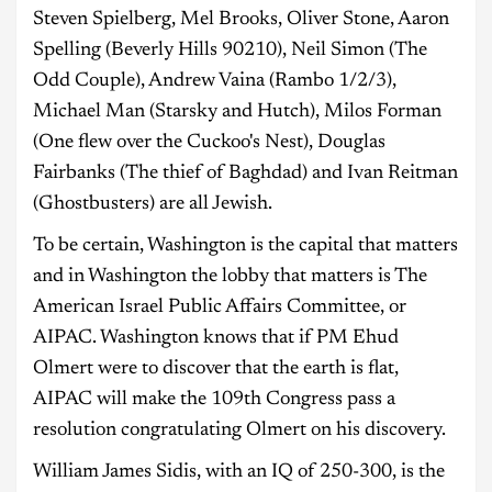
Steven Spielberg, Mel Brooks, Oliver Stone, Aaron
Spelling (Beverly Hills 90210), Neil Simon (The
Odd Couple), Andrew Vaina (Rambo 1/2/3),
Michael Man (Starsky and Hutch), Milos Forman
(One flew over the Cuckoo's Nest), Douglas
Fairbanks (The thief of Baghdad) and Ivan Reitman
(Ghostbusters) are all Jewish.
To be certain, Washington is the capital that matters
and in Washington the lobby that matters is The
American Israel Public Affairs Committee, or
AIPAC. Washington knows that if PM Ehud
Olmert were to discover that the earth is flat,
AIPAC will make the 109th Congress pass a
resolution congratulating Olmert on his discovery.
William James Sidis, with an IQ of 250-300, is the