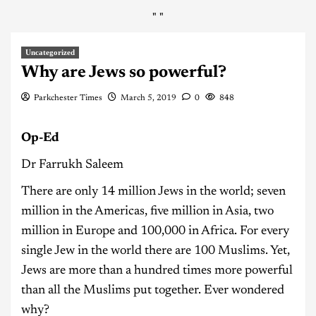
"
"
Uncategorized
Why are Jews so powerful?
Parkchester Times
March 5, 2019
0
848
Op-Ed
Dr Farrukh Saleem
There are only 14 million Jews in the world; seven
million in the Americas, five million in Asia, two
million in Europe and 100,000 in Africa. For every
single Jew in the world there are 100 Muslims. Yet,
Jews are more than a hundred times more powerful
than all the Muslims put together. Ever wondered
why?