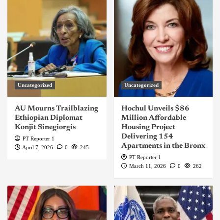
Uncategorized
Uncategorized
AU Mourns Trailblazing
Hochul Unveils $86
Ethiopian Diplomat
Million Affordable
Konjit Sinegiorgis
Housing Project
Delivering 154
PT Reporter 1
Apartments in the Bronx
April 7, 2026
0
245
PT Reporter 1
March 11, 2026
0
262