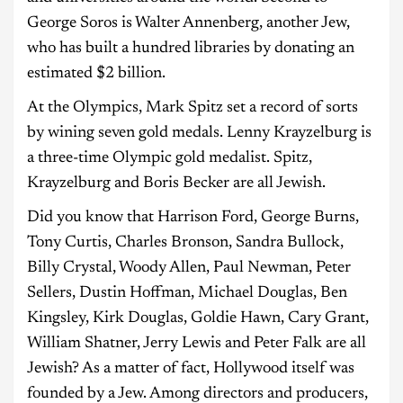
George Soros is Walter Annenberg, another Jew,
who has built a hundred libraries by donating an
estimated $2 billion.
At the Olympics, Mark Spitz set a record of sorts
by wining seven gold medals. Lenny Krayzelburg is
a three-time Olympic gold medalist. Spitz,
Krayzelburg and Boris Becker are all Jewish.
Did you know that Harrison Ford, George Burns,
Tony Curtis, Charles Bronson, Sandra Bullock,
Billy Crystal, Woody Allen, Paul Newman, Peter
Sellers, Dustin Hoffman, Michael Douglas, Ben
Kingsley, Kirk Douglas, Goldie Hawn, Cary Grant,
William Shatner, Jerry Lewis and Peter Falk are all
Jewish? As a matter of fact, Hollywood itself was
founded by a Jew. Among directors and producers,