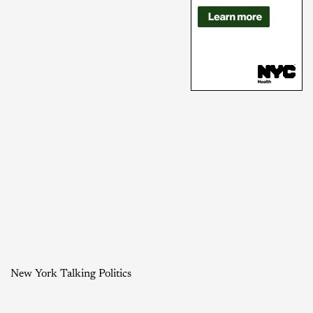
New York Talking Politics