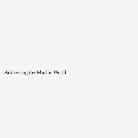
Addressing the Muslim World