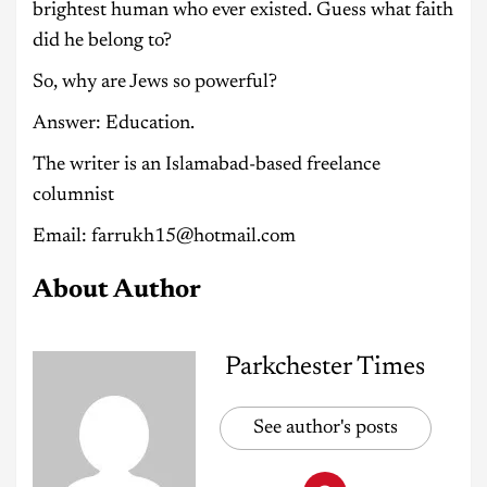
brightest human who ever existed. Guess what faith
did he belong to?
So, why are Jews so powerful?
Answer: Education.
The writer is an Islamabad-based freelance
columnist
Email: farrukh15@hotmail.com
About Author
Parkchester Times
See author's posts