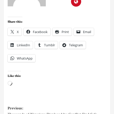
Share this:
X
Facebook
Print
Email
LinkedIn
Tumblr
Telegram
WhatsApp
Like this:
Previous: