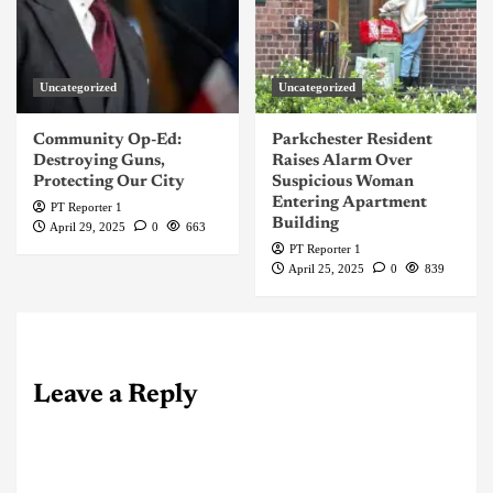
Uncategorized
Uncategorized
Community Op-Ed:
Parkchester Resident
Destroying Guns,
Raises Alarm Over
Protecting Our City
Suspicious Woman
Entering Apartment
PT Reporter 1
Building
April 29, 2025
0
663
PT Reporter 1
April 25, 2025
0
839
Leave a Reply