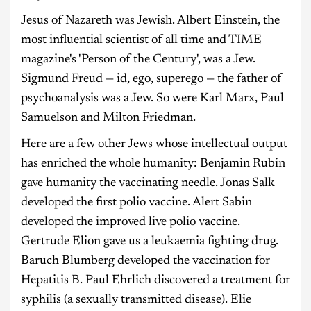
Jesus of Nazareth was Jewish. Albert Einstein, the
most influential scientist of all time and TIME
magazine's 'Person of the Century', was a Jew.
Sigmund Freud — id, ego, superego — the father of
psychoanalysis was a Jew. So were Karl Marx, Paul
Samuelson and Milton Friedman.
Here are a few other Jews whose intellectual output
has enriched the whole humanity: Benjamin Rubin
gave humanity the vaccinating needle. Jonas Salk
developed the first polio vaccine. Alert Sabin
developed the improved live polio vaccine.
Gertrude Elion gave us a leukaemia fighting drug.
Baruch Blumberg developed the vaccination for
Hepatitis B. Paul Ehrlich discovered a treatment for
syphilis (a sexually transmitted disease). Elie