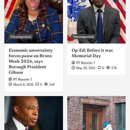
Uncategorized
Uncategorized
Economic uncertainty
Op-Ed: Before it was
forces pause on Bronx
Memorial Day
Week 2026, says
PT Reporter 1
Borough President
May 28, 2025
0
576
Gibson
PT Reporter 1
March 6, 2026
0
244