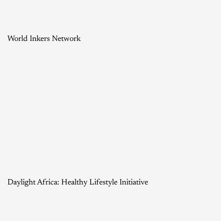
World Inkers Network
Daylight Africa: Healthy Lifestyle Initiative