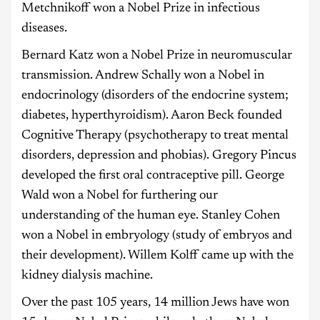
Metchnikoff won a Nobel Prize in infectious
diseases.
Bernard Katz won a Nobel Prize in neuromuscular
transmission. Andrew Schally won a Nobel in
endocrinology (disorders of the endocrine system;
diabetes, hyperthyroidism). Aaron Beck founded
Cognitive Therapy (psychotherapy to treat mental
disorders, depression and phobias). Gregory Pincus
developed the first oral contraceptive pill. George
Wald won a Nobel for furthering our
understanding of the human eye. Stanley Cohen
won a Nobel in embryology (study of embryos and
their development). Willem Kolff came up with the
kidney dialysis machine.
Over the past 105 years, 14 million Jews have won