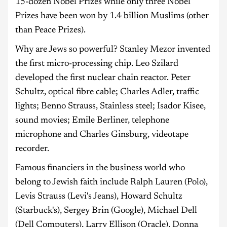
15-dozen Nobel Prizes while only three Nobel
Prizes have been won by 1.4 billion Muslims (other
than Peace Prizes).
Why are Jews so powerful? Stanley Mezor invented
the first micro-processing chip. Leo Szilard
developed the first nuclear chain reactor. Peter
Schultz, optical fibre cable; Charles Adler, traffic
lights; Benno Strauss, Stainless steel; Isador Kisee,
sound movies; Emile Berliner, telephone
microphone and Charles Ginsburg, videotape
recorder.
Famous financiers in the business world who
belong to Jewish faith include Ralph Lauren (Polo),
Levis Strauss (Levi's Jeans), Howard Schultz
(Starbuck's), Sergey Brin (Google), Michael Dell
(Dell Computers), Larry Ellison (Oracle), Donna