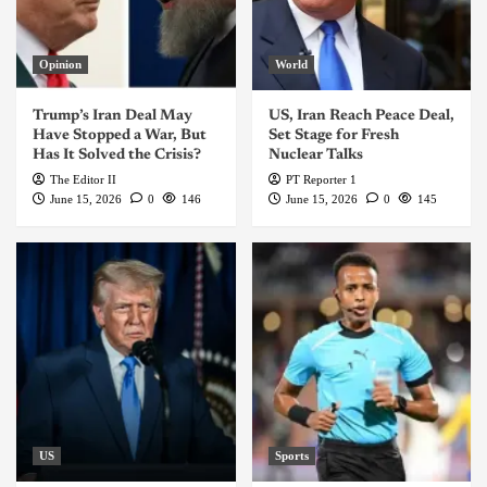
Opinion
World
Trump’s Iran Deal May
US, Iran Reach Peace Deal,
Have Stopped a War, But
Set Stage for Fresh
Has It Solved the Crisis?
Nuclear Talks
The Editor II
PT Reporter 1
June 15, 2026
0
146
June 15, 2026
0
145
US
Sports