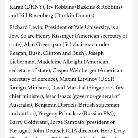
Karan (DKNY), Irv Robbins (Baskins & Robbins)
and Bill Rosenberg (Dunkin Donuts).
Richard Levin, President of Yale University, is a
Jew. So are Henry Kissinger (American secretary of
state), Alan Greenspan (fed chairman under
Reagan, Bush, Clinton and Bush), Joseph
Lieberman, Madeleine Albright (American
secretary of state), Casper Weinberger (American
secretary of defence), Maxim Litvinov (USSR
foreign Minister), David Marshal (Singapore's first
chief minister), Issac Isaacs (governor-general of
Australia), Benjamin Disraeli (British statesman
and author), Yevgeny Primakov (Russian PM),
Barry Goldwater, Jorge Sampaio (president of
Portugal), John Deutsch (CIA director), Herb Gray