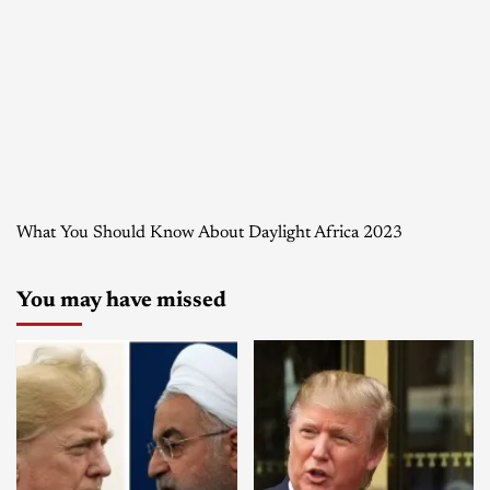
What You Should Know About Daylight Africa 2023
You may have missed