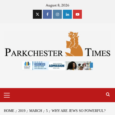
August 8, 2026
HOME
2019
MARCH
5
WHY ARE JEWS SO POWERFUL?