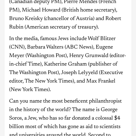
(Canadian deputy PM), Pierre Mendes (French
PM), Michael Howard (British home secretary),
Bruno Kreisky (chancellor of Austria) and Robert
Rubin (American secretary of treasury).
In the media, famous Jews include Wolf Blitzer
(CNN), Barbara Walters (ABC News), Eugene
Meyer (Washington Post), Henry Grunwald (editor-
in-chief Time), Katherine Graham (publisher of
The Washington Post), Joseph Lelyyeld (Executive
editor, The New York Times), and Max Frankel
(New York Times).
Can you name the most beneficent philanthropist
in the history of the world? The name is George
Soros, a Jew, who has so far donated a colossal $4
billion most of which has gone as aid to scientists
and universities around the world. Second to