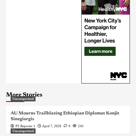
More Stories
Uncategorized
AU Mourns Trailblazing Ethiopian Diplomat Konjit
Sinegiorgis
PT Reporter 1
April 7, 2026
0
243
Uncategorized