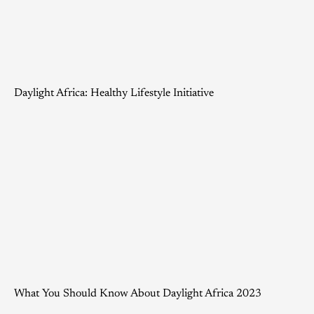
Daylight Africa: Healthy Lifestyle Initiative
What You Should Know About Daylight Africa 2023