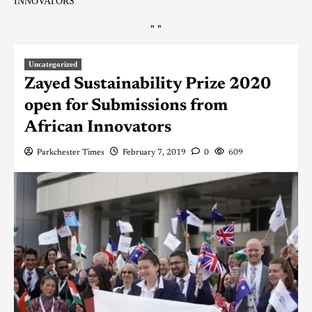
INNOVATORS
"
"
Uncategorized
Zayed Sustainability Prize 2020
open for Submissions from
African Innovators
Parkchester Times
February 7, 2019
0
609