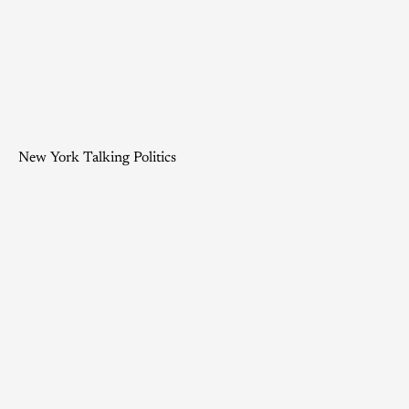
New York Talking Politics