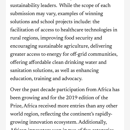
sustainability leaders. While the scope of each
submission may vary, examples of winning
solutions and school projects include: the
facilitation of access to healthcare technologies in
rural regions, improving food security and
encouraging sustainable agriculture, delivering
greater access to energy for off-grid communities,
offering affordable clean drinking water and
sanitation solutions, as well as enhancing
education, training and advocacy.
Over the past decade participation from Africa has
been growing and for the 2019 edition of the
Prize, Africa received more entries than any other
world region, reflecting the continent’s rapidly-
growing innovation ecosystem. Additionally,