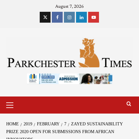
August 7, 2026
HOME
2019
FEBRUARY
7
ZAYED SUSTAINABILITY
PRIZE 2020 OPEN FOR SUBMISSIONS FROM AFRICAN