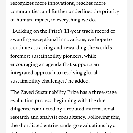
recognizes more innovations, reaches more
communities, and further underlines the priority
of human impact, in everything we do.”
“Building on the Prize’s 11-year track record of
awarding exceptional innovations, we hope to
continue attracting and rewarding the world’s
foremost sustainability pioneers, while
encouraging an agenda that supports an
integrated approach to resolving global
sustainability challenges,” he added.
The Zayed Sustainability Prize has a three-stage
evaluation process, beginning with the due
diligence conducted by a reputed international
research and analysis consultancy. Following this,
the shortlisted entries undergo evaluations by a