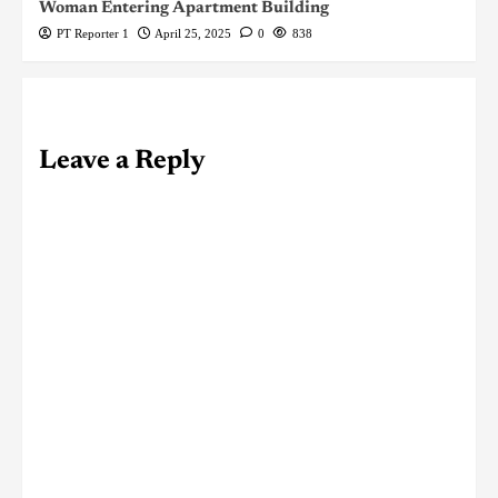
Woman Entering Apartment Building
PT Reporter 1
April 25, 2025
0
838
Leave a Reply