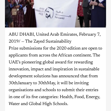
ABU DHABI, United Arab Emirates, February 7,
2019/ — The Zayed Sustainability
Prize submissions for the 2020 edition are open to
applicants from across the African continent. The
UAE’s pioneering global award for rewarding
innovation, impact and inspiration in sustainable
development solutions has announced that from
30thJanuary to 30thMay, it will be inviting
organisations and schools to submit their entries
in one of its five categories: Health, Food, Energy,
Water and Global High Schools.