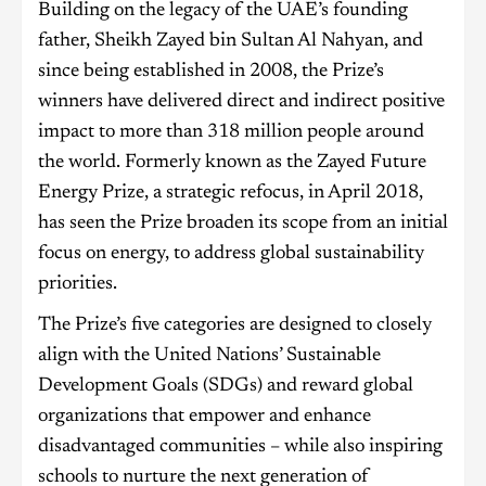
Building on the legacy of the UAE’s founding
father, Sheikh Zayed bin Sultan Al Nahyan, and
since being established in 2008, the Prize’s
winners have delivered direct and indirect positive
impact to more than 318 million people around
the world. Formerly known as the Zayed Future
Energy Prize, a strategic refocus, in April 2018,
has seen the Prize broaden its scope from an initial
focus on energy, to address global sustainability
priorities.
The Prize’s five categories are designed to closely
align with the United Nations’ Sustainable
Development Goals (SDGs) and reward global
organizations that empower and enhance
disadvantaged communities – while also inspiring
schools to nurture the next generation of