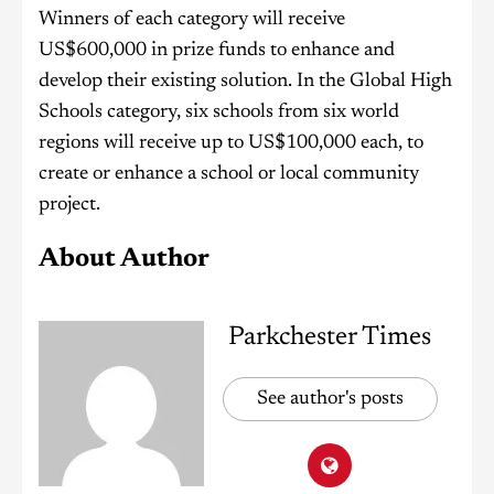
Winners of each category will receive
US$600,000 in prize funds to enhance and
develop their existing solution. In the Global High
Schools category, six schools from six world
regions will receive up to US$100,000 each, to
create or enhance a school or local community
project.
About Author
Parkchester Times
See author's posts