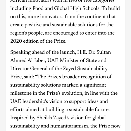
African innovators won in two of five categories
including Food and Global High Schools. To build
on this, more innovators from the continent that
create positive and sustainable solutions for the
region’s people, are encouraged to enter into the
2020 edition of the Prize.
Speaking ahead of the launch, H.E. Dr. Sultan
Ahmed Al Jaber, UAE Minister of State and
Director General of the Zayed Sustainability
Prize, said: “The Prize’s broader recognition of
sustainability solutions marked a significant
milestone in the Prize’s evolution, in line with the
UAE leadership’s vision to support ideas and
efforts aimed at building a sustainable future.
Inspired by Sheikh Zayed’s vision for global
sustainability and humanitarianism, the Prize now