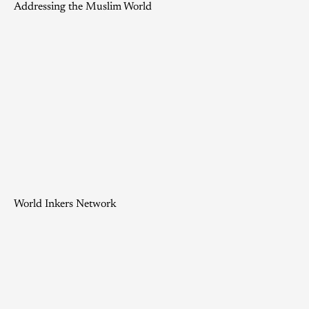
Addressing the Muslim World
World Inkers Network