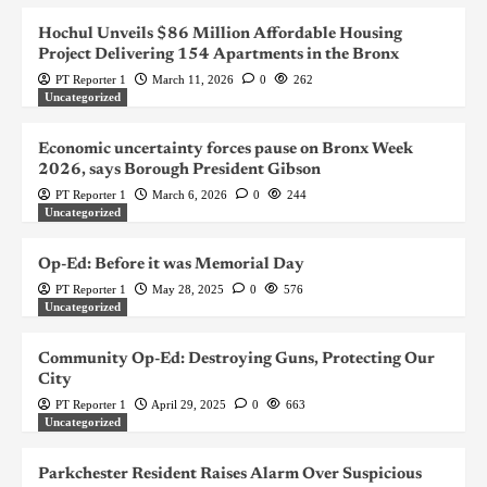
Hochul Unveils $86 Million Affordable Housing
Project Delivering 154 Apartments in the Bronx
PT Reporter 1
March 11, 2026
0
262
Uncategorized
Economic uncertainty forces pause on Bronx Week
2026, says Borough President Gibson
PT Reporter 1
March 6, 2026
0
244
Uncategorized
Op-Ed: Before it was Memorial Day
PT Reporter 1
May 28, 2025
0
576
Uncategorized
Community Op-Ed: Destroying Guns, Protecting Our
City
PT Reporter 1
April 29, 2025
0
663
Uncategorized
Parkchester Resident Raises Alarm Over Suspicious