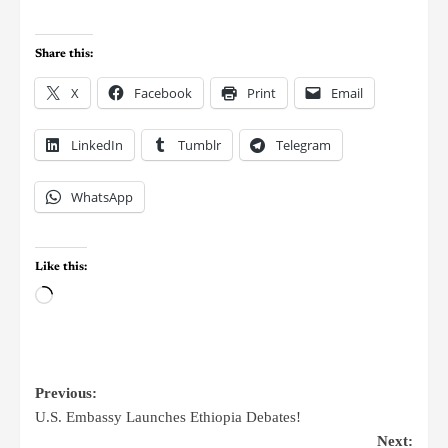
Share this:
X
Facebook
Print
Email
LinkedIn
Tumblr
Telegram
WhatsApp
Like this:
Previous:
U.S. Embassy Launches Ethiopia Debates!
Next: