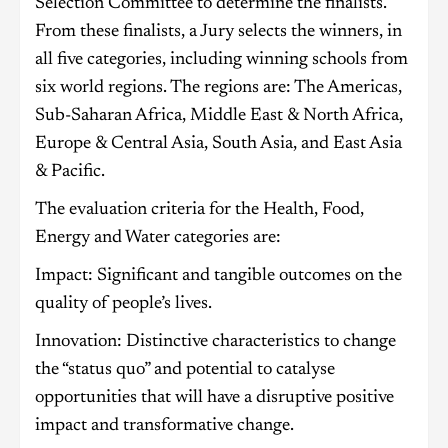
Selection Committee to determine the finalists.
From these finalists, a Jury selects the winners, in
all five categories, including winning schools from
six world regions. The regions are: The Americas,
Sub-Saharan Africa, Middle East & North Africa,
Europe & Central Asia, South Asia, and East Asia
& Pacific.
The evaluation criteria for the Health, Food,
Energy and Water categories are:
Impact: Significant and tangible outcomes on the
quality of people’s lives.
Innovation: Distinctive characteristics to change
the “status quo” and potential to catalyse
opportunities that will have a disruptive positive
impact and transformative change.