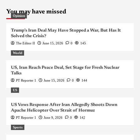
You may have missed
Opinion
Trump’s Iran Deal May Have Stopped a War, But Has It
Solved the Crisis?
The Editor II
June 15, 2026
0
145
World
US, Iran Reach Peace Deal, Set Stage for Fresh Nuclear
Talks
PT Reporter 1
June 15, 2026
0
144
US
US Vows Response After Iran Allegedly Shoots Down
Apache Helicopter Over Strait of Hormuz
PT Reporter 1
June 9, 2026
0
142
Sports