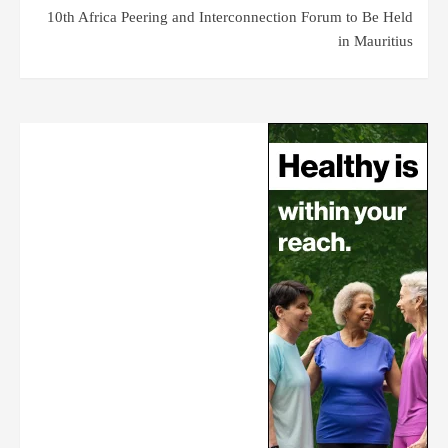
10th Africa Peering and Interconnection Forum to Be Held
in Mauritius