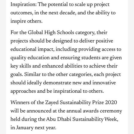
Inspiration: The potential to scale up project
outcomes, in the next decade, and the ability to
inspire others.
For the Global High Schools category, their
projects should be designed to deliver positive
educational impact, including providing access to
quality education and ensuring students are given
key skills and enhanced abilities to achieve their
goals. Similar to the other categories, each project
should ideally demonstrate new and innovative
approaches and be inspirational to others.
Winners of the Zayed Sustainability Prize 2020
will be announced at the annual awards ceremony
held during the Abu Dhabi Sustainability Week,
in January next year.