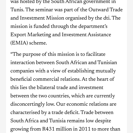
was hosted by the South African government in
Tunis. The seminar was part of the Outward Trade
and Investment Mission organised by the dti. The
mission is funded through the department’s
Export Marketing and Investment Assistance
(EMIA) scheme.
“The purpose of this mission is to facilitate
interaction between South African and Tunisian
companies with a view of establishing mutually
beneficial commercial relations. At the heart of
this lies the bilateral trade and investment
between the two countries, which are currently
disconcertingly low. Our economic relations are
characterised by a trade deficit. Trade between
South Africa and Tunisia remains low despite
growing from R431 million in 2011 to more than