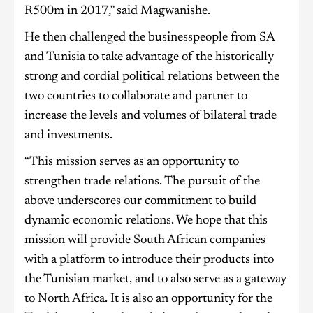
R500m in 2017,” said Magwanishe.
He then challenged the businesspeople from SA
and Tunisia to take advantage of the historically
strong and cordial political relations between the
two countries to collaborate and partner to
increase the levels and volumes of bilateral trade
and investments.
“This mission serves as an opportunity to
strengthen trade relations. The pursuit of the
above underscores our commitment to build
dynamic economic relations. We hope that this
mission will provide South African companies
with a platform to introduce their products into
the Tunisian market, and to also serve as a gateway
to North Africa. It is also an opportunity for the