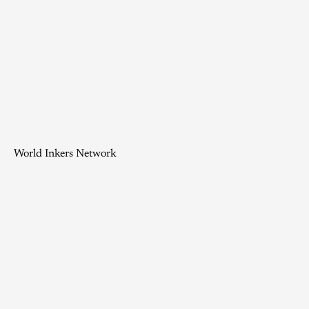
World Inkers Network