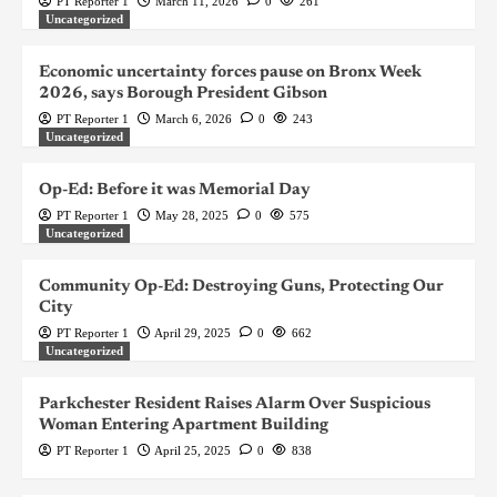
PT Reporter 1
March 11, 2026
0
261
Uncategorized
Economic uncertainty forces pause on Bronx Week
2026, says Borough President Gibson
PT Reporter 1
March 6, 2026
0
243
Uncategorized
Op-Ed: Before it was Memorial Day
PT Reporter 1
May 28, 2025
0
575
Uncategorized
Community Op-Ed: Destroying Guns, Protecting Our
City
PT Reporter 1
April 29, 2025
0
662
Uncategorized
Parkchester Resident Raises Alarm Over Suspicious
Woman Entering Apartment Building
PT Reporter 1
April 25, 2025
0
838