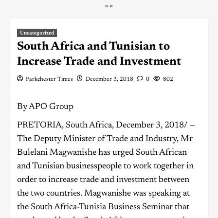
"
"
Uncategorized
South Africa and Tunisian to
Increase Trade and Investment
Parkchester Times
December 3, 2018
0
802
By APO Group
PRETORIA, South Africa, December 3, 2018/ —
The Deputy Minister of Trade and Industry, Mr
Bulelani Magwanishe has urged South African
and Tunisian businesspeople to work together in
order to increase trade and investment between
the two countries. Magwanishe was speaking at
the South Africa-Tunisia Business Seminar that