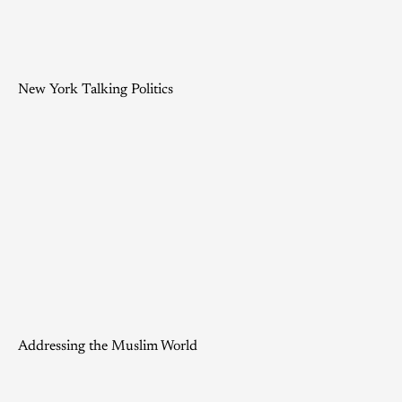
New York Talking Politics
Addressing the Muslim World