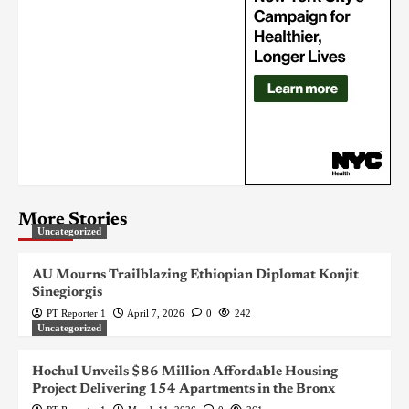
More Stories
Uncategorized
AU Mourns Trailblazing Ethiopian Diplomat Konjit
Sinegiorgis
PT Reporter 1
April 7, 2026
0
242
Uncategorized
Hochul Unveils $86 Million Affordable Housing
Project Delivering 154 Apartments in the Bronx