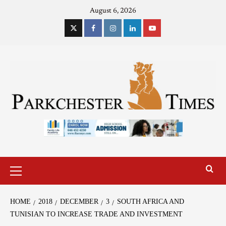
August 6, 2026
HOME
2018
DECEMBER
3
SOUTH AFRICA AND
TUNISIAN TO INCREASE TRADE AND INVESTMENT