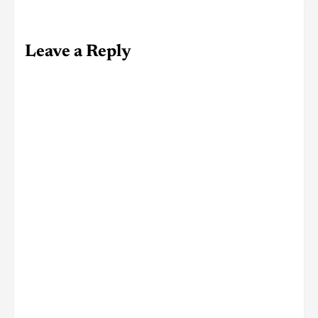
Leave a Reply