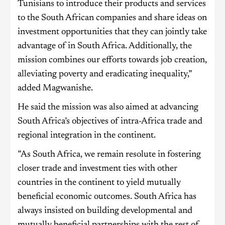
Tunisians to introduce their products and services
to the South African companies and share ideas on
investment opportunities that they can jointly take
advantage of in South Africa. Additionally, the
mission combines our efforts towards job creation,
alleviating poverty and eradicating inequality,”
added Magwanishe.
He said the mission was also aimed at advancing
South Africa’s objectives of intra-Africa trade and
regional integration in the continent.
”As South Africa, we remain resolute in fostering
closer trade and investment ties with other
countries in the continent to yield mutually
beneficial economic outcomes. South Africa has
always insisted on building developmental and
mutually beneficial partnerships with the rest of