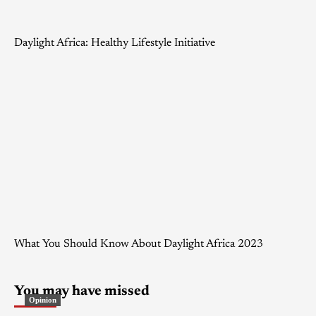
Daylight Africa: Healthy Lifestyle Initiative
What You Should Know About Daylight Africa 2023
You may have missed
Opinion