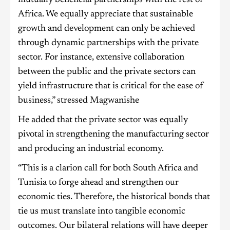
Africa. We equally appreciate that sustainable
growth and development can only be achieved
through dynamic partnerships with the private
sector. For instance, extensive collaboration
between the public and the private sectors can
yield infrastructure that is critical for the ease of
business,” stressed Magwanishe
He added that the private sector was equally
pivotal in strengthening the manufacturing sector
and producing an industrial economy.
“This is a clarion call for both South Africa and
Tunisia to forge ahead and strengthen our
economic ties. Therefore, the historical bonds that
tie us must translate into tangible economic
outcomes. Our bilateral relations will have deeper