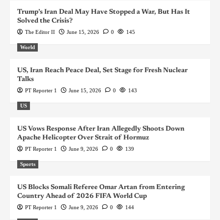
Trump’s Iran Deal May Have Stopped a War, But Has It
Solved the Crisis?
The Editor II
June 15, 2026
0
145
World
US, Iran Reach Peace Deal, Set Stage for Fresh Nuclear
Talks
PT Reporter 1
June 15, 2026
0
143
US
US Vows Response After Iran Allegedly Shoots Down
Apache Helicopter Over Strait of Hormuz
PT Reporter 1
June 9, 2026
0
139
Sports
US Blocks Somali Referee Omar Artan from Entering
Country Ahead of 2026 FIFA World Cup
PT Reporter 1
June 9, 2026
0
144