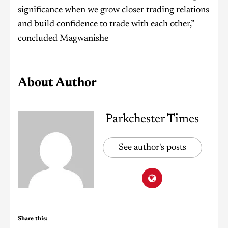
significance when we grow closer trading relations
and build confidence to trade with each other,”
concluded Magwanishe
About Author
Parkchester Times
See author's posts
Share this: