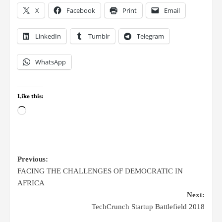
X
Facebook
Print
Email
LinkedIn
Tumblr
Telegram
WhatsApp
Like this:
Previous:
FACING THE CHALLENGES OF DEMOCRATIC IN
AFRICA
Next:
TechCrunch Startup Battlefield 2018