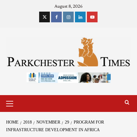
August 8, 2026
HOME
2018
NOVEMBER
29
PROGRAM FOR
INFRASTRUCTURE DEVELOPMENT IN AFRICA