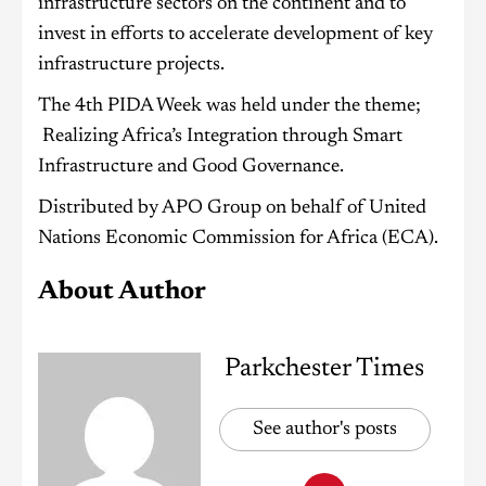
infrastructure sectors on the continent and to
invest in efforts to accelerate development of key
infrastructure projects.
The 4th PIDA Week was held under the theme;
Realizing Africa’s Integration through Smart
Infrastructure and Good Governance.
Distributed by APO Group on behalf of United
Nations Economic Commission for Africa (ECA).
About Author
Parkchester Times
See author's posts