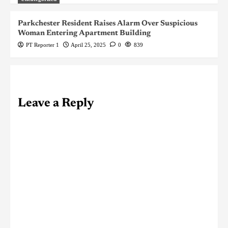
Parkchester Resident Raises Alarm Over Suspicious
Woman Entering Apartment Building
PT Reporter 1
April 25, 2025
0
839
Leave a Reply