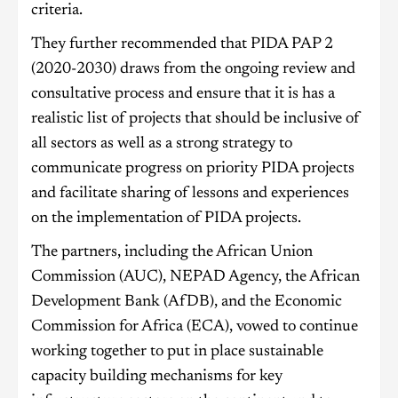
criteria.
They further recommended that PIDA PAP 2
(2020-2030) draws from the ongoing review and
consultative process and ensure that it is has a
realistic list of projects that should be inclusive of
all sectors as well as a strong strategy to
communicate progress on priority PIDA projects
and facilitate sharing of lessons and experiences
on the implementation of PIDA projects.
The partners, including the African Union
Commission (AUC), NEPAD Agency, the African
Development Bank (AfDB), and the Economic
Commission for Africa (ECA), vowed to continue
working together to put in place sustainable
capacity building mechanisms for key