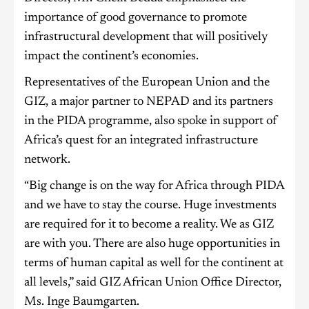
importance of good governance to promote
infrastructural development that will positively
impact the continent’s economies.
Representatives of the European Union and the
GIZ, a major partner to NEPAD and its partners
in the PIDA programme, also spoke in support of
Africa’s quest for an integrated infrastructure
network.
“Big change is on the way for Africa through PIDA
and we have to stay the course. Huge investments
are required for it to become a reality. We as GIZ
are with you. There are also huge opportunities in
terms of human capital as well for the continent at
all levels,” said GIZ African Union Office Director,
Ms. Inge Baumgarten.