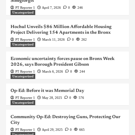
Sinegiorgis
PT Reporter 1
April 7, 2026
0
246
Uncategorized
Hochul Unveils $86 Million Affordable Housing
Project Delivering 154 Apartments in the Bronx
PT Reporter 1
March 11, 2026
0
262
Uncategorized
Economic uncertainty forces pause on Bronx Week
2026, says Borough President Gibson
PT Reporter 1
March 6, 2026
0
244
Uncategorized
Op-Ed: Before it was Memorial Day
PT Reporter 1
May 28, 2025
0
576
Uncategorized
Community Op-Ed: Destroying Guns, Protecting Our
City
PT Reporter 1
April 29, 2025
0
665
Uncategorized