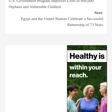
U.S. Government Program Improves Lives of 600,000
Orphans and Vulnerable Children
Next:
Egypt and the United Nations Celebrate a Successful
Partnership of 73 Years