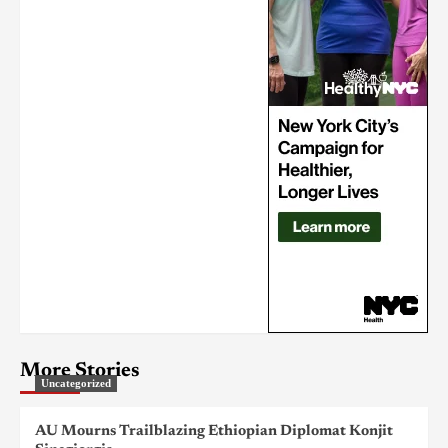
More Stories
Uncategorized
AU Mourns Trailblazing Ethiopian Diplomat Konjit