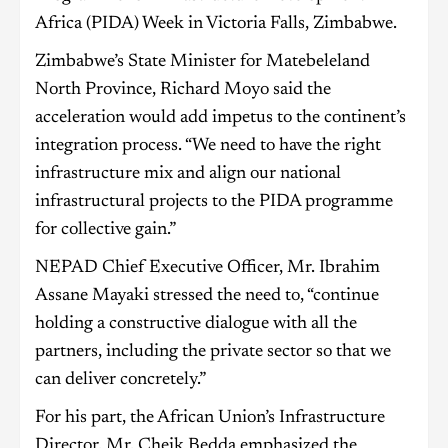
Africa (PIDA) Week in Victoria Falls, Zimbabwe.
Zimbabwe’s State Minister for Matebeleland
North Province, Richard Moyo said the
acceleration would add impetus to the continent’s
integration process. “We need to have the right
infrastructure mix and align our national
infrastructural projects to the PIDA programme
for collective gain.”
NEPAD Chief Executive Officer, Mr. Ibrahim
Assane Mayaki stressed the need to, “continue
holding a constructive dialogue with all the
partners, including the private sector so that we
can deliver concretely.”
For his part, the African Union’s Infrastructure
Director, Mr. Cheik Bedda emphasized the