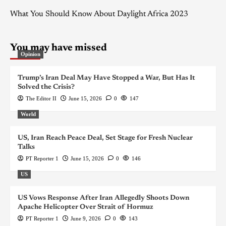
What You Should Know About Daylight Africa 2023
You may have missed
Opinion
Trump’s Iran Deal May Have Stopped a War, But Has It
Solved the Crisis?
The Editor II
June 15, 2026
0
147
World
US, Iran Reach Peace Deal, Set Stage for Fresh Nuclear
Talks
PT Reporter 1
June 15, 2026
0
146
US
US Vows Response After Iran Allegedly Shoots Down
Apache Helicopter Over Strait of Hormuz
PT Reporter 1
June 9, 2026
0
143