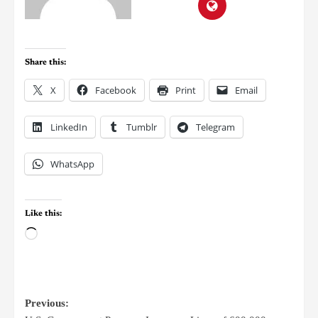
Share this:
X
Facebook
Print
Email
LinkedIn
Tumblr
Telegram
WhatsApp
Like this:
Previous: