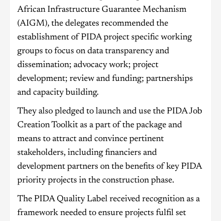
African Infrastructure Guarantee Mechanism
(AIGM), the delegates recommended the
establishment of PIDA project specific working
groups to focus on data transparency and
dissemination; advocacy work; project
development; review and funding; partnerships
and capacity building.
They also pledged to launch and use the PIDA Job
Creation Toolkit as a part of the package and
means to attract and convince pertinent
stakeholders, including financiers and
development partners on the benefits of key PIDA
priority projects in the construction phase.
The PIDA Quality Label received recognition as a
framework needed to ensure projects fulfil set