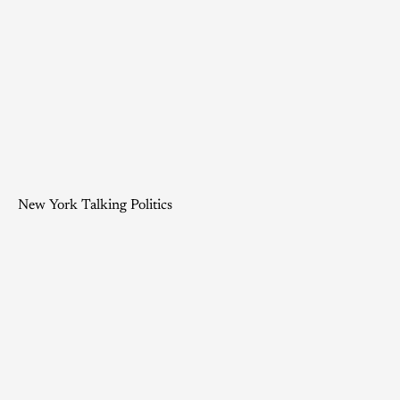
New York Talking Politics