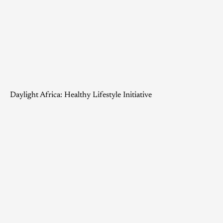
Daylight Africa: Healthy Lifestyle Initiative