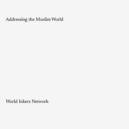
Addressing the Muslim World
World Inkers Network