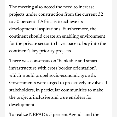
The meeting also noted the need to increase
projects under construction from the current 32
to 50 percent if Africa is to achieve its
developmental aspirations. Furthermore, the
continent should create an enabling environment
for the private sector to have space to buy into the
continent’s key priority projects.
There was consensus on “bankable and smart
infrastructure with cross border orientation”,
which would propel socio-economic growth.
Governments were urged to proactively involve all
stakeholders, in particular communities to make
the projects inclusive and true enablers for
development.
To realize NEPAD’s 5 percent Agenda and the