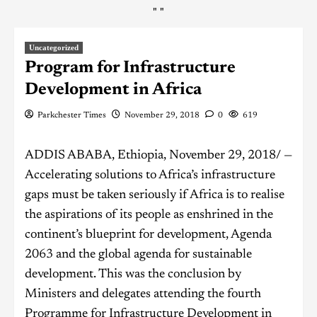
"
"
Uncategorized
Program for Infrastructure
Development in Africa
Parkchester Times
November 29, 2018
0
619
ADDIS ABABA, Ethiopia, November 29, 2018/ —
Accelerating solutions to Africa’s infrastructure
gaps must be taken seriously if Africa is to realise
the aspirations of its people as enshrined in the
continent’s blueprint for development, Agenda
2063 and the global agenda for sustainable
development. This was the conclusion by
Ministers and delegates attending the fourth
Programme for Infrastructure Development in