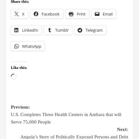
Share this:
X
Facebook
Print
Email
LinkedIn
Tumblr
Telegram
WhatsApp
Like this:
Previous:
U.S. Completes Three Health Centers in Amhara that will
Serve 75,000 People
Next:
Angola’s Story of Politically Exposed Persons and Debt