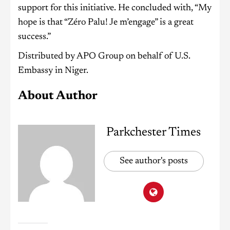
support for this initiative. He concluded with, “My
hope is that “Zéro Palu! Je m’engage” is a great
success.”
Distributed by APO Group on behalf of U.S.
Embassy in Niger.
About Author
Parkchester Times
See author's posts