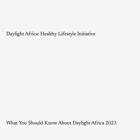
Daylight Africa: Healthy Lifestyle Initiative
What You Should Know About Daylight Africa 2023