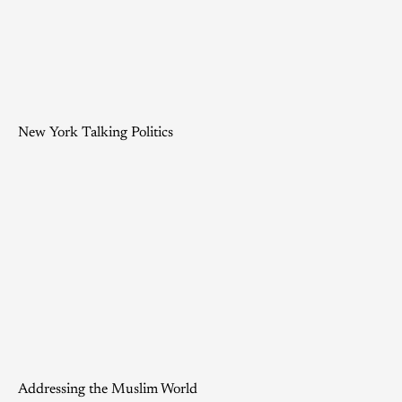
New York Talking Politics
Addressing the Muslim World