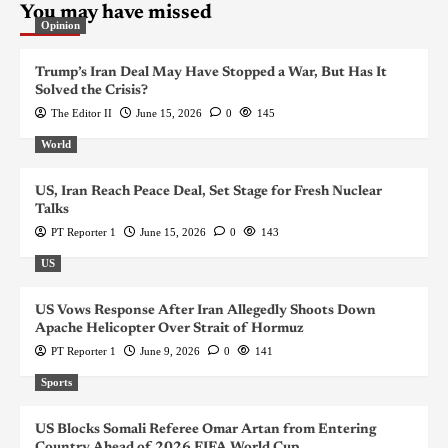
You may have missed
Opinion
Trump’s Iran Deal May Have Stopped a War, But Has It
Solved the Crisis?
The Editor II
June 15, 2026
0
145
World
US, Iran Reach Peace Deal, Set Stage for Fresh Nuclear
Talks
PT Reporter 1
June 15, 2026
0
143
US
US Vows Response After Iran Allegedly Shoots Down
Apache Helicopter Over Strait of Hormuz
PT Reporter 1
June 9, 2026
0
141
Sports
US Blocks Somali Referee Omar Artan from Entering