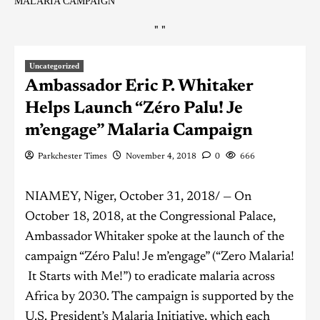
MALARIA CAMPAIGN
"
"
Uncategorized
Ambassador Eric P. Whitaker
Helps Launch “Zéro Palu! Je
m’engage” Malaria Campaign
Parkchester Times
November 4, 2018
0
666
NIAMEY, Niger, October 31, 2018/ — On
October 18, 2018, at the Congressional Palace,
Ambassador Whitaker spoke at the launch of the
campaign “Zéro Palu! Je m’engage” (“Zero Malaria!
It Starts with Me!”) to eradicate malaria across
Africa by 2030. The campaign is supported by the
U.S. President’s Malaria Initiative, which each