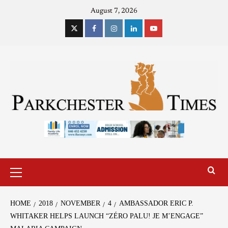
August 7, 2026
HOME
2018
NOVEMBER
4
AMBASSADOR ERIC P.
WHITAKER HELPS LAUNCH “ZÉRO PALU! JE M’ENGAGE”