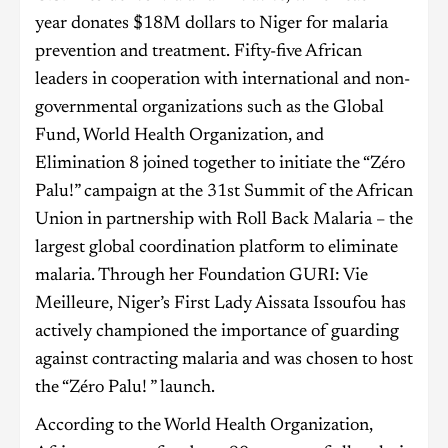
year donates $18M dollars to Niger for malaria
prevention and treatment. Fifty-five African
leaders in cooperation with international and non-
governmental organizations such as the Global
Fund, World Health Organization, and
Elimination 8 joined together to initiate the “Zéro
Palu!” campaign at the 31st Summit of the African
Union in partnership with Roll Back Malaria – the
largest global coordination platform to eliminate
malaria. Through her Foundation GURI: Vie
Meilleure, Niger’s First Lady Aissata Issoufou has
actively championed the importance of guarding
against contracting malaria and was chosen to host
the “Zéro Palu! ” launch.
According to the World Health Organization,