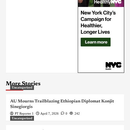
More Stories
Uncategorized
AU Mourns Trailblazing Ethiopian Diplomat Konjit
Sinegiorgis
PT Reporter 1
April 7, 2026
0
242
Uncategorized