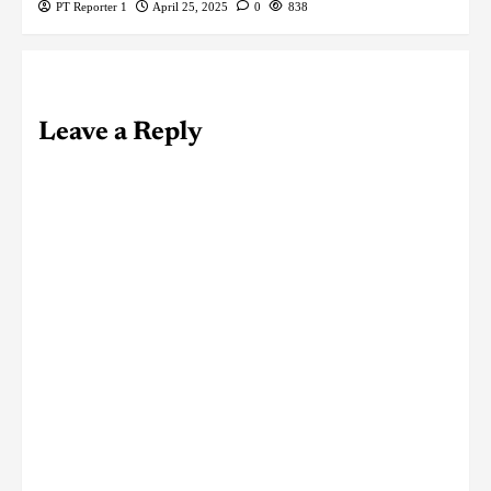
PT Reporter 1
April 25, 2025
0
838
Leave a Reply