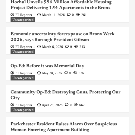
Hochul Unveils $86 Million Affordable Housing
Project Delivering 154 Apartments in the Bronx
PT Reporter 1
March 11, 2026
0
261
Uncategorized
Economic uncertainty forces pause on Bronx Week
2026, says Borough President Gibson
PT Reporter 1
March 6, 2026
0
243
Uncategorized
Op-Ed: Before it was Memorial Day
PT Reporter 1
May 28, 2025
0
576
Uncategorized
Community Op-Ed: Destroying Guns, Protecting Our
City
PT Reporter 1
April 29, 2025
0
662
Uncategorized
Parkchester Resident Raises Alarm Over Suspicious
Woman Entering Apartment Building