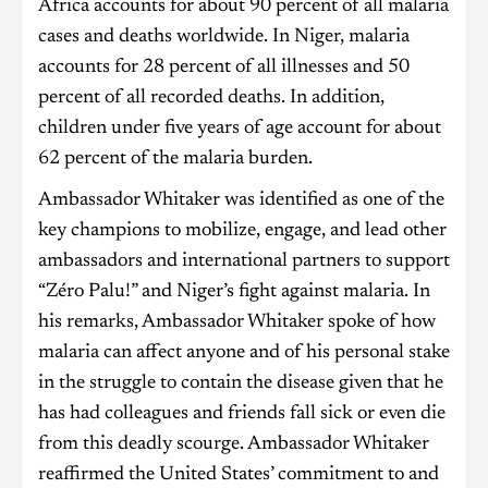
Africa accounts for about 90 percent of all malaria
cases and deaths worldwide. In Niger, malaria
accounts for 28 percent of all illnesses and 50
percent of all recorded deaths. In addition,
children under five years of age account for about
62 percent of the malaria burden.
Ambassador Whitaker was identified as one of the
key champions to mobilize, engage, and lead other
ambassadors and international partners to support
“Zéro Palu!” and Niger’s fight against malaria. In
his remarks, Ambassador Whitaker spoke of how
malaria can affect anyone and of his personal stake
in the struggle to contain the disease given that he
has had colleagues and friends fall sick or even die
from this deadly scourge. Ambassador Whitaker
reaffirmed the United States’ commitment to and