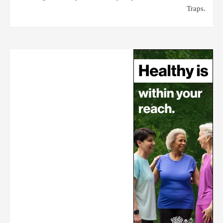
Traps.