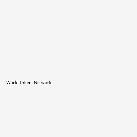
World Inkers Network