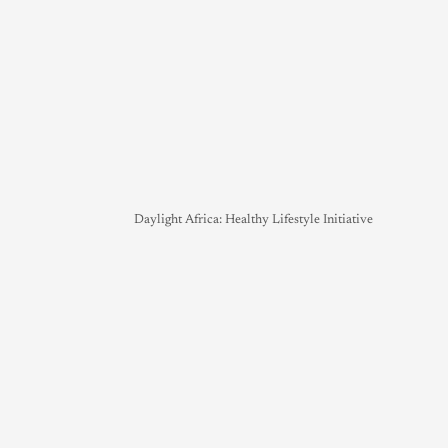
Daylight Africa: Healthy Lifestyle Initiative