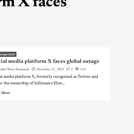
rm X faces
ategorized
ial media platform X faces global outage
eikh Musa Drammeh
December 21, 2023
0
514
al media platform X, formerly recognized as Twitter and
r the ownership of billionaire Elon...
 More