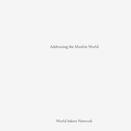
Addressing the Muslim World
World Inkers Network