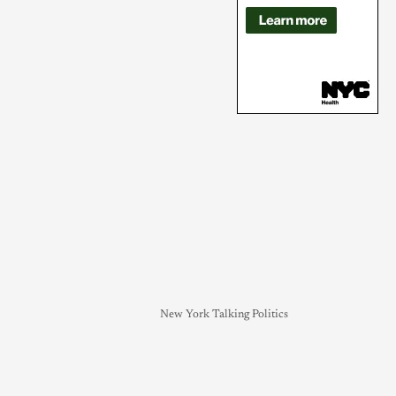
New York Talking Politics