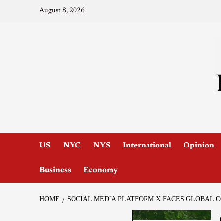
August 8, 2026
US
NYC
NYS
International
Opinion
Business
Economy
HOME
SOCIAL MEDIA PLATFORM X FACES GLOBAL 