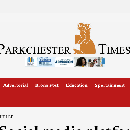
Advertorial
Bronx Post
Education
Sportainment
OUTAGE