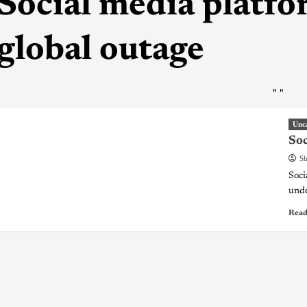
Social media platfo
global outage
"
"
Unc
Soc
Sh
Soci
unde
Read