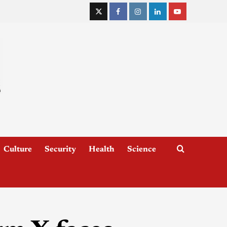
Culture
Security
Health
Science