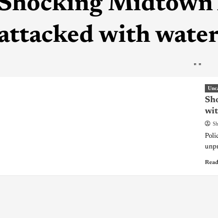
Shocking Midtown 
attacked with wate
"
"
Unc
Sh
wit
Sh
Poli
unpr
Read