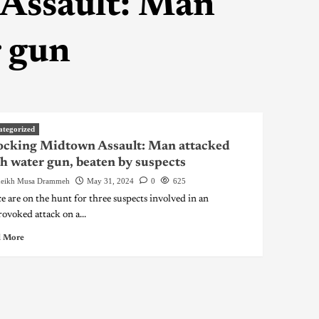
Assault: Man
r gun
ategorized
ocking Midtown Assault: Man attacked
h water gun, beaten by suspects
eikh Musa Drammeh
May 31, 2024
0
625
ce are on the hunt for three suspects involved in an
ovoked attack on a...
 More