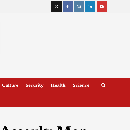
Culture
Security
Health
Science