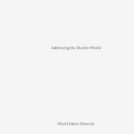
Addressing the Muslim World
World Inkers Network