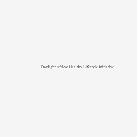
Daylight Africa: Healthy Lifestyle Initiative