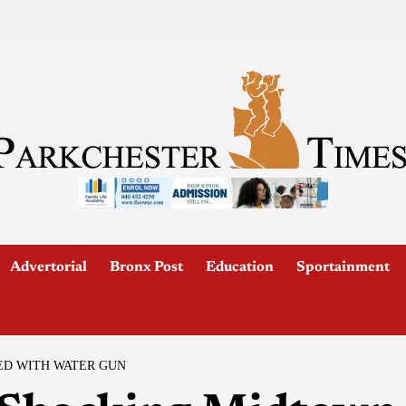
Advertorial
Bronx Post
Education
Sportainment
ED WITH WATER GUN