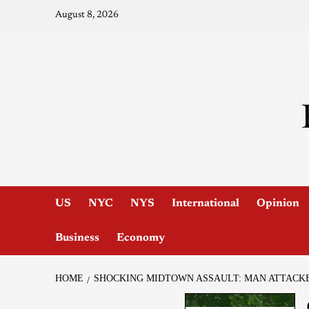
August 8, 2026
US
NYC
NYS
International
Opinion
Business
Economy
HOME
SHOCKING MIDTOWN ASSAULT: MAN ATTACK