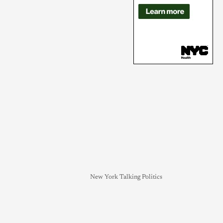
New York Talking Politics