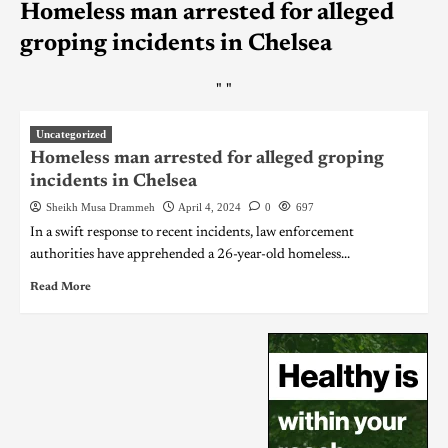
Homeless man arrested for alleged
groping incidents in Chelsea
"
"
Uncategorized
Homeless man arrested for alleged groping
incidents in Chelsea
Sheikh Musa Drammeh
April 4, 2024
0
697
In a swift response to recent incidents, law enforcement
authorities have apprehended a 26-year-old homeless...
Read More