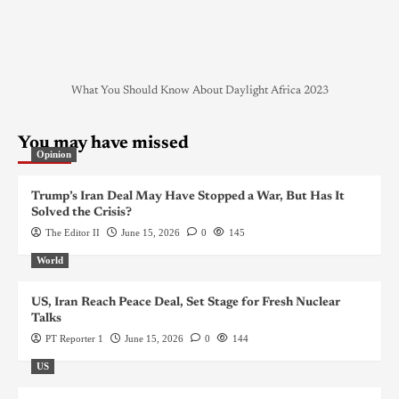
What You Should Know About Daylight Africa 2023
You may have missed
Opinion
Trump’s Iran Deal May Have Stopped a War, But Has It
Solved the Crisis?
The Editor II
June 15, 2026
0
145
World
US, Iran Reach Peace Deal, Set Stage for Fresh Nuclear
Talks
PT Reporter 1
June 15, 2026
0
144
US