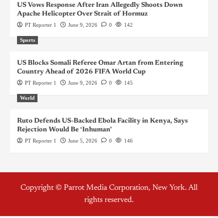
US Vows Response After Iran Allegedly Shoots Down
Apache Helicopter Over Strait of Hormuz
PT Reporter 1
June 9, 2026
0
142
Sports
US Blocks Somali Referee Omar Artan from Entering
Country Ahead of 2026 FIFA World Cup
PT Reporter 1
June 9, 2026
0
145
World
Ruto Defends US-Backed Ebola Facility in Kenya, Says
Rejection Would Be ‘Inhuman’
PT Reporter 1
June 5, 2026
0
146
Copyright © Parrot Media Corporation, New York. All
rights reserved.