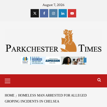
August 7, 2026
HOME
HOMELESS MAN ARRESTED FOR ALLEGED
GROPING INCIDENTS IN CHELSEA