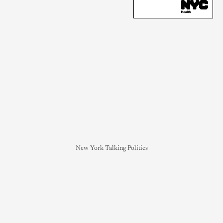
New York Talking Politics