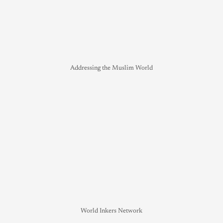
Addressing the Muslim World
World Inkers Network