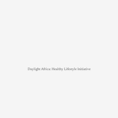
Daylight Africa: Healthy Lifestyle Initiative