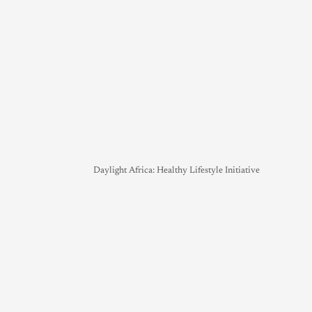
Daylight Africa: Healthy Lifestyle Initiative