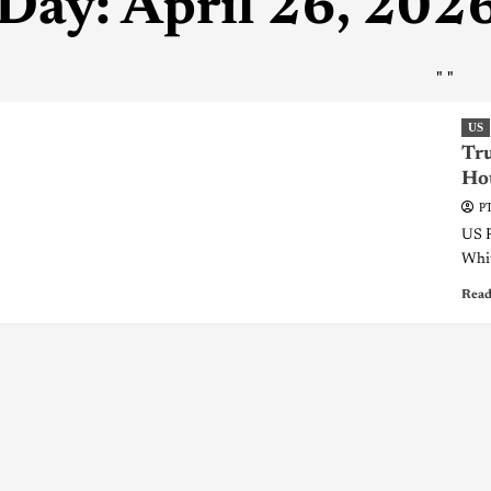
Day:
April 26, 202
"
"
US
Tr
Ho
PT
US P
Whit
Read