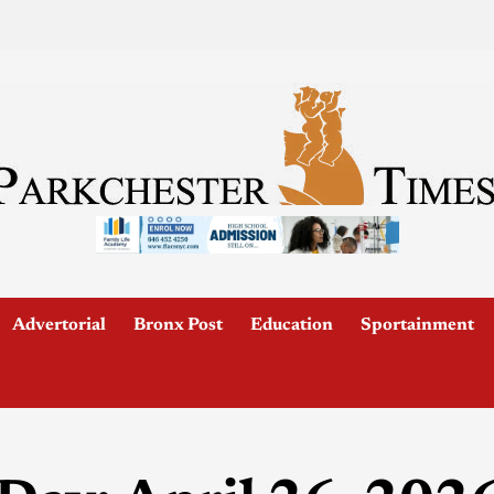
Advertorial
Bronx Post
Education
Sportainment