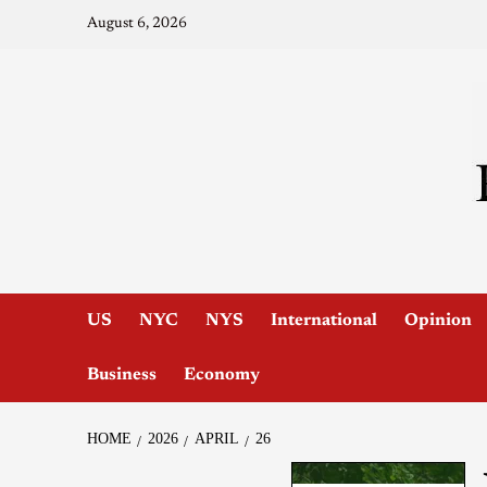
August 6, 2026
US
NYC
NYS
International
Opinion
Business
Economy
HOME
2026
APRIL
26