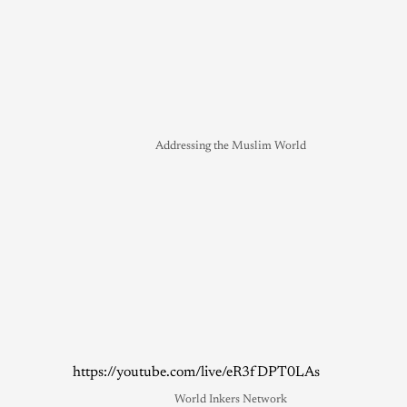
Addressing the Muslim World
https://youtube.com/live/eR3fDPT0LAs
World Inkers Network