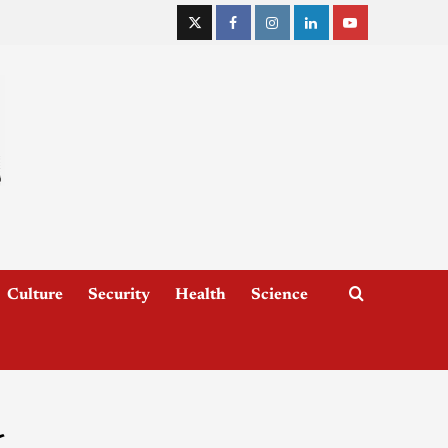
Culture
Security
Health
Science