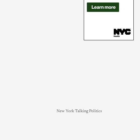
New York Talking Politics