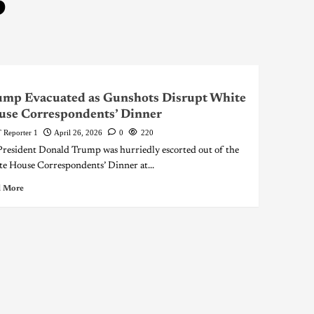
6
ump Evacuated as Gunshots Disrupt White
use Correspondents’ Dinner
 Reporter 1
April 26, 2026
0
220
resident Donald Trump was hurriedly escorted out of the
e House Correspondents’ Dinner at...
 More