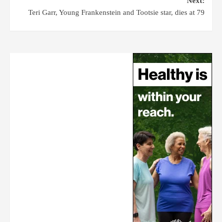
Next:
Teri Garr, Young Frankenstein and Tootsie star, dies at 79