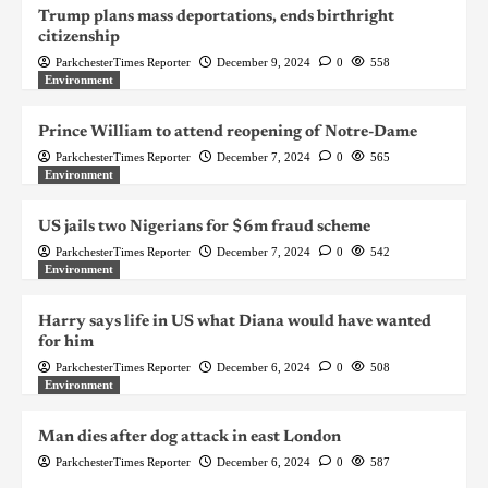
Trump plans mass deportations, ends birthright
citizenship
ParkchesterTimes Reporter
December 9, 2024
0
558
Environment
Prince William to attend reopening of Notre-Dame
ParkchesterTimes Reporter
December 7, 2024
0
565
Environment
US jails two Nigerians for $6m fraud scheme
ParkchesterTimes Reporter
December 7, 2024
0
542
Environment
Harry says life in US what Diana would have wanted
for him
ParkchesterTimes Reporter
December 6, 2024
0
508
Environment
Man dies after dog attack in east London
ParkchesterTimes Reporter
December 6, 2024
0
587