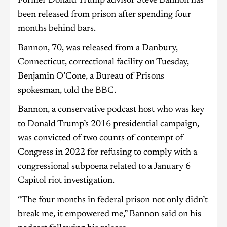
Former Donald Trump advisor Steve Bannon has
been released from prison after spending four
months behind bars.
Bannon, 70, was released from a Danbury,
Connecticut, correctional facility on Tuesday,
Benjamin O’Cone, a Bureau of Prisons
spokesman, told the BBC.
Bannon, a conservative podcast host who was key
to Donald Trump’s 2016 presidential campaign,
was convicted of two counts of contempt of
Congress in 2022 for refusing to comply with a
congressional subpoena related to a January 6
Capitol riot investigation.
“The four months in federal prison not only didn’t
break me, it empowered me,” Bannon said on his