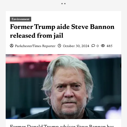
"
"
Environment
Former Trump aide Steve Bannon
released from jail
ParkchesterTimes Reporter
October 30, 2024
0
485