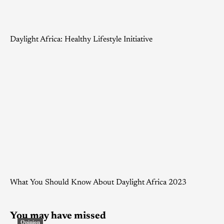
Daylight Africa: Healthy Lifestyle Initiative
What You Should Know About Daylight Africa 2023
You may have missed
Opinion