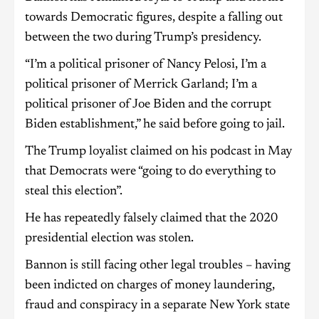
towards Democratic figures, despite a falling out
between the two during Trump’s presidency.
“I’m a political prisoner of Nancy Pelosi, I’m a
political prisoner of Merrick Garland; I’m a
political prisoner of Joe Biden and the corrupt
Biden establishment,” he said before going to jail.
The Trump loyalist claimed on his podcast in May
that Democrats were “going to do everything to
steal this election”.
He has repeatedly falsely claimed that the 2020
presidential election was stolen.
Bannon is still facing other legal troubles – having
been indicted on charges of money laundering,
fraud and conspiracy in a separate New York state