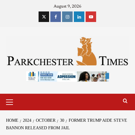
August 9, 2026
HOME
2024
OCTOBER
30
FORMER TRUMP AIDE STEVE
BANNON RELEASED FROM JAIL