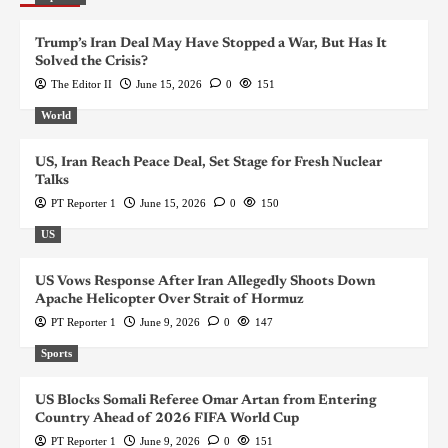
Trump’s Iran Deal May Have Stopped a War, But Has It
Solved the Crisis?
The Editor II
June 15, 2026
0
151
World
US, Iran Reach Peace Deal, Set Stage for Fresh Nuclear
Talks
PT Reporter 1
June 15, 2026
0
150
US
US Vows Response After Iran Allegedly Shoots Down
Apache Helicopter Over Strait of Hormuz
PT Reporter 1
June 9, 2026
0
147
Sports
US Blocks Somali Referee Omar Artan from Entering
Country Ahead of 2026 FIFA World Cup
PT Reporter 1
June 9, 2026
0
151