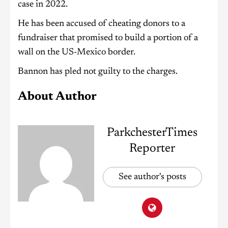
case in 2022.
He has been accused of cheating donors to a
fundraiser that promised to build a portion of a
wall on the US-Mexico border.
Bannon has pled not guilty to the charges.
About Author
ParkchesterTimes
Reporter
See author's posts