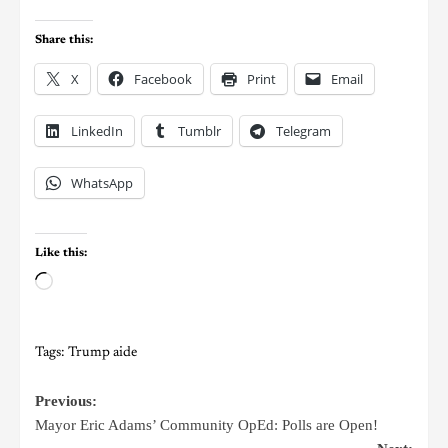
Share this:
X
Facebook
Print
Email
LinkedIn
Tumblr
Telegram
WhatsApp
Like this:
Tags:
Trump aide
Previous:
Mayor Eric Adams’ Community OpEd: Polls are Open!