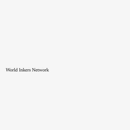
World Inkers Network