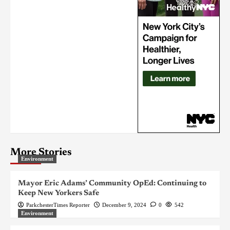
More Stories
Environment
Mayor Eric Adams’ Community OpEd: Continuing to
Keep New Yorkers Safe
ParkchesterTimes Reporter
December 9, 2024
0
542
Environment