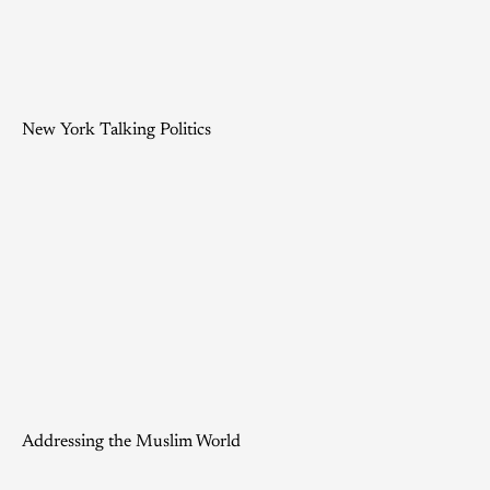
New York Talking Politics
Addressing the Muslim World