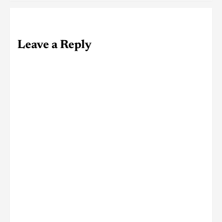
Leave a Reply