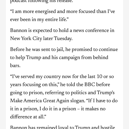
podcast following his release.
“I am more energised and more focused than I’ve
ever been in my entire life.”
Bannon is expected to hold a news conference in
New York City later Tuesday.
Before he was sent to jail, he promised to continue
to help Trump and his campaign from behind
bars.
“I’ve served my country now for the last 10 or so
years focusing on this,” he told the BBC before
going to prison, referring to politics and Trump’s
Make America Great Again slogan. “If I have to do
it in a prison, I do it in a prison – it makes no
difference at all.”
Bannon has remained loyal to Trump and hostile