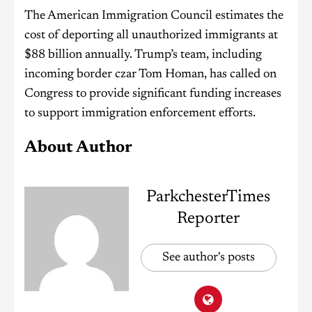
The American Immigration Council estimates the
cost of deporting all unauthorized immigrants at
$88 billion annually. Trump’s team, including
incoming border czar Tom Homan, has called on
Congress to provide significant funding increases
to support immigration enforcement efforts.
About Author
ParkchesterTimes
Reporter
See author's posts