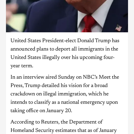
United States President-elect Donald Trump has
announced plans to deport all immigrants in the
United States illegally over his upcoming four-
year term.
In an interview aired Sunday on NBC’s Meet the
Press, Trump detailed his vision for a broad
crackdown on illegal immigration, which he
intends to classify as a national emergency upon
taking office on January 20.
According to Reuters, the Department of
Homeland Security estimates that as of January