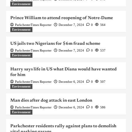
Environment
Prince William to attend reopening of Notre-Dame
ParkchesterTimes Reporter
December 7, 2024
0
564
Environment
US jails two Nigerians for $6m fraud scheme
ParkchesterTimes Reporter
December 7, 2024
0
537
Environment
Harry says life in US what Diana would have wanted
for him
ParkchesterTimes Reporter
December 6, 2024
0
507
Environment
Man dies after dog attack in east London
ParkchesterTimes Reporter
December 6, 2024
0
586
Environment
Parkchester residents rally against plans to demolish
vital parking garage