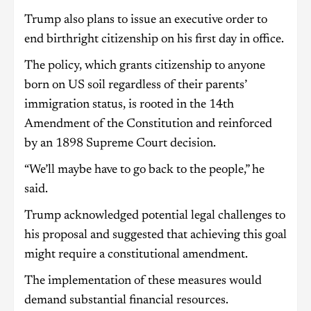
Trump also plans to issue an executive order to
end birthright citizenship on his first day in office.
The policy, which grants citizenship to anyone
born on US soil regardless of their parents’
immigration status, is rooted in the 14th
Amendment of the Constitution and reinforced
by an 1898 Supreme Court decision.
“We’ll maybe have to go back to the people,” he
said.
Trump acknowledged potential legal challenges to
his proposal and suggested that achieving this goal
might require a constitutional amendment.
The implementation of these measures would
demand substantial financial resources.