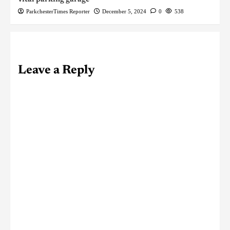
ParkchesterTimes Reporter
December 5, 2024
0
538
Leave a Reply