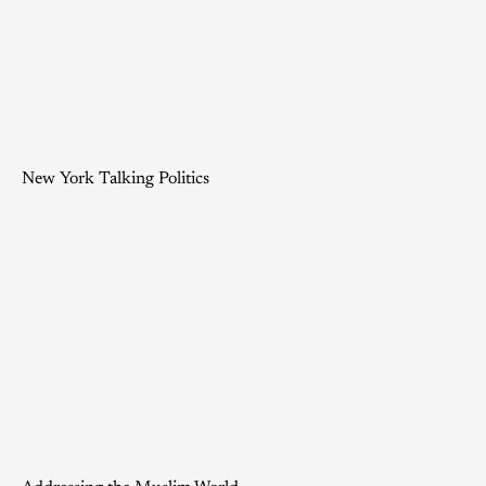
New York Talking Politics