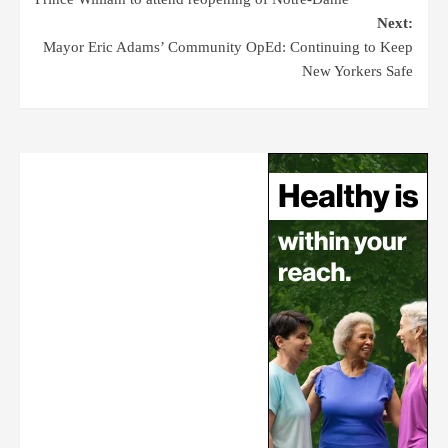
Next:
Mayor Eric Adams’ Community OpEd: Continuing to Keep
New Yorkers Safe