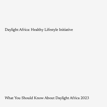
Daylight Africa: Healthy Lifestyle Initiative
What You Should Know About Daylight Africa 2023