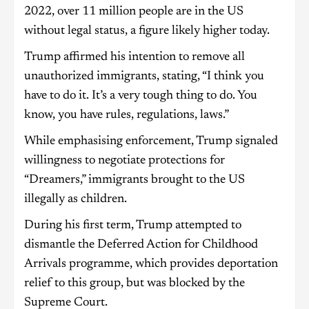
2022, over 11 million people are in the US
without legal status, a figure likely higher today.
Trump affirmed his intention to remove all
unauthorized immigrants, stating, “I think you
have to do it. It’s a very tough thing to do. You
know, you have rules, regulations, laws.”
While emphasising enforcement, Trump signaled
willingness to negotiate protections for
“Dreamers,” immigrants brought to the US
illegally as children.
During his first term, Trump attempted to
dismantle the Deferred Action for Childhood
Arrivals programme, which provides deportation
relief to this group, but was blocked by the
Supreme Court.