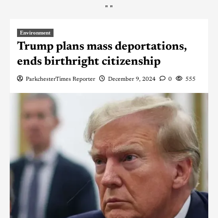
"
"
Environment
Trump plans mass deportations,
ends birthright citizenship
ParkchesterTimes Reporter
December 9, 2024
0
555