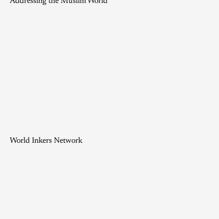
Addressing the Muslim World
World Inkers Network