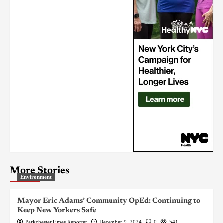
More Stories
Environment
Mayor Eric Adams’ Community OpEd: Continuing to
Keep New Yorkers Safe
ParkchesterTimes Reporter
December 9, 2024
0
541