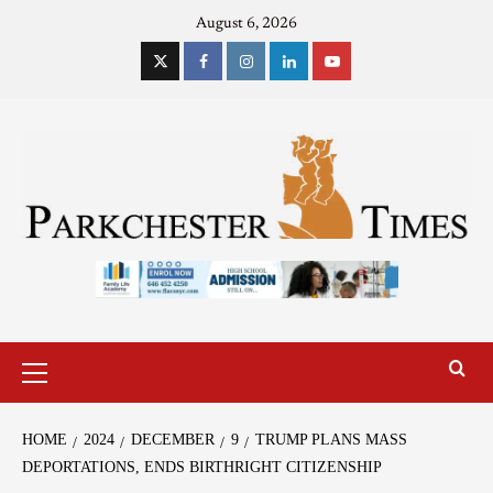
August 6, 2026
HOME
2024
DECEMBER
9
TRUMP PLANS MASS
DEPORTATIONS, ENDS BIRTHRIGHT CITIZENSHIP