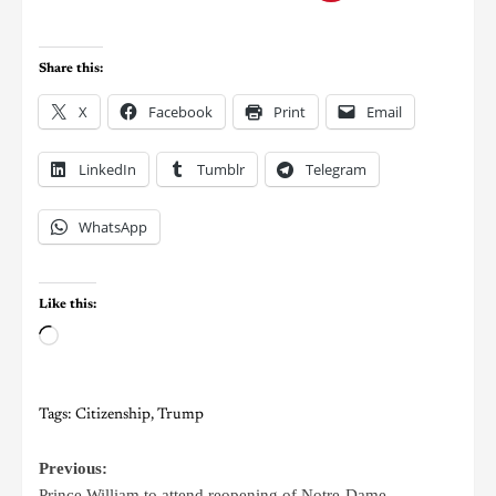
Share this:
X
Facebook
Print
Email
LinkedIn
Tumblr
Telegram
WhatsApp
Like this:
Tags:
Citizenship
,
Trump
Previous:
Prince William to attend reopening of Notre-Dame