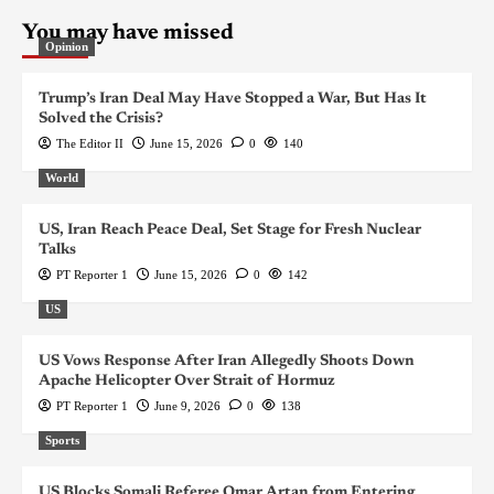
You may have missed
Opinion
Trump’s Iran Deal May Have Stopped a War, But Has It
Solved the Crisis?
The Editor II
June 15, 2026
0
140
World
US, Iran Reach Peace Deal, Set Stage for Fresh Nuclear
Talks
PT Reporter 1
June 15, 2026
0
142
US
US Vows Response After Iran Allegedly Shoots Down
Apache Helicopter Over Strait of Hormuz
PT Reporter 1
June 9, 2026
0
138
Sports
US Blocks Somali Referee Omar Artan from Entering