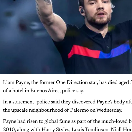
Liam Payne, the former One Direction star, has died aged 31
of a hotel in Buenos Aires, police say.
In a statement, police said they discovered Payne’s body a
the upscale neighbourhood of Palermo on Wednesday.
Payne had risen to global fame as part of the much-loved 
2010, along with Harry Styles, Louis Tomlinson, Niall Ho