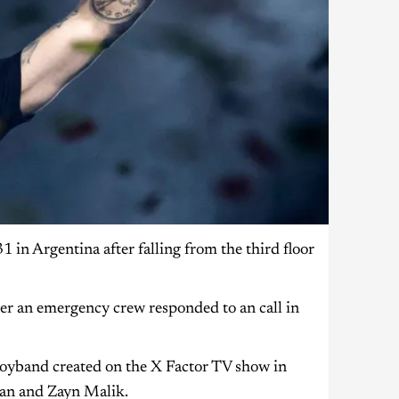
 in Argentina after falling from the third floor
fter an emergency crew responded to an call in
boyband created on the X Factor TV show in
ran and Zayn Malik.