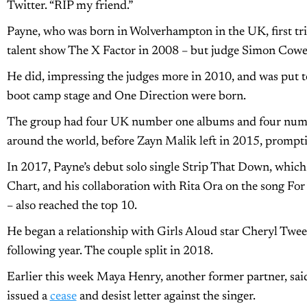
Twitter. “RIP my friend.”
Payne, who was born in Wolverhampton in the UK, first tr
talent show The X Factor in 2008 – but judge Simon Cowell
He did, impressing the judges more in 2010, and was put to
boot camp stage and One Direction were born.
The group had four UK number one albums and four number
around the world, before Zayn Malik left in 2015, prompti
In 2017, Payne’s debut solo single Strip That Down, which
Chart, and his collaboration with Rita Ora on the song Fo
– also reached the top 10.
He began a relationship with Girls Aloud star Cheryl Twee
following year. The couple split in 2018.
Earlier this week Maya Henry, another former partner, sai
issued a
cease
and desist letter against the singer.