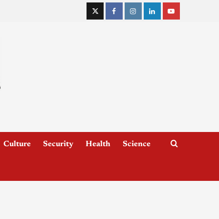
Culture
Security
Health
Science