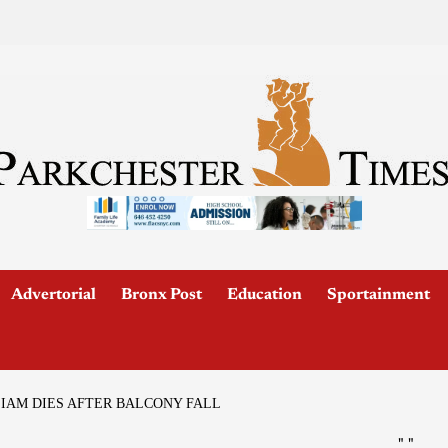
Advertorial
Bronx Post
Education
Sportainment
LIAM DIES AFTER BALCONY FALL
"
"