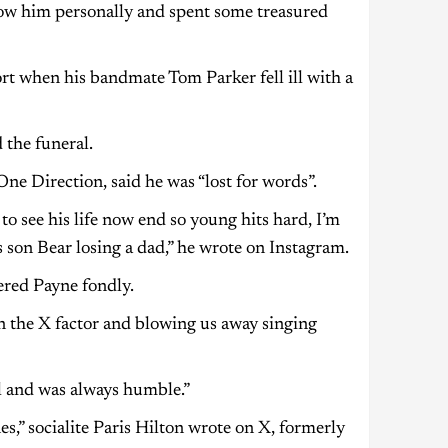
know him personally and spent some treasured
t when his bandmate Tom Parker fell ill with a
 the funeral.
e Direction, said he was “lost for words”.
o see his life now end so young hits hard, I’m
s son Bear losing a dad,” he wrote on Instagram.
red Payne fondly.
n the X factor and blowing us away singing
ul and was always humble.”
s,” socialite Paris Hilton wrote on X, formerly