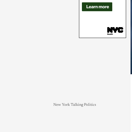
New York Talking Politics