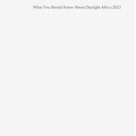
What You Should Know About Daylight Africa 2023