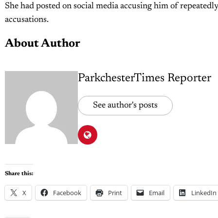
She had posted on social media accusing him of repeatedly
accusations.
About Author
ParkchesterTimes Reporter
See author's posts
Share this:
X
Facebook
Print
Email
LinkedIn