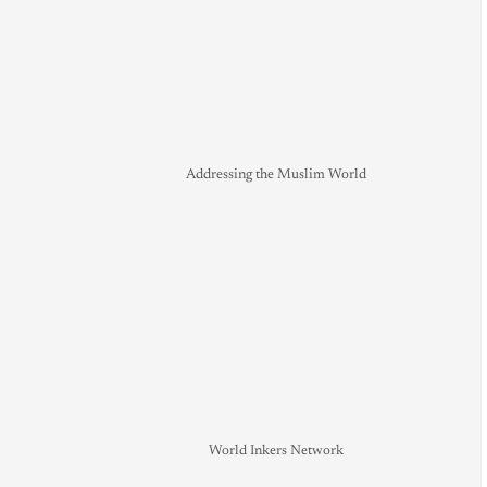
Addressing the Muslim World
World Inkers Network