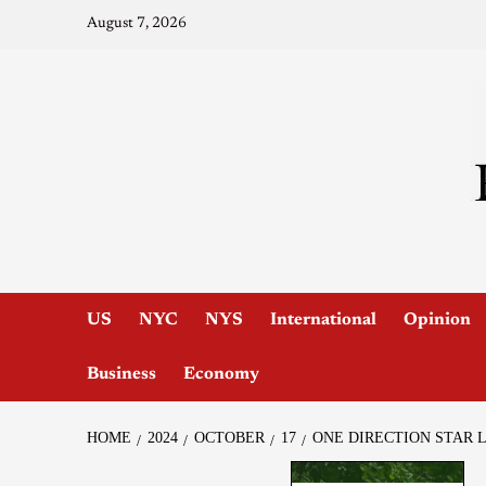
August 7, 2026
US
NYC
NYS
International
Opinion
Business
Economy
HOME
2024
OCTOBER
17
ONE DIRECTION STAR 