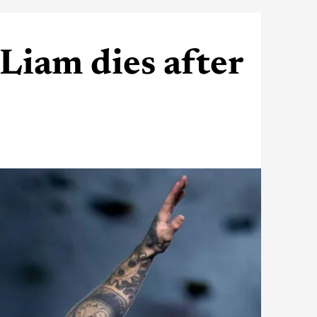
Liam dies after