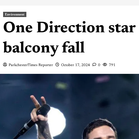
Environment
One Direction star 
balcony fall
ParkchesterTimes Reporter
October 17, 2024
0
791