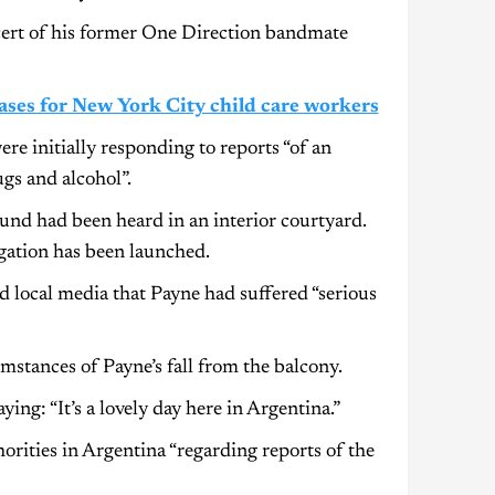
cert of his former One Direction bandmate
ses for New York City child care workers
ere initially responding to reports “of an
gs and alcohol”.
sound had been heard in an interior courtyard.
igation has been launched.
d local media that Payne had suffered “serious
stances of Payne’s fall from the balcony.
ing: “It’s a lovely day here in Argentina.”
rities in Argentina “regarding reports of the