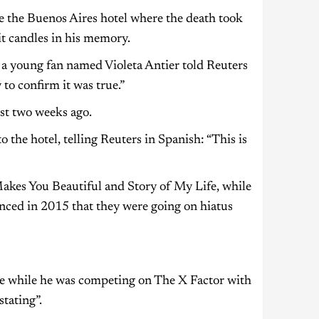
e the Buenos Aires hotel where the death took
it candles in his memory.
 a young fan named Violeta Antier told Reuters
to confirm it was true.”
st two weeks ago.
he hotel, telling Reuters in Spanish: “This is
akes You Beautiful and Story of My Life, while
nced in 2015 that they were going on hiatus
 while he was competing on The X Factor with
tating”.