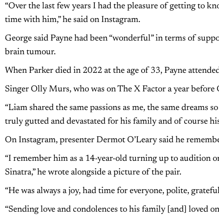
“Over the last few years I had the pleasure of getting to 
time with him,” he said on Instagram.
George said Payne had been “wonderful” in terms of suppor
brain tumour.
When Parker died in 2022 at the age of 33, Payne attended
Singer Olly Murs, who was on The X Factor a year before On
“Liam shared the same passions as me, the same dreams so t
truly gutted and devastated for his family and of course hi
On Instagram, presenter Dermot O’Leary said he remembe
“I remember him as a 14-year-old turning up to audition o
Sinatra,” he wrote alongside a picture of the pair.
“He was always a joy, had time for everyone, polite, gratef
“Sending love and condolences to his family [and] loved one