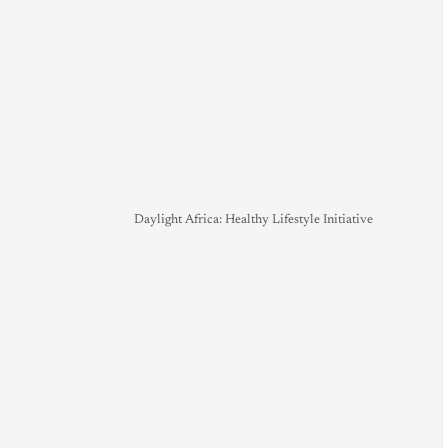
Daylight Africa: Healthy Lifestyle Initiative