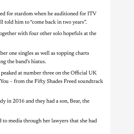
ied for stardom when he auditioned for ITV
 told him to “come back in two years”.
gether with four other solo hopefuls at the
 one singles as well as topping charts
ng the band’s hiatus.
 peaked at number three on the Official UK
r You – from the Fifty Shades Freed soundtrack
dy in 2016 and they had a son, Bear, the
d to media through her lawyers that she had