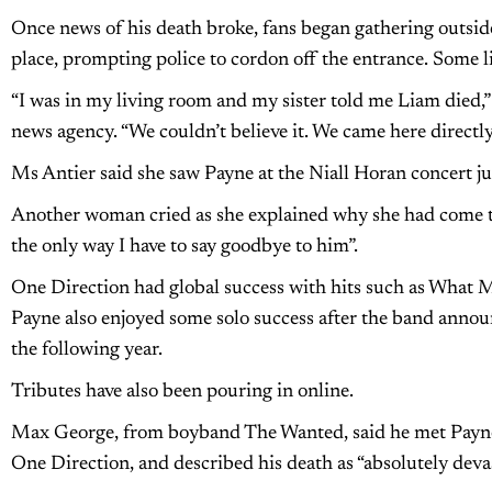
Once news of his death broke, fans began gathering outsid
place, prompting police to cordon off the entrance. Some l
“I was in my living room and my sister told me Liam died,”
news agency. “We couldn’t believe it. We came here directly 
Ms Antier said she saw Payne at the Niall Horan concert ju
Another woman cried as she explained why she had come to t
the only way I have to say goodbye to him”.
One Direction had global success with hits such as What M
Payne also enjoyed some solo success after the band annou
the following year.
Tributes have also been pouring in online.
Max George, from boyband The Wanted, said he met Payne
One Direction, and described his death as “absolutely devas