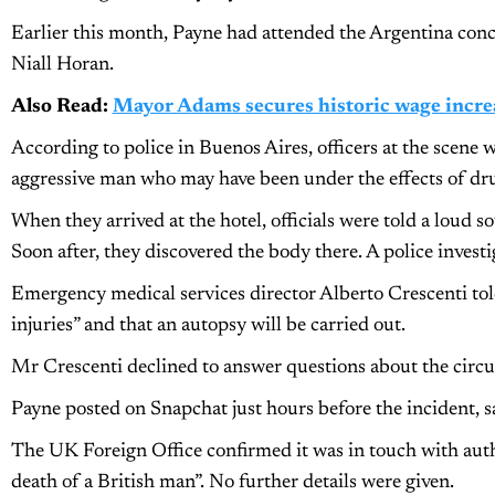
Earlier this month, Payne had attended the Argentina con
Niall Horan.
Also Read:
Mayor Adams secures historic wage increa
According to police in Buenos Aires, officers at the scene w
aggressive man who may have been under the effects of dru
When they arrived at the hotel, officials were told a loud 
Soon after, they discovered the body there. A police invest
Emergency medical services director Alberto Crescenti tol
injuries” and that an autopsy will be carried out.
Mr Crescenti declined to answer questions about the circum
Payne posted on Snapchat just hours before the incident, say
The UK Foreign Office confirmed it was in touch with autho
death of a British man”. No further details were given.