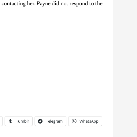
 contacting her. Payne did not respond to the
Tumblr
Telegram
WhatsApp