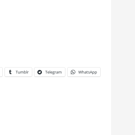
Tumblr
Telegram
WhatsApp