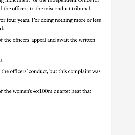
g indictment” of the Independent Office for
 the officers to the misconduct tribunal.
or four years. For doing nothing more or less
d.
the officers’ appeal and await the written
t.
 the officers’ conduct, but this complaint was
of the women’s 4x100m quartet heat that