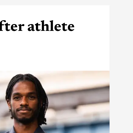
fter athlete