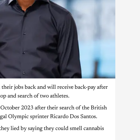
heir jobs back and will receive back-pay after
top and search of two athletes.
tober 2023 after their search of the British
gal Olympic sprinter Ricardo Dos Santos.
hey lied by saying they could smell cannabis