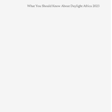
What You Should Know About Daylight Africa 2023