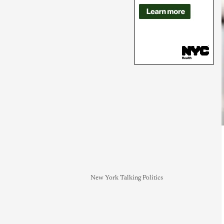
New York Talking Politics