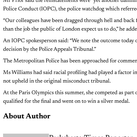
Mr Prior said the reinstatements were “yet another damnin
Police Conduct (IOPC), the police watchdog which referred
“Our colleagues have been dragged through hell and back f
than the job the public of London expect us to do,” he adde
An IOPC spokesperson said: “We note the outcome today of 
decision by the Police Appeals Tribunal.”
The Metropolitan Police has been approached for commen
Ms Williams had said racial profiling had played a factor in
not upheld in the original misconduct tribunal.
At the Paris Olympics this summer, she competed as part 
qualified for the final and went on to win a silver medal.
About Author