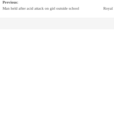
Previous:
Man held after acid attack on girl outside school
Royal 