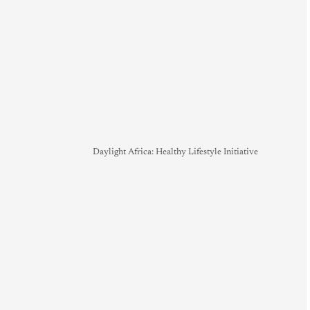
Daylight Africa: Healthy Lifestyle Initiative