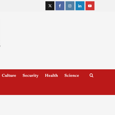
Culture
Security
Health
Science