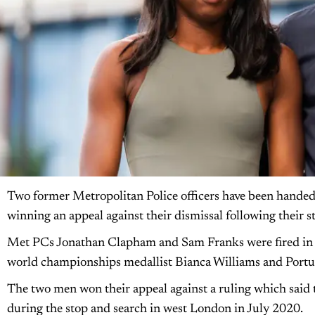
Two former Metropolitan Police officers have been handed t
winning an appeal against their dismissal following their s
Met PCs Jonathan Clapham and Sam Franks were fired in Oc
world championships medallist Bianca Williams and Portu
The two men won their appeal against a ruling which said t
during the stop and search in west London in July 2020.