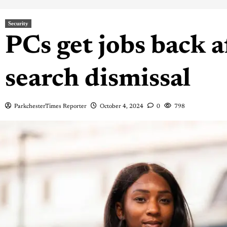
Security
PCs get jobs back a
search dismissal
ParkchesterTimes Reporter
October 4, 2024
0
798