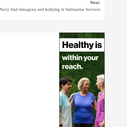
Next:
Navy find misogyny and bullying in Submarine Services