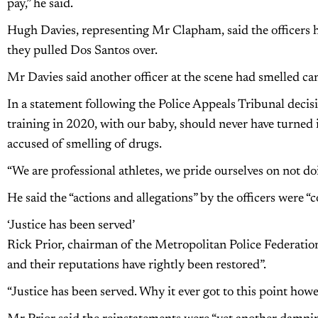
pay,” he said.
Hugh Davies, representing Mr Clapham, said the officers h
they pulled Dos Santos over.
Mr Davies said another officer at the scene had smelled can
In a statement following the Police Appeals Tribunal deci
training in 2020, with our baby, should never have turned
accused of smelling of drugs.
“We are professional athletes, we pride ourselves on not do
He said the “actions and allegations” by the officers were “
‘Justice has been served’
Rick Prior, chairman of the Metropolitan Police Federation,
and their reputations have rightly been restored”.
“Justice has been served. Why it ever got to this point how