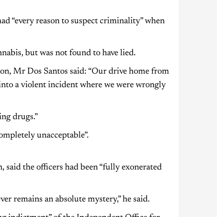
ad “every reason to suspect criminality” when
nabis, but was not found to have lied.
sion, Mr Dos Santos said: “Our drive home from
 into a violent incident where we were wrongly
ing drugs.”
completely unacceptable”.
 said the officers had been “fully exonerated
ever remains an absolute mystery,” he said.