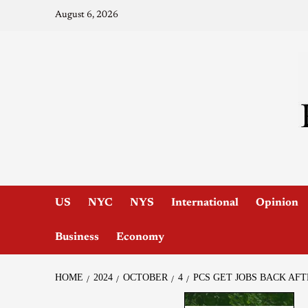
August 6, 2026
US
NYC
NYS
International
Opinion
Business
Economy
HOME
2024
OCTOBER
4
PCS GET JOBS BACK AF