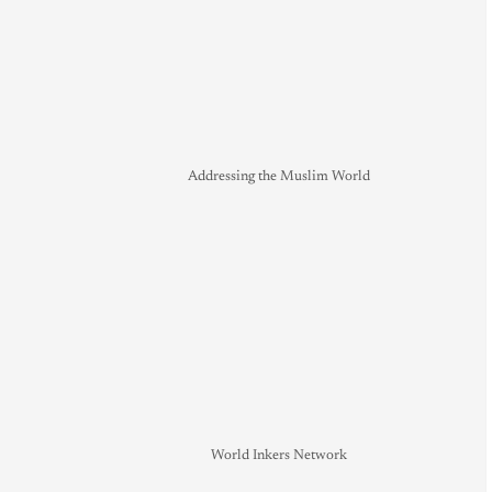
Addressing the Muslim World
World Inkers Network