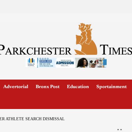
Advertorial
Bronx Post
Education
Sportainment
TER ATHLETE SEARCH DISMISSAL
"
"