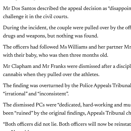
Mr Dos Santos described the appeal decision as “disappoi
challenge it in the civil courts.
During the incident, the couple were pulled over by the of
drugs and weapons, but nothing was found.
The officers had followed Ms Williams and her partner Mr
with their baby, who was then three months old.
Mr Clapham and Mr Franks were dismissed after a discipli
cannabis when they pulled over the athletes.
The finding was overturned by the Police Appeals Tribunal
“irrational” and “inconsistent”.
The dismissed PCs were “dedicated, hard-working and muc
been “ruined” by the original findings, Appeals Tribunal
“Both officers did not lie. Both officers will now be reinst