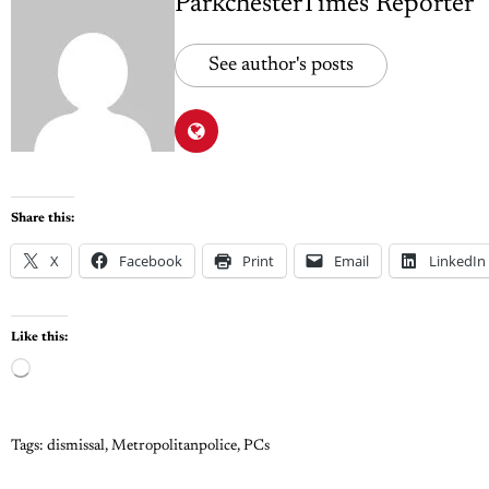
ParkchesterTimes Reporter
See author's posts
Share this:
X
Facebook
Print
Email
LinkedIn
Like this:
Tags:
dismissal
,
Metropolitanpolice
,
PCs