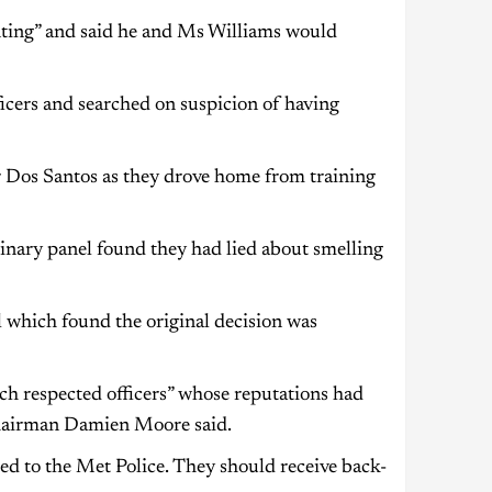
nting” and said he and Ms Williams would
ficers and searched on suspicion of having
 Dos Santos as they drove home from training
nary panel found they had lied about smelling
 which found the original decision was
h respected officers” whose reputations had
 chairman Damien Moore said.
ated to the Met Police. They should receive back-