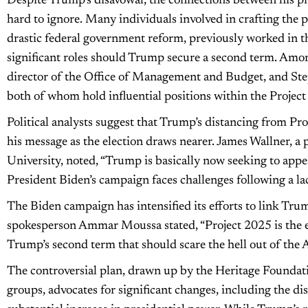
Despite Trump’s disavowal, the connections between his p
hard to ignore. Many individuals involved in crafting the 
drastic federal government reform, previously worked in 
significant roles should Trump secure a second term. Am
director of the Office of Management and Budget, and Ste
both of whom hold influential positions within the Proje
Political analysts suggest that Trump’s distancing from Pr
his message as the election draws nearer. James Wallner, a 
University, noted, “Trump is basically now seeking to appea
President Biden’s campaign faces challenges following a la
The Biden campaign has intensified its efforts to link Tr
spokesperson Ammar Moussa stated, “Project 2025 is the 
Trump’s second term that should scare the hell out of the 
The controversial plan, drawn up by the Heritage Foundati
groups, advocates for significant changes, including the di