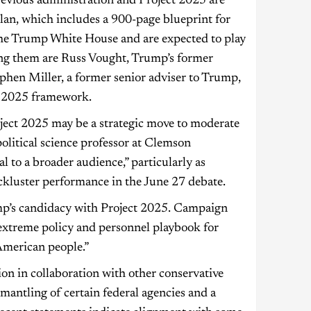
revious administration and Project 2025 are
plan, which includes a 900-page blueprint for
the Trump White House and are expected to play
ong them are Russ Vought, Trump’s former
phen Miller, a former senior adviser to Trump,
ct 2025 framework.
oject 2025 may be a strategic move to moderate
political science professor at Clemson
l to a broader audience,” particularly as
ckluster performance in the June 27 debate.
ump’s candidacy with Project 2025. Campaign
extreme policy and personnel playbook for
American people.”
on in collaboration with other conservative
smantling of certain federal agencies and a