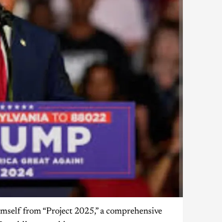
mself from “Project 2025,” a comprehensive