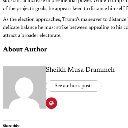
substantial increase in presidential power. While Trump’s
of the project’s goals, he appears keen to distance himself 
As the election approaches, Trump’s maneuver to distance 
delicate balance he must strike between appealing to his c
attract a broader electorate.
About Author
Sheikh Musa Drammeh
See author's posts
Share this: