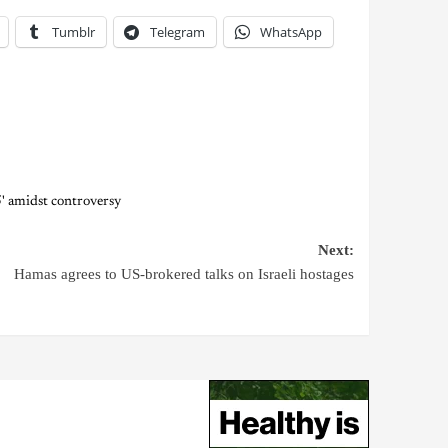
Tumblr
Telegram
WhatsApp
' amidst controversy
Next:
Hamas agrees to US-brokered talks on Israeli hostages