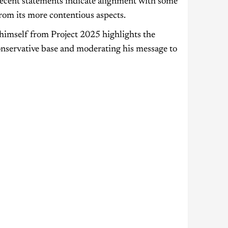
 recent statements indicate alignment with some
from its more contentious aspects.
himself from Project 2025 highlights the
onservative base and moderating his message to