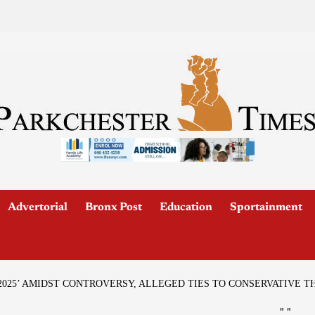
Advertorial
Bronx Post
Education
Sportainment
2025’ AMIDST CONTROVERSY, ALLEGED TIES TO CONSERVATIVE T
"
"