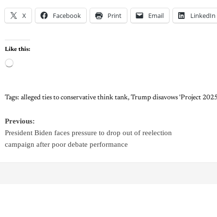
X
Facebook
Print
Email
LinkedIn
Like this:
Tags:
alleged ties to conservative think tank
,
Trump disavows 'Project 2025
Previous:
President Biden faces pressure to drop out of reelection
campaign after poor debate performance