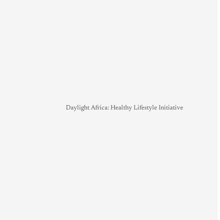
Daylight Africa: Healthy Lifestyle Initiative