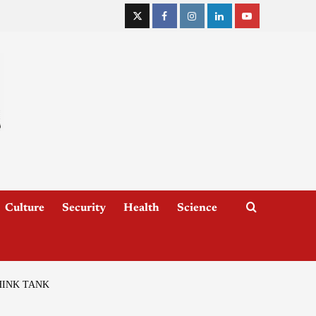
Culture
Security
Health
Science
HINK TANK