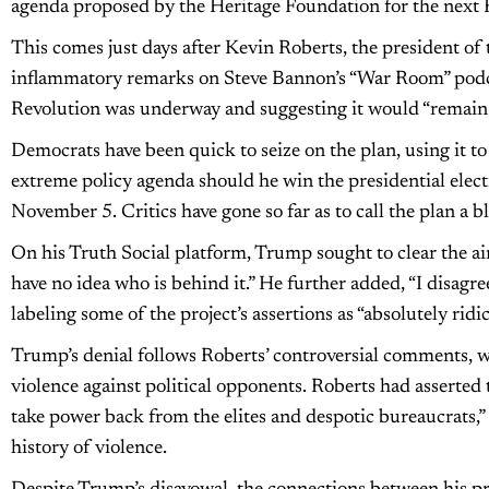
agenda proposed by the Heritage Foundation for the next 
This comes just days after Kevin Roberts, the president of
inflammatory remarks on Steve Bannon’s “War Room” podca
Revolution was underway and suggesting it would “remain blo
Democrats have been quick to seize on the plan, using it t
extreme policy agenda should he win the presidential elec
November 5. Critics have gone so far as to call the plan a b
On his Truth Social platform, Trump sought to clear the air
have no idea who is behind it.” He further added, “I disagre
labeling some of the project’s assertions as “absolutely rid
Trump’s denial follows Roberts’ controversial comments, wh
violence against political opponents. Roberts had asserted
take power back from the elites and despotic bureaucrats,” w
history of violence.