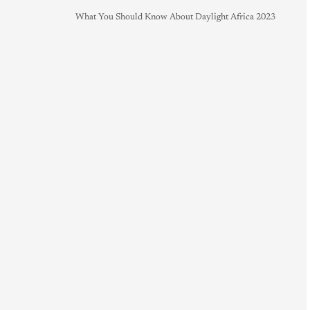
What You Should Know About Daylight Africa 2023